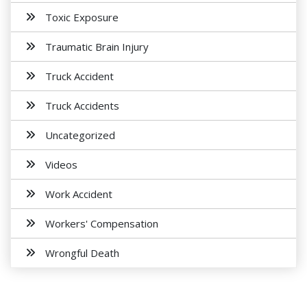
Toxic Exposure
Traumatic Brain Injury
Truck Accident
Truck Accidents
Uncategorized
Videos
Work Accident
Workers' Compensation
Wrongful Death