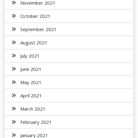
November 2021
October 2021
September 2021
August 2021
July 2021
June 2021
May 2021
April 2021
March 2021
February 2021
January 2021