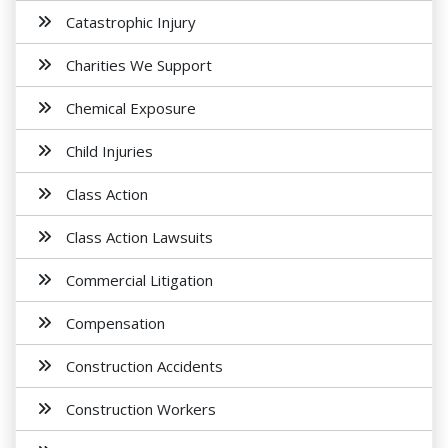
Catastrophic Injury
Charities We Support
Chemical Exposure
Child Injuries
Class Action
Class Action Lawsuits
Commercial Litigation
Compensation
Construction Accidents
Construction Workers