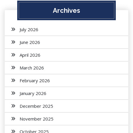
Archives
July 2026
June 2026
April 2026
March 2026
February 2026
January 2026
December 2025
November 2025
October 2025