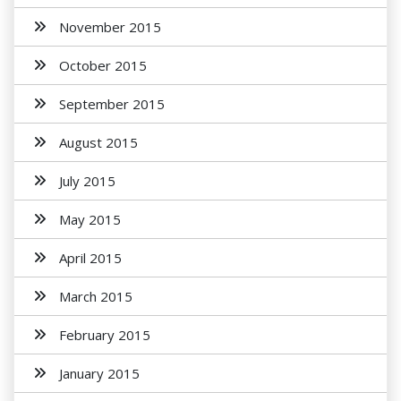
November 2015
October 2015
September 2015
August 2015
July 2015
May 2015
April 2015
March 2015
February 2015
January 2015