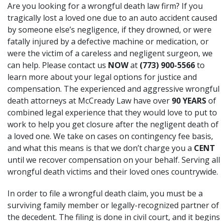
Are you looking for a wrongful death law firm? If you
tragically lost a loved one due to an auto accident caused
by someone else’s negligence, if they drowned, or were
fatally injured by a defective machine or medication, or
were the victim of a careless and negligent surgeon, we
can help. Please contact us
NOW
at
(773) 900-5566
to
learn more about your legal options for justice and
compensation. The experienced and aggressive wrongful
death attorneys at McCready Law have over
90 YEARS
of
combined legal experience that they would love to put to
work to help you get closure after the negligent death of
a loved one. We take on cases on contingency fee basis,
and what this means is that we don’t charge you a
CENT
until we recover compensation on your behalf. Serving all
wrongful death victims and their loved ones countrywide.
In order to file a wrongful death claim, you must be a
surviving family member or legally-recognized partner of
the decedent. The filing is done in civil court, and it begins