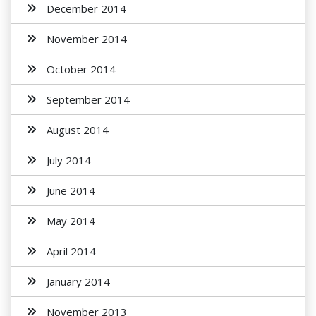
December 2014
November 2014
October 2014
September 2014
August 2014
July 2014
June 2014
May 2014
April 2014
January 2014
November 2013