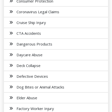
Consumer Protection
Coronavirus Legal Claims
Cruise Ship Injury
CTA Accidents
Dangerous Products
Daycare Abuse
Deck Collapse
Defective Devices
Dog Bites or Animal Attacks
Elder Abuse
Factory Worker Injury