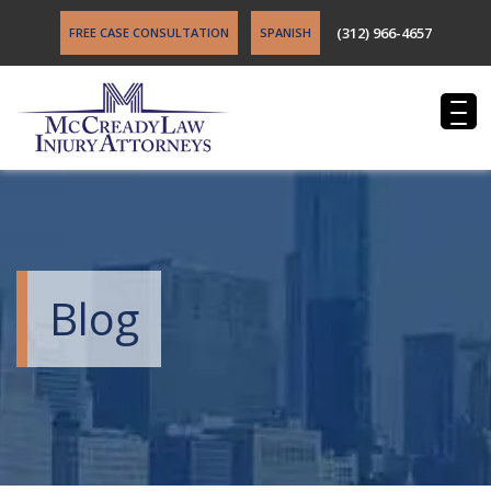
(312) 966-4657
FREE CASE CONSULTATION
SPANISH
Blog