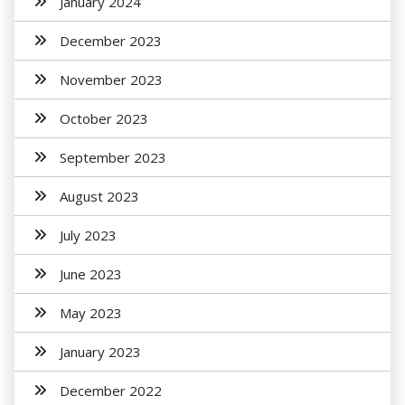
January 2024
December 2023
November 2023
October 2023
September 2023
August 2023
July 2023
June 2023
May 2023
January 2023
December 2022