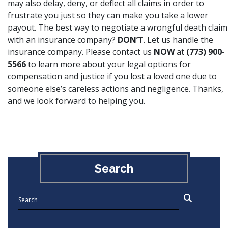
may also delay, deny, or deflect all claims in order to
frustrate you just so they can make you take a lower
payout. The best way to negotiate a wrongful death claim
with an insurance company?
DON’T
. Let us handle the
insurance company. Please contact us
NOW
at
(773) 900-
5566
to learn more about your legal options for
compensation and justice if you lost a loved one due to
someone else’s careless actions and negligence. Thanks,
and we look forward to helping you.
Search