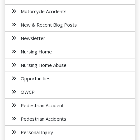
Motorcycle Accidents
New & Recent Blog Posts
Newsletter
Nursing Home
Nursing Home Abuse
Opportunities
OWCP
Pedestrian Accident
Pedestrian Accidents
Personal Injury