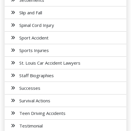
Settlements
Slip and Fall
Spinal Cord Injury
Sport Accident
Sports Injuries
St. Louis Car Accident Lawyers
Staff Biographies
Successes
Survival Actions
Teen Driving Accidents
Testimonial