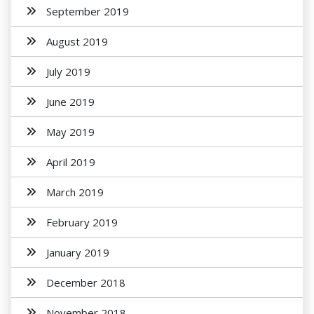
September 2019
August 2019
July 2019
June 2019
May 2019
April 2019
March 2019
February 2019
January 2019
December 2018
November 2018