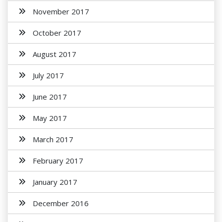
November 2017
October 2017
August 2017
July 2017
June 2017
May 2017
March 2017
February 2017
January 2017
December 2016