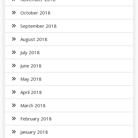
October 2018
September 2018
August 2018
July 2018
June 2018
May 2018
April 2018
March 2018
February 2018
January 2018