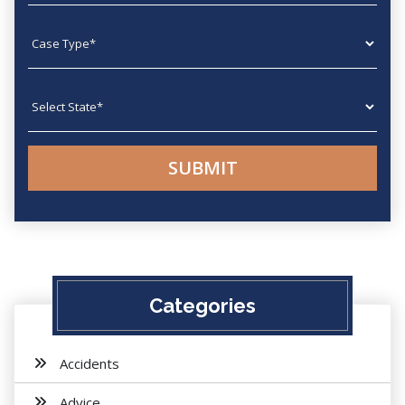
Case type
State
Categories
Accidents
Advice