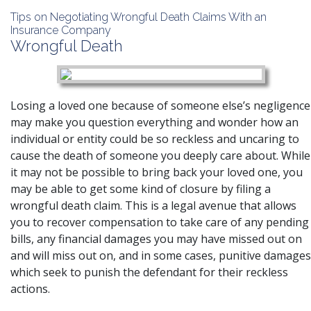
Tips on Negotiating Wrongful Death Claims With an
Insurance Company
Wrongful Death
Losing a loved one because of someone else’s negligence
may make you question everything and wonder how an
individual or entity could be so reckless and uncaring to
cause the death of someone you deeply care about. While
it may not be possible to bring back your loved one, you
may be able to get some kind of closure by filing a
wrongful death claim. This is a legal avenue that allows
you to recover compensation to take care of any pending
bills, any financial damages you may have missed out on
and will miss out on, and in some cases, punitive damages
which seek to punish the defendant for their reckless
actions.