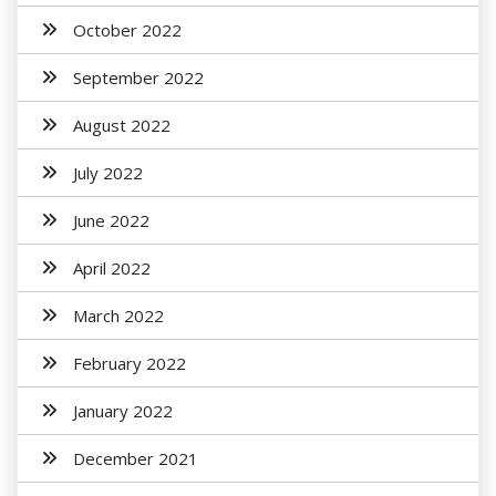
October 2022
September 2022
August 2022
July 2022
June 2022
April 2022
March 2022
February 2022
January 2022
December 2021