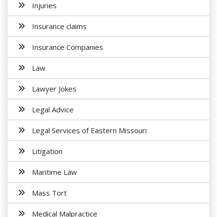
Injuries
Insurance claims
Insurance Companies
Law
Lawyer Jokes
Legal Advice
Legal Services of Eastern Missouri
Litigation
Maritime Law
Mass Tort
Medical Malpractice