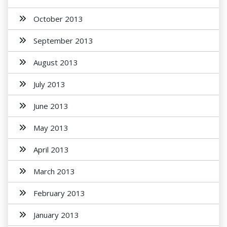
October 2013
September 2013
August 2013
July 2013
June 2013
May 2013
April 2013
March 2013
February 2013
January 2013