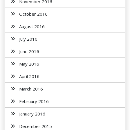
November 2016
October 2016
August 2016
July 2016
June 2016
May 2016
April 2016
March 2016
February 2016
January 2016
December 2015