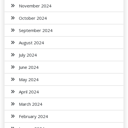
November 2024
October 2024
September 2024
August 2024
July 2024
June 2024
May 2024
April 2024
March 2024
February 2024