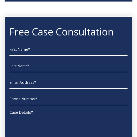
Free Case Consultation
First Name
Last Name
EmailAddress
phone
Message