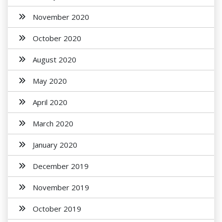
November 2020
October 2020
August 2020
May 2020
April 2020
March 2020
January 2020
December 2019
November 2019
October 2019