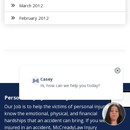
March 2012
February 2012
Casey
Hi, how can we help you today?
Personal Injury Attorneys
Our Job is to help the victims of personal injury. We
know the emotional, physical, and financial
hardships that an accident can bring. If you were
injured in an accident, McCreadyLaw Injury