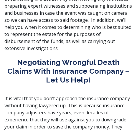
preparing expert witnesses and subpoenaing institutions
and businesses in case the event was caught on camera
so we can have access to said footage. In addition, we’ll
help you when it comes to determining who is best suited
to represent the estate for the purposes of
disbursement of the funds, as well as carrying out
extensive investigations.
Negotiating Wrongful Death
Claims With Insurance Company –
Let Us Help!
It is vital that you
don’t approach the insurance company
without having lawyered up. This is because insurance
company adjusters have years, even decades of
experience that they will use against you to downgrade
your claim in order to save the company money. They