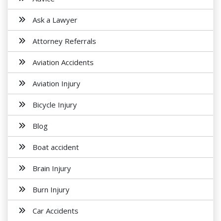
Ask a Lawyer
Attorney Referrals
Aviation Accidents
Aviation Injury
Bicycle Injury
Blog
Boat accident
Brain Injury
Burn Injury
Car Accidents