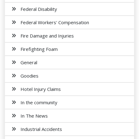
Federal Disability
Federal Workers' Compensation
Fire Damage and Injuries
Firefighting Foam
General
Goodies
Hotel Injury Claims
In the community
In The News
Industrial Accidents