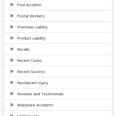
Pool Accident
Postal Workers
Premises Liablity
Product Liability
Recalls
Recent Cases
Recent Success
Restaurant Injury
Reviews and Testimonials
Rideshare Accidents