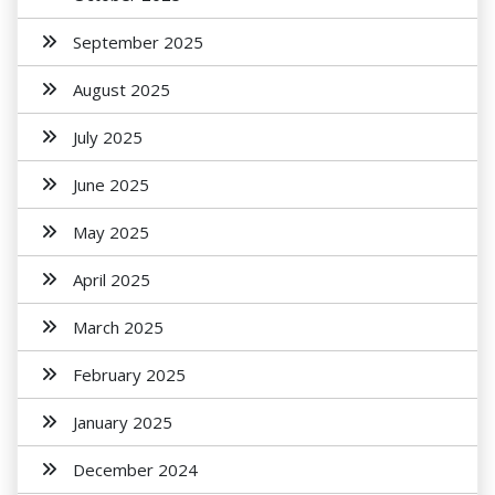
September 2025
August 2025
July 2025
June 2025
May 2025
April 2025
March 2025
February 2025
January 2025
December 2024