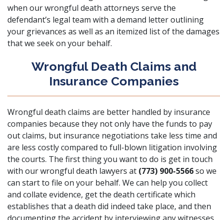
when our wrongful death attorneys serve the
defendant’s legal team with a demand letter outlining
your grievances as well as an itemized list of the damages
that we seek on your behalf.
Wrongful Death Claims and
Insurance Companies
Wrongful death claims are better handled by insurance
companies because they not only have the funds to pay
out claims, but
insurance negotiations
take less time and
are less costly compared to full-blown litigation involving
the courts. The first thing you want to do is get in touch
with our wrongful death lawyers at
(773) 900-5566
so we
can start to file on your behalf. We can help you collect
and collate evidence, get the death certificate which
establishes that a death did indeed take place, and then
documenting the accident by interviewing any witnesses,