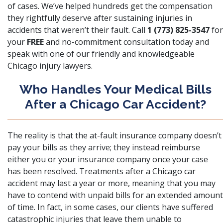
of cases. We’ve helped hundreds get the compensation
they rightfully deserve after sustaining injuries in
accidents that weren’t their fault. Call
1 (773) 825-3547
for
your
FREE
and no-commitment consultation today and
speak with one of our friendly and knowledgeable
Chicago injury lawyers.
Who Handles Your Medical Bills
After a Chicago Car Accident?
The reality is that the at-fault insurance company doesn’t
pay your bills as they arrive; they instead reimburse
either you or your insurance company once your case
has been resolved. Treatments after a Chicago car
accident may last a year or more, meaning that you may
have to contend with unpaid bills for an extended amount
of time. In fact, in some cases, our clients have suffered
catastrophic injuries that leave them unable to