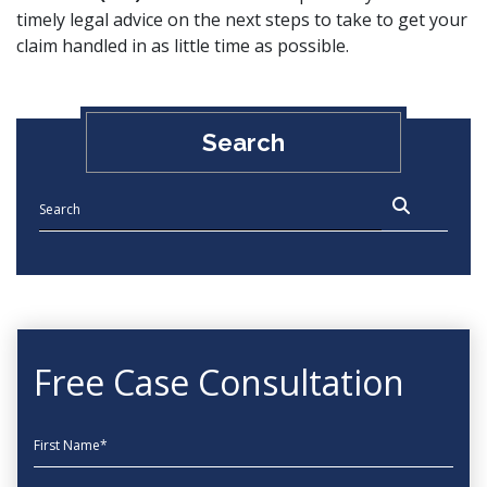
timely legal advice on the next steps to take to get your
claim handled in as little time as possible.
Search
Free Case Consultation
First Name