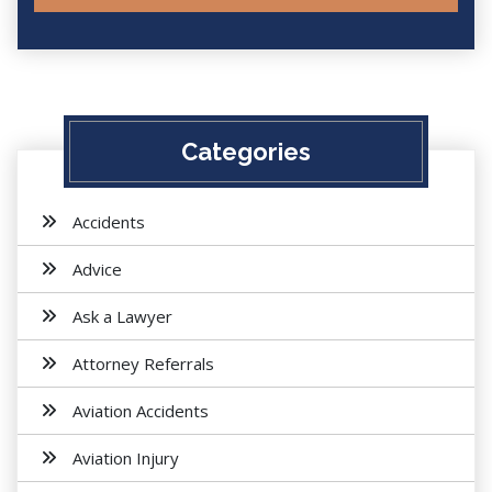
Categories
Accidents
Advice
Ask a Lawyer
Attorney Referrals
Aviation Accidents
Aviation Injury