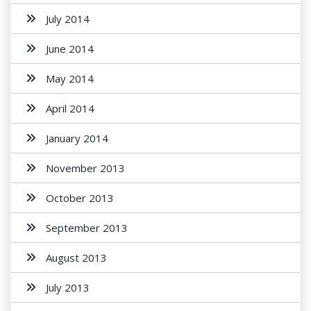
July 2014
June 2014
May 2014
April 2014
January 2014
November 2013
October 2013
September 2013
August 2013
July 2013