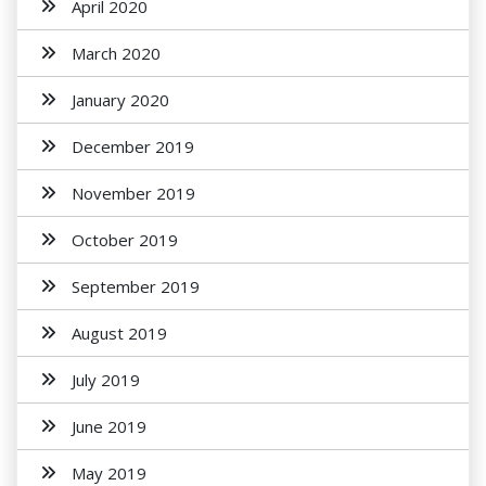
April 2020
March 2020
January 2020
December 2019
November 2019
October 2019
September 2019
August 2019
July 2019
June 2019
May 2019