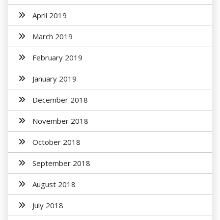
April 2019
March 2019
February 2019
January 2019
December 2018
November 2018
October 2018
September 2018
August 2018
July 2018