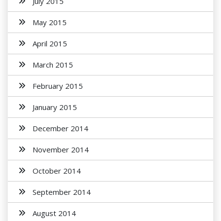
July 2015
May 2015
April 2015
March 2015
February 2015
January 2015
December 2014
November 2014
October 2014
September 2014
August 2014