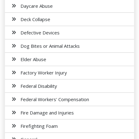
Daycare Abuse
Deck Collapse
Defective Devices
Dog Bites or Animal Attacks
Elder Abuse
Factory Worker Injury
Federal Disability
Federal Workers' Compensation
Fire Damage and Injuries
Firefighting Foam