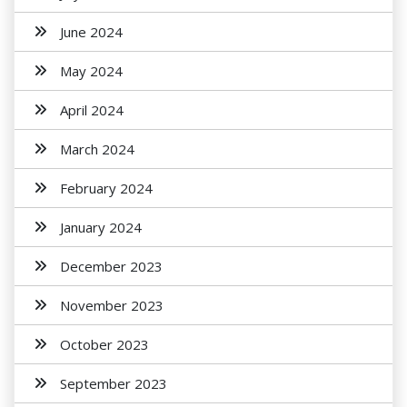
June 2024
May 2024
April 2024
March 2024
February 2024
January 2024
December 2023
November 2023
October 2023
September 2023