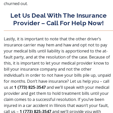
churned out.
Let Us Deal With The Insurance
Provider – Call For Help Now!
Lastly, it is important to note that the other driver’s
insurance carrier may hem and haw and opt not to pay
your medical bills until liability is apportioned to the at-
fault party, and at the resolution of the case. Because of
this, it is important to let your medical provider know to
bill your insurance company and not the other
individual’s in order to not have your bills pile up, unpaid
for months. Don’t have insurance? Let us help you – call
us at
1 (773) 825-3547
and we’ll speak with your medical
provider and get them to hold treatment bills until your
claim comes to a successful resolution. If you’ve been
injured in a car accident in Illinois that wasn’t your fault,
call us –
1 (773) 825-3547
and we’ll provide you with