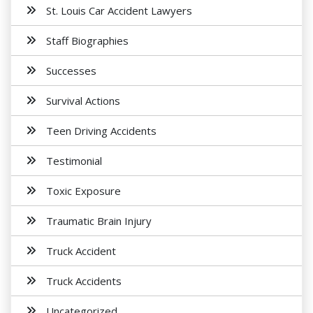
St. Louis Car Accident Lawyers
Staff Biographies
Successes
Survival Actions
Teen Driving Accidents
Testimonial
Toxic Exposure
Traumatic Brain Injury
Truck Accident
Truck Accidents
Uncategorized