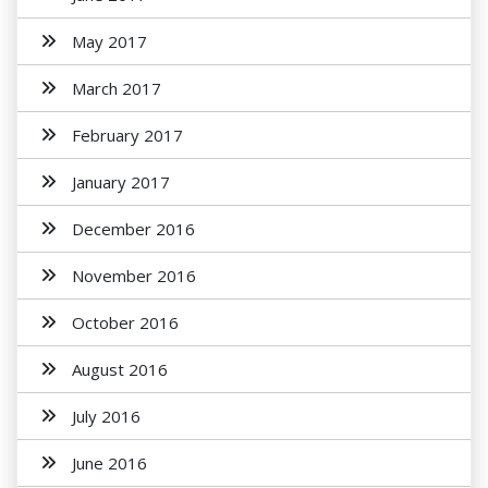
May 2017
March 2017
February 2017
January 2017
December 2016
November 2016
October 2016
August 2016
July 2016
June 2016