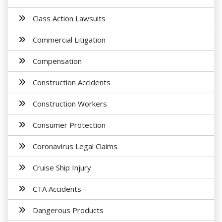
Class Action Lawsuits
Commercial Litigation
Compensation
Construction Accidents
Construction Workers
Consumer Protection
Coronavirus Legal Claims
Cruise Ship Injury
CTA Accidents
Dangerous Products