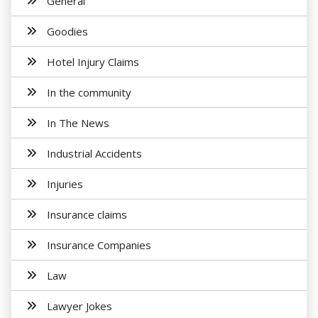
General
Goodies
Hotel Injury Claims
In the community
In The News
Industrial Accidents
Injuries
Insurance claims
Insurance Companies
Law
Lawyer Jokes