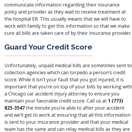
communicate information regarding their insurance
policy and provider as they wait to receive treatment at
the hospital ER. This usually means that we will have to
work with family to get this information so that we make
sure all bills are taken care of by their insurance provider.
Guard Your Credit Score
Unfortunately,
unpaid medical bills are sometimes sent to
collection agencies
which can torpedo a person’s credit
score. While it isn’t your fault that you got injured, it is
important that you’re on top of your bills by working with
a Chicago car accident injury attorney to ensure you
maintain your favorable credit score. Call us at
1 (773)
825-3547
the minute you’re able to after your accident
and we’ll get to work at ensuring that all this information
is sent to your insurance provider and that your medical
team has the same and can relay medical bills as they are