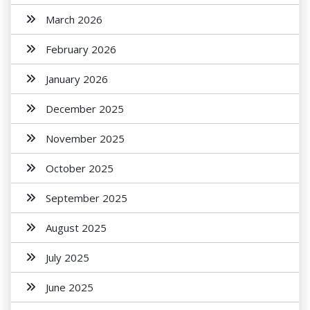
March 2026
February 2026
January 2026
December 2025
November 2025
October 2025
September 2025
August 2025
July 2025
June 2025