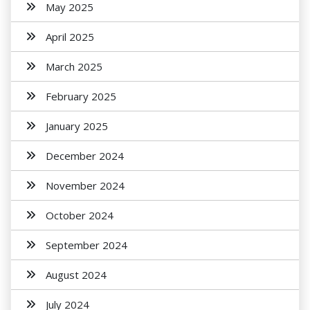
May 2025
April 2025
March 2025
February 2025
January 2025
December 2024
November 2024
October 2024
September 2024
August 2024
July 2024