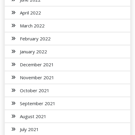
April 2022
March 2022
February 2022
January 2022
December 2021
November 2021
October 2021
September 2021
August 2021
July 2021