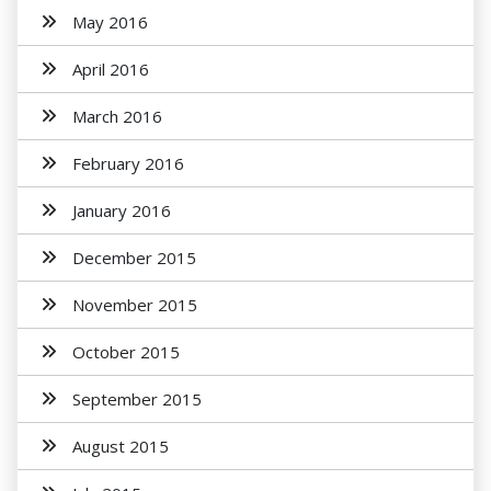
May 2016
April 2016
March 2016
February 2016
January 2016
December 2015
November 2015
October 2015
September 2015
August 2015