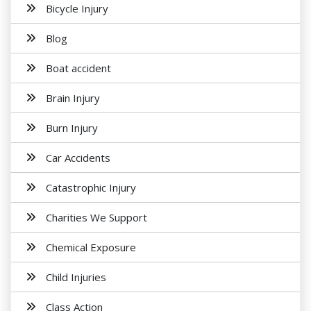
Bicycle Injury
Blog
Boat accident
Brain Injury
Burn Injury
Car Accidents
Catastrophic Injury
Charities We Support
Chemical Exposure
Child Injuries
Class Action