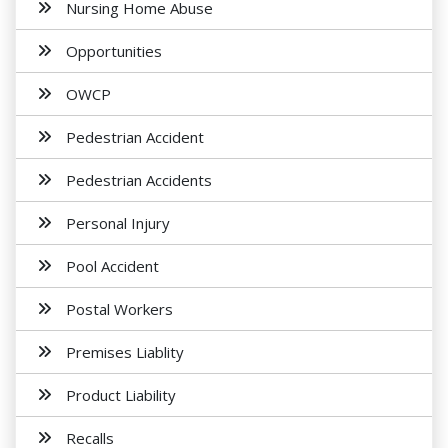
Nursing Home Abuse
Opportunities
OWCP
Pedestrian Accident
Pedestrian Accidents
Personal Injury
Pool Accident
Postal Workers
Premises Liablity
Product Liability
Recalls