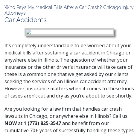
Who Pays My Medical Bills After a Car Crash? Chicago Injury
Attorneys
Car Accidents
It’s completely understandable to be worried about your
medical bills after sustaining a car accident in Chicago or
anywhere else in Illinois. The question of whether your
insurance or the other driver’s insurance will take care of
these is a common one that we get asked by our clients
seeking the services of an Illinois car accident attorney.
However, insurance matters when it comes to these kinds
of cases aren’t cut and dry as you’re about to see shortly.
Are you looking for a law firm that handles car crash
lawsuits in Chicago, or anywhere else in Illinois? Call us
NOW
at
1 (773) 825-3547
and benefit from our
cumulative 70+ years of successfully handling these types