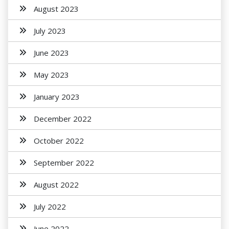
August 2023
July 2023
June 2023
May 2023
January 2023
December 2022
October 2022
September 2022
August 2022
July 2022
June 2022