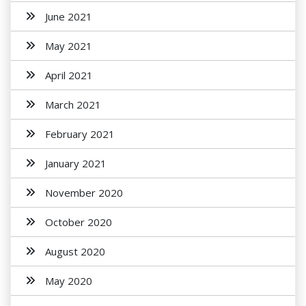
June 2021
May 2021
April 2021
March 2021
February 2021
January 2021
November 2020
October 2020
August 2020
May 2020