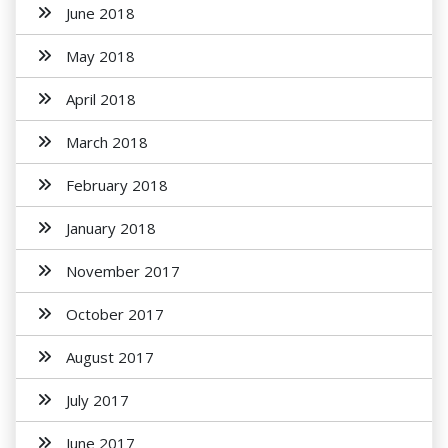
June 2018
May 2018
April 2018
March 2018
February 2018
January 2018
November 2017
October 2017
August 2017
July 2017
June 2017