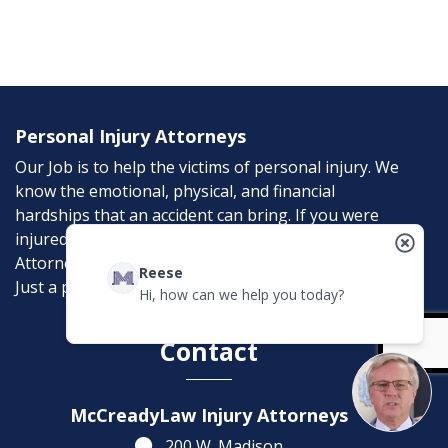
Personal Injury Attorneys
Our Job is to help the victims of personal injury. We
know the emotional, physical, and financial
hardships that an accident can bring. If you were
injured in an accident, McCreadyLaw Injury
Attorneys can help. Don’t suffer needlessly; help is
Reese
Just a phone call away.
Hi, how can we help you today?
Contact
McCreadyLaw Injury Attorneys
200 W. Madison