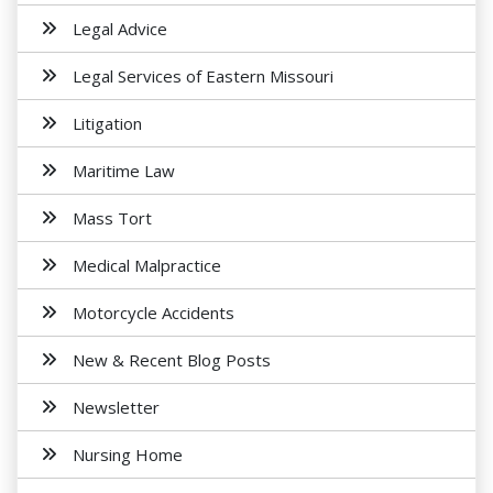
Legal Advice
Legal Services of Eastern Missouri
Litigation
Maritime Law
Mass Tort
Medical Malpractice
Motorcycle Accidents
New & Recent Blog Posts
Newsletter
Nursing Home