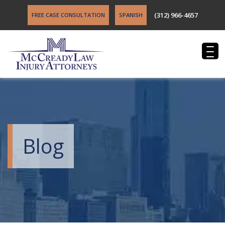
(312) 966-4657
FREE CASE CONSULTATION
SPANISH
Blog