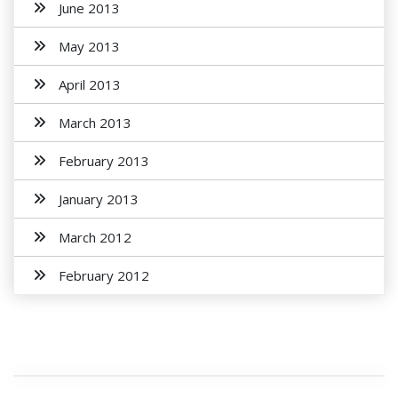
June 2013
May 2013
April 2013
March 2013
February 2013
January 2013
March 2012
February 2012