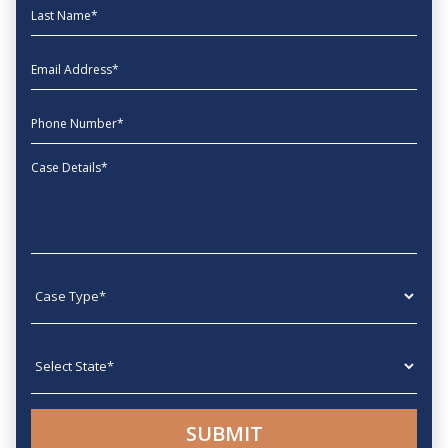
Last Name
EmailAddress
phone
Message
Case type
State