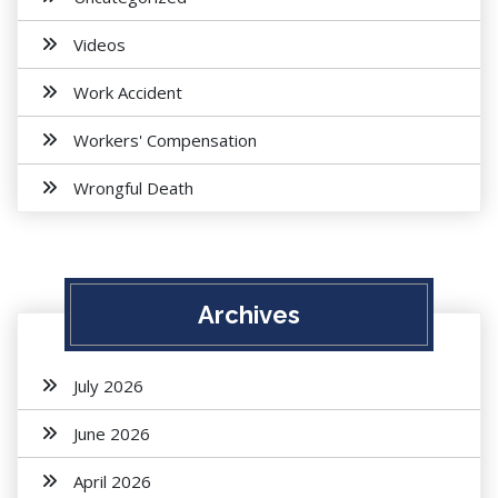
Videos
Work Accident
Workers' Compensation
Wrongful Death
Archives
July 2026
June 2026
April 2026