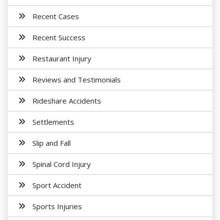
Recent Cases
Recent Success
Restaurant Injury
Reviews and Testimonials
Rideshare Accidents
Settlements
Slip and Fall
Spinal Cord Injury
Sport Accident
Sports Injuries