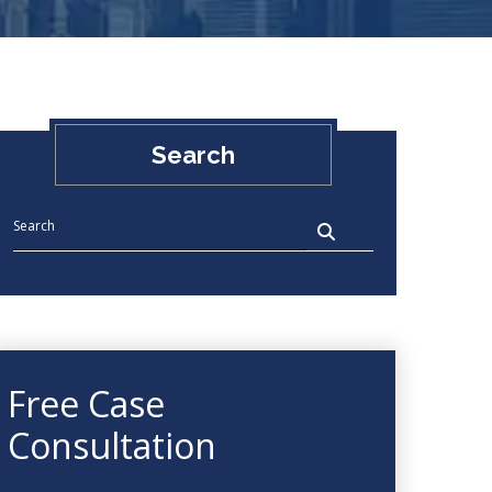
Search
Free Case
Consultation