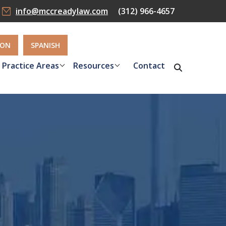
info@mccreadylaw.com
(312) 966-4657
ION
SPANISH
Practice Areas
Resources
Contact