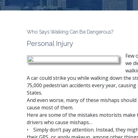
Who Says Walking Can Be Dangerous?
Personal Injury
Few o
we di
walki
A
car could strike you
while walking down the str
75,000 pedestrian accidents every year, causing
States.
And even worse, many of these mishaps should 
cause most of them.
Here are some of the mistakes motorists make t
drivers who cause mishaps…
• Simply don’t pay attention. Instead, they migh
their GPS, or apply makeup, among other things