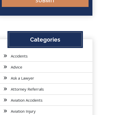
Categories
Accidents
Advice
Ask a Lawyer
Attorney Referrals
Aviation Accidents
Aviation Injury