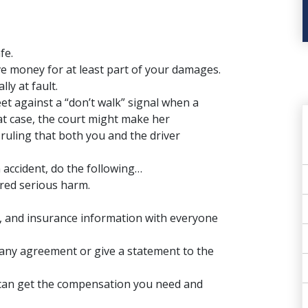
fe.
eive money for at least part of your damages.
ly at fault.
eet against a “don’t walk” signal when a
that case, the court might make her
ruling that both you and the driver
n accident, do the following…
ered serious harm.
and insurance information with everyone
o any agreement or give a statement to the
u can get the compensation you need and