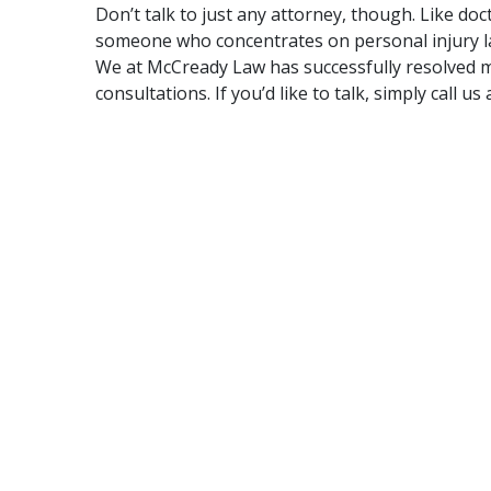
Don’t talk to just any attorney, though. Like doc
someone who concentrates on personal injury l
We at
McCready Law
has successfully resolved 
consultations
. If you’d like to talk, simply call u