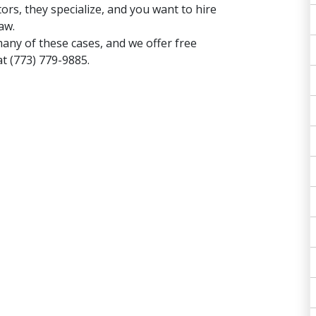
tors, they specialize, and you want to hire
aw.
many of these cases, and
we offer free
s at (773) 779-9885.