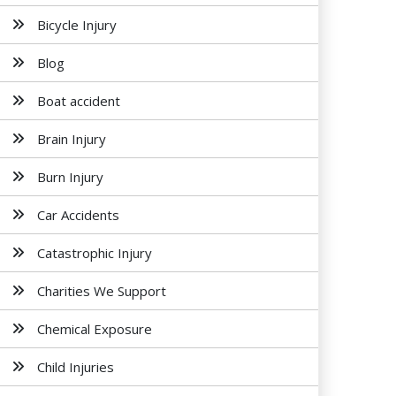
Bicycle Injury
Blog
Boat accident
Brain Injury
Burn Injury
Car Accidents
Catastrophic Injury
Charities We Support
Chemical Exposure
Child Injuries