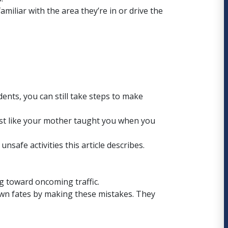
miliar with the area they’re in or drive the
ents, you can still take steps to make
st like your mother taught you when you
safe activities this article describes.
g toward oncoming traffic.
own fates by making these mistakes. They