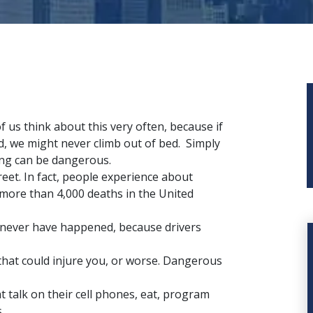
f us think about this very often, because if
d, we might never climb out of bed. Simply
ng can be dangerous.
eet. In fact, people experience about
 more than 4,000 deaths in the United
never have happened, because drivers
hat could injure you, or worse. Dangerous
t talk on their cell phones, eat, program
.