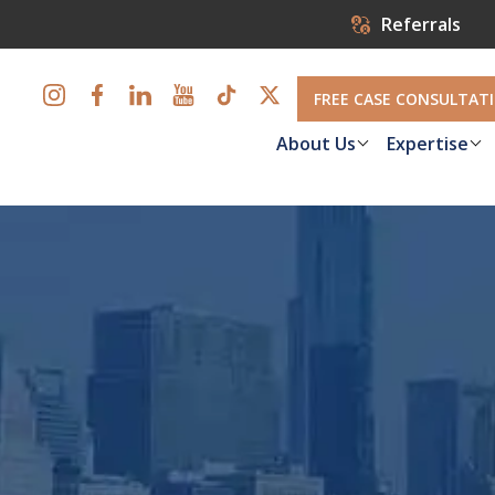
Referrals
FREE CASE CONSULTAT
About Us
Expertise