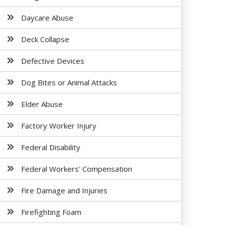
Daycare Abuse
Deck Collapse
Defective Devices
Dog Bites or Animal Attacks
Elder Abuse
Factory Worker Injury
Federal Disability
Federal Workers' Compensation
Fire Damage and Injuries
Firefighting Foam