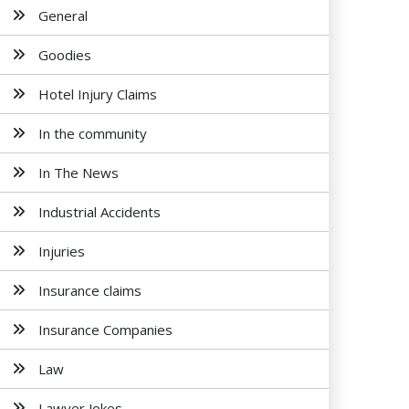
General
Goodies
Hotel Injury Claims
In the community
In The News
Industrial Accidents
Injuries
Insurance claims
Insurance Companies
Law
Lawyer Jokes