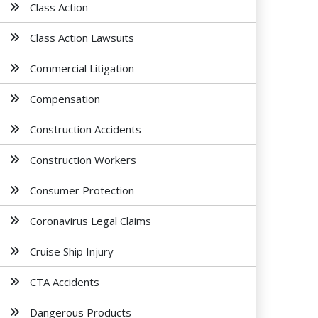
Class Action
Class Action Lawsuits
Commercial Litigation
Compensation
Construction Accidents
Construction Workers
Consumer Protection
Coronavirus Legal Claims
Cruise Ship Injury
CTA Accidents
Dangerous Products