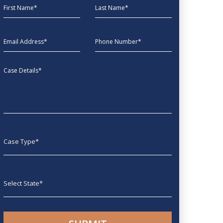
First Name
Last Name
EmailAddress
phone
Message
Case type
State