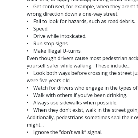
• Get confused, for example, when they aren’t fa
wrong direction down a one-way street.
• Fail to look for hazards, such as road debris.
• Speed.
• Drive while intoxicated.
• Run stop signs.
• Make Illegal U-turns.
Even though drivers cause most pedestrian accid
yourself safer while walking. These include…
• Look both ways before crossing the street ju
were five years old.
• Watch for drivers who engage in the types of un
• Walk with others if you’ve been drinking.
• Always use sidewalks when possible.
• When they don’t exist, walk in the street goin
Additionally, pedestrians sometimes seal their 
might…
• Ignore the “don’t walk” signal.