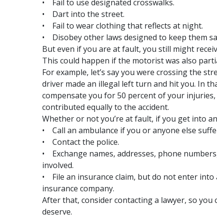
• Fail to use designated crosswalks.
• Dart into the street.
• Fail to wear clothing that reflects at night.
• Disobey other laws designed to keep them sa
But even if you are at fault, you still might rec
This could happen if the motorist was also partial
For example, let’s say you were crossing the str
driver made an illegal left turn and hit you. In 
compensate you for 50 percent of your injuries, 
contributed equally to the accident.
Whether or not you’re at fault, if you get into a
• Call an ambulance if you or anyone else suff
• Contact the police.
• Exchange names, addresses, phone numbers, 
involved.
• File an insurance claim, but do not enter int
insurance company.
After that, consider contacting a lawyer, so yo
deserve.