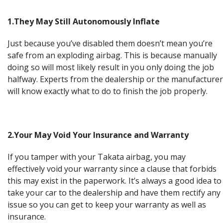
1.They May Still Autonomously Inflate
Just because you’ve disabled them doesn’t mean you’re
safe from an exploding airbag. This is because manually
doing so will most likely result in you only doing the job
halfway. Experts from the dealership or the manufacturer
will know exactly what to do to finish the job properly.
2.Your May Void Your Insurance and Warranty
If you tamper with your Takata airbag, you may
effectively void your warranty since a clause that forbids
this may exist in the paperwork. It’s always a good idea to
take your car to the dealership and have them rectify any
issue so you can get to keep your warranty as well as
insurance.