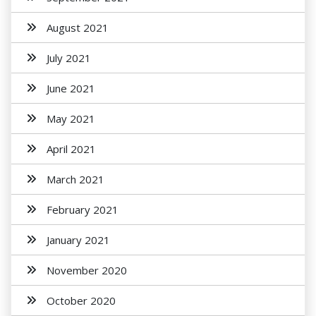
August 2021
July 2021
June 2021
May 2021
April 2021
March 2021
February 2021
January 2021
November 2020
October 2020