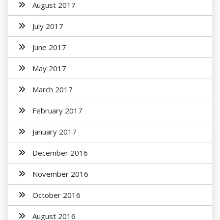
August 2017
July 2017
June 2017
May 2017
March 2017
February 2017
January 2017
December 2016
November 2016
October 2016
August 2016