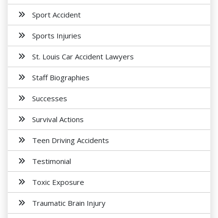
Sport Accident
Sports Injuries
St. Louis Car Accident Lawyers
Staff Biographies
Successes
Survival Actions
Teen Driving Accidents
Testimonial
Toxic Exposure
Traumatic Brain Injury