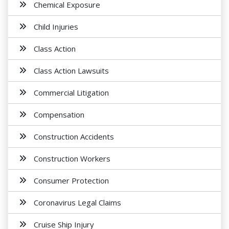
Chemical Exposure
Child Injuries
Class Action
Class Action Lawsuits
Commercial Litigation
Compensation
Construction Accidents
Construction Workers
Consumer Protection
Coronavirus Legal Claims
Cruise Ship Injury