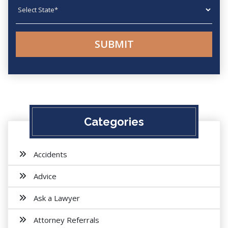
State
Categories
Accidents
Advice
Ask a Lawyer
Attorney Referrals