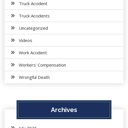
Truck Accident
Truck Accidents
Uncategorized
Videos
Work Accident
Workers' Compensation
Wrongful Death
Archives