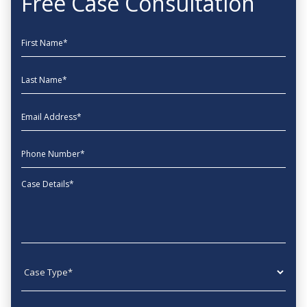
Free Case Consultation
First Name
Last Name
EmailAddress
phone
Message
Case type