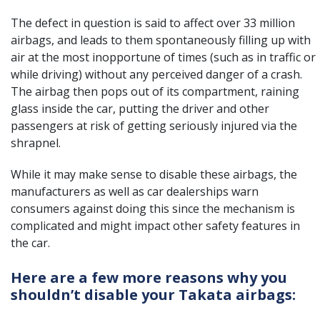
The defect in question is said to affect over 33 million
airbags, and leads to them spontaneously filling up with
air at the most inopportune of times (such as in traffic or
while driving) without any perceived danger of a crash.
The airbag then pops out of its compartment, raining
glass inside the car, putting the driver and other
passengers at risk of getting seriously injured via the
shrapnel.
While it may make sense to disable these airbags, the
manufacturers as well as car dealerships warn
consumers against doing this since the mechanism is
complicated and might impact other safety features in
the car.
Here are a few more reasons why you
shouldn’t disable your Takata airbags: