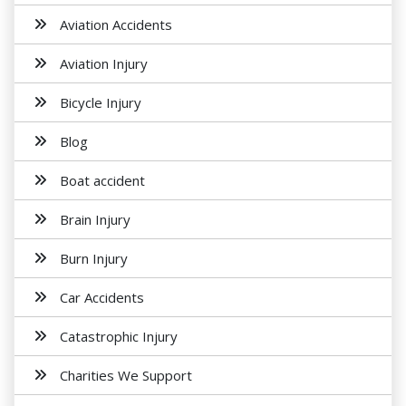
Aviation Accidents
Aviation Injury
Bicycle Injury
Blog
Boat accident
Brain Injury
Burn Injury
Car Accidents
Catastrophic Injury
Charities We Support