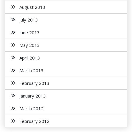
August 2013
July 2013
June 2013
May 2013
April 2013
March 2013
February 2013
January 2013
March 2012
February 2012