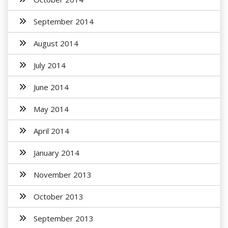
September 2014
August 2014
July 2014
June 2014
May 2014
April 2014
January 2014
November 2013
October 2013
September 2013