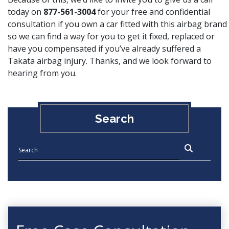
today on
877-561-3004
for your free and confidential
consultation if you own a car fitted with this airbag brand
so we can find a way for you to get it fixed, replaced or
have you compensated if you’ve already suffered a
Takata airbag injury. Thanks, and we look forward to
hearing from you.
Search