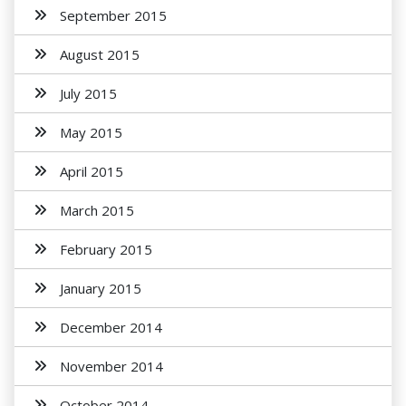
September 2015
August 2015
July 2015
May 2015
April 2015
March 2015
February 2015
January 2015
December 2014
November 2014
October 2014