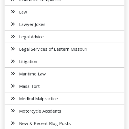
Law
Lawyer Jokes
Legal Advice
Legal Services of Eastern Missouri
Litigation
Maritime Law
Mass Tort
Medical Malpractice
Motorcycle Accidents
New & Recent Blog Posts