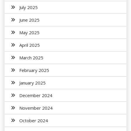
July 2025
June 2025
May 2025
April 2025
March 2025
February 2025
January 2025
December 2024
November 2024
October 2024