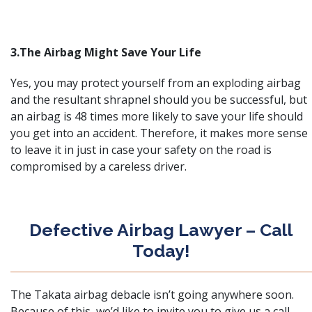
3.The Airbag Might Save Your Life
Yes, you may protect yourself from an exploding airbag
and the resultant shrapnel should you be successful, but
an airbag is 48 times more likely to save your life should
you get into an accident. Therefore, it makes more sense
to leave it in just in case your safety on the road is
compromised by a careless driver.
Defective Airbag Lawyer – Call
Today!
The
Takata airbag debacle
isn’t going anywhere soon.
Because of this, we’d like to invite you to give us a call