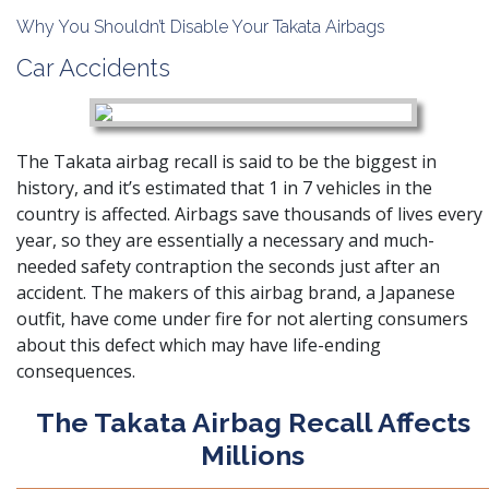
Why You Shouldn’t Disable Your Takata Airbags
Car Accidents
The Takata airbag recall is said to be the biggest in
history, and it’s estimated that 1 in 7 vehicles in the
country is affected. Airbags save thousands of lives every
year, so they are essentially a necessary and much-
needed safety contraption the seconds just after an
accident. The makers of this airbag brand, a Japanese
outfit, have come under fire for not alerting consumers
about this defect which may have life-ending
consequences.
The Takata Airbag Recall Affects
Millions