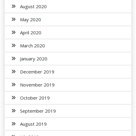
August 2020
May 2020
April 2020
March 2020
January 2020
December 2019
November 2019
October 2019
September 2019
August 2019