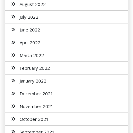
August 2022
July 2022
June 2022
April 2022
March 2022
February 2022
January 2022
December 2021
November 2021
October 2021
September 2021