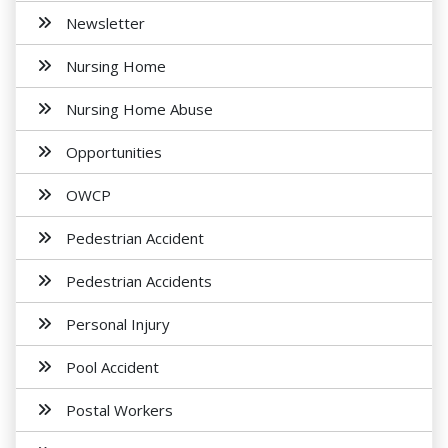
Newsletter
Nursing Home
Nursing Home Abuse
Opportunities
OWCP
Pedestrian Accident
Pedestrian Accidents
Personal Injury
Pool Accident
Postal Workers