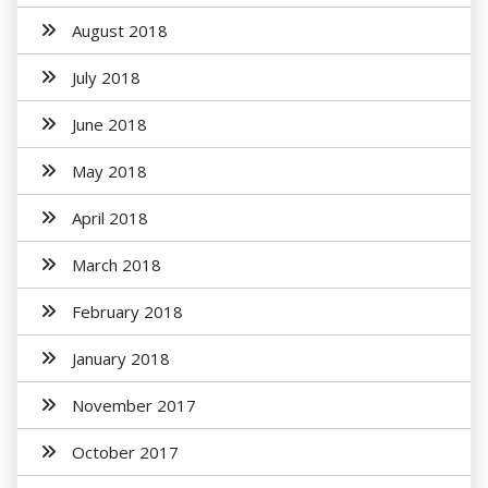
August 2018
July 2018
June 2018
May 2018
April 2018
March 2018
February 2018
January 2018
November 2017
October 2017