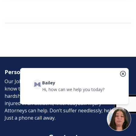
Personal Injury Attorneys
Our Job is to help the victims of personal injury. We
Bailey
know the emotional, physical, and financial
Hi, how can we help you today?
hardships that an accident can bring. If you were
injured in an accident, McCreadyLaw Injury
Attorneys can help. Don’t suffer needlessly; help is
Just a phone call away.