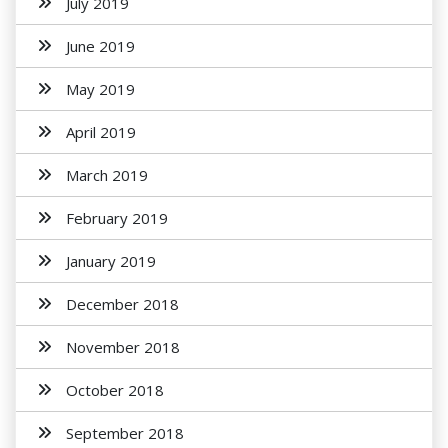
July 2019
June 2019
May 2019
April 2019
March 2019
February 2019
January 2019
December 2018
November 2018
October 2018
September 2018