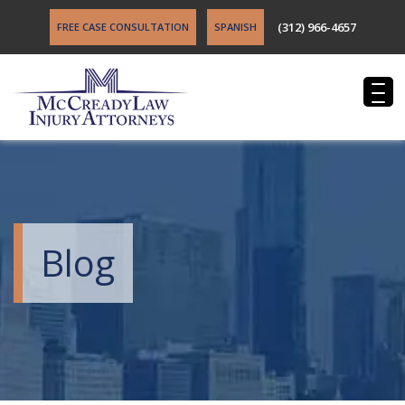
(312) 966-4657
FREE CASE CONSULTATION
SPANISH
Blog