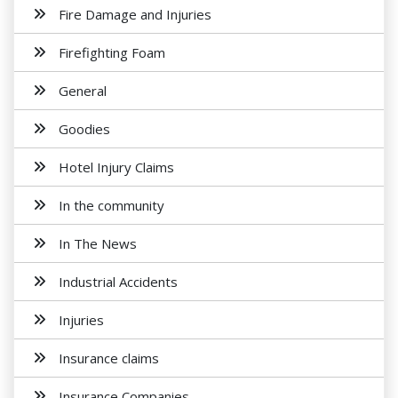
Fire Damage and Injuries
Firefighting Foam
General
Goodies
Hotel Injury Claims
In the community
In The News
Industrial Accidents
Injuries
Insurance claims
Insurance Companies