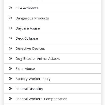
CTA Accidents
Dangerous Products
Daycare Abuse
Deck Collapse
Defective Devices
Dog Bites or Animal Attacks
Elder Abuse
Factory Worker Injury
Federal Disability
Federal Workers' Compensation