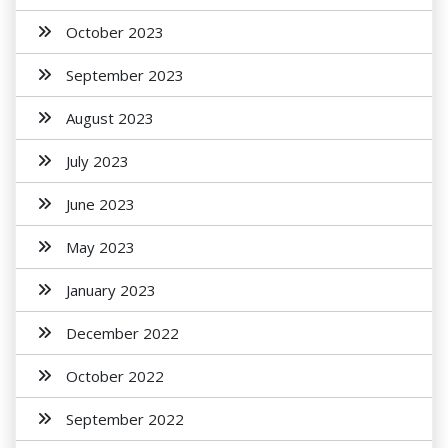
October 2023
September 2023
August 2023
July 2023
June 2023
May 2023
January 2023
December 2022
October 2022
September 2022