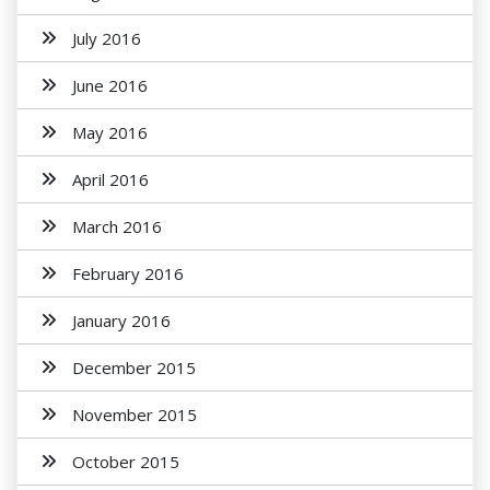
July 2016
June 2016
May 2016
April 2016
March 2016
February 2016
January 2016
December 2015
November 2015
October 2015