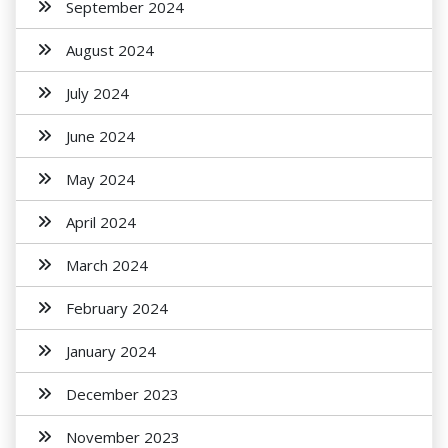
September 2024
August 2024
July 2024
June 2024
May 2024
April 2024
March 2024
February 2024
January 2024
December 2023
November 2023