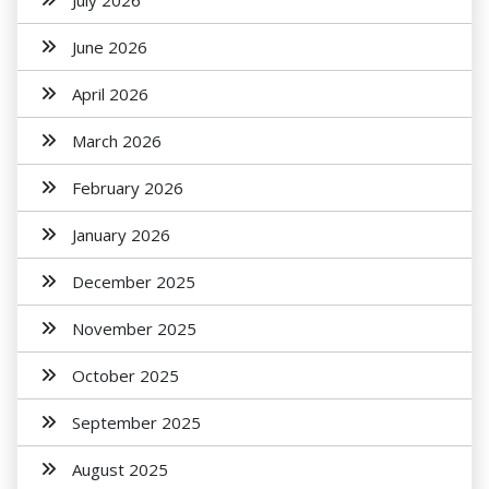
July 2026
June 2026
April 2026
March 2026
February 2026
January 2026
December 2025
November 2025
October 2025
September 2025
August 2025