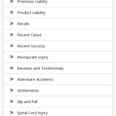
Premises Liablity
Product Liability
Recalls
Recent Cases
Recent Success
Restaurant Injury
Reviews and Testimonials
Rideshare Accidents
Settlements
Slip and Fall
Spinal Cord Injury