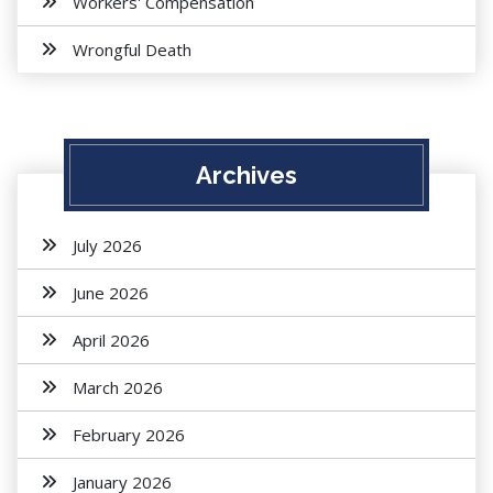
Workers' Compensation
Wrongful Death
Archives
July 2026
June 2026
April 2026
March 2026
February 2026
January 2026