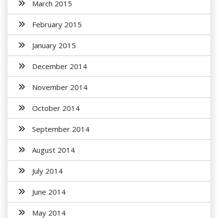
March 2015
February 2015
January 2015
December 2014
November 2014
October 2014
September 2014
August 2014
July 2014
June 2014
May 2014