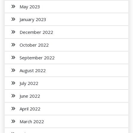
May 2023
January 2023
December 2022
October 2022
September 2022
August 2022
July 2022
June 2022
April 2022
March 2022