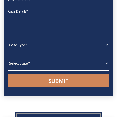
Message
Case type
State