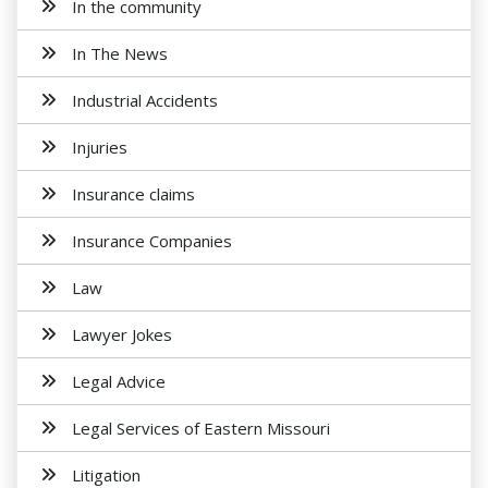
In the community
In The News
Industrial Accidents
Injuries
Insurance claims
Insurance Companies
Law
Lawyer Jokes
Legal Advice
Legal Services of Eastern Missouri
Litigation