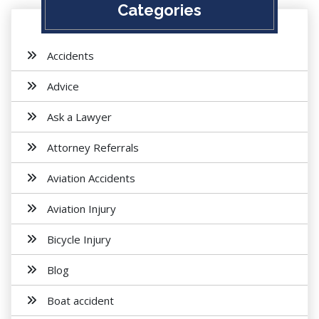
Categories
Accidents
Advice
Ask a Lawyer
Attorney Referrals
Aviation Accidents
Aviation Injury
Bicycle Injury
Blog
Boat accident