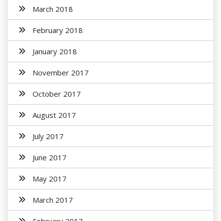
March 2018
February 2018
January 2018
November 2017
October 2017
August 2017
July 2017
June 2017
May 2017
March 2017