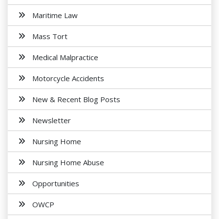
Maritime Law
Mass Tort
Medical Malpractice
Motorcycle Accidents
New & Recent Blog Posts
Newsletter
Nursing Home
Nursing Home Abuse
Opportunities
OWCP