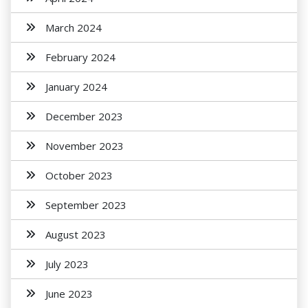
March 2024
February 2024
January 2024
December 2023
November 2023
October 2023
September 2023
August 2023
July 2023
June 2023