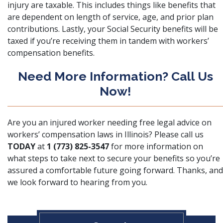
injury are taxable. This includes things like benefits that
are dependent on length of service, age, and prior plan
contributions. Lastly, your Social Security benefits will be
taxed if you’re receiving them in tandem with workers’
compensation benefits.
Need More Information? Call Us
Now!
Are you an injured worker needing free legal advice on
workers’ compensation laws in Illinois? Please call us
TODAY
at
1 (773) 825-3547
for more information on
what steps to take next to secure your benefits so you’re
assured a comfortable future going forward. Thanks, and
we look forward to hearing from you.