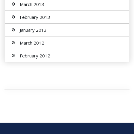
March 2013
February 2013
January 2013
March 2012
February 2012