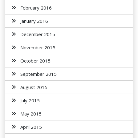
February 2016
January 2016
December 2015
November 2015
October 2015
September 2015
August 2015
July 2015
May 2015
April 2015