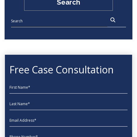
Search
Free Case Consultation
First Name
Last Name
EmailAddress
phone