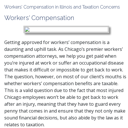
Workers’ Compensation in Illinois and Taxation Concerns
Workers' Compensation
Getting approved for workers’ compensation is a
daunting and uphill task. As Chicago’s premier workers’
compensation attorneys, we help you get paid when
you’re injured at work or suffer an occupational disease
that makes it difficult or impossible to get back to work.
The question, however, on most of our client’s mouths is
whether workers’ compensation benefits are taxable.
This is a valid question due to the fact that most injured
Chicago employees won’t be able to get back to work
after an injury, meaning that they have to guard every
penny that comes in and ensure that they not only make
sound financial decisions, but also abide by the law as it
relates to taxation.