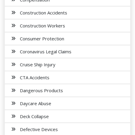
Construction Accidents
Construction Workers
Consumer Protection
Coronavirus Legal Claims
Cruise Ship Injury
CTA Accidents
Dangerous Products
Daycare Abuse
Deck Collapse
Defective Devices