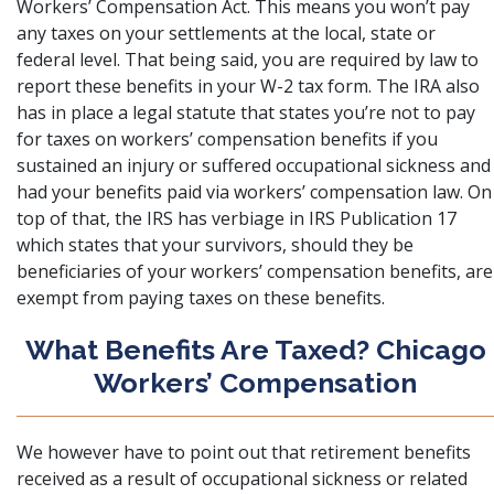
Workers’ Compensation Act. This means you won’t pay
any taxes on your settlements at the local, state or
federal level. That being said, you are required by law to
report these benefits in your W-2 tax form. The IRA also
has in place a legal statute that states you’re not to pay
for taxes on workers’ compensation benefits if you
sustained an injury or suffered occupational sickness and
had your benefits paid via workers’ compensation law. On
top of that, the IRS has verbiage in IRS Publication 17
which states that your survivors, should they be
beneficiaries of your workers’ compensation benefits, are
exempt from paying taxes on these benefits.
What Benefits Are Taxed? Chicago
Workers’ Compensation
We however have to point out that retirement benefits
received as a result of occupational sickness or related