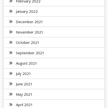
February 2022
January 2022
December 2021
November 2021
October 2021
September 2021
August 2021
July 2021
June 2021
May 2021
April 2021