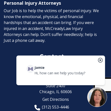
Personal Injury Attorneys
Our Job is to help the victims of personal injury. We
know the emotional, physical, and financial
hardships that an accident can bring. If you were
injured in an accident, McCreadyLaw Injury
Attorneys can help. Don’t suffer needlessly; help is
Just a phone call away.
Contact
Jamie
McCreadyLaw Injury Attorneys
Hi, how can we help you today?
200 W. Madison
Suite 2400
Chicago,
IL
60606
Get Directions
(312) 553-4446