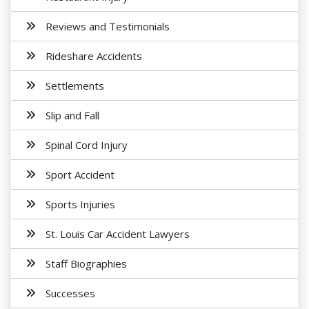
Reviews and Testimonials
Rideshare Accidents
Settlements
Slip and Fall
Spinal Cord Injury
Sport Accident
Sports Injuries
St. Louis Car Accident Lawyers
Staff Biographies
Successes