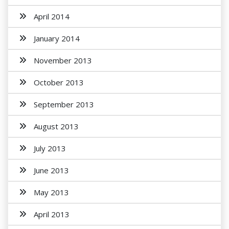
April 2014
January 2014
November 2013
October 2013
September 2013
August 2013
July 2013
June 2013
May 2013
April 2013