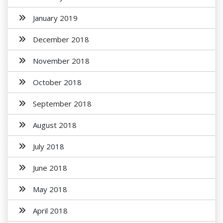
January 2019
December 2018
November 2018
October 2018
September 2018
August 2018
July 2018
June 2018
May 2018
April 2018