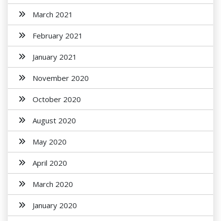
March 2021
February 2021
January 2021
November 2020
October 2020
August 2020
May 2020
April 2020
March 2020
January 2020