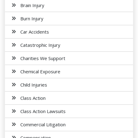
Brain Injury
Burn Injury
Car Accidents
Catastrophic Injury
Charities We Support
Chemical Exposure
Child Injuries
Class Action
Class Action Lawsuits
Commercial Litigation
Compensation