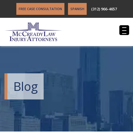
(312) 966-4657
FREE CASE CONSULTATION
SPANISH
Blog