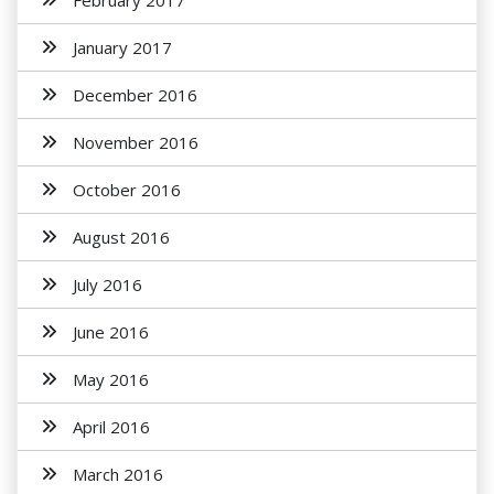
February 2017
January 2017
December 2016
November 2016
October 2016
August 2016
July 2016
June 2016
May 2016
April 2016
March 2016