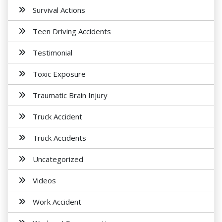
Survival Actions
Teen Driving Accidents
Testimonial
Toxic Exposure
Traumatic Brain Injury
Truck Accident
Truck Accidents
Uncategorized
Videos
Work Accident