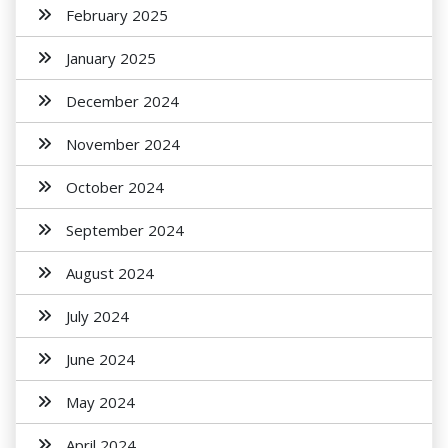
February 2025
January 2025
December 2024
November 2024
October 2024
September 2024
August 2024
July 2024
June 2024
May 2024
April 2024