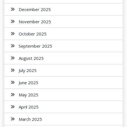
December 2025
November 2025
October 2025
September 2025
August 2025
July 2025
June 2025
May 2025
April 2025
March 2025