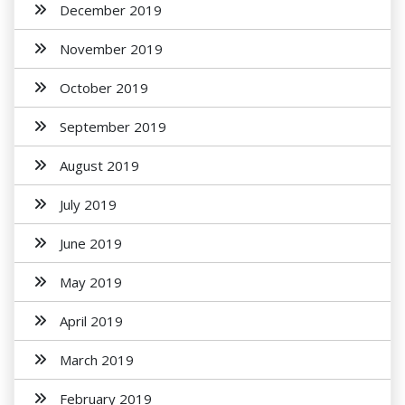
December 2019
November 2019
October 2019
September 2019
August 2019
July 2019
June 2019
May 2019
April 2019
March 2019
February 2019