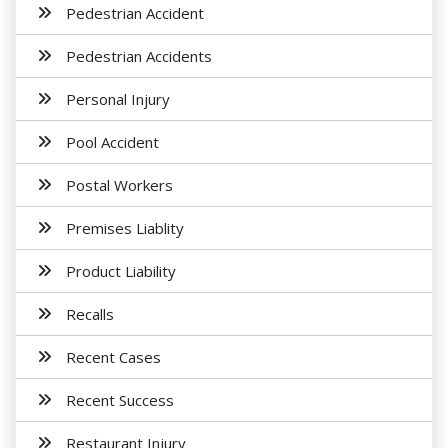
Pedestrian Accident
Pedestrian Accidents
Personal Injury
Pool Accident
Postal Workers
Premises Liablity
Product Liability
Recalls
Recent Cases
Recent Success
Restaurant Injury