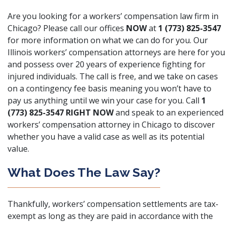
Are you looking for a workers’ compensation law firm in
Chicago? Please call our offices
NOW
at
1 (773) 825-3547
for more information on what we can do for you. Our
Illinois workers’ compensation attorneys are here for you
and possess over 20 years of experience fighting for
injured individuals. The call is free, and we take on cases
on a contingency fee basis meaning you won’t have to
pay us anything until we win your case for you. Call
1
(773) 825-3547 RIGHT NOW
and speak to an experienced
workers’ compensation attorney in Chicago to discover
whether you have a valid case as well as its potential
value.
What Does The Law Say?
Thankfully, workers’ compensation settlements are tax-
exempt as long as they are paid in accordance with the