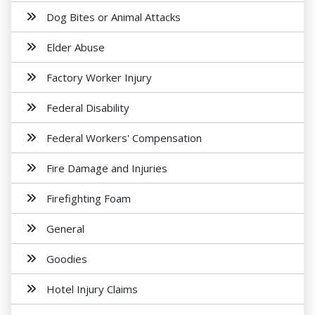
Dog Bites or Animal Attacks
Elder Abuse
Factory Worker Injury
Federal Disability
Federal Workers' Compensation
Fire Damage and Injuries
Firefighting Foam
General
Goodies
Hotel Injury Claims