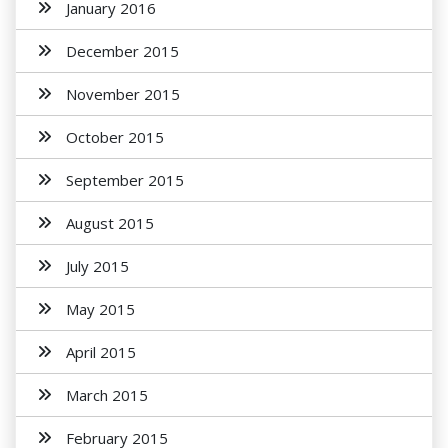
January 2016
December 2015
November 2015
October 2015
September 2015
August 2015
July 2015
May 2015
April 2015
March 2015
February 2015