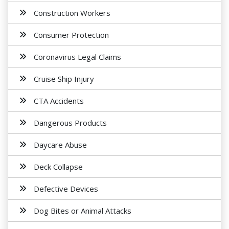
Construction Workers
Consumer Protection
Coronavirus Legal Claims
Cruise Ship Injury
CTA Accidents
Dangerous Products
Daycare Abuse
Deck Collapse
Defective Devices
Dog Bites or Animal Attacks