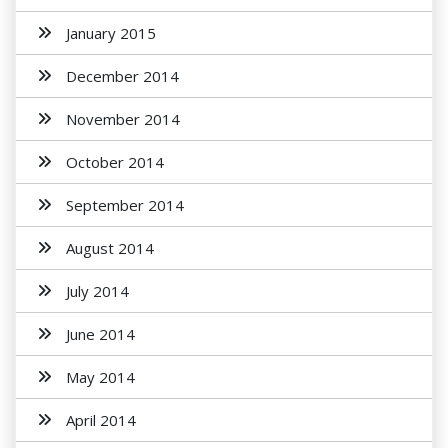
January 2015
December 2014
November 2014
October 2014
September 2014
August 2014
July 2014
June 2014
May 2014
April 2014