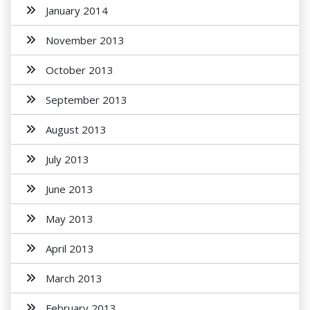
January 2014
November 2013
October 2013
September 2013
August 2013
July 2013
June 2013
May 2013
April 2013
March 2013
February 2013