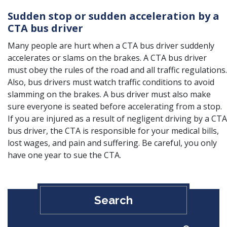
Sudden stop or sudden acceleration by a
CTA bus driver
Many people are hurt when a CTA bus driver suddenly
accelerates or slams on the brakes. A CTA bus driver
must obey the rules of the road and all traffic regulations.
Also, bus drivers must watch traffic conditions to avoid
slamming on the brakes. A bus driver must also make
sure everyone is seated before accelerating from a stop.
If you are injured as a result of negligent driving by a CTA
bus driver, the CTA is responsible for your medical bills,
lost wages, and pain and suffering. Be careful, you only
have one year to sue the CTA.
Search