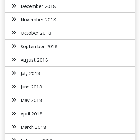
December 2018
November 2018
October 2018
September 2018
August 2018
July 2018
June 2018
May 2018
April 2018
March 2018