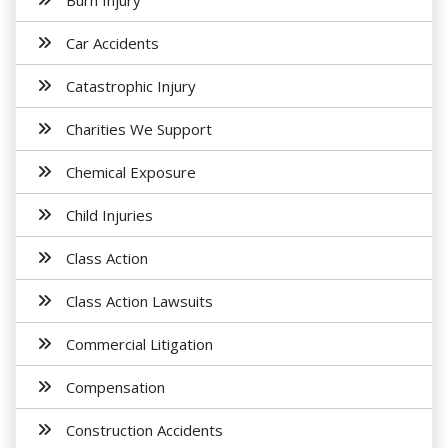
Burn Injury
Car Accidents
Catastrophic Injury
Charities We Support
Chemical Exposure
Child Injuries
Class Action
Class Action Lawsuits
Commercial Litigation
Compensation
Construction Accidents