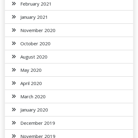
February 2021
January 2021
November 2020
October 2020
August 2020
May 2020
April 2020
March 2020
January 2020
December 2019
November 2019