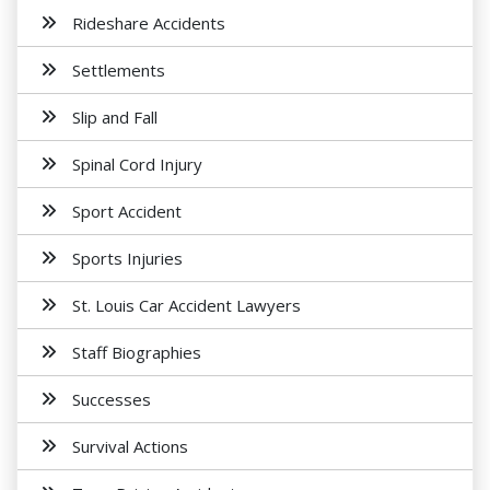
Rideshare Accidents
Settlements
Slip and Fall
Spinal Cord Injury
Sport Accident
Sports Injuries
St. Louis Car Accident Lawyers
Staff Biographies
Successes
Survival Actions