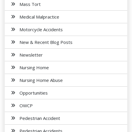
Mass Tort
Medical Malpractice
Motorcycle Accidents
New & Recent Blog Posts
Newsletter
Nursing Home
Nursing Home Abuse
Opportunities
OWCP
Pedestrian Accident
Pedestrian Accidents