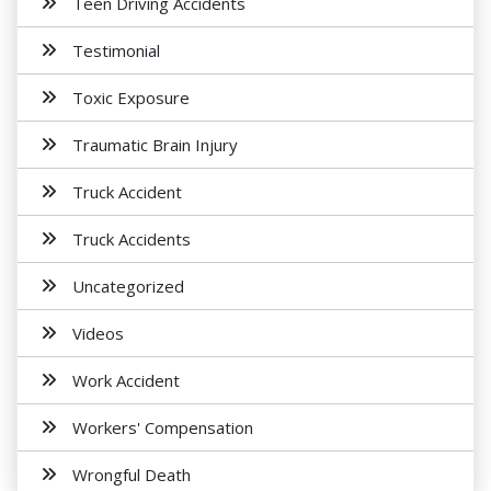
Teen Driving Accidents
Testimonial
Toxic Exposure
Traumatic Brain Injury
Truck Accident
Truck Accidents
Uncategorized
Videos
Work Accident
Workers' Compensation
Wrongful Death