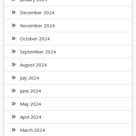
December 2024
November 2024
October 2024
September 2024
August 2024
July 2024
June 2024
May 2024
April 2024
March 2024