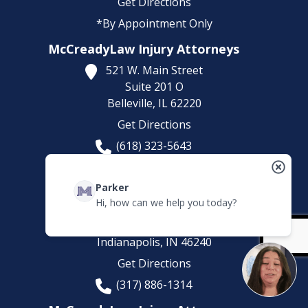
Get Directions
*By Appointment Only
McCreadyLaw Injury Attorneys
521 W. Main Street
Suite 201 O
Belleville,
IL
62220
Get Directions
(618) 323-5643
*By Appointment Only
McCreadyLaw Injury Attorneys
Parker
Hi, how can we help you today?
8200 Haverstick Rd.
Suite 210
Indianapolis,
IN
46240
Get Directions
(317) 886-1314