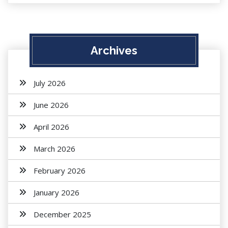
Archives
July 2026
June 2026
April 2026
March 2026
February 2026
January 2026
December 2025