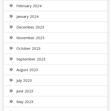
February 2024
January 2024
December 2023
November 2023
October 2023
September 2023
August 2023
July 2023
June 2023
May 2023