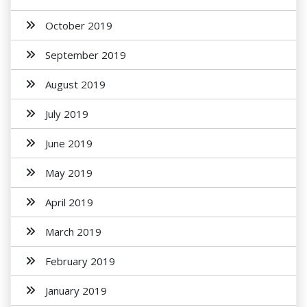
October 2019
September 2019
August 2019
July 2019
June 2019
May 2019
April 2019
March 2019
February 2019
January 2019