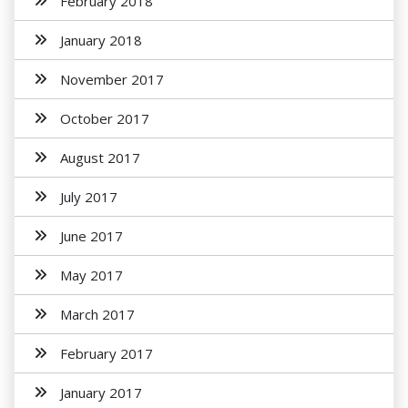
February 2018
January 2018
November 2017
October 2017
August 2017
July 2017
June 2017
May 2017
March 2017
February 2017
January 2017