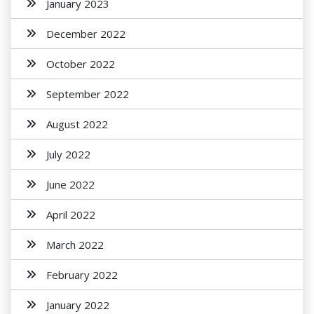
January 2023
December 2022
October 2022
September 2022
August 2022
July 2022
June 2022
April 2022
March 2022
February 2022
January 2022