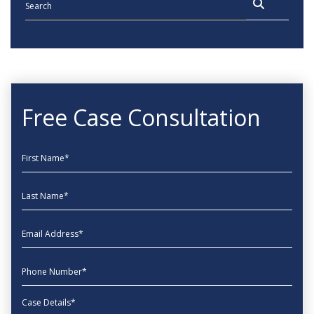
Free Case Consultation
First Name
Last Name
EmailAddress
phone
Message