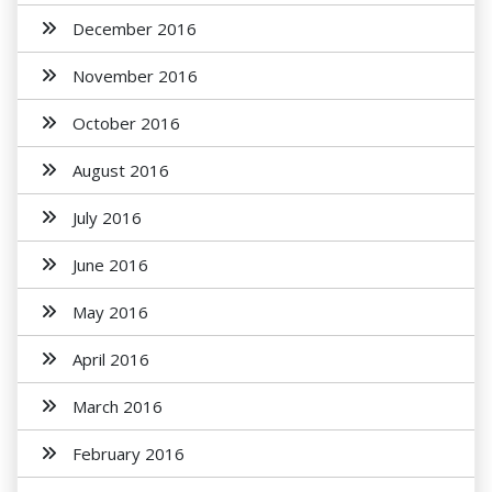
December 2016
November 2016
October 2016
August 2016
July 2016
June 2016
May 2016
April 2016
March 2016
February 2016