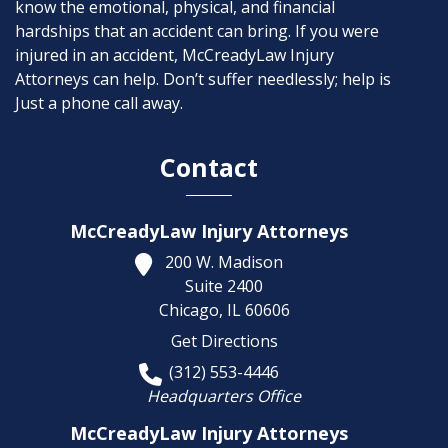
know the emotional, physical, and financial
hardships that an accident can bring. If you were
injured in an accident, McCreadyLaw Injury
Attorneys can help. Don’t suffer needlessly; help is
Just a phone call away.
Contact
McCreadyLaw Injury Attorneys
200 W. Madison
Suite 2400
Chicago,
IL
60606
Get Directions
(312) 553-4446
Headquarters Office
McCreadyLaw Injury Attorneys