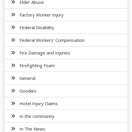
Elder Abuse
Factory Worker Injury
Federal Disability
Federal Workers' Compensation
Fire Damage and Injuries
Firefighting Foam
General
Goodies
Hotel Injury Claims
In the community
In The News