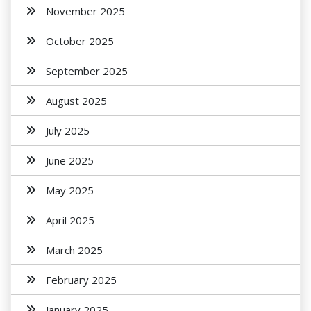
November 2025
October 2025
September 2025
August 2025
July 2025
June 2025
May 2025
April 2025
March 2025
February 2025
January 2025