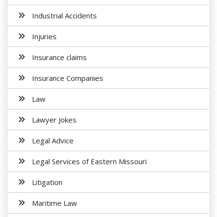
Industrial Accidents
Injuries
Insurance claims
Insurance Companies
Law
Lawyer Jokes
Legal Advice
Legal Services of Eastern Missouri
Litigation
Maritime Law