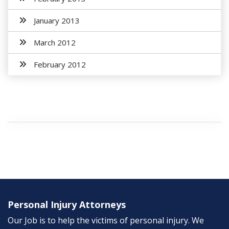
January 2013
March 2012
February 2012
Personal Injury Attorneys
Our Job is to help the victims of personal injury. We