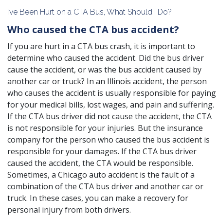
I’ve Been Hurt on a CTA Bus, What Should I Do?
Who caused the CTA bus accident?
If you are hurt in a CTA bus crash, it is important to
determine who caused the accident. Did the bus driver
cause the accident, or was the bus accident caused by
another car or truck? In an Illinois accident, the person
who causes the accident is usually responsible for paying
for your medical bills, lost wages, and pain and suffering.
If the CTA bus driver did not cause the accident, the CTA
is not responsible for your injuries. But the insurance
company for the person who caused the bus accident is
responsible for your damages. If the CTA bus driver
caused the accident, the CTA would be responsible.
Sometimes, a Chicago auto accident is the fault of a
combination of the CTA bus driver and another car or
truck. In these cases, you can make a recovery for
personal injury from both drivers.