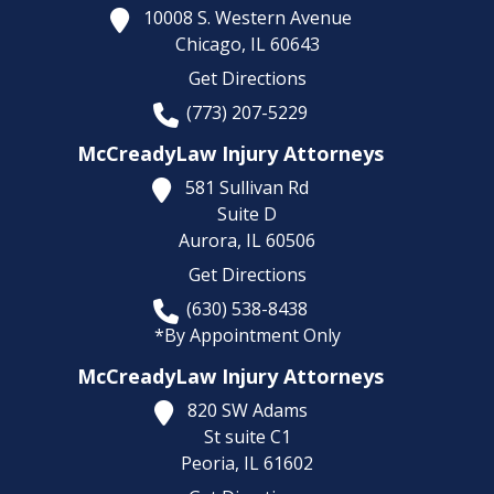
10008 S. Western Avenue
Chicago,
IL
60643
Get Directions
(773) 207-5229
McCreadyLaw Injury Attorneys
581 Sullivan Rd
Suite D
Aurora,
IL
60506
Get Directions
(630) 538-8438
*By Appointment Only
McCreadyLaw Injury Attorneys
820 SW Adams
St suite C1
Peoria,
IL
61602