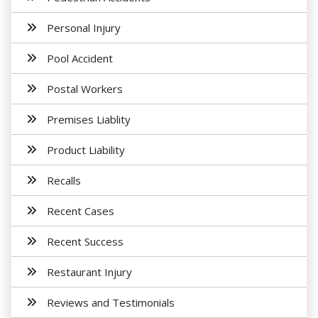
Personal Injury
Pool Accident
Postal Workers
Premises Liablity
Product Liability
Recalls
Recent Cases
Recent Success
Restaurant Injury
Reviews and Testimonials