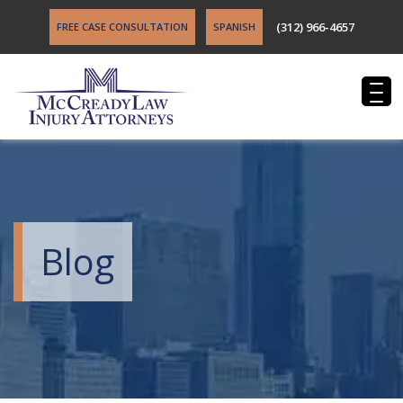
(312) 966-4657
FREE CASE CONSULTATION
SPANISH
Blog