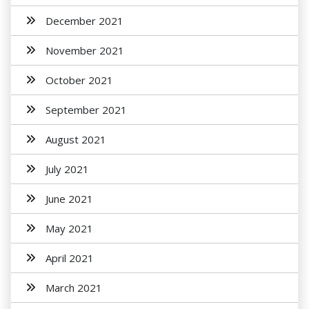
December 2021
November 2021
October 2021
September 2021
August 2021
July 2021
June 2021
May 2021
April 2021
March 2021