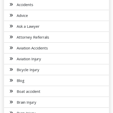
Accidents
Advice
Ask a Lawyer
Attorney Referrals
Aviation Accidents
Aviation Injury
Bicycle Injury
Blog
Boat accident
Brain Injury