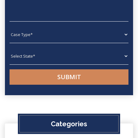
Case type
State
Categories