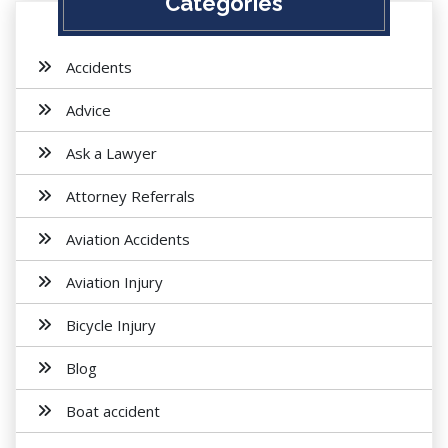
Categories
Accidents
Advice
Ask a Lawyer
Attorney Referrals
Aviation Accidents
Aviation Injury
Bicycle Injury
Blog
Boat accident