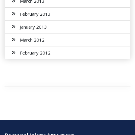
March 2013
February 2013
January 2013
March 2012
February 2012