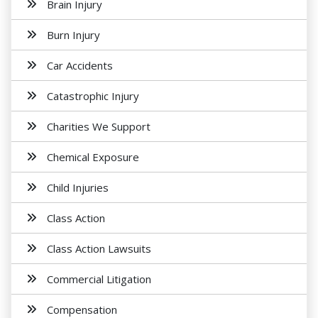
Brain Injury
Burn Injury
Car Accidents
Catastrophic Injury
Charities We Support
Chemical Exposure
Child Injuries
Class Action
Class Action Lawsuits
Commercial Litigation
Compensation