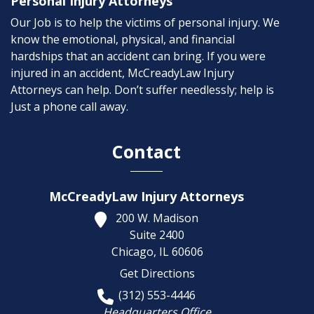
Personal Injury Attorneys
Our Job is to help the victims of personal injury. We
know the emotional, physical, and financial
hardships that an accident can bring. If you were
injured in an accident, McCreadyLaw Injury
Attorneys can help. Don’t suffer needlessly; help is
Just a phone call away.
Contact
McCreadyLaw Injury Attorneys
200 W. Madison
Suite 2400
Chicago,
IL
60606
Get Directions
(312) 553-4446
Headquarters Office