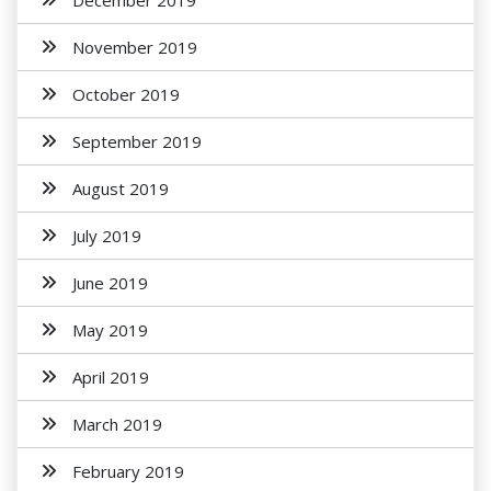
December 2019
November 2019
October 2019
September 2019
August 2019
July 2019
June 2019
May 2019
April 2019
March 2019
February 2019