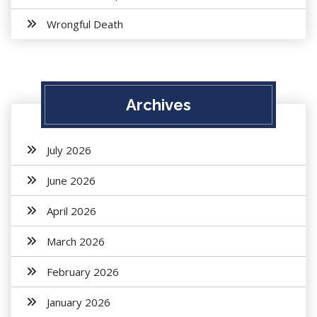
Wrongful Death
Archives
July 2026
June 2026
April 2026
March 2026
February 2026
January 2026