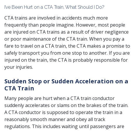
I’ve Been Hurt on a CTA Train, What Should I Do?
CTA trains are involved in accidents much more
frequently than people imagine. However, most people
are injured on CTA trains as a result of driver negligence
or poor maintenance of the CTA train. When you pay a
fare to travel on a CTA train, the CTA makes a promise to
safely transport you from one stop to another. If you are
injured on the train, the CTA is probably responsible for
your injuries.
Sudden Stop or Sudden Acceleration on a
CTA Train
Many people are hurt when a CTA train conductor
suddenly accelerates or slams on the brakes of the train.
A CTA conductor is supposed to operate the train in a
reasonably smooth manner and obey all track
regulations. This includes waiting until passengers are