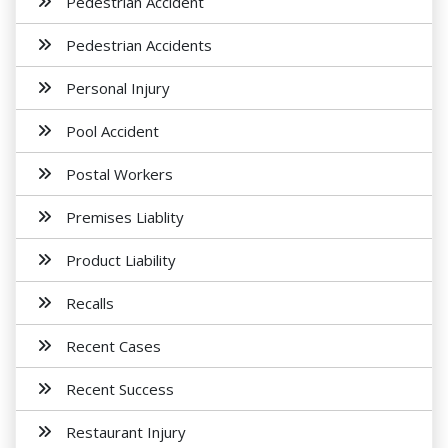
Pedestrian Accident
Pedestrian Accidents
Personal Injury
Pool Accident
Postal Workers
Premises Liablity
Product Liability
Recalls
Recent Cases
Recent Success
Restaurant Injury