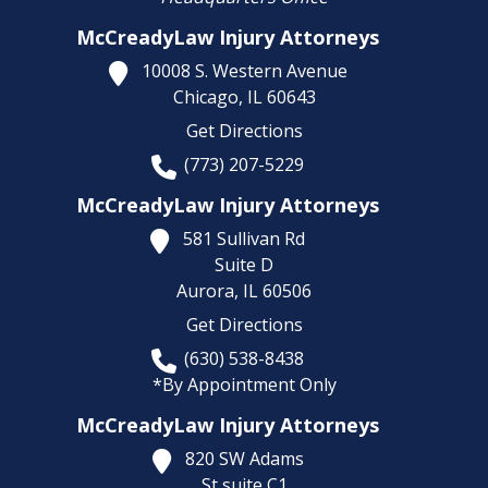
McCreadyLaw Injury Attorneys
10008 S. Western Avenue
Chicago,
IL
60643
Get Directions
(773) 207-5229
McCreadyLaw Injury Attorneys
581 Sullivan Rd
Suite D
Aurora,
IL
60506
Get Directions
(630) 538-8438
*By Appointment Only
McCreadyLaw Injury Attorneys
820 SW Adams
St suite C1