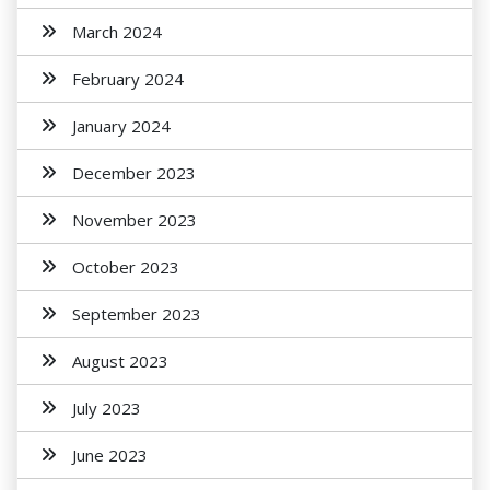
March 2024
February 2024
January 2024
December 2023
November 2023
October 2023
September 2023
August 2023
July 2023
June 2023