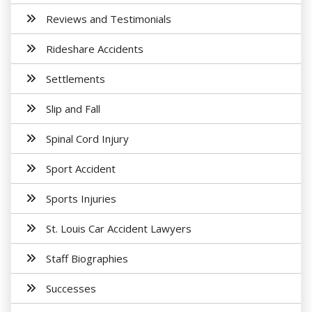
Reviews and Testimonials
Rideshare Accidents
Settlements
Slip and Fall
Spinal Cord Injury
Sport Accident
Sports Injuries
St. Louis Car Accident Lawyers
Staff Biographies
Successes