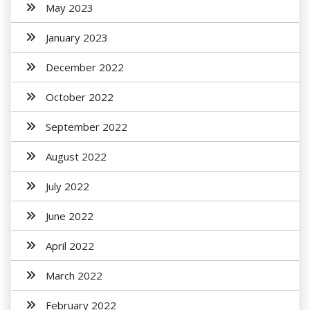
May 2023
January 2023
December 2022
October 2022
September 2022
August 2022
July 2022
June 2022
April 2022
March 2022
February 2022