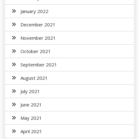
January 2022
December 2021
November 2021
October 2021
September 2021
August 2021
July 2021
June 2021
May 2021
April 2021