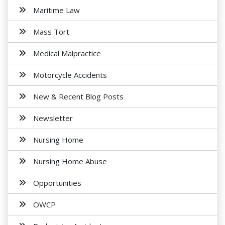
Maritime Law
Mass Tort
Medical Malpractice
Motorcycle Accidents
New & Recent Blog Posts
Newsletter
Nursing Home
Nursing Home Abuse
Opportunities
OWCP