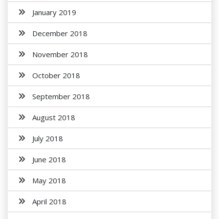
January 2019
December 2018
November 2018
October 2018
September 2018
August 2018
July 2018
June 2018
May 2018
April 2018