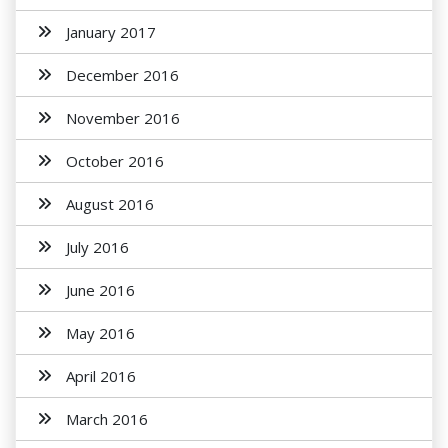
January 2017
December 2016
November 2016
October 2016
August 2016
July 2016
June 2016
May 2016
April 2016
March 2016