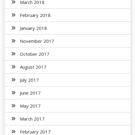
March 2018
February 2018
January 2018
November 2017
October 2017
August 2017
July 2017
June 2017
May 2017
March 2017
February 2017