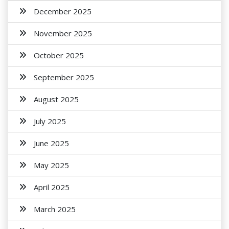
December 2025
November 2025
October 2025
September 2025
August 2025
July 2025
June 2025
May 2025
April 2025
March 2025