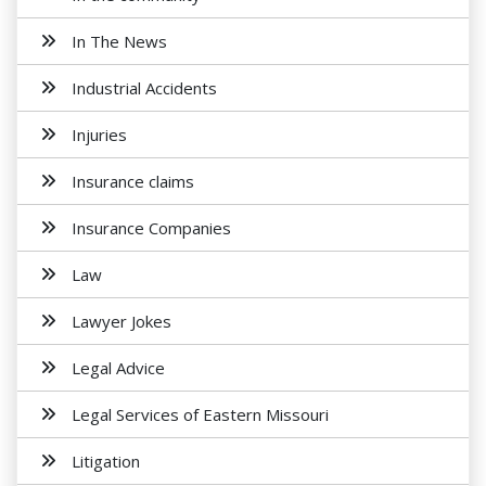
In The News
Industrial Accidents
Injuries
Insurance claims
Insurance Companies
Law
Lawyer Jokes
Legal Advice
Legal Services of Eastern Missouri
Litigation