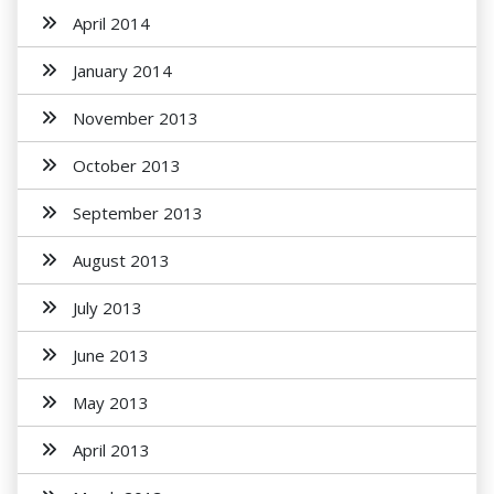
April 2014
January 2014
November 2013
October 2013
September 2013
August 2013
July 2013
June 2013
May 2013
April 2013