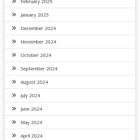
February 2025
January 2025
December 2024
November 2024
October 2024
September 2024
August 2024
July 2024
June 2024
May 2024
April 2024