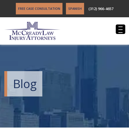
(312) 966-4657
FREE CASE CONSULTATION
SPANISH
Blog