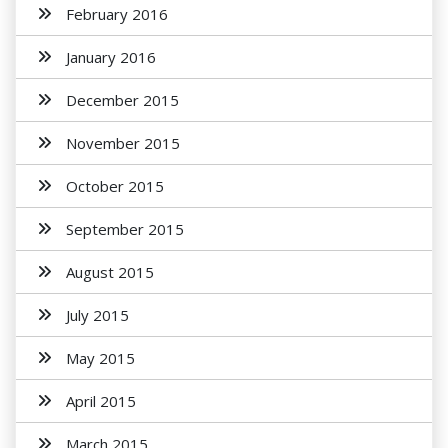
February 2016
January 2016
December 2015
November 2015
October 2015
September 2015
August 2015
July 2015
May 2015
April 2015
March 2015