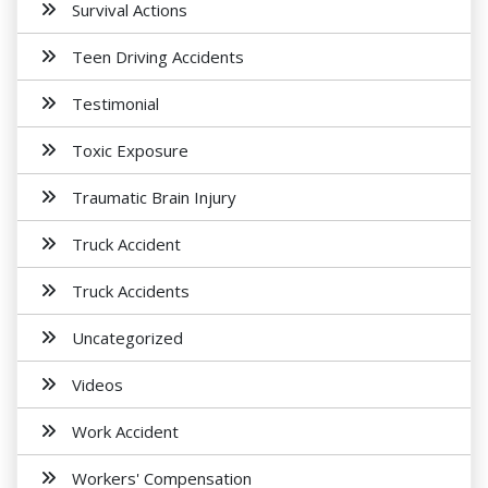
Survival Actions
Teen Driving Accidents
Testimonial
Toxic Exposure
Traumatic Brain Injury
Truck Accident
Truck Accidents
Uncategorized
Videos
Work Accident
Workers' Compensation