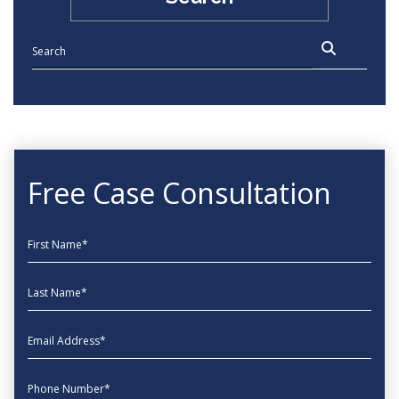
Free Case Consultation
First Name
Last Name
EmailAddress
phone