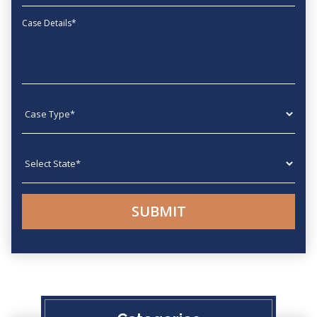
Message
Case type
State