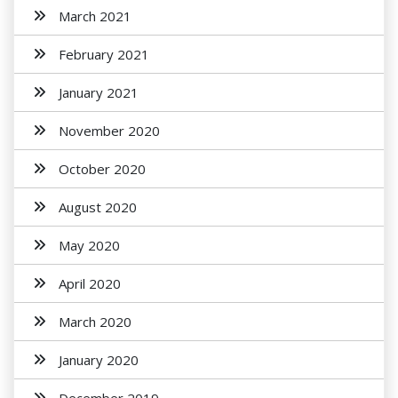
March 2021
February 2021
January 2021
November 2020
October 2020
August 2020
May 2020
April 2020
March 2020
January 2020