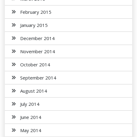
February 2015
January 2015
December 2014
November 2014
October 2014
September 2014
August 2014
July 2014
June 2014
May 2014