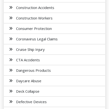
Construction Accidents
Construction Workers
Consumer Protection
Coronavirus Legal Claims
Cruise Ship Injury
CTA Accidents
Dangerous Products
Daycare Abuse
Deck Collapse
Defective Devices