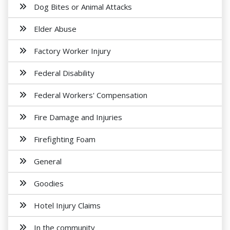
Dog Bites or Animal Attacks
Elder Abuse
Factory Worker Injury
Federal Disability
Federal Workers' Compensation
Fire Damage and Injuries
Firefighting Foam
General
Goodies
Hotel Injury Claims
In the community