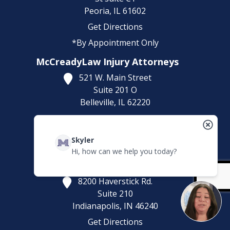
Peoria,
IL
61602
Get Directions
*By Appointment Only
McCreadyLaw Injury Attorneys
521 W. Main Street
Suite 201 O
Belleville,
IL
62220
Get Directions
(618) 323-5643
Skyler
*By Appointment Only
Hi, how can we help you today?
McCreadyLaw Injury Attorneys
8200 Haverstick Rd.
Suite 210
Indianapolis,
IN
46240
Get Directions