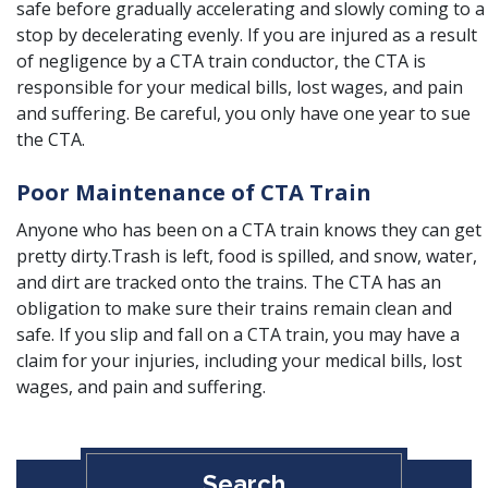
safe before gradually accelerating and slowly coming to a
stop by decelerating evenly. If you are injured as a result
of negligence by a CTA train conductor, the CTA is
responsible for your medical bills, lost wages, and pain
and suffering. Be careful, you only have one year to sue
the CTA.
Poor Maintenance of CTA Train
Anyone who has been on a CTA train knows they can get
pretty dirty.Trash is left, food is spilled, and snow, water,
and dirt are tracked onto the trains. The CTA has an
obligation to make sure their trains remain clean and
safe. If you slip and fall on a CTA train, you may have a
claim for your injuries, including your medical bills, lost
wages, and pain and suffering.
Search