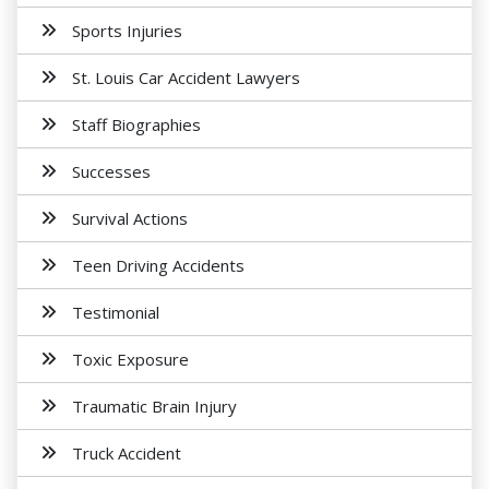
Sports Injuries
St. Louis Car Accident Lawyers
Staff Biographies
Successes
Survival Actions
Teen Driving Accidents
Testimonial
Toxic Exposure
Traumatic Brain Injury
Truck Accident