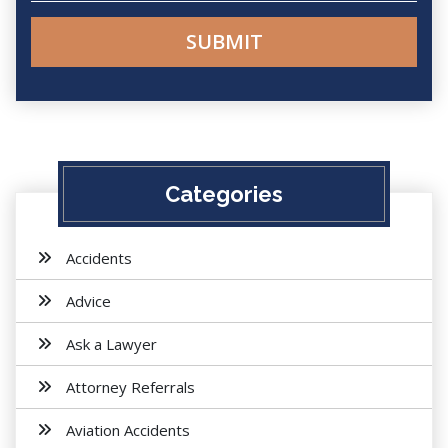
Categories
Accidents
Advice
Ask a Lawyer
Attorney Referrals
Aviation Accidents