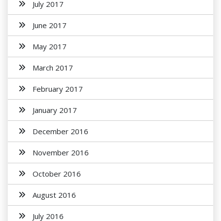
July 2017
June 2017
May 2017
March 2017
February 2017
January 2017
December 2016
November 2016
October 2016
August 2016
July 2016