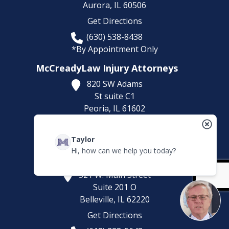
Aurora,
IL
60506
Get Directions
(630) 538-8438
*By Appointment Only
McCreadyLaw Injury Attorneys
820 SW Adams
St suite C1
Peoria,
IL
61602
Get Directions
Taylor
*By Appointment Only
Hi, how can we help you today?
McCreadyLaw Injury Attorneys
521 W. Main Street
Suite 201 O
Belleville,
IL
62220
Get Directions