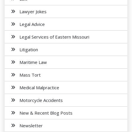
Lawyer Jokes
Legal Advice
Legal Services of Eastern Missouri
Litigation
Maritime Law
Mass Tort
Medical Malpractice
Motorcycle Accidents
New & Recent Blog Posts
Newsletter