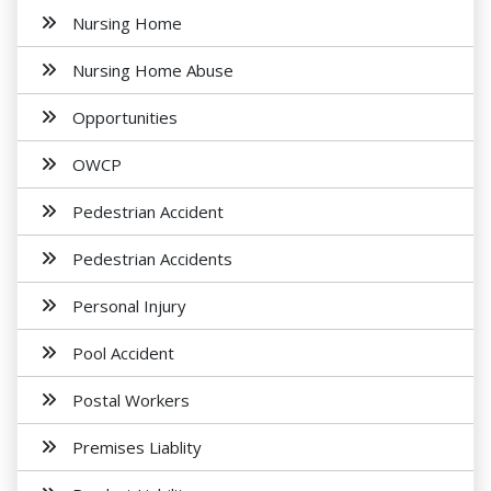
Nursing Home
Nursing Home Abuse
Opportunities
OWCP
Pedestrian Accident
Pedestrian Accidents
Personal Injury
Pool Accident
Postal Workers
Premises Liablity