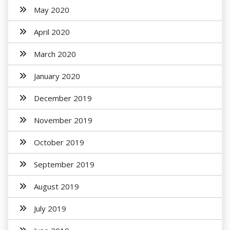
May 2020
April 2020
March 2020
January 2020
December 2019
November 2019
October 2019
September 2019
August 2019
July 2019