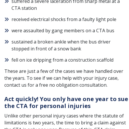
suffered a severe laceration from sharp metal at a
CTA station
received electrical shocks from a faulty light pole
were assaulted by gang members on a CTA bus
sustained a broken ankle when the bus driver
stopped in front of a snow bank
fell on ice dripping from a construction scaffold
These are just a few of the cases we have handled over
the years. To see if we can help with your injury case,
contact us for a free no obligation consultation.
Act quickly! You only have one year to sue
the CTA for personal injuries
Unlike other personal injury cases where the statute of
limitations is two years, the time to bring a claim against