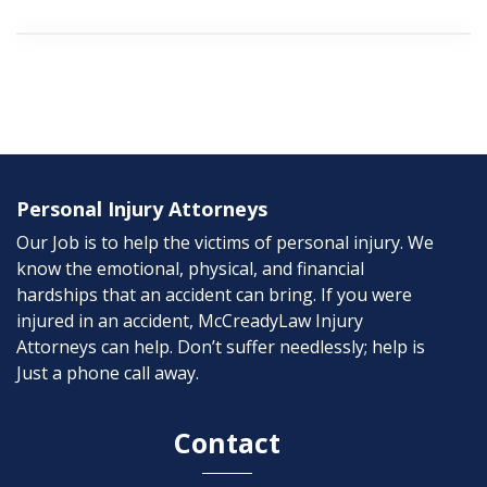
Personal Injury Attorneys
Our Job is to help the victims of personal injury. We
know the emotional, physical, and financial
hardships that an accident can bring. If you were
injured in an accident, McCreadyLaw Injury
Attorneys can help. Don’t suffer needlessly; help is
Just a phone call away.
Contact