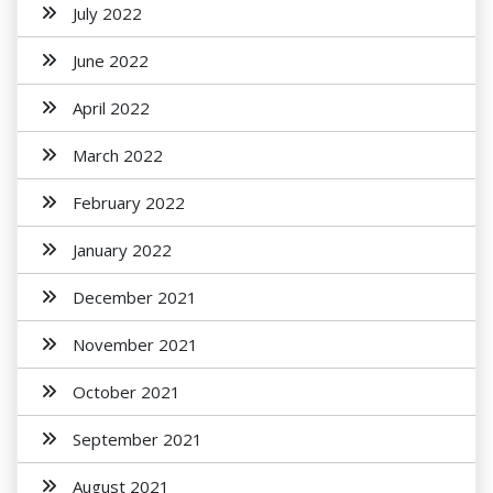
July 2022
June 2022
April 2022
March 2022
February 2022
January 2022
December 2021
November 2021
October 2021
September 2021
August 2021