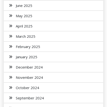
June 2025
May 2025
April 2025
March 2025
February 2025
January 2025
December 2024
November 2024
October 2024
September 2024