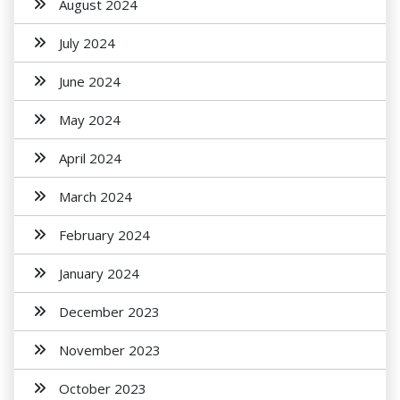
August 2024
July 2024
June 2024
May 2024
April 2024
March 2024
February 2024
January 2024
December 2023
November 2023
October 2023