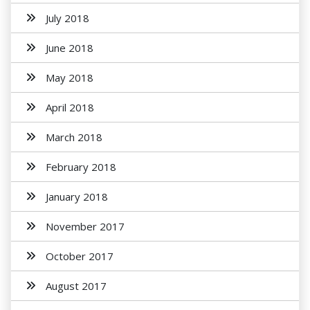
July 2018
June 2018
May 2018
April 2018
March 2018
February 2018
January 2018
November 2017
October 2017
August 2017