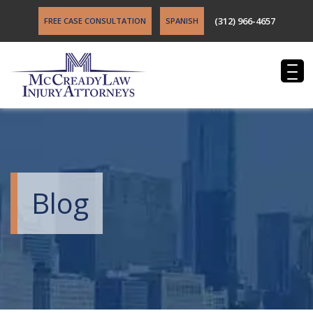
(312) 966-4657
FREE CASE CONSULTATION
SPANISH
Blog