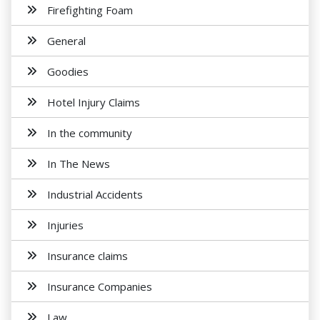
Firefighting Foam
General
Goodies
Hotel Injury Claims
In the community
In The News
Industrial Accidents
Injuries
Insurance claims
Insurance Companies
Law