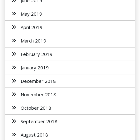
June 2019
May 2019
April 2019
March 2019
February 2019
January 2019
December 2018
November 2018
October 2018
September 2018
August 2018