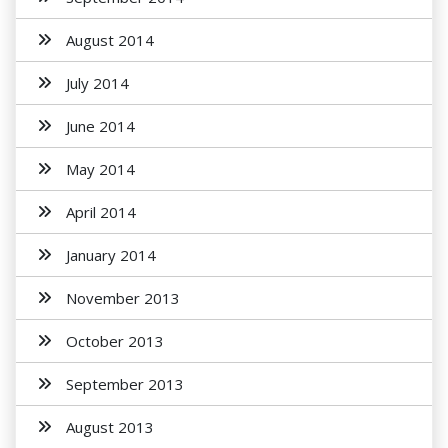
August 2014
July 2014
June 2014
May 2014
April 2014
January 2014
November 2013
October 2013
September 2013
August 2013