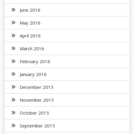
June 2016
May 2016
April 2016
March 2016
February 2016
January 2016
December 2015
November 2015
October 2015
September 2015