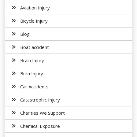
Aviation Injury
Bicycle Injury
Blog
Boat accident
Brain Injury
Burn Injury
Car Accidents
Catastrophic Injury
Charities We Support
Chemical Exposure