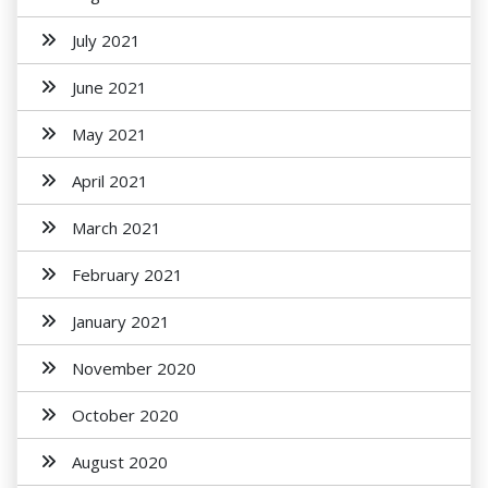
July 2021
June 2021
May 2021
April 2021
March 2021
February 2021
January 2021
November 2020
October 2020
August 2020