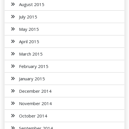
August 2015
July 2015
May 2015
April 2015
March 2015
February 2015
January 2015
December 2014
November 2014
October 2014
September 2014