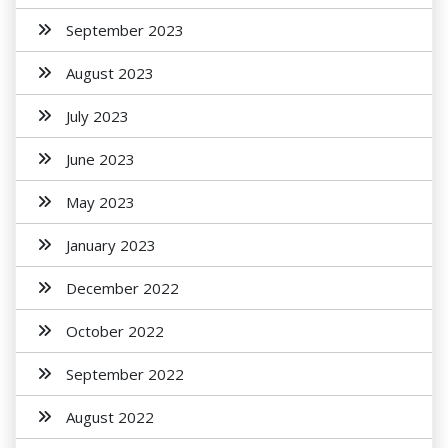
September 2023
August 2023
July 2023
June 2023
May 2023
January 2023
December 2022
October 2022
September 2022
August 2022