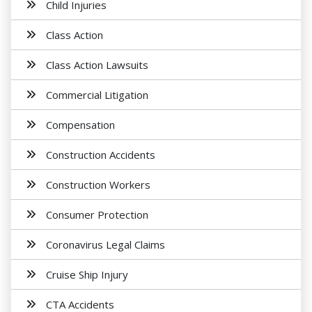
Child Injuries
Class Action
Class Action Lawsuits
Commercial Litigation
Compensation
Construction Accidents
Construction Workers
Consumer Protection
Coronavirus Legal Claims
Cruise Ship Injury
CTA Accidents