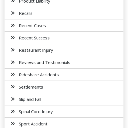
Product Liability
Recalls
Recent Cases
Recent Success
Restaurant Injury
Reviews and Testimonials
Rideshare Accidents
Settlements
Slip and Fall
Spinal Cord Injury
Sport Accident