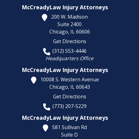
McCreadyLaw Injury Attorneys
200 W. Madison
Suite 2400
Chicago,
IL
60606
Get Directions
(312) 553-4446
Headquarters Office
McCreadyLaw Injury Attorneys
10008 S. Western Avenue
Chicago,
IL
60643
Get Directions
(773) 207-5229
McCreadyLaw Injury Attorneys
581 Sullivan Rd
Suite D