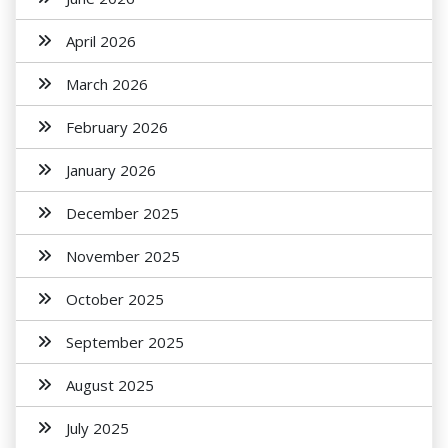
April 2026
March 2026
February 2026
January 2026
December 2025
November 2025
October 2025
September 2025
August 2025
July 2025