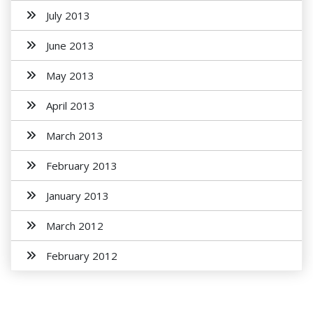
July 2013
June 2013
May 2013
April 2013
March 2013
February 2013
January 2013
March 2012
February 2012