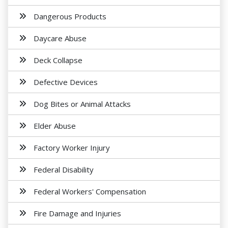
Dangerous Products
Daycare Abuse
Deck Collapse
Defective Devices
Dog Bites or Animal Attacks
Elder Abuse
Factory Worker Injury
Federal Disability
Federal Workers' Compensation
Fire Damage and Injuries