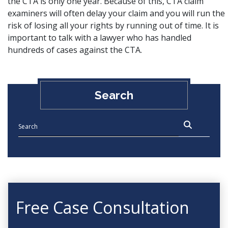
the CTA is only one year. Because of this, CTA claim
examiners will often delay your claim and you will run the
risk of losing all your rights by running out of time. It is
important to talk with a lawyer who has handled
hundreds of cases against the CTA.
Search
Free Case Consultation