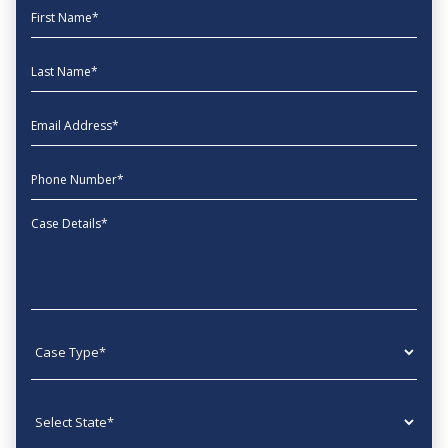
First Name
Last Name
EmailAddress
phone
Message
Case type
State