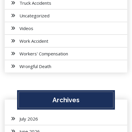
Truck Accidents
Uncategorized
Videos
Work Accident
Workers' Compensation
Wrongful Death
Archives
July 2026
June 2026