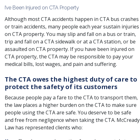
I’ve Been Injured on CTA Property
Although most CTA accidents happen in CTA bus crashes
or train accidents, many people each year sustain injuries
on CTA property. You may slip and fall on a bus or train,
trip and fall on a CTA sidewalk or at a CTA station, or be
assaulted on CTA property. If you have been injured on
CTA property, the CTA may be responsible to pay your
medical bills, lost wages, and pain and suffering.
The CTA owes the highest duty of care to
protect the safety of its customers
Because people pay a fare to the CTA to transport them,
the law places a higher burden on the CTA to make sure
people using the CTA are safe. You deserve to be safe
and free from negligence when taking the CTA. McCready
Law has represented clients who: