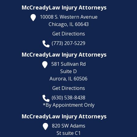
McCreadyLaw Injury Attorneys
10008 S. Western Avenue
Chicago,
IL
60643
Get Directions
(773) 207-5229
McCreadyLaw Injury Attorneys
581 Sullivan Rd
Suite D
Aurora,
IL
60506
Get Directions
(630) 538-8438
*By Appointment Only
McCreadyLaw Injury Attorneys
820 SW Adams
St suite C1