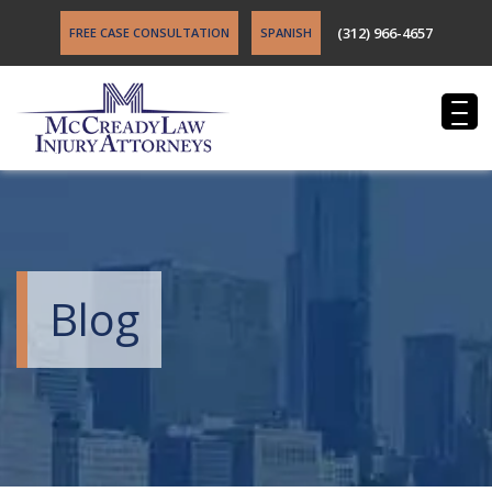
(312) 966-4657
FREE CASE CONSULTATION
SPANISH
Blog