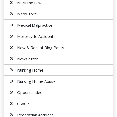
Maritime Law
Mass Tort
Medical Malpractice
Motorcycle Accidents
New & Recent Blog Posts
Newsletter
Nursing Home
Nursing Home Abuse
Opportunities
OWCP
Pedestrian Accident