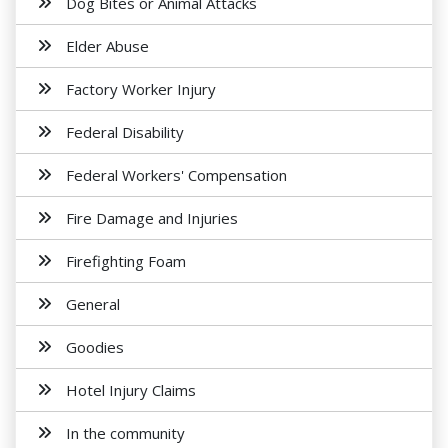
Dog Bites or Animal Attacks
Elder Abuse
Factory Worker Injury
Federal Disability
Federal Workers' Compensation
Fire Damage and Injuries
Firefighting Foam
General
Goodies
Hotel Injury Claims
In the community