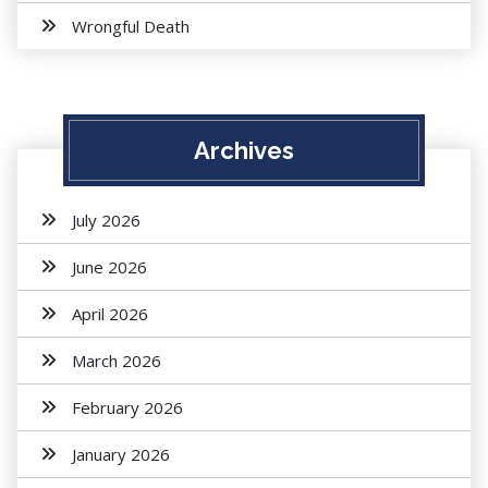
Wrongful Death
Archives
July 2026
June 2026
April 2026
March 2026
February 2026
January 2026