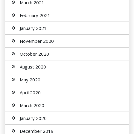
March 2021
February 2021
January 2021
November 2020
October 2020
August 2020
May 2020
April 2020
March 2020
January 2020
December 2019