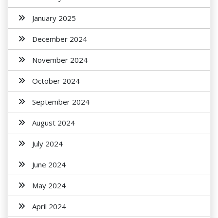
January 2025
December 2024
November 2024
October 2024
September 2024
August 2024
July 2024
June 2024
May 2024
April 2024