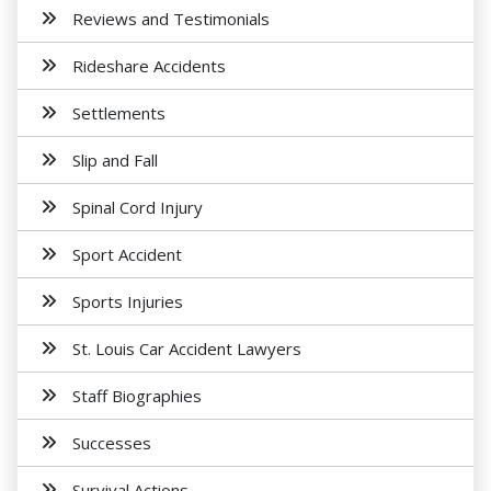
Reviews and Testimonials
Rideshare Accidents
Settlements
Slip and Fall
Spinal Cord Injury
Sport Accident
Sports Injuries
St. Louis Car Accident Lawyers
Staff Biographies
Successes
Survival Actions