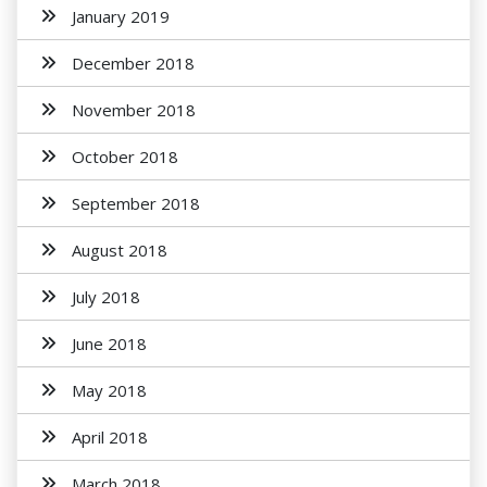
January 2019
December 2018
November 2018
October 2018
September 2018
August 2018
July 2018
June 2018
May 2018
April 2018
March 2018