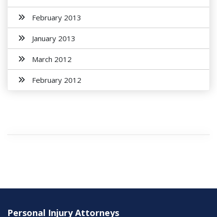
February 2013
January 2013
March 2012
February 2012
Personal Injury Attorneys