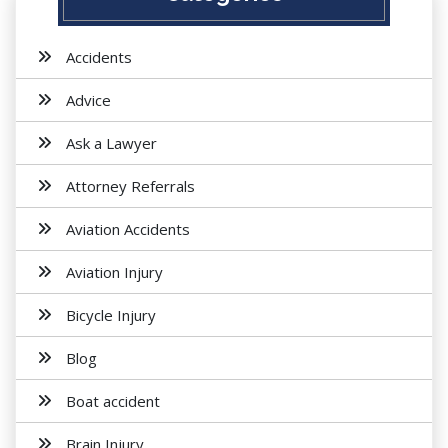
Accidents
Advice
Ask a Lawyer
Attorney Referrals
Aviation Accidents
Aviation Injury
Bicycle Injury
Blog
Boat accident
Brain Injury