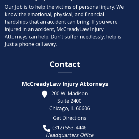
Our Job is to help the victims of personal injury. We
know the emotional, physical, and financial
hardships that an accident can bring. If you were
injured in an accident, McCreadyLaw Injury
Attorneys can help. Don’t suffer needlessly; help is
Just a phone call away.
Contact
McCreadyLaw Injury Attorneys
200 W. Madison
Suite 2400
Chicago,
IL
60606
Get Directions
(312) 553-4446
Headquarters Office