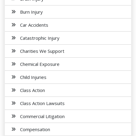
Burn Injury
Car Accidents
Catastrophic Injury
Charities We Support
Chemical Exposure
Child Injuries
Class Action
Class Action Lawsuits
Commercial Litigation
Compensation