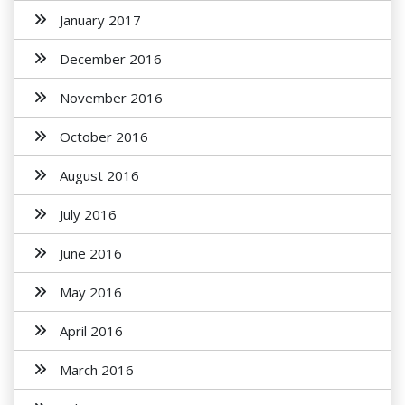
January 2017
December 2016
November 2016
October 2016
August 2016
July 2016
June 2016
May 2016
April 2016
March 2016