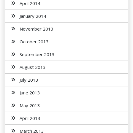
April 2014
January 2014
November 2013
October 2013
September 2013
August 2013
July 2013
June 2013
May 2013
April 2013
March 2013