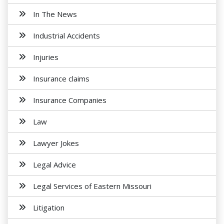
In The News
Industrial Accidents
Injuries
Insurance claims
Insurance Companies
Law
Lawyer Jokes
Legal Advice
Legal Services of Eastern Missouri
Litigation