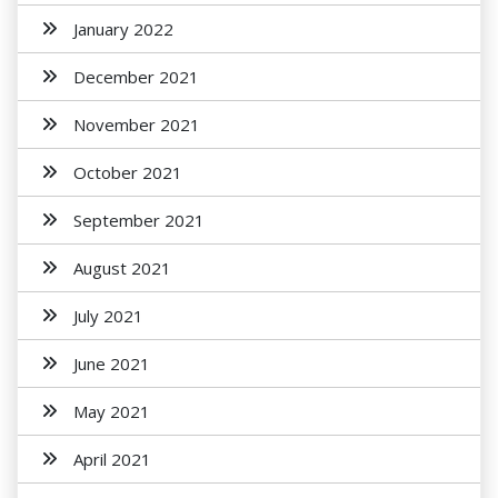
January 2022
December 2021
November 2021
October 2021
September 2021
August 2021
July 2021
June 2021
May 2021
April 2021