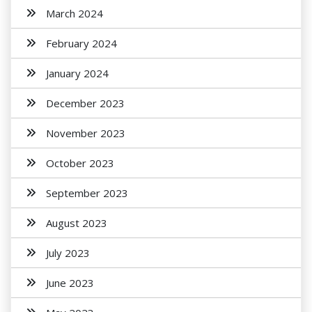
March 2024
February 2024
January 2024
December 2023
November 2023
October 2023
September 2023
August 2023
July 2023
June 2023