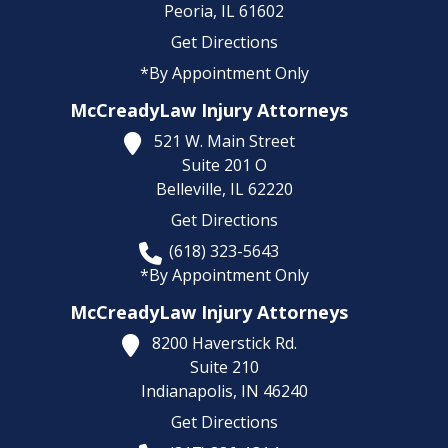
Peoria,
IL
61602
Get Directions
*By Appointment Only
McCreadyLaw Injury Attorneys
521 W. Main Street
Suite 201 O
Belleville,
IL
62220
Get Directions
(618) 323-5643
*By Appointment Only
McCreadyLaw Injury Attorneys
8200 Haverstick Rd.
Suite 210
Indianapolis,
IN
46240
Get Directions