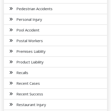
Pedestrian Accidents
Personal Injury
Pool Accident
Postal Workers
Premises Liablity
Product Liability
Recalls
Recent Cases
Recent Success
Restaurant Injury