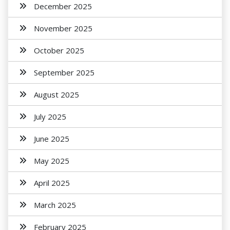
December 2025
November 2025
October 2025
September 2025
August 2025
July 2025
June 2025
May 2025
April 2025
March 2025
February 2025