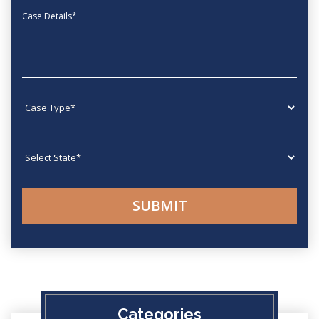
Message
Case type
State
Categories