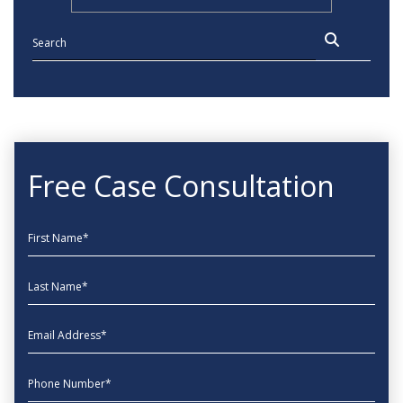
Free Case Consultation
First Name
Last Name
EmailAddress
phone