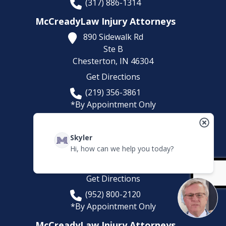
(317) 886-1314
McCreadyLaw Injury Attorneys
890 Sidewalk Rd
Ste B
Chesterton,
IN
46304
Get Directions
(219) 356-3861
*By Appointment Only
McCreadyLaw Injury Attorneys
Skyler
5780 Lincoln Dr
Hi, how can we help you today?
Suite 101
Edina,
MN
55436
Get Directions
(952) 800-2120
*By Appointment Only
McCreadyLaw Injury Attorneys