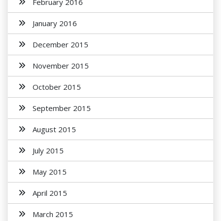
February 2016
January 2016
December 2015
November 2015
October 2015
September 2015
August 2015
July 2015
May 2015
April 2015
March 2015