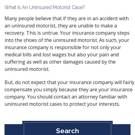
What Is An Uninsured Motorist Case?
Many people believe that if they are in an accident with
an uninsured motorist, they are unable to make a
recovery. This is untrue. Your insurance company steps
into the shoes of the uninsured motorist. As such, your
insurance company is responsible for not only your
medical bills and lost wages but also your pain and
suffering as well as other damages caused by the
uninsured motorist.
But, do not expect that your insurance company will fairly
compensate you simply because they are your insurance
company. You should contact an attorney familiar with
uninsured motorist cases to protect your interests.
Search