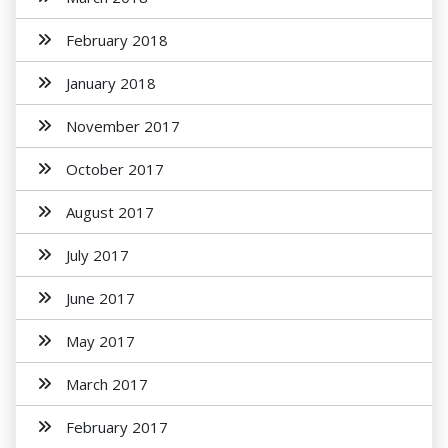
February 2018
January 2018
November 2017
October 2017
August 2017
July 2017
June 2017
May 2017
March 2017
February 2017