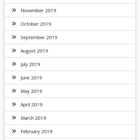
November 2019
October 2019
September 2019
August 2019
July 2019
June 2019
May 2019
April 2019
March 2019
February 2019