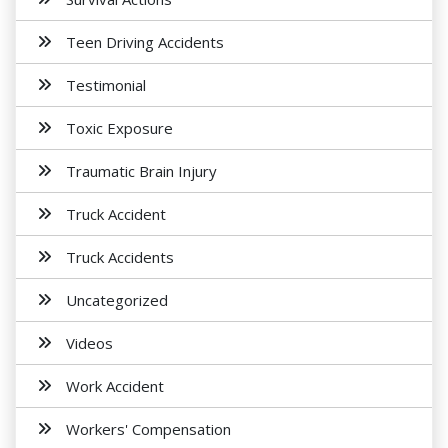
Teen Driving Accidents
Testimonial
Toxic Exposure
Traumatic Brain Injury
Truck Accident
Truck Accidents
Uncategorized
Videos
Work Accident
Workers' Compensation