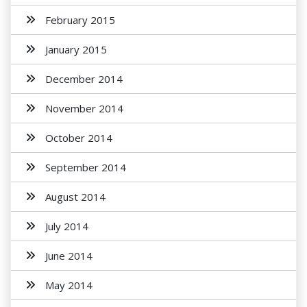
February 2015
January 2015
December 2014
November 2014
October 2014
September 2014
August 2014
July 2014
June 2014
May 2014