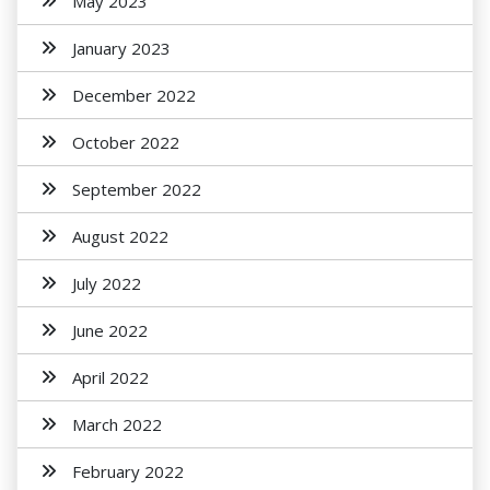
May 2023
January 2023
December 2022
October 2022
September 2022
August 2022
July 2022
June 2022
April 2022
March 2022
February 2022