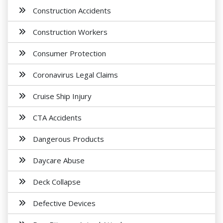
Construction Accidents
Construction Workers
Consumer Protection
Coronavirus Legal Claims
Cruise Ship Injury
CTA Accidents
Dangerous Products
Daycare Abuse
Deck Collapse
Defective Devices