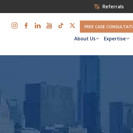
Referrals
FREE CASE CONSULTAT
About Us
Expertise