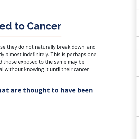
ked to Cancer
se they do not naturally break down, and
dy almost indefinitely. This is perhaps one
nd those exposed to the same may be
l without knowing it until their cancer
that are thought to have been