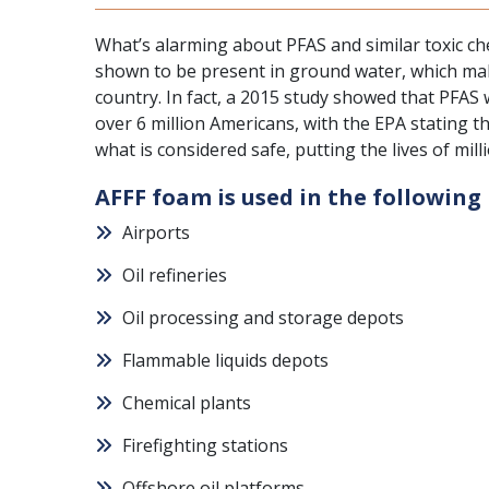
What’s alarming about
PFAS and similar toxic ch
shown to be present in ground water, which mak
country. In fact, a 2015 study showed that PFAS
over 6 million Americans, with the EPA stating t
what is considered safe, putting the lives of mil
AFFF foam is used in the following 
Airports
Oil refineries
Oil processing and storage depots
Flammable liquids depots
Chemical plants
Firefighting stations
Offshore oil platforms