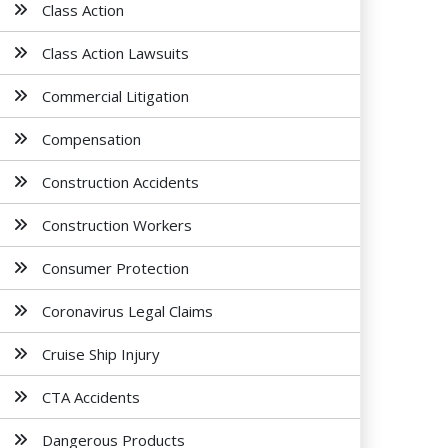
Class Action
Class Action Lawsuits
Commercial Litigation
Compensation
Construction Accidents
Construction Workers
Consumer Protection
Coronavirus Legal Claims
Cruise Ship Injury
CTA Accidents
Dangerous Products