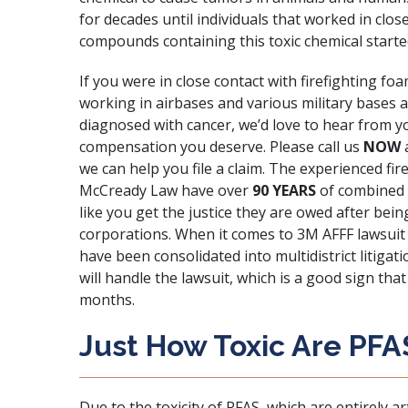
for decades until individuals that worked in clos
compounds containing this toxic chemical starte
If you were in close contact with firefighting fo
working in airbases and various military bases 
diagnosed with cancer, we’d love to hear from y
compensation you deserve. Please call us
NOW
we can help you file a claim. The experienced fir
McCready Law
have over
90 YEARS
of combined l
like you get the justice they are owed after bei
corporations. When it comes to 3M AFFF lawsuit
have been consolidated into multidistrict litigat
will handle the lawsuit, which is a good sign th
months.
Just How Toxic Are PFA
Due to the toxicity of PFAS
, which are entirely a