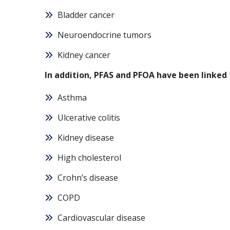
Bladder cancer
Neuroendocrine tumors
Kidney cancer
In addition, PFAS and PFOA have been linked 
Asthma
Ulcerative colitis
Kidney disease
High cholesterol
Crohn’s disease
COPD
Cardiovascular disease