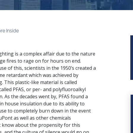
re Inside
ighting is a complex affair due to the nature
rge fires to rage on for hours on end.
se of this, scientists in the 1950’s created a
ame retardant which was achieved by
 This plastic-like material is called
alled PFAS, or per- and polyfluoroalkyl
n. As the decades went by, PFAS found a
in house insulation due to its ability to
house to completely burn down in the event
uPont as well as other chemicals
c know about the propensity for this
, and the culture of silence would go on