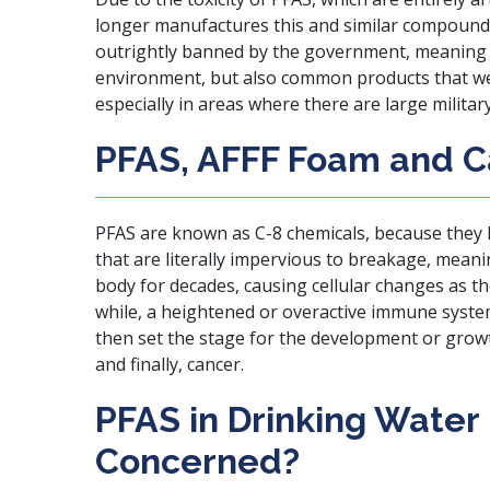
longer manufactures this and similar compounds
outrightly banned by the government, meaning t
environment, but also common products that we
especially in areas where there are large military
PFAS, AFFF Foam and 
PFAS are known as C-8 chemicals
, because they
that are literally impervious to breakage, meanin
body for decades, causing cellular changes as th
while, a heightened or overactive immune syste
then set the stage for the development or grow
and finally, cancer.
PFAS in Drinking Water
Concerned?