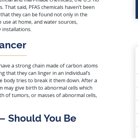
. That said, PFAS chemicals haven’t been
hat they can be found not only in the
 use at home, and water sources,
 installations.
Cancer
 have a strong chain made of carbon atoms
g that they can linger in an individual’s
e body tries to break it them down. After a
m may give birth to abnormal cells which
th of tumors, or masses of abnormal cells,
 – Should You Be