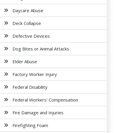
Daycare Abuse
Deck Collapse
Defective Devices
Dog Bites or Animal Attacks
Elder Abuse
Factory Worker Injury
Federal Disability
Federal Workers' Compensation
Fire Damage and Injuries
Firefighting Foam