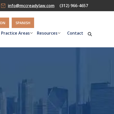
info@mccreadylaw.com
(312) 966-4657
ION
SPANISH
Practice Areas
Resources
Contact