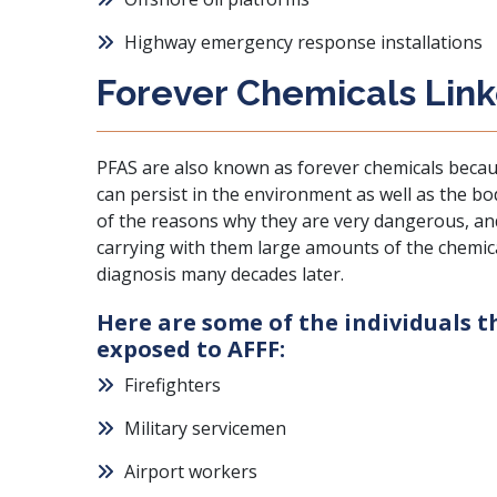
Highway emergency response installations
Forever Chemicals Lin
PFAS are also known as forever chemicals becau
can persist in the environment as well as the bo
of the reasons why they are very dangerous, a
carrying with them large amounts of the chemica
diagnosis many decades later.
Here are some of the individuals 
exposed to AFFF:
Firefighters
Military servicemen
Airport workers