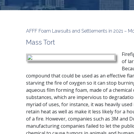
AFFF Foam Lawsuits and Settlements in 2021 – Mo
Mass Tort
Firef
of la
Becau
compound that could be used as an effective fl
starving the fire of oxygen so it can stop burning.
aqueous film forming foam, made of a chemical c
substances, which are impervious to degradatio
myriad of uses, for instance, it was heavily used 
retain heat as well as make it less likely for a 
of a fire. However, companies such as 3M and D
manufacturing companies failed to let the publi
chemical to cause tumors in animals and humans