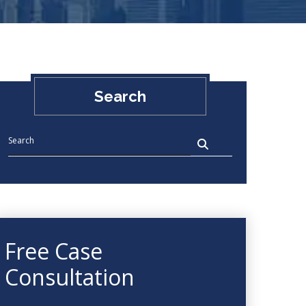
Search
Free Case
Consultation