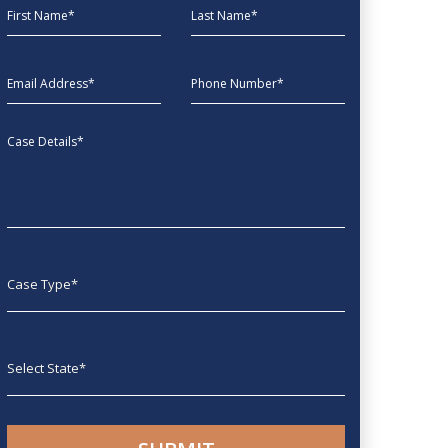
First Name
Last Name
EmailAddress
phone
Message
Case type
State