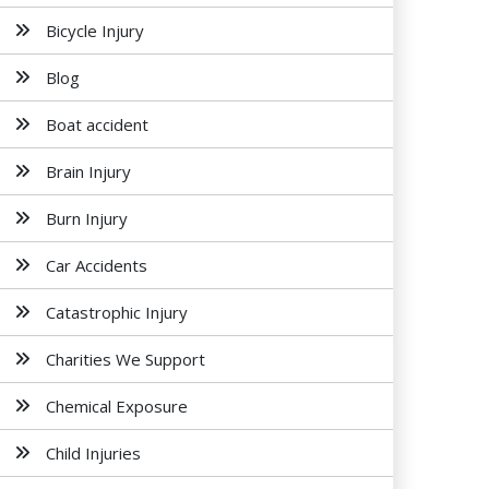
Bicycle Injury
Blog
Boat accident
Brain Injury
Burn Injury
Car Accidents
Catastrophic Injury
Charities We Support
Chemical Exposure
Child Injuries