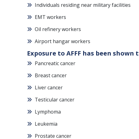
Individuals residing near military facilities
EMT workers
Oil refinery workers
Airport hangar workers
Exposure to AFFF has been shown t
Pancreatic cancer
Breast cancer
Liver cancer
Testicular cancer
Lymphoma
Leukemia
Prostate cancer