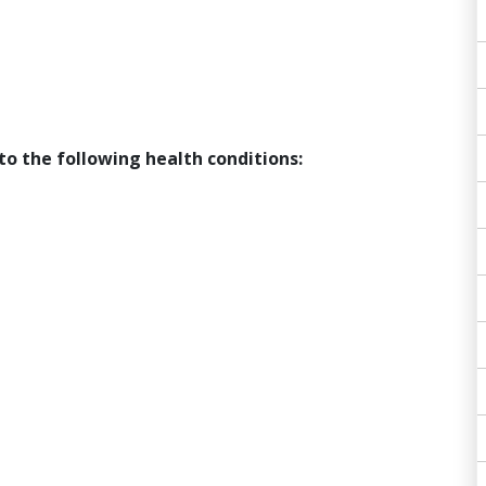
to the following health conditions: