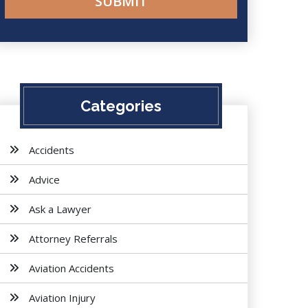
Categories
Accidents
Advice
Ask a Lawyer
Attorney Referrals
Aviation Accidents
Aviation Injury