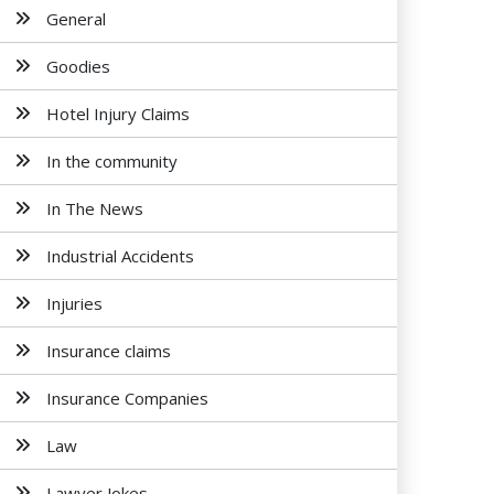
General
Goodies
Hotel Injury Claims
In the community
In The News
Industrial Accidents
Injuries
Insurance claims
Insurance Companies
Law
Lawyer Jokes