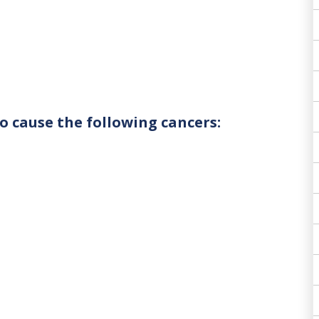
o cause the following cancers: