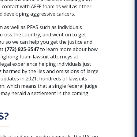
e contact with AFFF foam as well as other
d developing aggressive cancers.
am as well as PFAS such as individuals
across the country, and went on to get
ou so we can help you get the justice and
at
(773) 825-3547
to learn more about how
efighting foam lawsuit attorneys at
egal experience helping individuals just
ng harmed by the lies and omissions of large
 updates in 2021, hundreds of lawsuits
ion, which means that a single federal judge
at may herald a settlement in the coming
S?
rtificial and man-made chemicals, the U.S. no