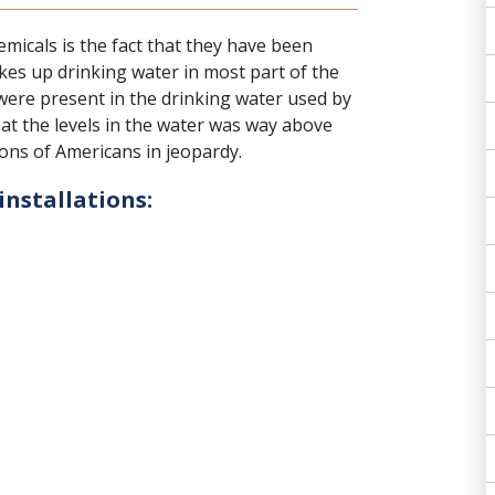
emicals
is the fact that they have been
es up drinking water in most part of the
 were present in the drinking water used by
hat the levels in the water was way above
lions of Americans in jeopardy.
installations: