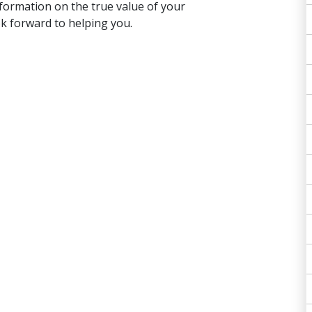
formation on the true value of your
ok forward to helping you.