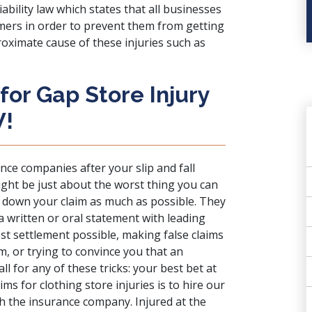
ability law
which states that all businesses
mers in order to prevent them from getting
proximate cause of these injuries such as
for Gap Store Injury
W!
ance companies
after your slip and fall
might be just about the worst thing you can
e down your claim as much as possible. They
a written or oral statement with leading
st settlement possible, making false claims
m, or trying to convince you that an
ll for any of these tricks: your best bet at
ms for clothing store injuries is to hire our
th the insurance company. Injured at the