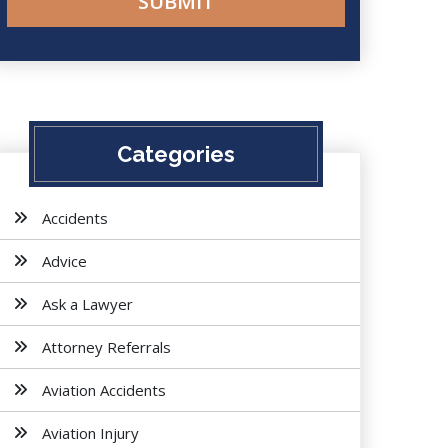
Categories
Accidents
Advice
Ask a Lawyer
Attorney Referrals
Aviation Accidents
Aviation Injury