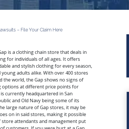
Lawsuits – File Your Claim Here
ap is a clothing chain store that deals in
ng for individuals of all ages. It offers
dable and stylish clothing for every season,
 young adults alike. With over 400 stores
d the world, the Gap shows no signs of
options at different price points for
 is currently headquartered in San
ublic and Old Navy being some of its
he large nature of Gap stores, it may be
goes on in said stores, making it possible
 if store attendants and management put
of customers. If you were hurt at a Gap