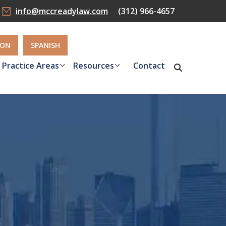
info@mccreadylaw.com
(312) 966-4657
ION
SPANISH
Practice Areas
Resources
Contact