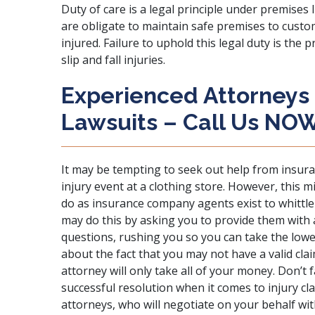
Duty of care is a legal principle under
premises li
are obligate to maintain safe premises to custo
injured. Failure to uphold this legal duty is the 
slip and fall injuries.
Experienced Attorneys 
Lawsuits – Call Us NO
It may be tempting to
seek out help from insur
injury event at a clothing store. However, this 
do as insurance company agents exist to whittl
may do this by asking you to provide them with 
questions, rushing you so you can take the lowe
about the fact that you may not have a valid clai
attorney will only take all of your money. Don’t fa
successful resolution when it comes to injury clai
attorneys, who will negotiate on your behalf wi