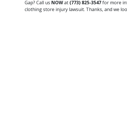
Gap? Call us
NOW
at
(773) 825-3547
for more in
clothing store injury lawsuit. Thanks, and we lo