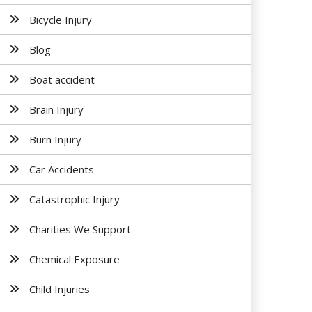
Bicycle Injury
Blog
Boat accident
Brain Injury
Burn Injury
Car Accidents
Catastrophic Injury
Charities We Support
Chemical Exposure
Child Injuries