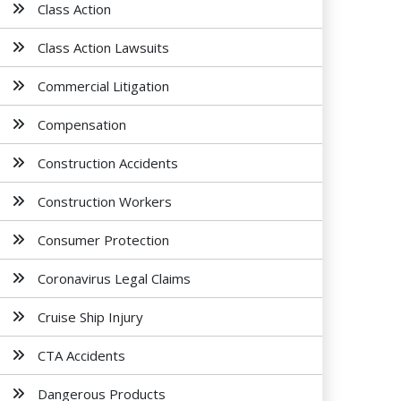
Class Action
Class Action Lawsuits
Commercial Litigation
Compensation
Construction Accidents
Construction Workers
Consumer Protection
Coronavirus Legal Claims
Cruise Ship Injury
CTA Accidents
Dangerous Products