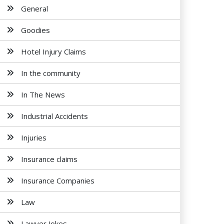
General
Goodies
Hotel Injury Claims
In the community
In The News
Industrial Accidents
Injuries
Insurance claims
Insurance Companies
Law
Lawyer Jokes