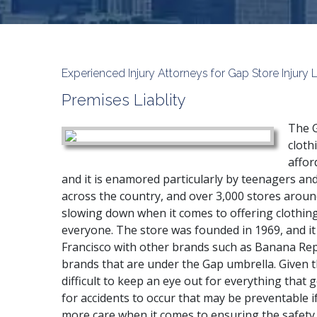
Experienced Injury Attorneys for Gap Store Injury 
Premises Liablity
The G
clothi
affor
and it is enamored particularly by teenagers and
across the country, and over 3,000 stores aroun
slowing down when it comes to offering clothing 
everyone. The store was founded in 1969, and it
Francisco with other brands such as Banana Rep
brands that are under the Gap umbrella. Given t
difficult to keep an eye out for everything that 
for accidents to occur that may be preventable
more care when it comes to ensuring the safety 