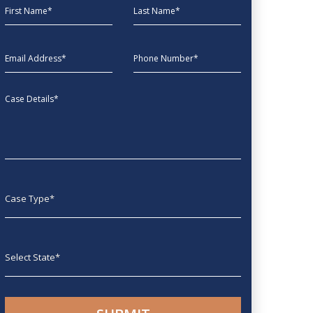
First Name
Last Name
EmailAddress
phone
Message
Case type
State