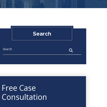
Search
Free Case
Consultation