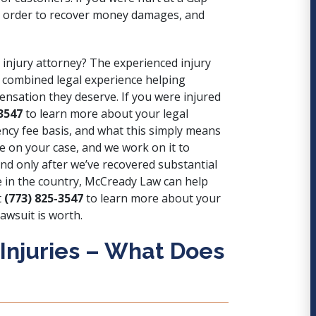
m in order to recover money damages, and
 injury attorney? The experienced injury
 combined legal experience helping
pensation they deserve. If you were injured
3547
to learn more about your legal
cy fee basis, and what this simply means
 on your case, and we work on it to
nd only after we’ve recovered substantial
 in the country, McCready Law can help
t
(773) 825-3547
to learn more about your
lawsuit is worth.
 Injuries – What Does