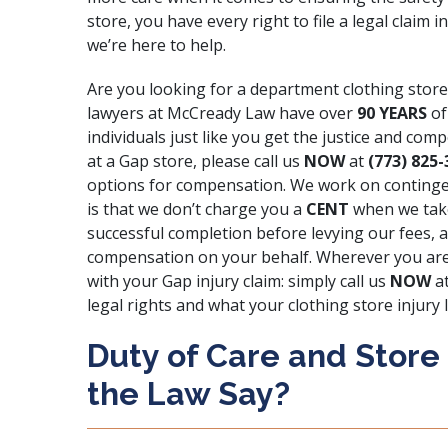
store, you have every right to file a legal clai
we’re here to help.
Are you looking for a department clothing store
lawyers at
McCready Law
have over
90 YEARS
of
individuals just like you get the justice and com
at a Gap store, please call us
NOW
at
(773) 825-
options for compensation. We work on contingen
is that we don’t charge you a
CENT
when we take
successful completion before levying our fees, a
compensation on your behalf. Wherever you are
with your Gap injury claim: simply call us
NOW
a
legal rights and what your clothing store injury 
Duty of Care and Store
the Law Say?