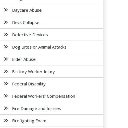
Daycare Abuse
Deck Collapse
Defective Devices
Dog Bites or Animal Attacks
Elder Abuse
Factory Worker Injury
Federal Disability
Federal Workers' Compensation
Fire Damage and Injuries
Firefighting Foam