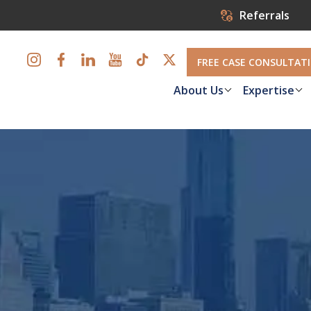
Referrals
FREE CASE CONSULTAT
About Us
Expertise