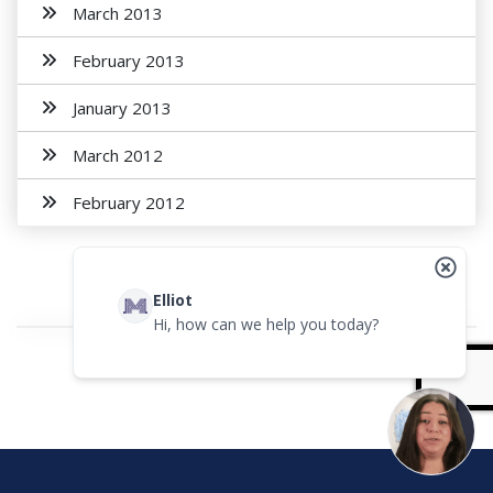
March 2013
February 2013
January 2013
March 2012
February 2012
Elliot
Hi, how can we help you today?