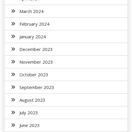
March 2024
February 2024
January 2024
December 2023
November 2023
October 2023
September 2023
August 2023
July 2023
June 2023