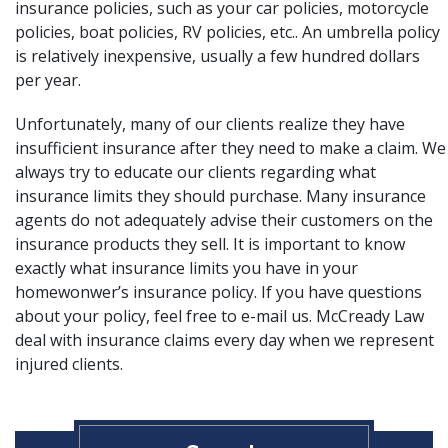
insurance policies, such as your car policies, motorcycle
policies, boat policies, RV policies, etc.. An umbrella policy
is relatively inexpensive, usually a few hundred dollars
per year.
Unfortunately, many of our clients realize they have
insufficient insurance
after they need to make a claim. We
always try to educate our clients regarding what
insurance limits they should purchase. Many insurance
agents do not adequately advise their customers on the
insurance products they sell. It is important to know
exactly what insurance limits you have in your
homewonwer’s insurance policy. If you have questions
about your policy, feel free to e-mail us.
McCready Law
deal with insurance claims every day when we represent
injured clients.