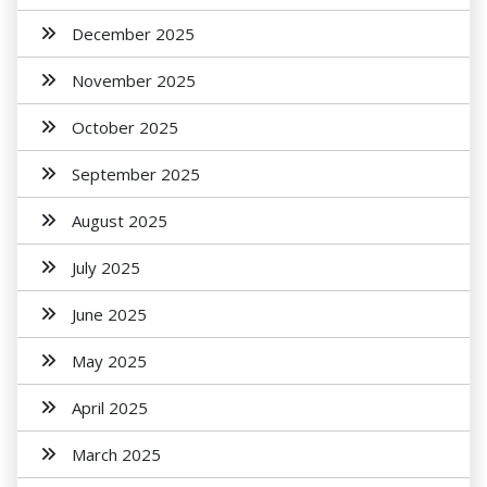
December 2025
November 2025
October 2025
September 2025
August 2025
July 2025
June 2025
May 2025
April 2025
March 2025