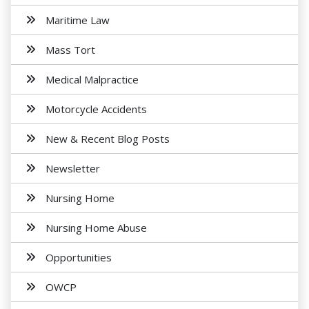
Maritime Law
Mass Tort
Medical Malpractice
Motorcycle Accidents
New & Recent Blog Posts
Newsletter
Nursing Home
Nursing Home Abuse
Opportunities
OWCP