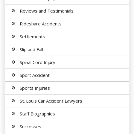
Reviews and Testimonials
Rideshare Accidents
Settlements
Slip and Fall
Spinal Cord Injury
Sport Accident
Sports Injuries
St. Louis Car Accident Lawyers
Staff Biographies
Successes