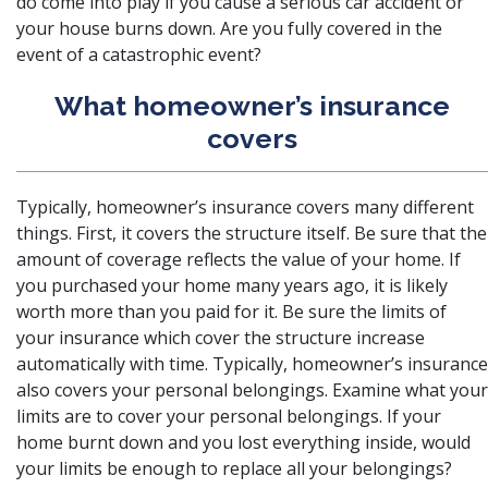
do come into play if you cause a serious car accident or
your house burns down. Are you fully covered in the
event of a catastrophic event?
What homeowner’s insurance
covers
Typically, homeowner’s insurance covers many different
things. First, it covers the structure itself. Be sure that the
amount of coverage reflects the value of your home. If
you purchased your home many years ago, it is likely
worth more than you paid for it. Be sure the limits of
your insurance which cover the structure increase
automatically with time. Typically, homeowner’s insurance
also covers your personal belongings. Examine what your
limits are to cover your personal belongings. If your
home burnt down and you lost everything inside, would
your limits be enough to replace all your belongings?