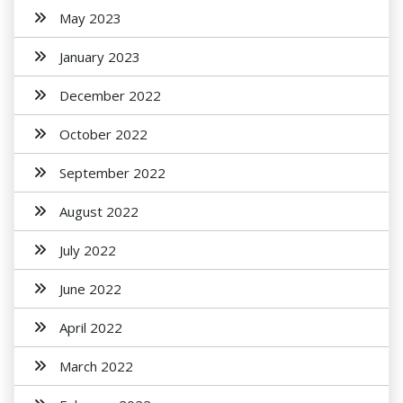
May 2023
January 2023
December 2022
October 2022
September 2022
August 2022
July 2022
June 2022
April 2022
March 2022