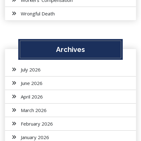
Workers' Compensation
Wrongful Death
Archives
July 2026
June 2026
April 2026
March 2026
February 2026
January 2026