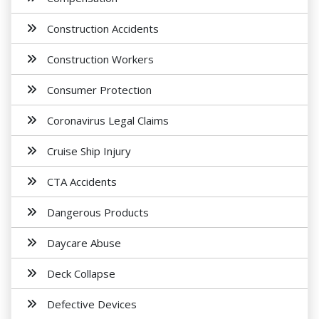
Construction Accidents
Construction Workers
Consumer Protection
Coronavirus Legal Claims
Cruise Ship Injury
CTA Accidents
Dangerous Products
Daycare Abuse
Deck Collapse
Defective Devices