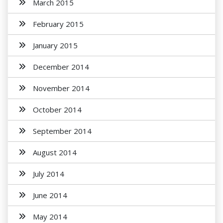
March 2015
February 2015
January 2015
December 2014
November 2014
October 2014
September 2014
August 2014
July 2014
June 2014
May 2014