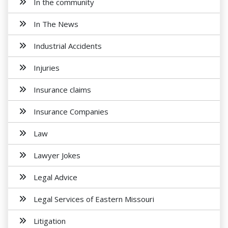
In the community
In The News
Industrial Accidents
Injuries
Insurance claims
Insurance Companies
Law
Lawyer Jokes
Legal Advice
Legal Services of Eastern Missouri
Litigation