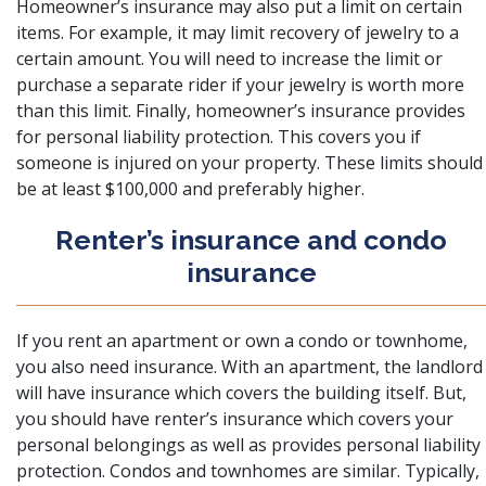
Homeowner’s insurance may also put a limit on certain
items. For example, it may limit recovery of jewelry to a
certain amount. You will need to increase the limit or
purchase a separate rider if your jewelry is worth more
than this limit. Finally, homeowner’s insurance provides
for personal liability protection. This covers you if
someone is injured on your property. These limits should
be at least $100,000 and preferably higher.
Renter’s insurance and condo
insurance
If you rent an apartment or own a condo or townhome,
you also need insurance. With an apartment, the landlord
will have insurance which covers the building itself. But,
you should have renter’s insurance which covers your
personal belongings as well as provides personal liability
protection. Condos and townhomes are similar. Typically,