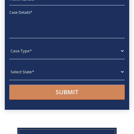
Message
Case type
State