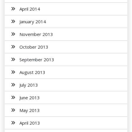
April 2014
January 2014
November 2013
October 2013
September 2013
August 2013
July 2013
June 2013
May 2013
April 2013