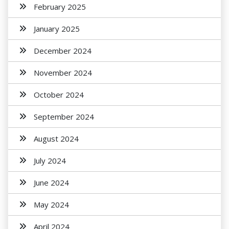
February 2025
January 2025
December 2024
November 2024
October 2024
September 2024
August 2024
July 2024
June 2024
May 2024
April 2024