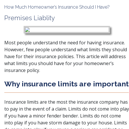
How Much Homeowner’s Insurance Should I Have?
Premises Liablity
Most people understand the need for having insurance.
However, few people understand what limits they should
have for their insurance policies. This article will address
what limits you should have for your homeowner’s
insurance policy.
Why insurance limits are important
Insurance limits are the most the insurance company has
to pay in the event of a claim. Limits do not come into play
if you have a
minor fender bender
. Limits do not come
into play if you have storm damage to your house. Limits