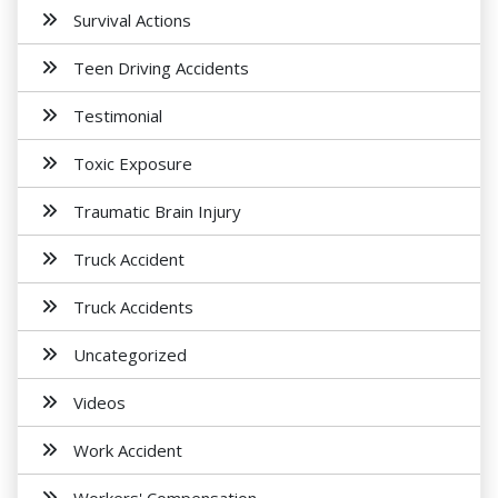
Survival Actions
Teen Driving Accidents
Testimonial
Toxic Exposure
Traumatic Brain Injury
Truck Accident
Truck Accidents
Uncategorized
Videos
Work Accident