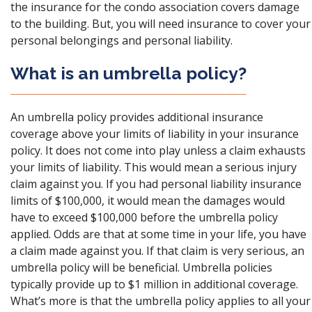
the insurance for the condo association covers damage
to the building. But, you will need insurance to cover your
personal belongings and personal liability.
What is an umbrella policy?
An umbrella policy provides additional insurance
coverage above your
limits of liability
in your insurance
policy. It does not come into play unless a claim exhausts
your limits of liability. This would mean a serious injury
claim against you. If you had personal liability insurance
limits of $100,000, it would mean the damages would
have to exceed $100,000 before the umbrella policy
applied. Odds are that at some time in your life, you have
a claim made against you. If that claim is very serious, an
umbrella policy will be beneficial. Umbrella policies
typically provide up to $1 million in additional coverage.
What’s more is that the umbrella policy applies to all your