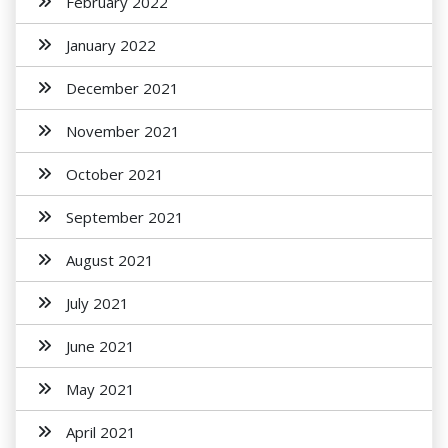
February 2022
January 2022
December 2021
November 2021
October 2021
September 2021
August 2021
July 2021
June 2021
May 2021
April 2021