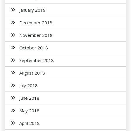
January 2019
December 2018
November 2018
October 2018
September 2018
August 2018
July 2018
June 2018
May 2018
April 2018