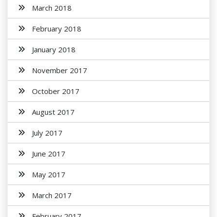
March 2018
February 2018
January 2018
November 2017
October 2017
August 2017
July 2017
June 2017
May 2017
March 2017
February 2017