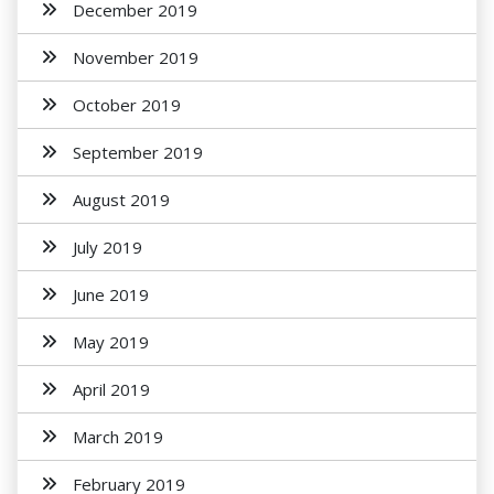
December 2019
November 2019
October 2019
September 2019
August 2019
July 2019
June 2019
May 2019
April 2019
March 2019
February 2019