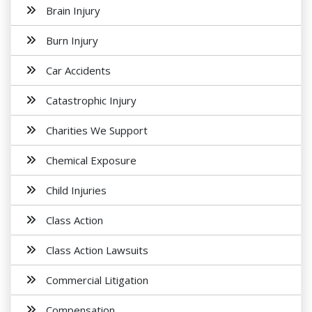
Brain Injury
Burn Injury
Car Accidents
Catastrophic Injury
Charities We Support
Chemical Exposure
Child Injuries
Class Action
Class Action Lawsuits
Commercial Litigation
Compensation