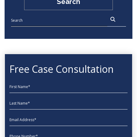
Search
Free Case Consultation
First Name
Last Name
EmailAddress
phone