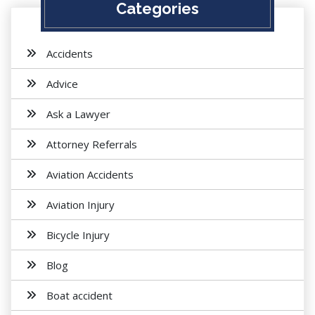
Categories
Accidents
Advice
Ask a Lawyer
Attorney Referrals
Aviation Accidents
Aviation Injury
Bicycle Injury
Blog
Boat accident