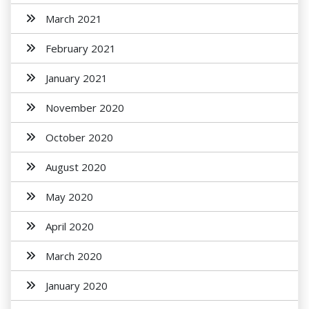
March 2021
February 2021
January 2021
November 2020
October 2020
August 2020
May 2020
April 2020
March 2020
January 2020