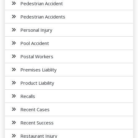
Pedestrian Accident
Pedestrian Accidents
Personal Injury
Pool Accident
Postal Workers
Premises Liablity
Product Liability
Recalls
Recent Cases
Recent Success
Restaurant Injury