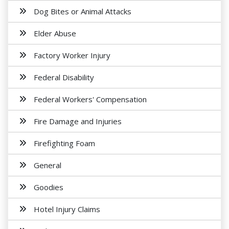
Dog Bites or Animal Attacks
Elder Abuse
Factory Worker Injury
Federal Disability
Federal Workers' Compensation
Fire Damage and Injuries
Firefighting Foam
General
Goodies
Hotel Injury Claims