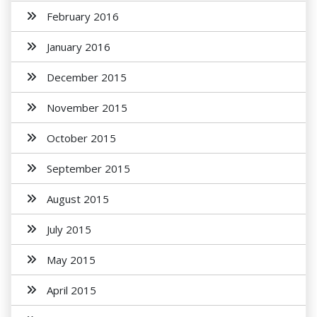
February 2016
January 2016
December 2015
November 2015
October 2015
September 2015
August 2015
July 2015
May 2015
April 2015