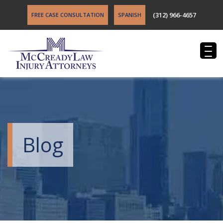
(312) 966-4657
FREE CASE CONSULTATION
SPANISH
Blog