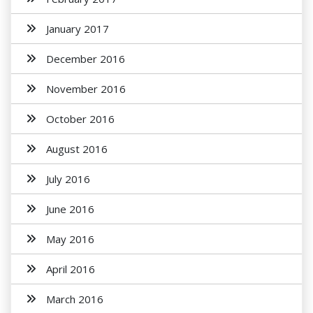
January 2017
December 2016
November 2016
October 2016
August 2016
July 2016
June 2016
May 2016
April 2016
March 2016