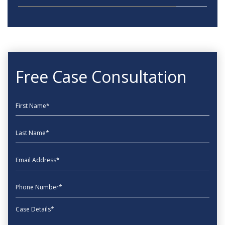
Free Case Consultation
First Name
Last Name
EmailAddress
phone
Message