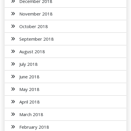
December 2018
November 2018
October 2018
September 2018
August 2018
July 2018
June 2018
May 2018
April 2018
March 2018
February 2018