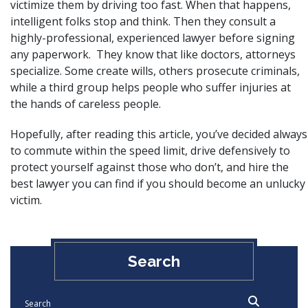
victimize them by driving too fast. When that happens,
intelligent folks stop and think. Then they consult a
highly-professional, experienced lawyer before signing
any paperwork. They know that like doctors, attorneys
specialize. Some create wills, others prosecute criminals,
while a third group helps people who suffer injuries at
the hands of careless people.
Hopefully, after reading this article, you’ve decided always
to commute within the
speed limit
, drive defensively to
protect yourself against those who don’t, and hire the
best lawyer you can find if you should become an unlucky
victim.
Search