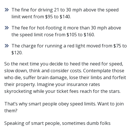
The fine for driving 21 to 30 mph above the speed
limit went from $95 to $140.
The fee for hot-footing it more than 30 mph above
the speed limit rose from $105 to $160.
The charge for running a red light moved from $75 to
$120.
So the next time you decide to heed the need for speed,
slow down, think and consider costs. Contemplate those
who die, suffer brain damage, lose their limbs and forfeit
their property. Imagine your insurance rates
skyrocketing while your ticket fees reach for the stars.
That’s why smart people obey speed limits. Want to join
them?
Speaking of smart people, sometimes dumb folks