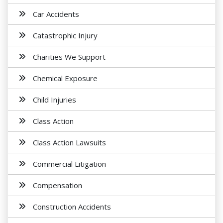
Car Accidents
Catastrophic Injury
Charities We Support
Chemical Exposure
Child Injuries
Class Action
Class Action Lawsuits
Commercial Litigation
Compensation
Construction Accidents