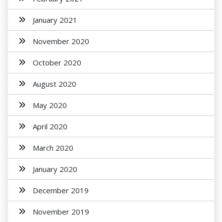
January 2021
November 2020
October 2020
August 2020
May 2020
April 2020
March 2020
January 2020
December 2019
November 2019