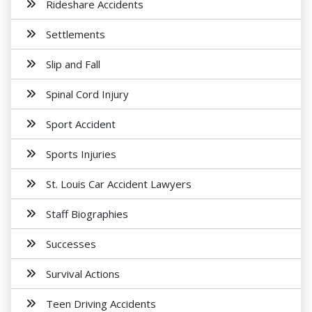
Rideshare Accidents
Settlements
Slip and Fall
Spinal Cord Injury
Sport Accident
Sports Injuries
St. Louis Car Accident Lawyers
Staff Biographies
Successes
Survival Actions
Teen Driving Accidents