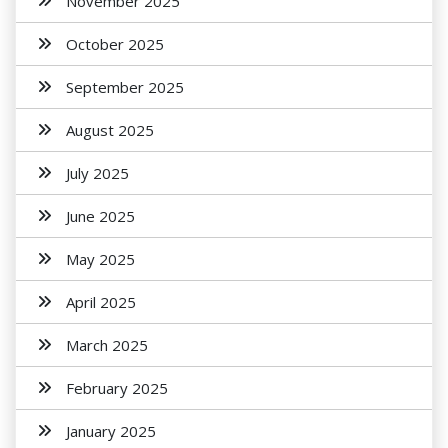
November 2025
October 2025
September 2025
August 2025
July 2025
June 2025
May 2025
April 2025
March 2025
February 2025
January 2025