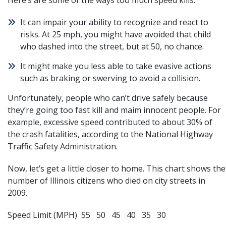
Here’s are some of the ways too much speed kills.
It can impair your ability to recognize and react to
risks. At 25 mph, you might have avoided that child
who dashed into the street, but at 50, no chance.
It might make you less able to take evasive actions
such as braking or swerving to avoid a collision.
Unfortunately, people who can’t drive safely because
they’re going too fast kill and maim innocent people. For
example, excessive speed contributed to about 30% of
the crash fatalities, according to the National Highway
Traffic Safety Administration.
Now, let’s get a little closer to home. This chart shows the
number of Illinois citizens who died on city streets in
2009.
Speed Limit (MPH) 55 50 45 40 35 30