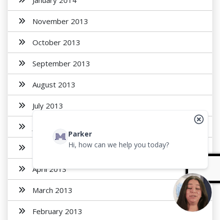
January 2014
November 2013
October 2013
September 2013
August 2013
July 2013
June 2013
Parker
Hi, how can we help you today?
May 2013
April 2013
March 2013
February 2013