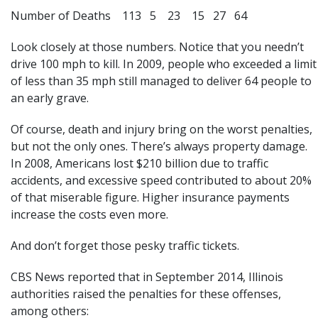
Number of Deaths 113 5 23 15 27 64
Look closely at those numbers. Notice that you needn’t
drive 100 mph to kill. In 2009, people who exceeded a limit
of less than 35 mph still managed to deliver 64 people to
an early grave.
Of course, death and injury bring on the worst penalties,
but not the only ones. There’s always property damage.
In 2008, Americans lost $210 billion due to traffic
accidents, and excessive speed contributed to about 20%
of that miserable figure. Higher insurance payments
increase the costs even more.
And don’t forget those pesky traffic tickets.
CBS News reported that in September 2014, Illinois
authorities raised the penalties for these offenses,
among others: