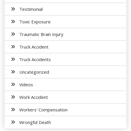
Testimonial
Toxic Exposure
Traumatic Brain Injury
Truck Accident
Truck Accidents
Uncategorized
Videos
Work Accident
Workers' Compensation
Wrongful Death