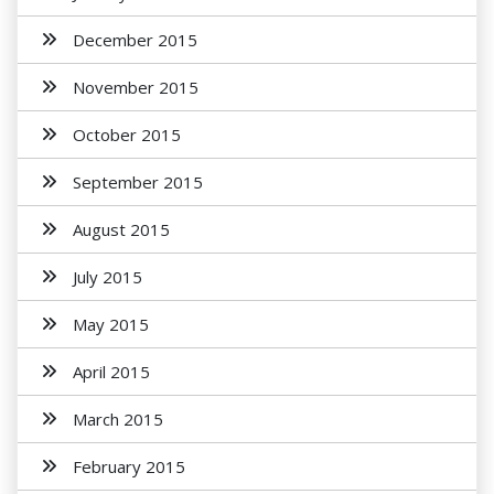
December 2015
November 2015
October 2015
September 2015
August 2015
July 2015
May 2015
April 2015
March 2015
February 2015