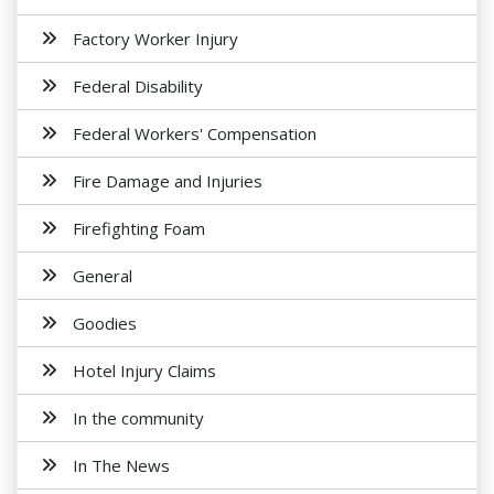
Factory Worker Injury
Federal Disability
Federal Workers' Compensation
Fire Damage and Injuries
Firefighting Foam
General
Goodies
Hotel Injury Claims
In the community
In The News