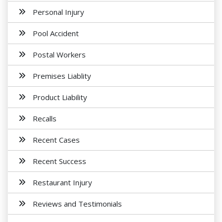
Personal Injury
Pool Accident
Postal Workers
Premises Liablity
Product Liability
Recalls
Recent Cases
Recent Success
Restaurant Injury
Reviews and Testimonials