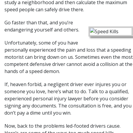
study a neighborhood and then calculate the maximum
speed people can safely drive there.
Go faster than that, and you’re
endangering yourself and others.
Unfortunately, some of you have
personally experienced the pain and loss that a speeding
motorist
can bring down on us. Sometimes even the most
competent defensive driver cannot avoid a collision at the
hands of a speed demon.
If, heaven forbid, a negligent driver ever injures you or
someone you love, here’s what to do. Talk to a qualified,
experienced personal injury lawyer before you consider
signing any documents. The consultation is free, and you
don’t pay a dime until you win.
Now, back to the problems led-footed drivers cause.