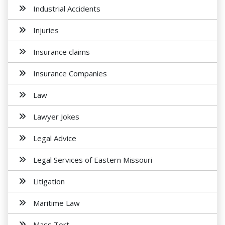
Industrial Accidents
Injuries
Insurance claims
Insurance Companies
Law
Lawyer Jokes
Legal Advice
Legal Services of Eastern Missouri
Litigation
Maritime Law
Mass Tort