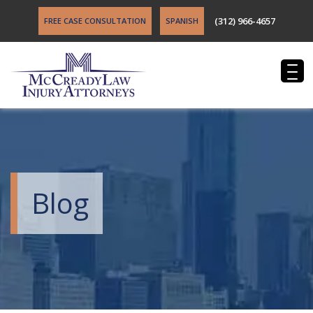
(312) 966-4657
FREE CASE CONSULTATION
SPANISH
Blog