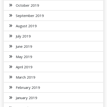
October 2019
September 2019
August 2019
July 2019
June 2019
May 2019
April 2019
March 2019
February 2019
January 2019