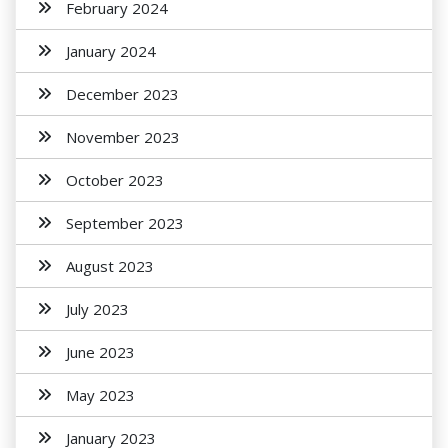
February 2024
January 2024
December 2023
November 2023
October 2023
September 2023
August 2023
July 2023
June 2023
May 2023
January 2023