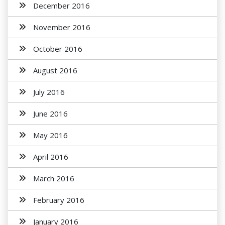
December 2016
November 2016
October 2016
August 2016
July 2016
June 2016
May 2016
April 2016
March 2016
February 2016
January 2016