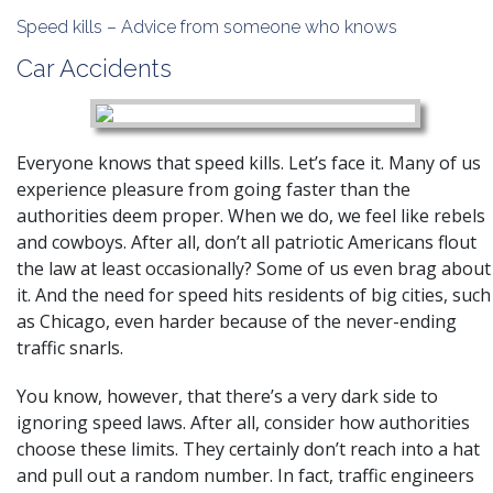
Speed kills – Advice from someone who knows
Car Accidents
Everyone knows that speed kills. Let’s face it. Many of us
experience pleasure from going faster than the
authorities deem proper. When we do, we feel like rebels
and cowboys. After all, don’t all patriotic Americans flout
the law at least occasionally? Some of us even brag about
it. And the need for speed hits residents of big cities, such
as Chicago, even harder because of the never-ending
traffic snarls.
You know, however, that there’s a very dark side to
ignoring speed laws. After all, consider how authorities
choose these limits. They certainly don’t reach into a hat
and pull out a random number. In fact, traffic engineers