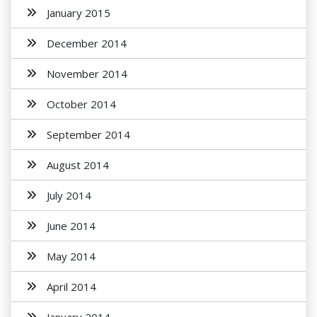
January 2015
December 2014
November 2014
October 2014
September 2014
August 2014
July 2014
June 2014
May 2014
April 2014