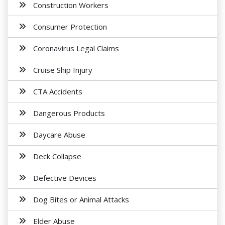
Construction Workers
Consumer Protection
Coronavirus Legal Claims
Cruise Ship Injury
CTA Accidents
Dangerous Products
Daycare Abuse
Deck Collapse
Defective Devices
Dog Bites or Animal Attacks
Elder Abuse