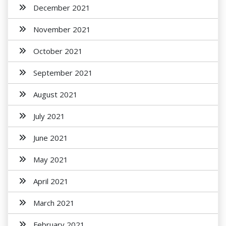
December 2021
November 2021
October 2021
September 2021
August 2021
July 2021
June 2021
May 2021
April 2021
March 2021
February 2021