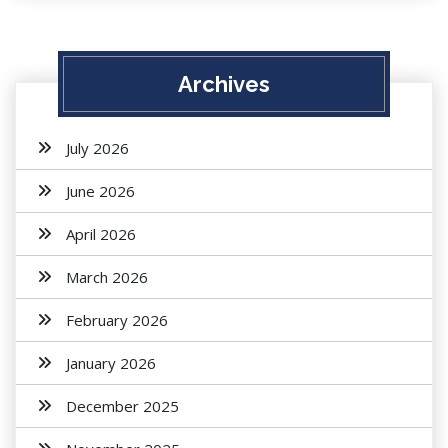
Archives
July 2026
June 2026
April 2026
March 2026
February 2026
January 2026
December 2025