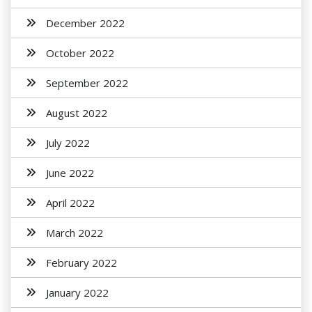
December 2022
October 2022
September 2022
August 2022
July 2022
June 2022
April 2022
March 2022
February 2022
January 2022