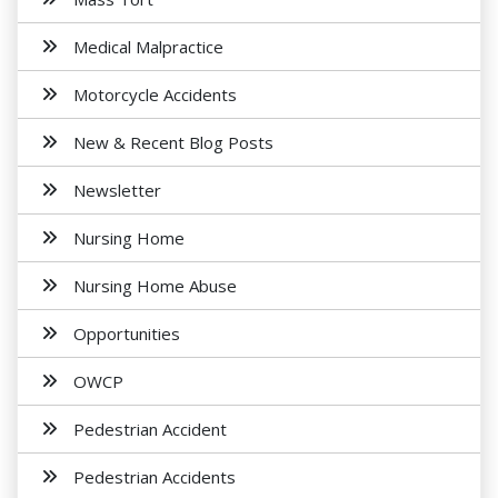
Medical Malpractice
Motorcycle Accidents
New & Recent Blog Posts
Newsletter
Nursing Home
Nursing Home Abuse
Opportunities
OWCP
Pedestrian Accident
Pedestrian Accidents