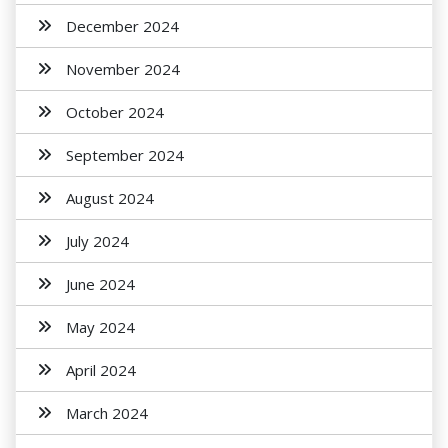
December 2024
November 2024
October 2024
September 2024
August 2024
July 2024
June 2024
May 2024
April 2024
March 2024