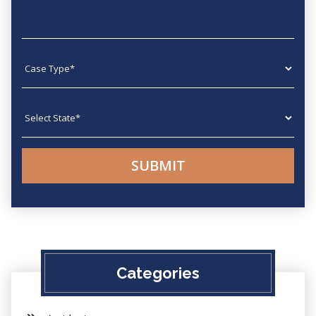
Case type
State
Categories