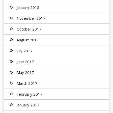
January 2018
November 2017
October 2017
August 2017
July 2017
June 2017
May 2017
March 2017
February 2017
January 2017