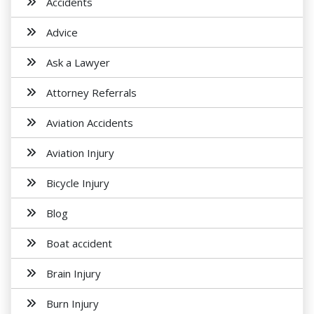
Accidents
Advice
Ask a Lawyer
Attorney Referrals
Aviation Accidents
Aviation Injury
Bicycle Injury
Blog
Boat accident
Brain Injury
Burn Injury