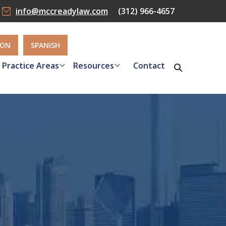
info@mccreadylaw.com
(312) 966-4657
ION
SPANISH
Practice Areas
Resources
Contact