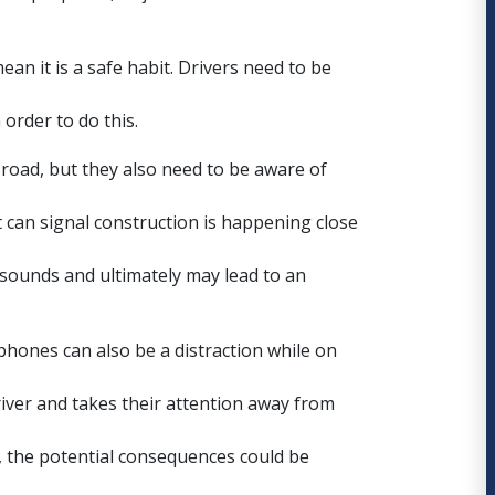
ean it is a safe habit. Drivers need to be
order to do this.
 road, but they also need to be aware of
 can signal construction is happening close
 sounds and ultimately may lead to an
dphones can also be a
distraction while on
river and takes their attention away from
 the potential consequences could be