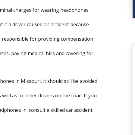
criminal charges for wearing headphones
at if a driver caused an accident because
be responsible for providing compensation
es, paying medical bills and covering for
hones in Missouri, it should still be avoided
well as to other drivers on the road. If you
eadphones in, consult a
skilled car accident