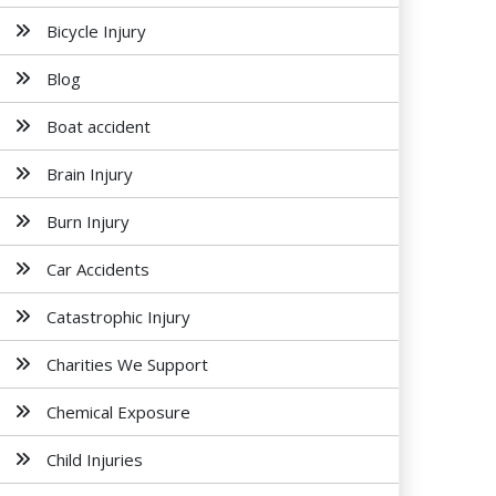
Bicycle Injury
Blog
Boat accident
Brain Injury
Burn Injury
Car Accidents
Catastrophic Injury
Charities We Support
Chemical Exposure
Child Injuries