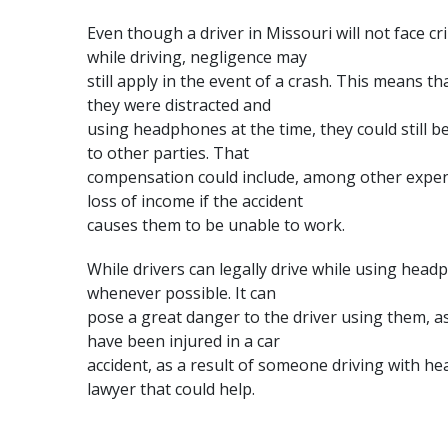
Even though a driver in Missouri will not face 
while driving, negligence may
still apply in the event of a crash. This means th
they were distracted and
using headphones at the time, they could still 
to other parties. That
compensation could include, among other expens
loss of income if the accident
causes them to be unable to work.
While drivers can legally drive while using headp
whenever possible. It can
pose a great danger to the driver using them, as 
have been injured in a car
accident, as a result of someone driving with h
lawyer
that could help.