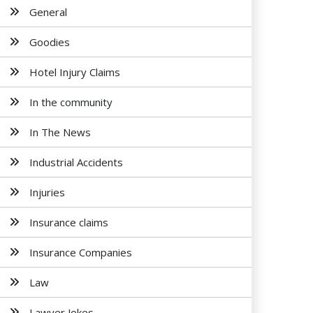
General
Goodies
Hotel Injury Claims
In the community
In The News
Industrial Accidents
Injuries
Insurance claims
Insurance Companies
Law
Lawyer Jokes