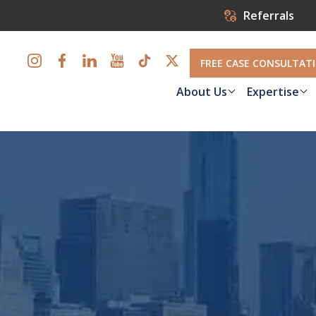
Referrals
FREE CASE CONSULTAT
About Us
Expertise