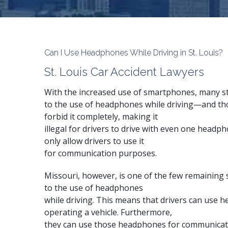
Can I Use Headphones While Driving in St. Louis?
St. Louis Car Accident Lawyers
With the increased use of
smartphones
, many s
to the use of headphones while driving—and tho
forbid it completely, making it
illegal for drivers to drive with even one head
only allow drivers to use it
for communication purposes.
Missouri, however, is one of the few remaining 
to the use of headphones
while driving. This means that drivers can use 
operating a vehicle. Furthermore,
they can use those headphones for communicatio