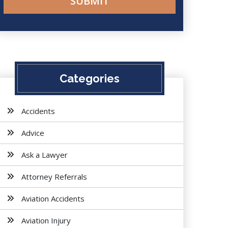
Categories
Accidents
Advice
Ask a Lawyer
Attorney Referrals
Aviation Accidents
Aviation Injury