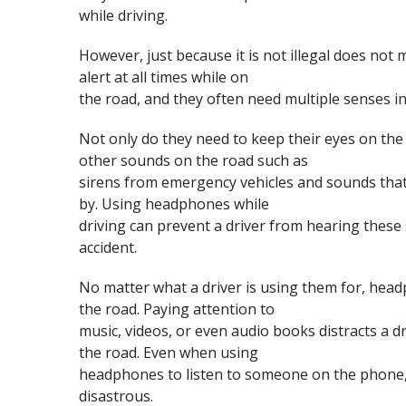
while driving.
However, just because it is not illegal does not m
alert at all times while on
the road, and they often need multiple senses in 
Not only do they need to keep their eyes on the
other sounds on the road such as
sirens from emergency vehicles and sounds that
by. Using headphones while
driving can prevent a driver from hearing these
accident.
No matter what a driver is using them for, hea
the road
. Paying attention to
music, videos, or even audio books distracts a d
the road. Even when using
headphones to listen to someone on the phone,
disastrous.