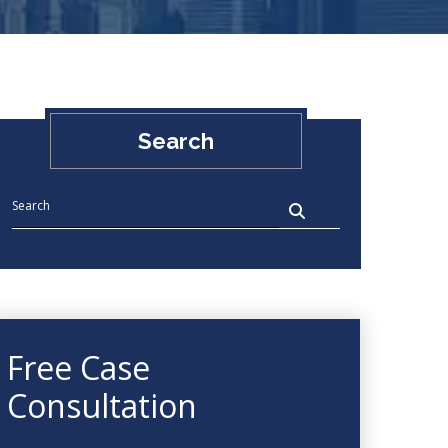
Search
Free Case
Consultation