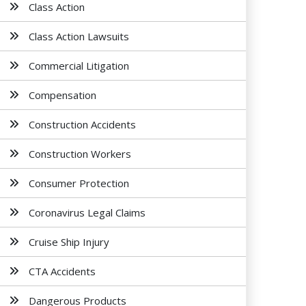
Class Action
Class Action Lawsuits
Commercial Litigation
Compensation
Construction Accidents
Construction Workers
Consumer Protection
Coronavirus Legal Claims
Cruise Ship Injury
CTA Accidents
Dangerous Products