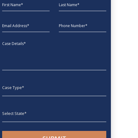
First Name
Last Name
EmailAddress
phone
Message
Case type
State