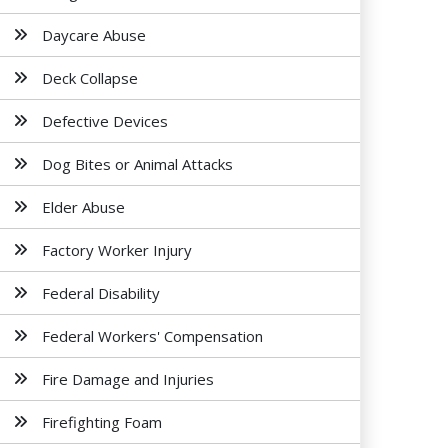
Daycare Abuse
Deck Collapse
Defective Devices
Dog Bites or Animal Attacks
Elder Abuse
Factory Worker Injury
Federal Disability
Federal Workers' Compensation
Fire Damage and Injuries
Firefighting Foam