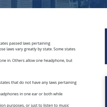
tates passed laws pertaining
se laws vary greatly by state. Some states
phone in. Others allow one headphone, but
states that do not have any laws pertaining
headphones in one ear or both while
n purposes, or just to listen to music