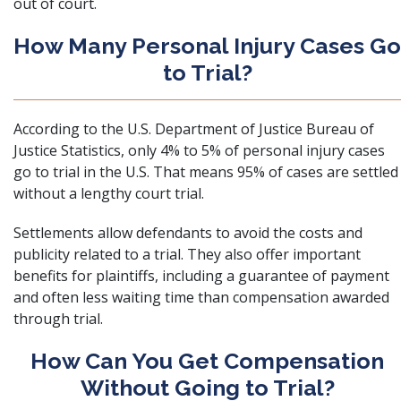
out of court.
How Many Personal Injury Cases Go
to Trial?
According to the U.S. Department of Justice Bureau of
Justice Statistics, only 4% to 5% of personal injury cases
go to trial in the U.S. That means 95% of cases are settled
without a lengthy court trial.
Settlements allow defendants to avoid the costs and
publicity related to a trial. They also offer important
benefits for plaintiffs, including a guarantee of payment
and often less waiting time than compensation awarded
through trial.
How Can You Get Compensation
Without Going to Trial?