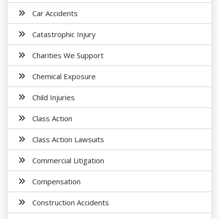
Car Accidents
Catastrophic Injury
Charities We Support
Chemical Exposure
Child Injuries
Class Action
Class Action Lawsuits
Commercial Litigation
Compensation
Construction Accidents