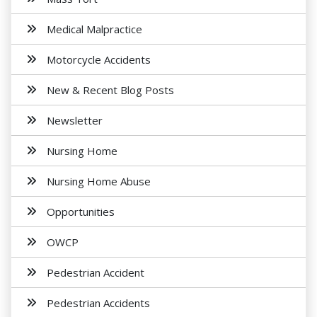
Medical Malpractice
Motorcycle Accidents
New & Recent Blog Posts
Newsletter
Nursing Home
Nursing Home Abuse
Opportunities
OWCP
Pedestrian Accident
Pedestrian Accidents