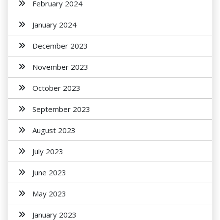
February 2024
January 2024
December 2023
November 2023
October 2023
September 2023
August 2023
July 2023
June 2023
May 2023
January 2023