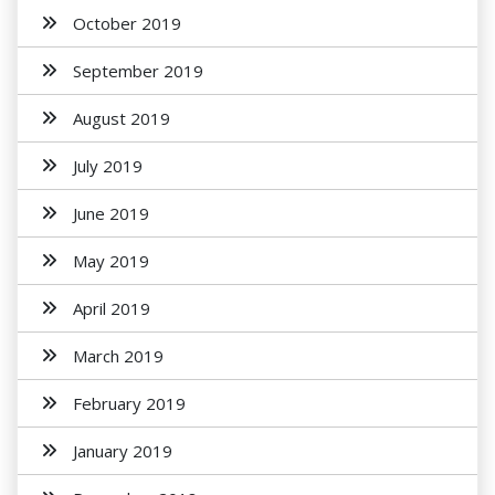
October 2019
September 2019
August 2019
July 2019
June 2019
May 2019
April 2019
March 2019
February 2019
January 2019