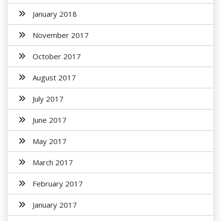
January 2018
November 2017
October 2017
August 2017
July 2017
June 2017
May 2017
March 2017
February 2017
January 2017