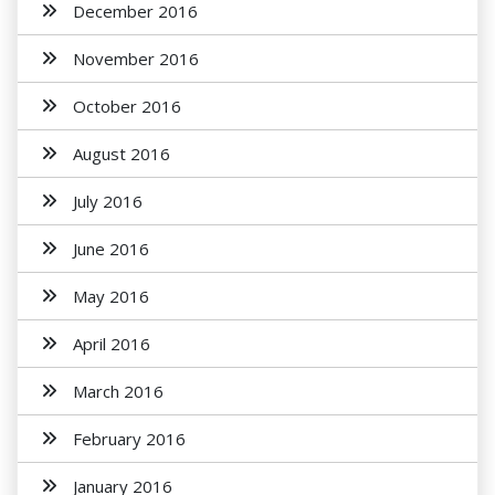
December 2016
November 2016
October 2016
August 2016
July 2016
June 2016
May 2016
April 2016
March 2016
February 2016
January 2016