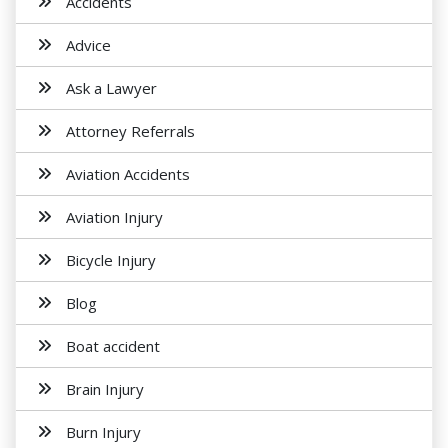
Accidents
Advice
Ask a Lawyer
Attorney Referrals
Aviation Accidents
Aviation Injury
Bicycle Injury
Blog
Boat accident
Brain Injury
Burn Injury