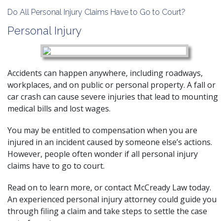
Do All Personal Injury Claims Have to Go to Court?
Personal Injury
Accidents can happen anywhere, including roadways,
workplaces, and on public or personal property. A fall or
car crash can cause severe injuries that lead to mounting
medical bills and lost wages.
You may be entitled to compensation when you are
injured in an incident caused by someone else’s actions.
However, people often wonder if all personal injury
claims have to go to court.
Read on to learn more, or contact McCready Law today.
An
experienced personal injury attorney
could guide you
through filing a claim and take steps to settle the case