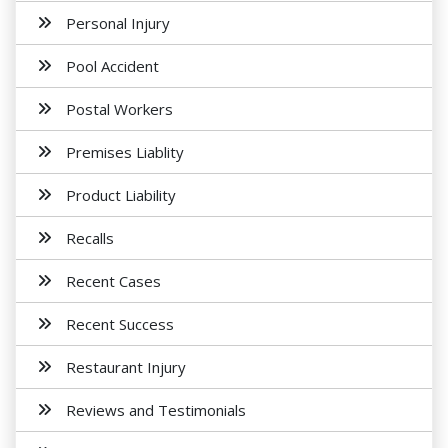
Personal Injury
Pool Accident
Postal Workers
Premises Liablity
Product Liability
Recalls
Recent Cases
Recent Success
Restaurant Injury
Reviews and Testimonials