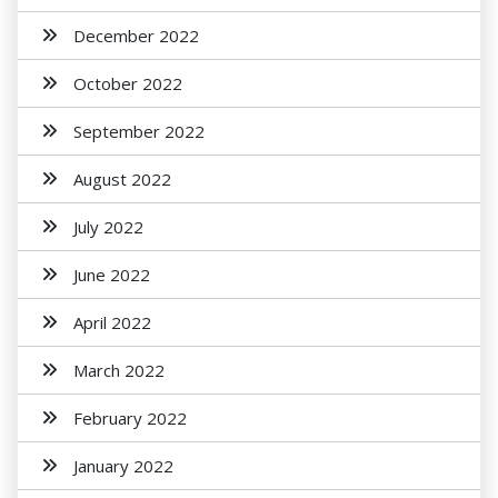
December 2022
October 2022
September 2022
August 2022
July 2022
June 2022
April 2022
March 2022
February 2022
January 2022