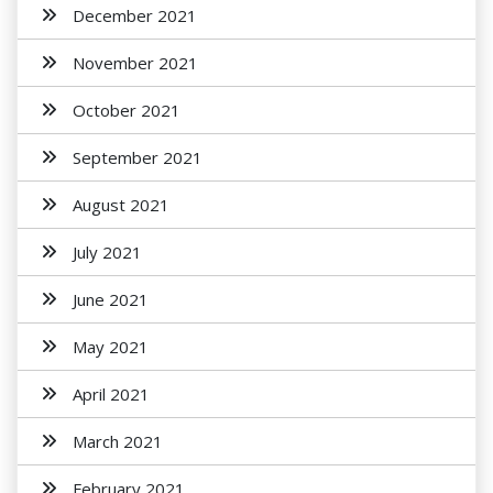
December 2021
November 2021
October 2021
September 2021
August 2021
July 2021
June 2021
May 2021
April 2021
March 2021
February 2021