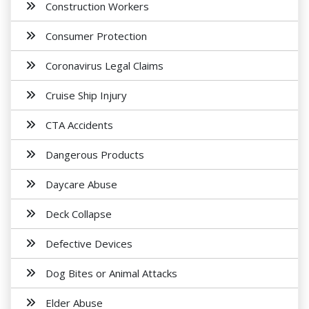
Construction Workers
Consumer Protection
Coronavirus Legal Claims
Cruise Ship Injury
CTA Accidents
Dangerous Products
Daycare Abuse
Deck Collapse
Defective Devices
Dog Bites or Animal Attacks
Elder Abuse