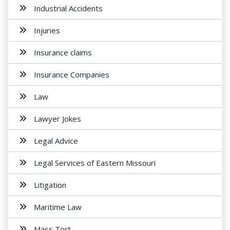
Industrial Accidents
Injuries
Insurance claims
Insurance Companies
Law
Lawyer Jokes
Legal Advice
Legal Services of Eastern Missouri
Litigation
Maritime Law
Mass Tort