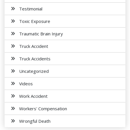
Testimonial
Toxic Exposure
Traumatic Brain Injury
Truck Accident
Truck Accidents
Uncategorized
Videos
Work Accident
Workers' Compensation
Wrongful Death