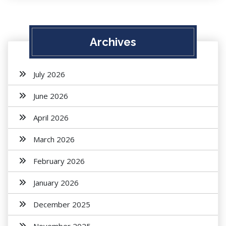
Archives
July 2026
June 2026
April 2026
March 2026
February 2026
January 2026
December 2025