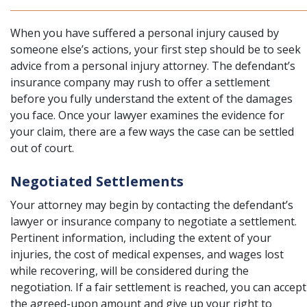
When you have suffered a personal injury caused by
someone else’s actions, your first step should be to seek
advice from a personal injury attorney. The defendant’s
insurance company may rush to offer a settlement
before you fully understand the extent of the damages
you face. Once your lawyer examines the evidence for
your claim, there are a few ways the case can be settled
out of court.
Negotiated Settlements
Your attorney may begin by contacting the defendant’s
lawyer or insurance company to negotiate a settlement.
Pertinent information, including the extent of your
injuries, the cost of medical expenses, and wages lost
while recovering, will be considered during the
negotiation. If a fair settlement is reached, you can accept
the agreed-upon amount and give up your right to