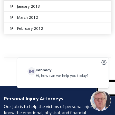
January 2013
March 2012
February 2012
Kennedy
Hi, how can we help you today?
Personal Injury Attorneys
Our Job is to help the victims of personal injury. We
know the emotional, physical, and financial