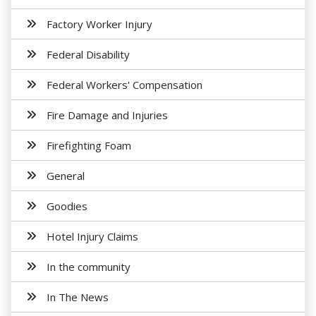
Factory Worker Injury
Federal Disability
Federal Workers' Compensation
Fire Damage and Injuries
Firefighting Foam
General
Goodies
Hotel Injury Claims
In the community
In The News