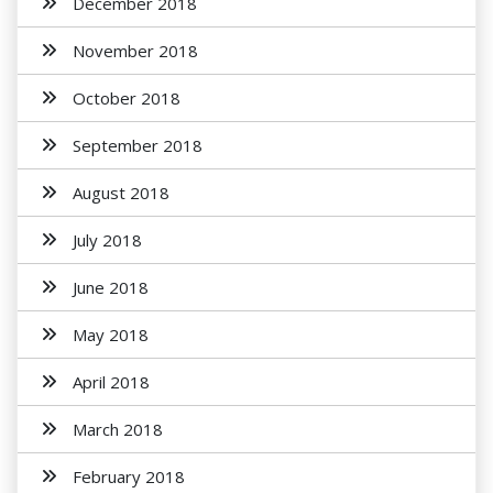
December 2018
November 2018
October 2018
September 2018
August 2018
July 2018
June 2018
May 2018
April 2018
March 2018
February 2018