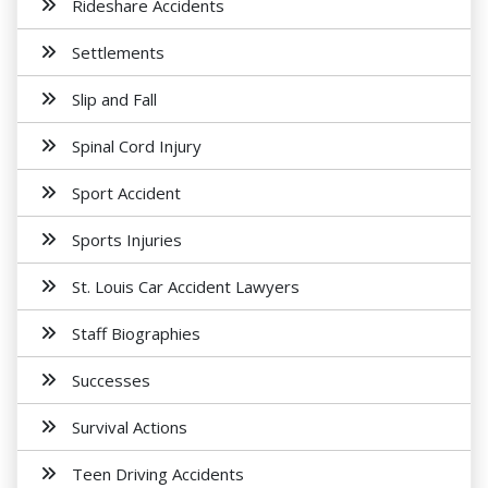
Rideshare Accidents
Settlements
Slip and Fall
Spinal Cord Injury
Sport Accident
Sports Injuries
St. Louis Car Accident Lawyers
Staff Biographies
Successes
Survival Actions
Teen Driving Accidents