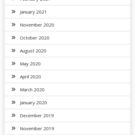
January 2021
November 2020
October 2020
August 2020
May 2020
April 2020
March 2020
January 2020
December 2019
November 2019