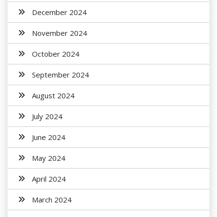
December 2024
November 2024
October 2024
September 2024
August 2024
July 2024
June 2024
May 2024
April 2024
March 2024