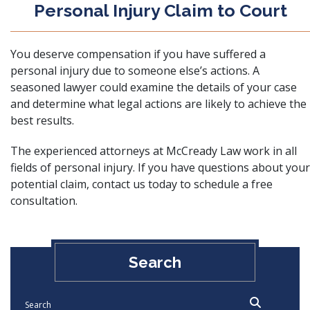
Personal Injury Claim to Court
You deserve compensation if you have suffered a
personal injury due to someone else’s actions. A
seasoned lawyer could examine the details of your case
and determine what legal actions are likely to achieve the
best results.
The experienced attorneys at McCready Law work in all
fields of personal injury. If you have questions about your
potential claim,
contact us
today to schedule a free
consultation.
Search