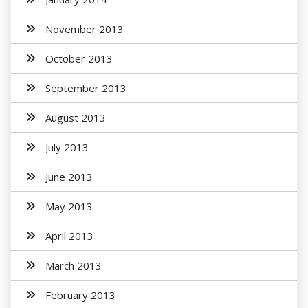
November 2013
October 2013
September 2013
August 2013
July 2013
June 2013
May 2013
April 2013
March 2013
February 2013