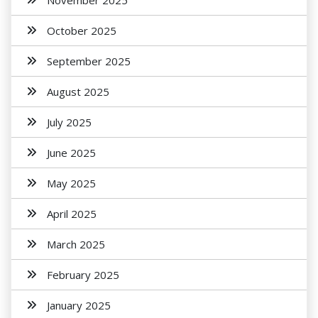
November 2025
October 2025
September 2025
August 2025
July 2025
June 2025
May 2025
April 2025
March 2025
February 2025
January 2025