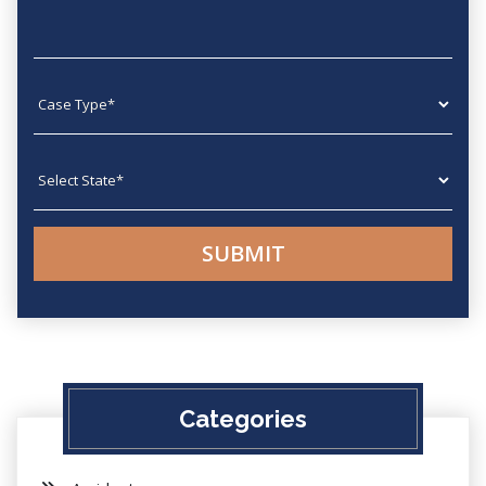
Case type
State
Categories