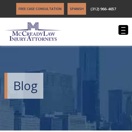
(312) 966-4657
FREE CASE CONSULTATION
SPANISH
Blog