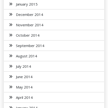
January 2015
December 2014
November 2014
October 2014
September 2014
August 2014
July 2014
June 2014
May 2014
April 2014
January 2014