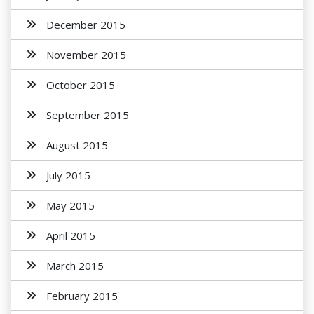
December 2015
November 2015
October 2015
September 2015
August 2015
July 2015
May 2015
April 2015
March 2015
February 2015