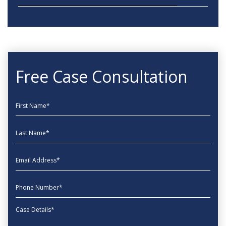
Free Case Consultation
First Name
Last Name
EmailAddress
phone
Message