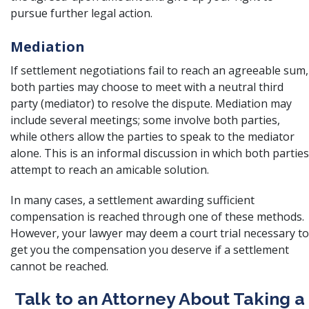
pursue further legal action.
Mediation
If settlement negotiations fail to reach an agreeable sum,
both parties may choose to meet with a neutral third
party (mediator) to resolve the dispute. Mediation may
include several meetings; some involve both parties,
while others allow the parties to speak to the mediator
alone. This is an informal discussion in which both parties
attempt to reach an amicable solution.
In many cases, a settlement awarding sufficient
compensation is reached through one of these methods.
However, your lawyer may deem a court trial necessary to
get you the compensation you deserve if a settlement
cannot be reached.
Talk to an Attorney About Taking a