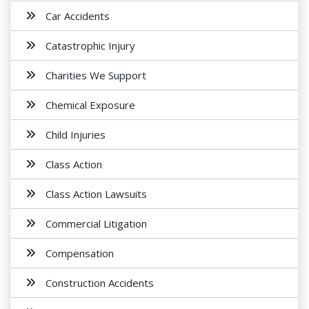
Car Accidents
Catastrophic Injury
Charities We Support
Chemical Exposure
Child Injuries
Class Action
Class Action Lawsuits
Commercial Litigation
Compensation
Construction Accidents