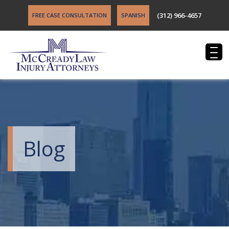
(312) 966-4657
FREE CASE CONSULTATION
SPANISH
Blog