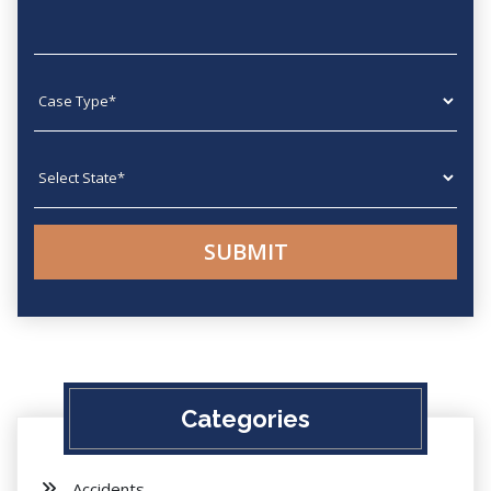
Case type
State
Categories
Accidents