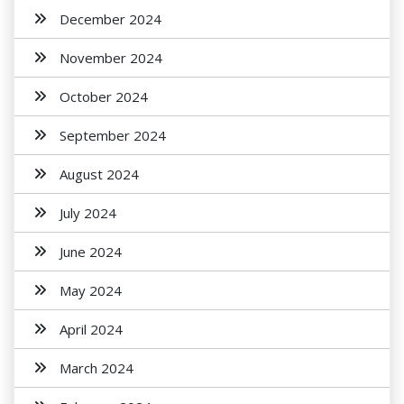
December 2024
November 2024
October 2024
September 2024
August 2024
July 2024
June 2024
May 2024
April 2024
March 2024