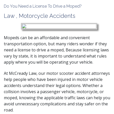
Do You Need a License To Drive a Moped?
Law
,
Motorcycle Accidents
Mopeds can be an affordable and convenient
transportation option, but many riders wonder if they
need a license to drive a moped, Because licensing laws
vary by state, it is important to understand what rules
apply where you will be operating your vehicle.
At McCready Law, our
motor scooter accident attorneys
help people who have
been injured in motor vehicle
accidents
understand their legal options. Whether a
collision involves a passenger vehicle, motorcycle, or
moped, knowing the applicable traffic laws can help you
avoid unnecessary complications and stay safer on the
road.