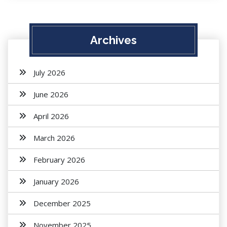
Archives
July 2026
June 2026
April 2026
March 2026
February 2026
January 2026
December 2025
November 2025