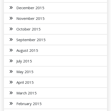
December 2015
November 2015
October 2015
September 2015
August 2015
July 2015
May 2015
April 2015
March 2015
February 2015