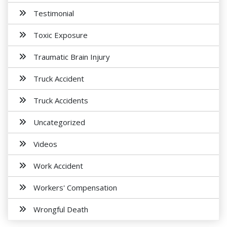
Testimonial
Toxic Exposure
Traumatic Brain Injury
Truck Accident
Truck Accidents
Uncategorized
Videos
Work Accident
Workers' Compensation
Wrongful Death