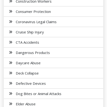
Construction Workers
Consumer Protection
Coronavirus Legal Claims
Cruise Ship Injury
CTA Accidents
Dangerous Products
Daycare Abuse
Deck Collapse
Defective Devices
Dog Bites or Animal Attacks
Elder Abuse