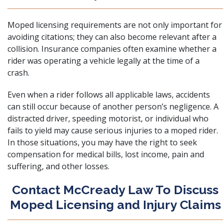
Moped licensing requirements are not only important for
avoiding citations; they can also become relevant after a
collision. Insurance companies often examine whether a
rider was operating a vehicle legally at the time of a
crash.
Even when a rider follows all applicable laws, accidents
can still occur because of another person’s negligence. A
distracted driver, speeding motorist, or individual who
fails to yield may cause serious injuries to a moped rider.
In those situations, you may have the right to seek
compensation for medical bills, lost income, pain and
suffering, and other losses.
Contact McCready Law To Discuss
Moped Licensing and Injury Claims