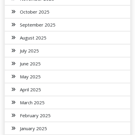
October 2025
September 2025
August 2025
July 2025
June 2025
May 2025
April 2025
March 2025
February 2025
January 2025