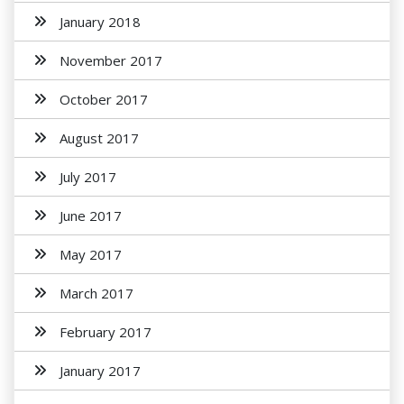
January 2018
November 2017
October 2017
August 2017
July 2017
June 2017
May 2017
March 2017
February 2017
January 2017