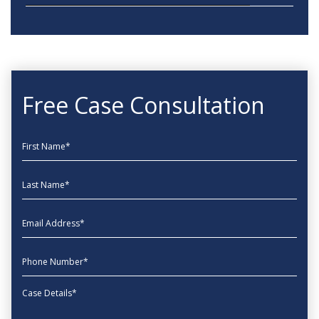
Free Case Consultation
First Name
Last Name
EmailAddress
phone
Message