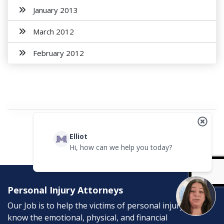
January 2013
March 2012
February 2012
Elliot
Hi, how can we help you today?
Personal Injury Attorneys
Our Job is to help the victims of personal injury. We
know the emotional, physical, and financial