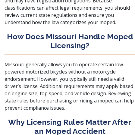
and may have registration obligations. Because
classifications can affect legal requirements, you should
review current state regulations and ensure you
understand how the law categorizes your moped.
How Does Missouri Handle Moped
Licensing?
Missouri generally allows you to operate certain low-
powered motorized bicycles without a motorcycle
endorsement. However, you typically still need a valid
driver’s license. Additional requirements may apply based
on engine size, top speed, and vehicle design. Reviewing
state rules before purchasing or riding a moped can help
prevent compliance issues.
Why Licensing Rules Matter After
an Moped Accident