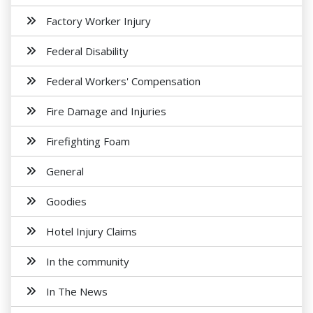
Factory Worker Injury
Federal Disability
Federal Workers' Compensation
Fire Damage and Injuries
Firefighting Foam
General
Goodies
Hotel Injury Claims
In the community
In The News