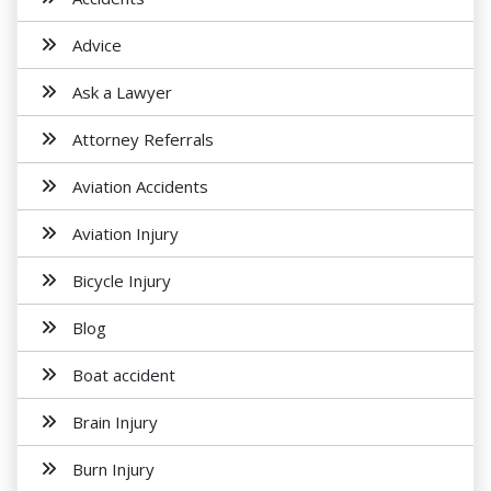
Advice
Ask a Lawyer
Attorney Referrals
Aviation Accidents
Aviation Injury
Bicycle Injury
Blog
Boat accident
Brain Injury
Burn Injury