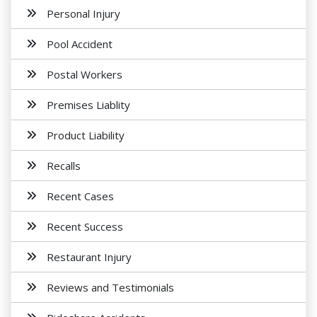
Personal Injury
Pool Accident
Postal Workers
Premises Liablity
Product Liability
Recalls
Recent Cases
Recent Success
Restaurant Injury
Reviews and Testimonials