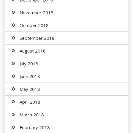
November 2018
October 2018
September 2018
August 2018
July 2018
June 2018
May 2018
April 2018
March 2018
February 2018