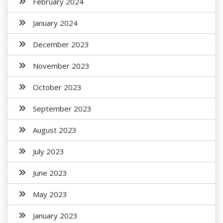
February 2024
January 2024
December 2023
November 2023
October 2023
September 2023
August 2023
July 2023
June 2023
May 2023
January 2023