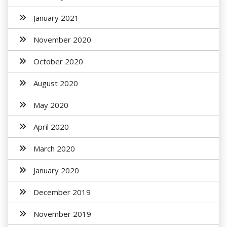
January 2021
November 2020
October 2020
August 2020
May 2020
April 2020
March 2020
January 2020
December 2019
November 2019