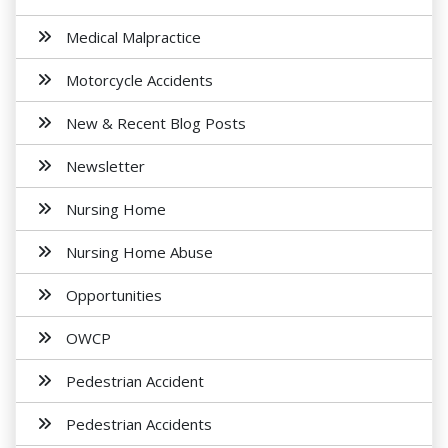
Medical Malpractice
Motorcycle Accidents
New & Recent Blog Posts
Newsletter
Nursing Home
Nursing Home Abuse
Opportunities
OWCP
Pedestrian Accident
Pedestrian Accidents