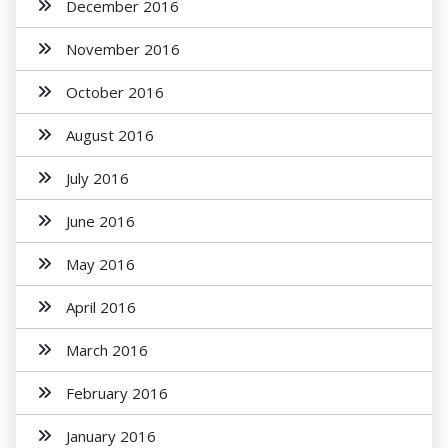
December 2016
November 2016
October 2016
August 2016
July 2016
June 2016
May 2016
April 2016
March 2016
February 2016
January 2016