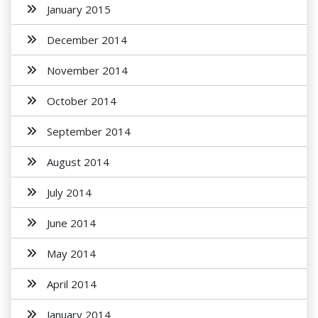
January 2015
December 2014
November 2014
October 2014
September 2014
August 2014
July 2014
June 2014
May 2014
April 2014
January 2014