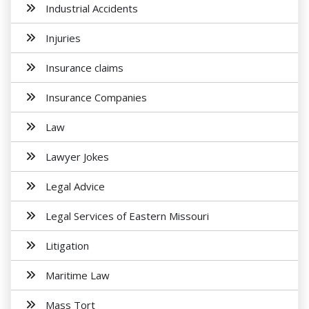
Industrial Accidents
Injuries
Insurance claims
Insurance Companies
Law
Lawyer Jokes
Legal Advice
Legal Services of Eastern Missouri
Litigation
Maritime Law
Mass Tort