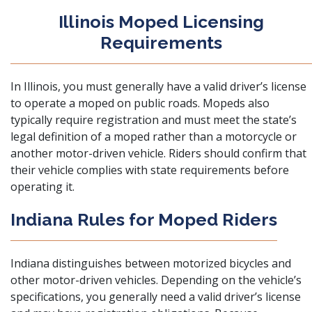
Illinois Moped Licensing
Requirements
In Illinois, you must generally have a valid driver’s license
to operate a moped on public roads. Mopeds also
typically require registration and must meet the state’s
legal definition of a moped rather than a motorcycle or
another motor-driven vehicle. Riders should confirm that
their vehicle complies with state requirements before
operating it.
Indiana Rules for Moped Riders
Indiana distinguishes between motorized bicycles and
other motor-driven vehicles. Depending on the vehicle’s
specifications, you generally need a valid driver’s license