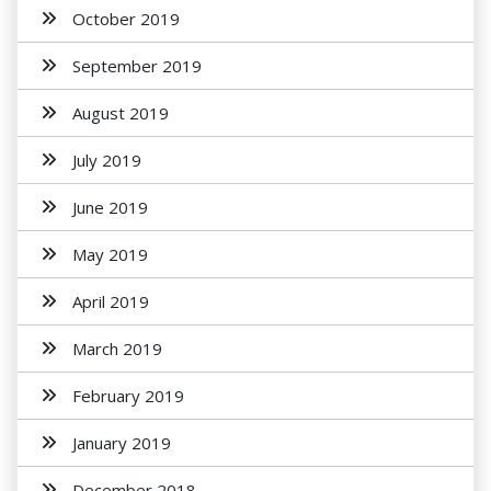
October 2019
September 2019
August 2019
July 2019
June 2019
May 2019
April 2019
March 2019
February 2019
January 2019
December 2018