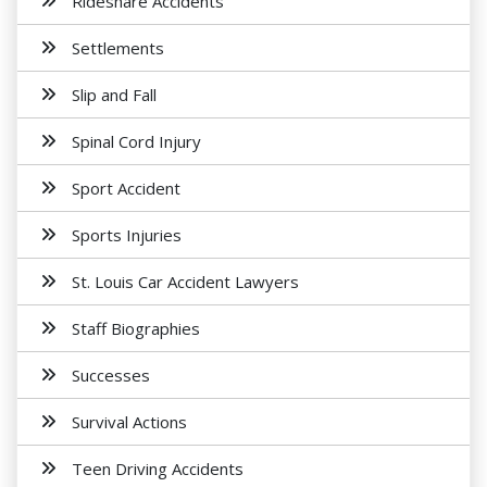
Rideshare Accidents
Settlements
Slip and Fall
Spinal Cord Injury
Sport Accident
Sports Injuries
St. Louis Car Accident Lawyers
Staff Biographies
Successes
Survival Actions
Teen Driving Accidents