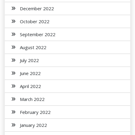
December 2022
October 2022
September 2022
August 2022
July 2022
June 2022
April 2022
March 2022
February 2022
January 2022