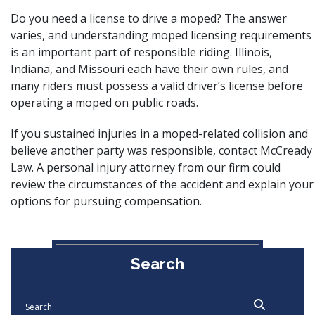
Do you need a license to drive a moped? The answer
varies, and understanding moped licensing requirements
is an important part of responsible riding. Illinois,
Indiana, and Missouri each have their own rules, and
many riders must possess a valid driver’s license before
operating a moped on public roads.
If you sustained injuries in a moped-related collision and
believe another party was responsible, contact McCready
Law.
A personal injury attorney from our firm
could
review the circumstances of the accident and explain your
options for pursuing compensation.
Search