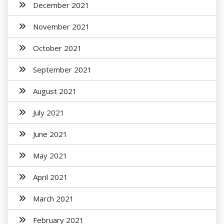
December 2021
November 2021
October 2021
September 2021
August 2021
July 2021
June 2021
May 2021
April 2021
March 2021
February 2021