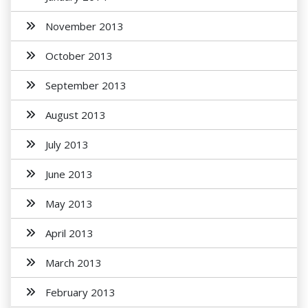
November 2013
October 2013
September 2013
August 2013
July 2013
June 2013
May 2013
April 2013
March 2013
February 2013