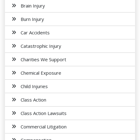
Brain Injury
Burn Injury
Car Accidents
Catastrophic Injury
Charities We Support
Chemical Exposure
Child Injuries
Class Action
Class Action Lawsuits
Commercial Litigation