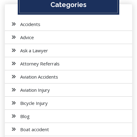
Categories
Accidents
Advice
Ask a Lawyer
Attorney Referrals
Aviation Accidents
Aviation Injury
Bicycle Injury
Blog
Boat accident