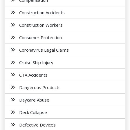
Compensation
Construction Accidents
Construction Workers
Consumer Protection
Coronavirus Legal Claims
Cruise Ship Injury
CTA Accidents
Dangerous Products
Daycare Abuse
Deck Collapse
Defective Devices