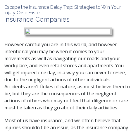
Escape the Insurance Delay Trap: Strategies to Win Your
Injury Case Faster
Insurance Companies
However careful you are in this world, and however
intentional you may be when it comes to your
movements as well as navigating our roads and your
workplace, and even retail stores and apartments. You
will get injured one day, in a way you can never foresee,
due to the negligent actions of other individuals.
Accidents aren’t flukes of nature, as most believe them to
be, but they are the consequences of the negligent
actions of others who may not feel that diligence or care
must be taken as they go about their daily activities.
Most of us have insurance, and we often believe that
injuries shouldn’t be an issue, as the insurance company