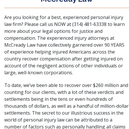
Are you looking for a best, experienced personal injury
law firm? Please call us NOW at (314) 481-63338 to learn
more about your legal options for justice and
compensation. The experienced injury attorneys at
McCready Law have collectively garnered over 90 YEARS
of experience helping injured Americans across the
country recover compensation after getting injured on
account of the negligent actions of other individuals or
large, well-known corporations.
To date, we’ve been able to recover over $260 million and
counting for our clients, with a lot of these verdicts and
settlements being in the tens or even hundreds of
thousands of dollars, as well as a handful of million-dollar
settlements. The secret to our illustrious success in the
world of personal injury law can be attributed to a
number of factors such as personally handling all claims