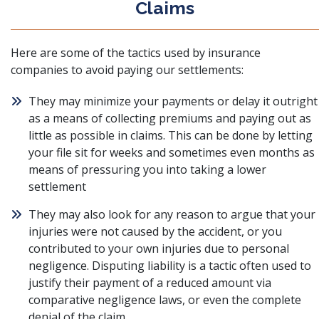
Claims
Here are some of the tactics used by insurance
companies to avoid paying our settlements:
They may minimize your payments or delay it outright
as a means of collecting premiums and paying out as
little as possible in claims. This can be done by letting
your file sit for weeks and sometimes even months as
means of pressuring you into taking a lower
settlement
They may also look for any reason to argue that your
injuries were not caused by the accident, or you
contributed to your own injuries due to personal
negligence. Disputing liability is a tactic often used to
justify their payment of a reduced amount via
comparative negligence laws, or even the complete
denial of the claim