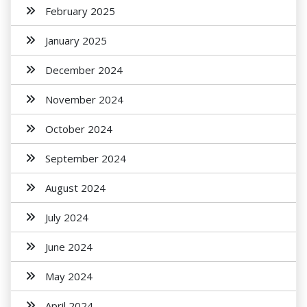
February 2025
January 2025
December 2024
November 2024
October 2024
September 2024
August 2024
July 2024
June 2024
May 2024
April 2024