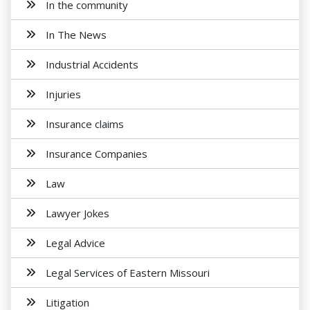
In the community
In The News
Industrial Accidents
Injuries
Insurance claims
Insurance Companies
Law
Lawyer Jokes
Legal Advice
Legal Services of Eastern Missouri
Litigation