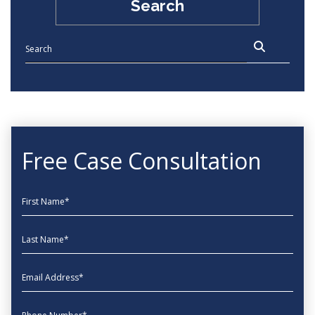
Search
Free Case Consultation
First Name
Last Name
EmailAddress
phone