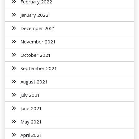
February 2022
January 2022
December 2021
November 2021
October 2021
September 2021
August 2021
July 2021
June 2021
May 2021
April 2021