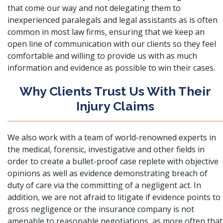
that come our way and not delegating them to
inexperienced paralegals and legal assistants as is often
common in most law firms, ensuring that we keep an
open line of communication with our clients so they feel
comfortable and willing to provide us with as much
information and evidence as possible to win their cases.
Why Clients Trust Us With Their
Injury Claims
We also work with a team of world-renowned experts in
the medical, forensic, investigative and other fields in
order to create a bullet-proof case replete with objective
opinions as well as evidence demonstrating breach of
duty of care via the committing of a negligent act. In
addition, we are not afraid to litigate if evidence points to
gross negligence or the insurance company is not
amenable to reasonable negotiations, as more often that