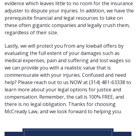
evidence which leaves little to no room for the insurance
adjuster to dispute your injuries. In addition, we have the
prerequisite financial and legal resources to take on
these often gigantic companies and legally crush them,
regardless of their size.
Lastly, we will protect you from any lowball offers by
evaluating the full extent of your damages such as
medical expenses, pain and suffering and lost wages so
we can provide you with a realistic value that is
commensurate with your injuries. Confused and need
help? Please
reach out
to us NOW at (314) 481-63338 to
learn more about your legal options for justice and
compensation. Remember, the call is 100% FREE, and
there is no legal obligation. Thanks for choosing
McCready Law, and we look forward to helping you.