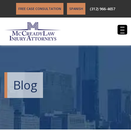
(312) 966-4657
FREE CASE CONSULTATION
SPANISH
Blog