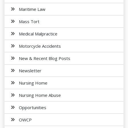
Maritime Law
Mass Tort
Medical Malpractice
Motorcycle Accidents
New & Recent Blog Posts
Newsletter
Nursing Home
Nursing Home Abuse
Opportunities
OWCP