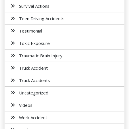
Survival Actions
Teen Driving Accidents
Testimonial
Toxic Exposure
Traumatic Brain Injury
Truck Accident
Truck Accidents
Uncategorized
Videos
Work Accident