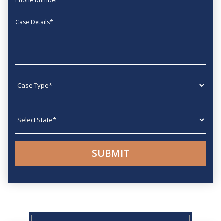
Message
Case type
State