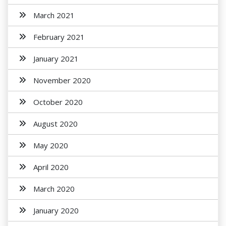
March 2021
February 2021
January 2021
November 2020
October 2020
August 2020
May 2020
April 2020
March 2020
January 2020