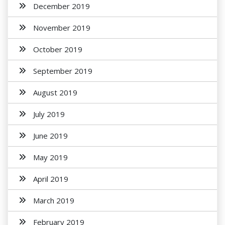
December 2019
November 2019
October 2019
September 2019
August 2019
July 2019
June 2019
May 2019
April 2019
March 2019
February 2019