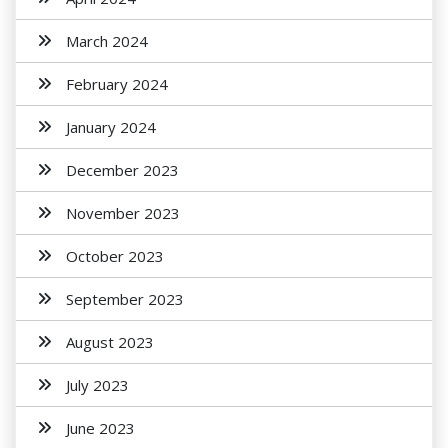
March 2024
February 2024
January 2024
December 2023
November 2023
October 2023
September 2023
August 2023
July 2023
June 2023