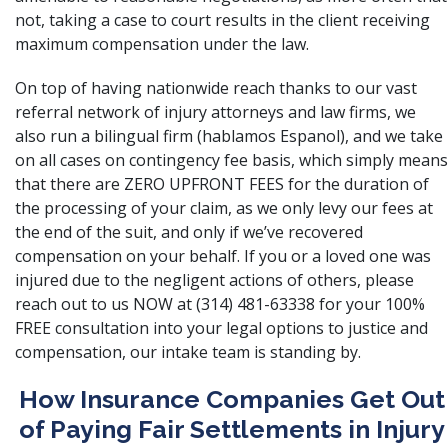
not, taking a case to court results in the client receiving
maximum compensation under the law.
On top of having nationwide reach thanks to our vast
referral network of injury attorneys and law firms, we
also run a bilingual firm (hablamos Espanol), and we take
on all cases on contingency fee basis, which simply means
that there are ZERO UPFRONT FEES for the duration of
the processing of your claim, as we only levy our fees at
the end of the suit, and only if we’ve recovered
compensation on your behalf. If you or a loved one was
injured due to the negligent actions of others, please
reach out to us NOW at (314) 481-63338 for your 100%
FREE consultation into your legal options to justice and
compensation, our intake team is standing by.
How Insurance Companies Get Out
of Paying Fair Settlements in Injury