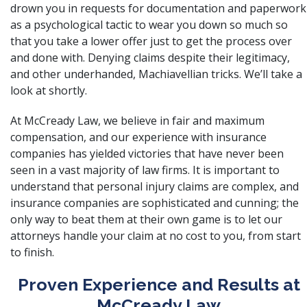
drown you in requests for documentation and paperwork
as a psychological tactic to wear you down so much so
that you take a lower offer just to get the process over
and done with. Denying claims despite their legitimacy,
and other underhanded, Machiavellian tricks. We’ll take a
look at shortly.
At
McCready Law
, we believe in fair and maximum
compensation, and our experience with insurance
companies has yielded victories that have never been
seen in a vast majority of law firms. It is important to
understand that personal injury claims are complex, and
insurance companies are sophisticated and cunning; the
only way to beat them at their own game is to let our
attorneys handle your claim at no cost to you, from start
to finish.
Proven Experience and Results at
McCready Law