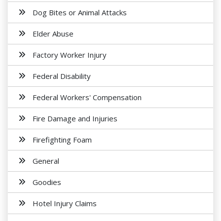
Dog Bites or Animal Attacks
Elder Abuse
Factory Worker Injury
Federal Disability
Federal Workers' Compensation
Fire Damage and Injuries
Firefighting Foam
General
Goodies
Hotel Injury Claims