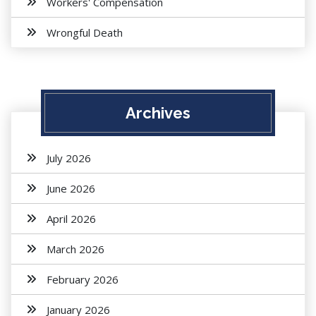
Workers' Compensation
Wrongful Death
Archives
July 2026
June 2026
April 2026
March 2026
February 2026
January 2026