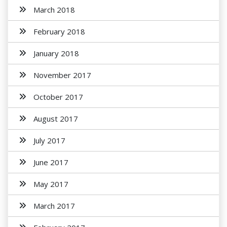
March 2018
February 2018
January 2018
November 2017
October 2017
August 2017
July 2017
June 2017
May 2017
March 2017