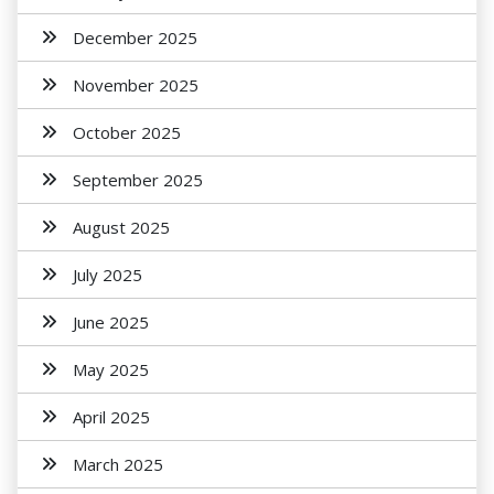
December 2025
November 2025
October 2025
September 2025
August 2025
July 2025
June 2025
May 2025
April 2025
March 2025