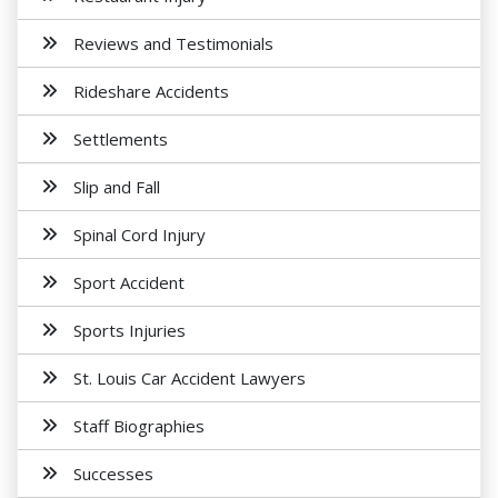
Reviews and Testimonials
Rideshare Accidents
Settlements
Slip and Fall
Spinal Cord Injury
Sport Accident
Sports Injuries
St. Louis Car Accident Lawyers
Staff Biographies
Successes