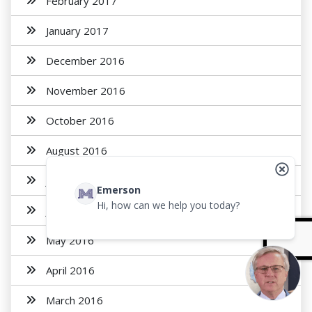
February 2017
January 2017
December 2016
November 2016
October 2016
August 2016
July 2016
Emerson
Hi, how can we help you today?
June 2016
May 2016
April 2016
March 2016