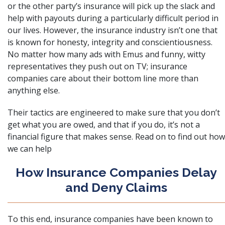
or the other party’s insurance will pick up the slack and
help with payouts during a particularly difficult period in
our lives. However, the insurance industry isn’t one that
is known for honesty, integrity and conscientiousness.
No matter how many ads with Emus and funny, witty
representatives they push out on TV; insurance
companies care about their bottom line more than
anything else.
Their tactics are engineered to make sure that you don’t
get what you are owed, and that if you do, it’s not a
financial figure that makes sense. Read on to find out how
we can help
How Insurance Companies Delay
and Deny Claims
To this end, insurance companies have been known to