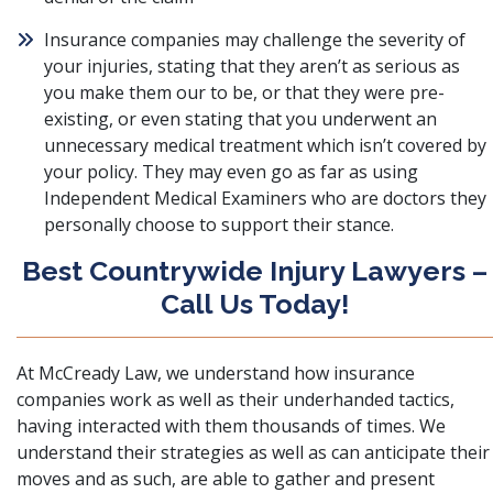
Insurance companies may challenge the severity of
your injuries, stating that they aren’t as serious as
you make them our to be, or that they were pre-
existing, or even stating that you underwent an
unnecessary medical treatment which isn’t covered by
your policy. They may even go as far as using
Independent Medical Examiners who are doctors they
personally choose to support their stance.
Best Countrywide Injury Lawyers –
Call Us Today!
At McCready Law, we understand how insurance
companies work as well as their underhanded tactics,
having interacted with them thousands of times. We
understand their strategies as well as can anticipate their
moves and as such, are able to gather and present