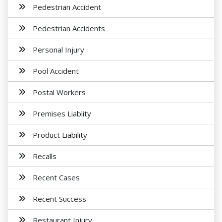
Pedestrian Accident
Pedestrian Accidents
Personal Injury
Pool Accident
Postal Workers
Premises Liablity
Product Liability
Recalls
Recent Cases
Recent Success
Restaurant Injury