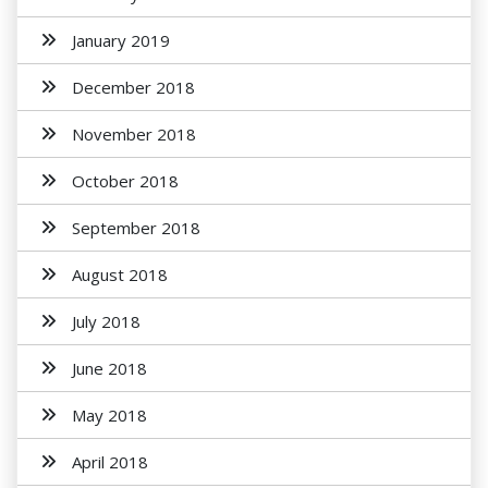
January 2019
December 2018
November 2018
October 2018
September 2018
August 2018
July 2018
June 2018
May 2018
April 2018