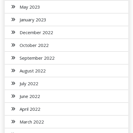
May 2023
January 2023
December 2022
October 2022
September 2022
August 2022
July 2022
June 2022
April 2022
March 2022