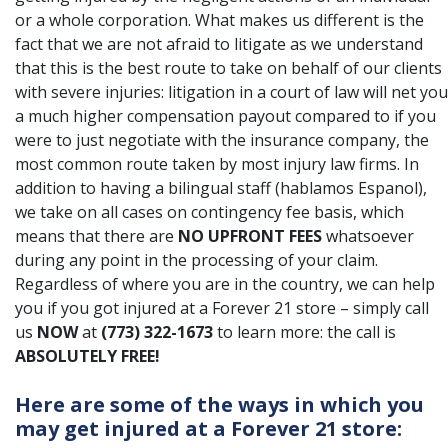
or a whole corporation. What makes us different is the
fact that we are not afraid to litigate as we understand
that this is the best route to take on behalf of our clients
with severe injuries: litigation in a court of law will net you
a much higher compensation payout compared to if you
were to just negotiate with the insurance company, the
most common route taken by most injury law firms. In
addition to having a bilingual staff (hablamos Espanol),
we take on all cases on contingency fee basis, which
means that there are
NO UPFRONT FEES
whatsoever
during any point in the processing of your claim.
Regardless of where you are in the country, we can help
you if you got injured at a Forever 21 store – simply call
us
NOW
at
(773) 322-1673
to learn more: the call is
ABSOLUTELY FREE!
Here are some of the ways in which you
may get injured at a Forever 21 store: