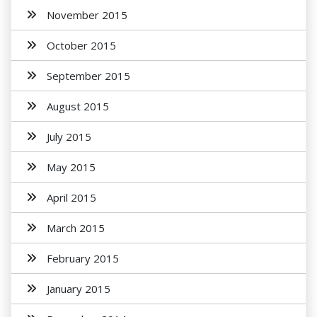
November 2015
October 2015
September 2015
August 2015
July 2015
May 2015
April 2015
March 2015
February 2015
January 2015