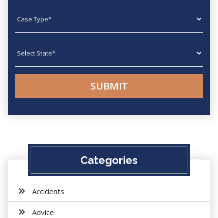
Case type
State
Categories
Accidents
Advice