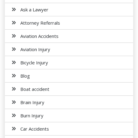
Ask a Lawyer
Attorney Referrals
Aviation Accidents
Aviation Injury
Bicycle Injury
Blog
Boat accident
Brain Injury
Burn Injury
Car Accidents