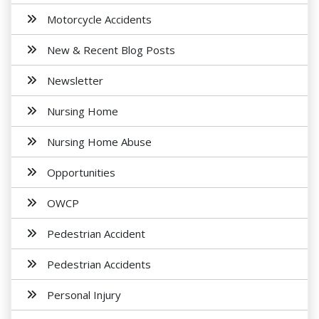
Motorcycle Accidents
New & Recent Blog Posts
Newsletter
Nursing Home
Nursing Home Abuse
Opportunities
OWCP
Pedestrian Accident
Pedestrian Accidents
Personal Injury