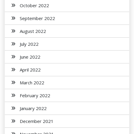
October 2022
September 2022
August 2022
July 2022
June 2022
April 2022
March 2022
February 2022
January 2022
December 2021