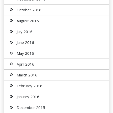
October 2016
August 2016
July 2016
June 2016
May 2016
April 2016
March 2016
February 2016
January 2016
December 2015