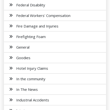
Federal Disability
Federal Workers' Compensation
Fire Damage and Injuries
Firefighting Foam
General
Goodies
Hotel Injury Claims
In the community
In The News
Industrial Accidents