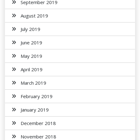
September 2019
August 2019
July 2019
June 2019
May 2019
April 2019
March 2019
February 2019
January 2019
December 2018
November 2018