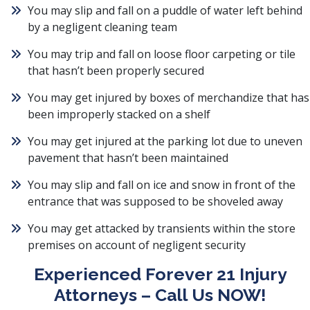
You may slip and fall on a puddle of water left behind
by a negligent cleaning team
You may trip and fall on loose floor carpeting or tile
that hasn’t been properly secured
You may get injured by boxes of merchandize that has
been improperly stacked on a shelf
You may get injured at the parking lot due to uneven
pavement that hasn’t been maintained
You may slip and fall on ice and snow in front of the
entrance that was supposed to be shoveled away
You may get attacked by transients within the store
premises on account of negligent security
Experienced Forever 21 Injury
Attorneys – Call Us NOW!