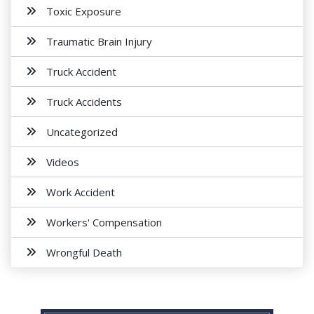
Toxic Exposure
Traumatic Brain Injury
Truck Accident
Truck Accidents
Uncategorized
Videos
Work Accident
Workers' Compensation
Wrongful Death