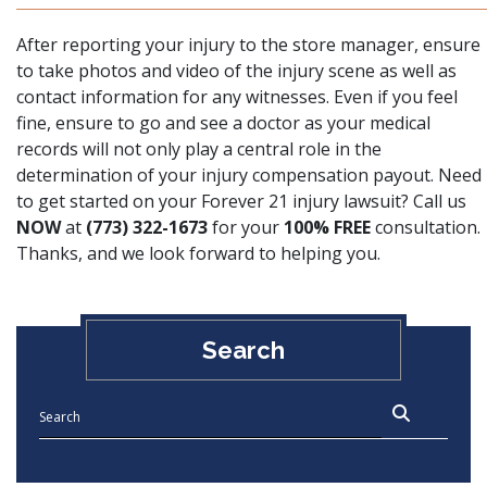
After reporting your injury to the store manager, ensure
to take photos and video of the injury scene as well as
contact information for any witnesses. Even if you feel
fine, ensure
to go and see a doctor as your medical
records will not only play a central role in the
determination of your injury compensation payout
. Need
to get started on your Forever 21 injury lawsuit? Call us
NOW
at
(773) 322-1673
for your
100% FREE
consultation.
Thanks, and we look forward to helping you.
Search