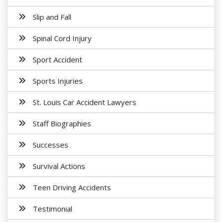
Slip and Fall
Spinal Cord Injury
Sport Accident
Sports Injuries
St. Louis Car Accident Lawyers
Staff Biographies
Successes
Survival Actions
Teen Driving Accidents
Testimonial