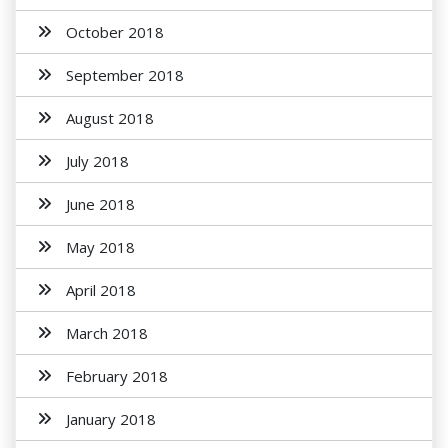
October 2018
September 2018
August 2018
July 2018
June 2018
May 2018
April 2018
March 2018
February 2018
January 2018