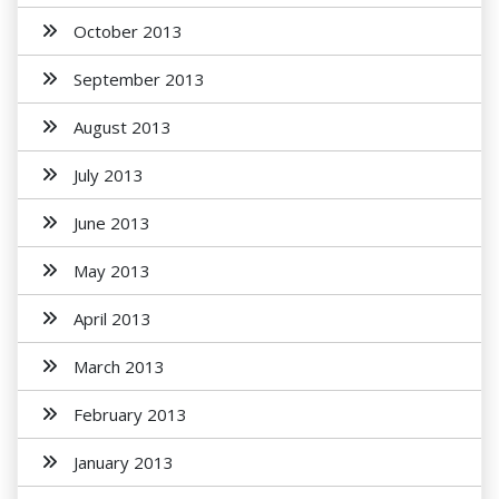
October 2013
September 2013
August 2013
July 2013
June 2013
May 2013
April 2013
March 2013
February 2013
January 2013