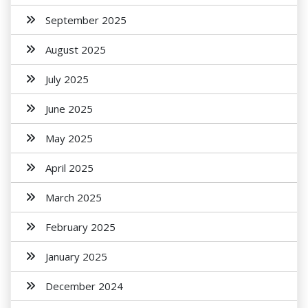
September 2025
August 2025
July 2025
June 2025
May 2025
April 2025
March 2025
February 2025
January 2025
December 2024