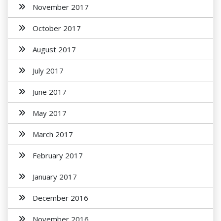
November 2017
October 2017
August 2017
July 2017
June 2017
May 2017
March 2017
February 2017
January 2017
December 2016
November 2016