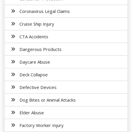
Coronavirus Legal Claims
Cruise Ship Injury
CTA Accidents
Dangerous Products
Daycare Abuse
Deck Collapse
Defective Devices
Dog Bites or Animal Attacks
Elder Abuse
Factory Worker Injury