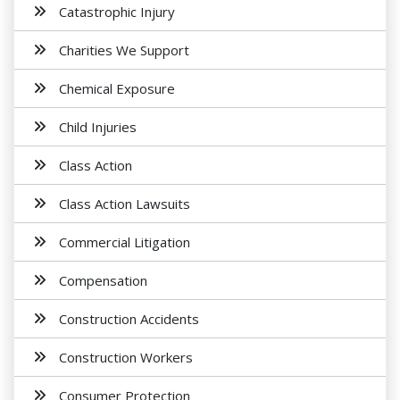
Catastrophic Injury
Charities We Support
Chemical Exposure
Child Injuries
Class Action
Class Action Lawsuits
Commercial Litigation
Compensation
Construction Accidents
Construction Workers
Consumer Protection