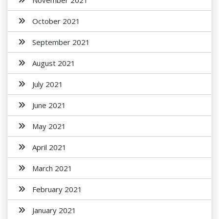
November 2021
October 2021
September 2021
August 2021
July 2021
June 2021
May 2021
April 2021
March 2021
February 2021
January 2021