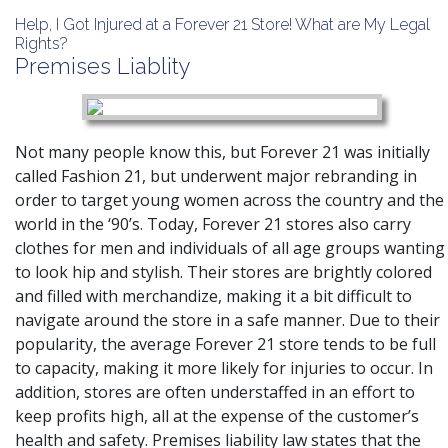
Help, I Got Injured at a Forever 21 Store! What are My Legal
Rights?
Premises Liablity
Not many people know this, but Forever 21 was initially
called Fashion 21, but underwent major rebranding in
order to target young women across the country and the
world in the ‘90’s. Today, Forever 21 stores also carry
clothes for men and individuals of all age groups wanting
to look hip and stylish. Their stores are brightly colored
and filled with merchandize, making it a bit difficult to
navigate around the store in a safe manner. Due to their
popularity, the average Forever 21 store tends to be full
to capacity, making it more likely for injuries to occur. In
addition, stores are often understaffed in an effort to
keep profits high, all at the expense of the customer’s
health and safety. Premises liability law states that the