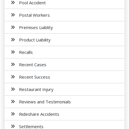
Pool Accident
Postal Workers
Premises Liablity
Product Liability
Recalls
Recent Cases
Recent Success
Restaurant Injury
Reviews and Testimonials
Rideshare Accidents
Settlements