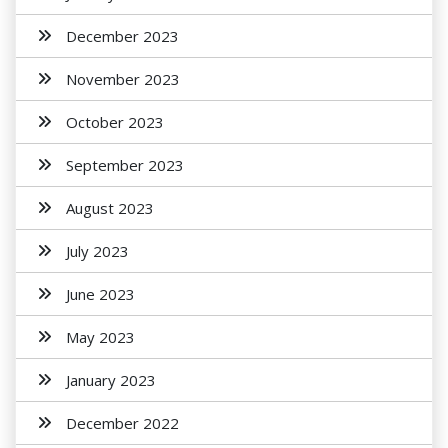
December 2023
November 2023
October 2023
September 2023
August 2023
July 2023
June 2023
May 2023
January 2023
December 2022