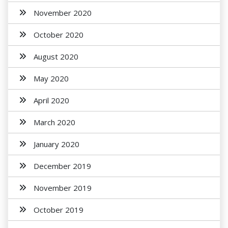
November 2020
October 2020
August 2020
May 2020
April 2020
March 2020
January 2020
December 2019
November 2019
October 2019