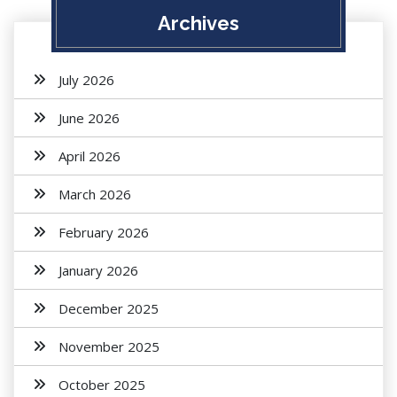
Archives
July 2026
June 2026
April 2026
March 2026
February 2026
January 2026
December 2025
November 2025
October 2025