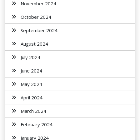
November 2024
October 2024
September 2024
August 2024
July 2024
June 2024
May 2024
April 2024
March 2024
February 2024
January 2024