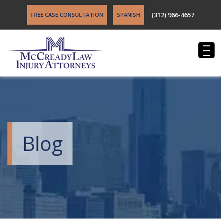
(312) 966-4657
FREE CASE CONSULTATION
SPANISH
Blog