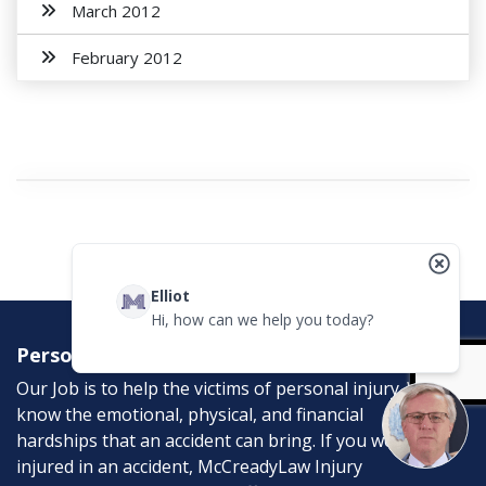
March 2012
February 2012
Elliot
Hi, how can we help you today?
Personal Injury Attorneys
Our Job is to help the victims of personal injury. We
know the emotional, physical, and financial
hardships that an accident can bring. If you were
injured in an accident, McCreadyLaw Injury