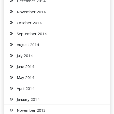
December 2014
November 2014
October 2014
September 2014
August 2014
July 2014
June 2014
May 2014
April 2014
January 2014
November 2013