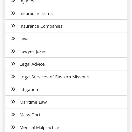
Injuries
Insurance claims
Insurance Companies
Law
Lawyer Jokes
Legal Advice
Legal Services of Eastern Missouri
Litigation
Maritime Law
Mass Tort
Medical Malpractice