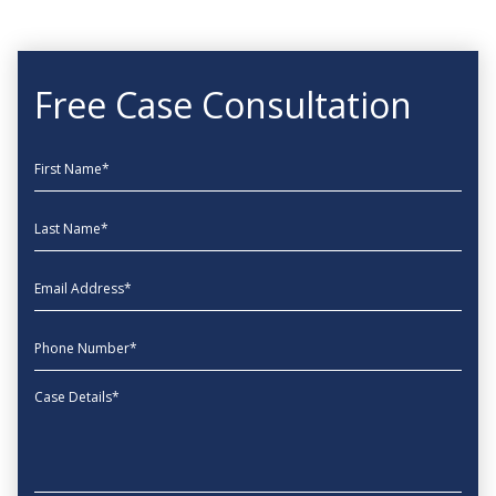
Free Case Consultation
First Name
Last Name
EmailAddress
phone
Message