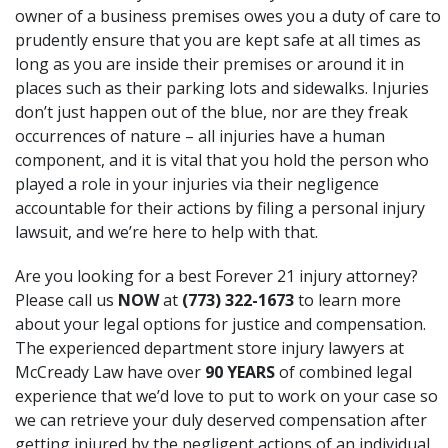
owner of a business premises owes you a duty of care to
prudently ensure that you are kept safe at all times as
long as you are inside their premises or around it in
places such as their parking lots and sidewalks. Injuries
don’t just happen out of the blue, nor are they freak
occurrences of nature – all injuries have a human
component, and it is vital that you hold the person who
played a role in your injuries via their negligence
accountable for their actions by filing a personal injury
lawsuit, and we’re here to help with that.
Are you looking for a best Forever 21 injury attorney?
Please call us
NOW
at
(773) 322-1673
to learn more
about your legal options for justice and compensation.
The experienced department store injury lawyers at
McCready Law have over
90 YEARS
of combined legal
experience that we’d love to put to work on your case so
we can retrieve your duly deserved compensation after
getting injured by the negligent actions of an individual