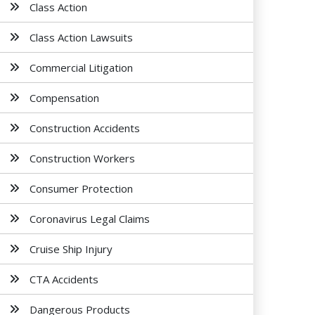
Class Action
Class Action Lawsuits
Commercial Litigation
Compensation
Construction Accidents
Construction Workers
Consumer Protection
Coronavirus Legal Claims
Cruise Ship Injury
CTA Accidents
Dangerous Products