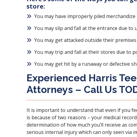
store:
You may have improperly piled merchandize f
You may slip and fall at the entrance due to
You may get attacked outside their premises 
You may trip and fall at their stores due to p
You may get hit by a runaway or defective s
Experienced Harris Tee
Attorneys – Call Us TO
It is important to understand that even if you fe
is because of two reasons – your medical records 
determination of how much you’ll receive as co
serious internal injury which can only seen via 