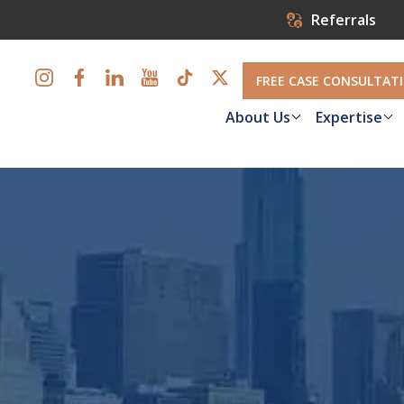
Referrals
FREE CASE CONSULTAT
About Us
Expertise