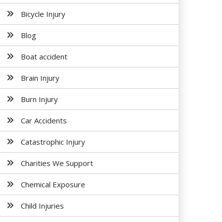
Bicycle Injury
Blog
Boat accident
Brain Injury
Burn Injury
Car Accidents
Catastrophic Injury
Charities We Support
Chemical Exposure
Child Injuries