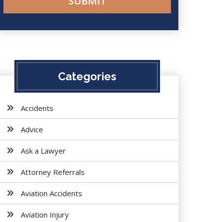
Categories
Accidents
Advice
Ask a Lawyer
Attorney Referrals
Aviation Accidents
Aviation Injury