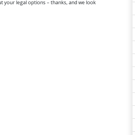
t your legal options – thanks, and we look