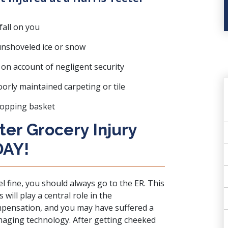
all on you
 unshoveled ice or snow
on account of negligent security
oorly maintained carpeting or tile
hopping basket
ter Grocery Injury
DAY!
el fine, you should always go to the ER. This
will play a central role in the
mpensation, and you may have suffered a
imaging technology. After getting cheeked