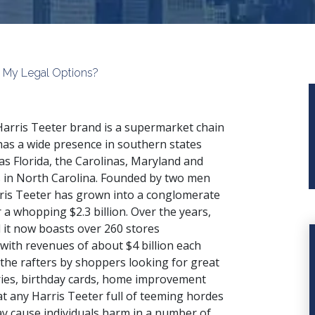
are My Legal Options?
arris Teeter brand is a supermarket chain
has a wide presence in southern states
as Florida, the Carolinas, Maryland and
s in North Carolina. Founded by two men
ris Teeter has grown into a conglomerate
 a whopping $2.3 billion. Over the years,
 it now boasts over 260 stores
 with revenues of about $4 billion each
 the rafters by shoppers looking for great
ries, birthday cards, home improvement
at any Harris Teeter full of teeming hordes
y cause individuals harm in a number of