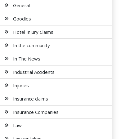
General
Goodies
Hotel Injury Claims
In the community
In The News
Industrial Accidents
Injuries
Insurance claims
Insurance Companies
Law
Lawyer Jokes