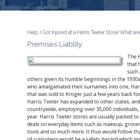
Help, I Got Injured at a Harris Teeter Store! What 
Premises Liablity
The H
that 
such 
others given its humble beginnings in the 1930
who amalgamated their surnames into one, Har
that was sold to Kroger just a few years back for
Harris Teeter has expanded to other states, and
countrywide, employing over 35,000 individuals,
year. Harris Teeter stores are usually packed to
deals on everyday items such as makeup, groce
tools and so much more. It thus would follow th
of customers would be a safety hazard which ma