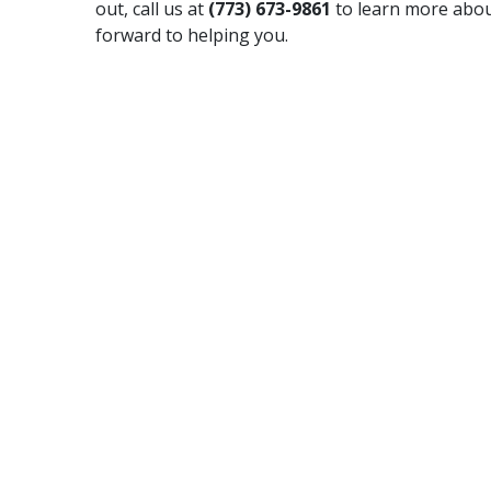
out, call us at
(773) 673-9861
to learn more abou
forward to helping you.