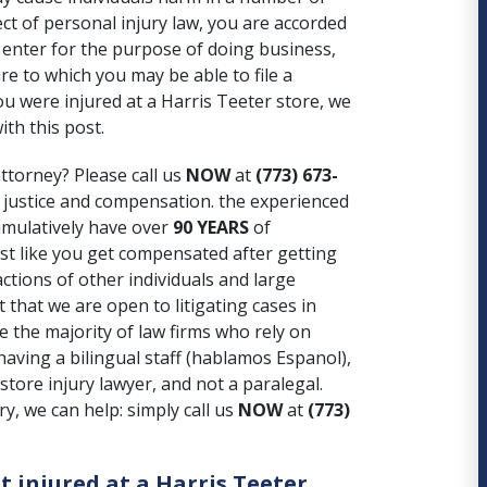
ect of personal injury law, you are accorded
 enter for the purpose of doing business,
e to which you may be able to file a
u were injured at a Harris Teeter store, we
ith this post.
ttorney? Please call us
NOW
at
(773) 673-
 justice and compensation. the experienced
umulatively have over
90 YEARS
of
ust like you get compensated after getting
ctions of other individuals and large
 that we are open to litigating cases in
ke the majority of law firms who rely on
aving a bilingual staff (hablamos Espanol),
store injury lawyer, and not a paralegal.
y, we can help: simply call us
NOW
at
(773)
t injured at a Harris Teeter