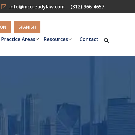
info@mccreadylaw.com
(312) 966-4657
ION
SPANISH
Practice Areas
Resources
Contact