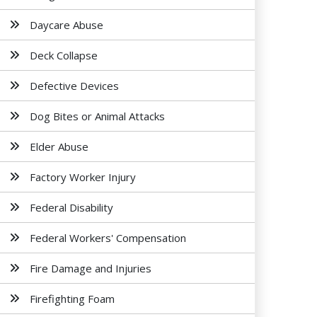
Daycare Abuse
Deck Collapse
Defective Devices
Dog Bites or Animal Attacks
Elder Abuse
Factory Worker Injury
Federal Disability
Federal Workers' Compensation
Fire Damage and Injuries
Firefighting Foam