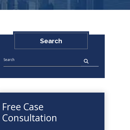
Search
Free Case
Consultation