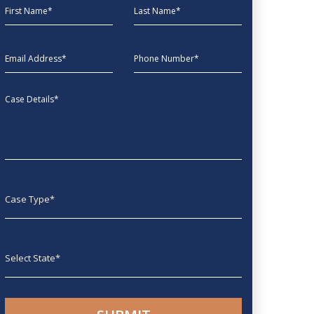
First Name
Last Name
EmailAddress
phone
Message
Case type
State