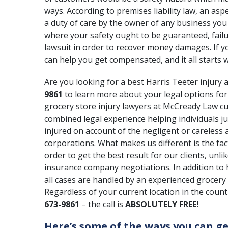
ways. According to
premises liability law
, an asp
a duty of care by the owner of any business you
where your safety ought to be guaranteed, failur
lawsuit in order to recover money damages. If yo
can help you get compensated, and it all starts w
Are you looking for a best Harris Teeter injury a
9861
to learn more about your legal options for
grocery store injury lawyers at McCready Law c
combined legal experience helping individuals j
injured on account of the negligent or careless a
corporations. What makes us different is the fact
order to get the best result for our clients, unli
insurance company negotiations. In addition to h
all cases are handled by an experienced grocery 
Regardless of your current location in the countr
673-9861
– the call is
ABSOLUTELY FREE!
Here’s some of the ways you can ge