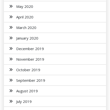
May 2020
April 2020
March 2020
January 2020
December 2019
November 2019
October 2019
September 2019
August 2019
July 2019