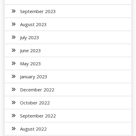
September 2023
August 2023
July 2023
June 2023
May 2023
January 2023
December 2022
October 2022
September 2022
August 2022