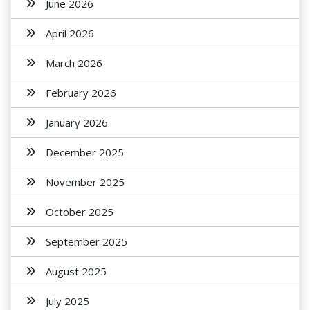
June 2026
April 2026
March 2026
February 2026
January 2026
December 2025
November 2025
October 2025
September 2025
August 2025
July 2025