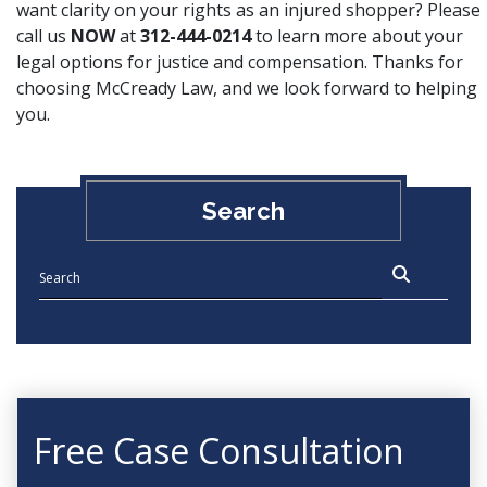
want clarity on your rights as an injured shopper? Please
call us
NOW
at
312-444-0214
to learn more about your
legal options for justice and compensation. Thanks for
choosing McCready Law, and we look forward to helping
you.
Search
Free Case Consultation