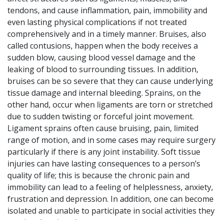
tendons, and cause inflammation, pain, immobility and
even lasting physical complications if not treated
comprehensively and in a timely manner. Bruises, also
called contusions, happen when the body receives a
sudden blow, causing blood vessel damage and the
leaking of blood to surrounding tissues. In addition,
bruises can be so severe that they can cause underlying
tissue damage and internal bleeding. Sprains, on the
other hand, occur when ligaments are torn or stretched
due to sudden twisting or forceful joint movement.
Ligament sprains often cause bruising, pain, limited
range of motion, and in some cases may require surgery
particularly if there is any joint instability. Soft tissue
injuries can have lasting consequences to a person’s
quality of life; this is because the chronic pain and
immobility can lead to a feeling of helplessness, anxiety,
frustration and depression. In addition, one can become
isolated and unable to participate in social activities they