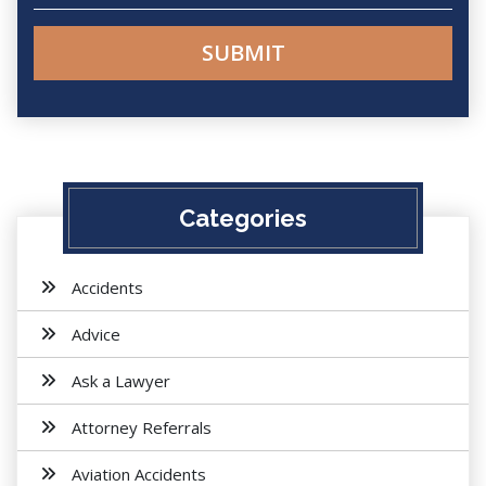
Categories
Accidents
Advice
Ask a Lawyer
Attorney Referrals
Aviation Accidents