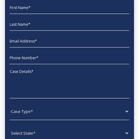
First Name
Last Name
EmailAddress
phone
Message
Case type
State