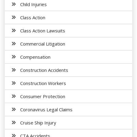
Child Injuries
Class Action
Class Action Lawsuits
Commercial Litigation
Compensation
Construction Accidents
Construction Workers
Consumer Protection
Coronavirus Legal Claims
Cruise Ship Injury
CTA Accidents