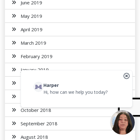
June 2019
May 2019
April 2019
March 2019
February 2019
January 2019
December 2018
Harper
Hi, how can we help you today?
November 2018
October 2018
September 2018
August 2018