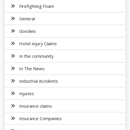
Firefighting Foam
General
Goodies
Hotel Injury Claims
In the community
In The News
Industrial Accidents
Injuries
Insurance claims
Insurance Companies