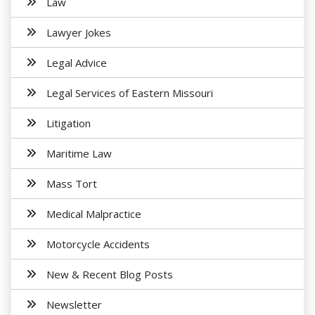
Law
Lawyer Jokes
Legal Advice
Legal Services of Eastern Missouri
Litigation
Maritime Law
Mass Tort
Medical Malpractice
Motorcycle Accidents
New & Recent Blog Posts
Newsletter