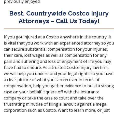
previously enjoyed.
Best, Countrywide Costco Injury
Attorneys – Call Us Today!
If you got injured at a Costco anywhere in the country, it
is vital that you work with an experienced attorney so you
can secure substantial compensation for your injuries,
their care, lost wages as well as compensation for any
pain and suffering and loss of enjoyment of life you may
have had to endure. As a trusted Costco injury law firm,
we will help you understand your legal rights so you have
a clear picture of what you can recover in terms of
compensation, help you gather evidence to build a strong
case on your behalf, square off with the insurance
company or take the case to court and take over the
frustrating minutiae of filing a lawsuit against a mega
corporation such as Costco. Want to learn more, or just