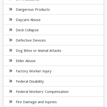
Dangerous Products
Daycare Abuse
Deck Collapse
Defective Devices
Dog Bites or Animal Attacks
Elder Abuse
Factory Worker Injury
Federal Disability
Federal Workers' Compensation
Fire Damage and Injuries