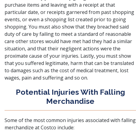
purchase items and leaving with a receipt at that
particular date, or receipts garnered from past shopping
events, or even a shopping list created prior to going
shopping. You must also show that they breached said
duty of care by failing to meet a standard of reasonable
care other stores would have met had they had a similar
situation, and that their negligent actions were the
proximate cause of your injuries. Lastly, you must show
that you suffered legitimate, harm that can be translated
to
damages
such as the cost of medical treatment, lost
wages, pain and suffering and so on.
Potential Injuries With Falling
Merchandise
Some of the most common injuries associated with falling
merchandize at Costco include: