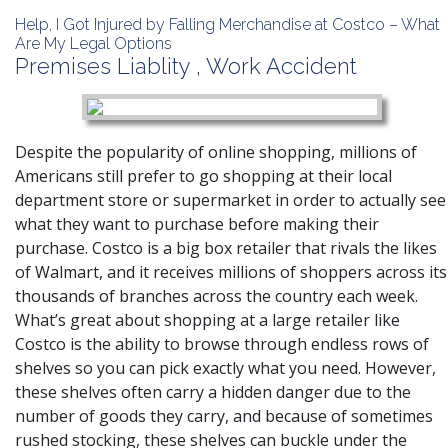
Help, I Got Injured by Falling Merchandise at Costco – What
Are My Legal Options
Premises Liablity
,
Work Accident
Despite the popularity of online shopping, millions of
Americans still prefer to go shopping at their local
department store or supermarket in order to actually see
what they want to purchase before making their
purchase. Costco is a big box retailer that rivals the likes
of Walmart, and it receives millions of shoppers across its
thousands of branches across the country each week.
What’s great about shopping at a large retailer like
Costco is the ability to browse through endless rows of
shelves so you can pick exactly what you need. However,
these shelves often carry a hidden danger due to the
number of goods they carry, and because of sometimes
rushed stocking, these shelves can buckle under the