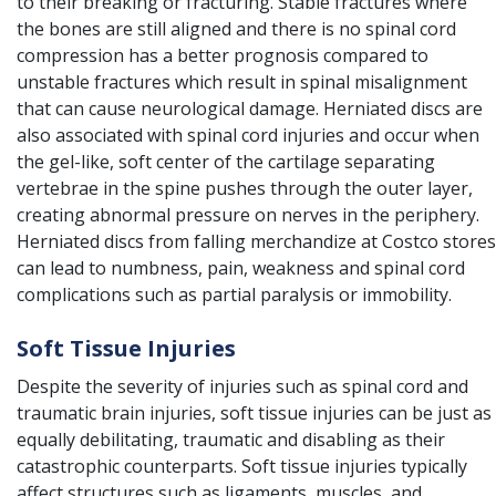
to their breaking or fracturing. Stable fractures where
the bones are still aligned and there is no spinal cord
compression has a better prognosis compared to
unstable fractures which result in spinal misalignment
that can cause neurological damage. Herniated discs are
also associated with spinal cord injuries and occur when
the gel-like, soft center of the cartilage separating
vertebrae in the spine pushes through the outer layer,
creating abnormal pressure on nerves in the periphery.
Herniated discs from falling merchandize at Costco stores
can lead to numbness, pain, weakness and spinal cord
complications such as partial paralysis or immobility.
Soft Tissue Injuries
Despite the severity of injuries such as spinal cord and
traumatic brain injuries, soft tissue injuries can be just as
equally debilitating, traumatic and disabling as their
catastrophic counterparts. Soft tissue injuries typically
affect structures such as ligaments, muscles, and