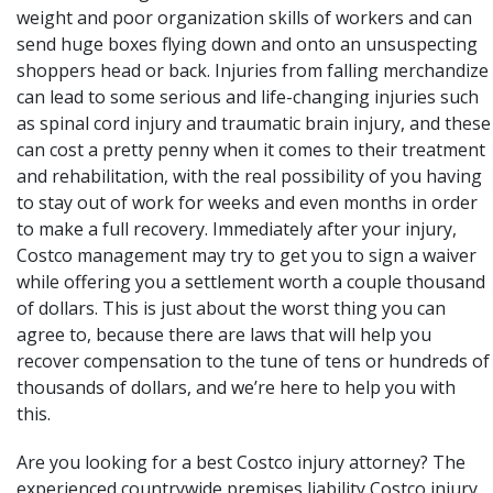
weight and poor organization skills of workers and can
send huge boxes flying down and onto an unsuspecting
shoppers head or back. Injuries from falling merchandize
can lead to some serious and life-changing injuries such
as spinal cord injury and traumatic brain injury, and these
can cost a pretty penny when it comes to their treatment
and rehabilitation, with the real possibility of you having
to stay out of work for weeks and even months in order
to make a full recovery. Immediately after your injury,
Costco management may try to get you to sign a waiver
while offering you a settlement worth a couple thousand
of dollars. This is just about the worst thing you can
agree to, because there are laws that will help you
recover compensation to the tune of tens or hundreds of
thousands of dollars, and we’re here to help you with
this.
Are you looking for a best Costco injury attorney? The
experienced countrywide premises liability Costco
injury