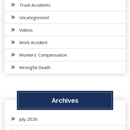
Truck Accidents
Uncategorized
Videos
Work Accident
Workers' Compensation
Wrongful Death
Archives
July 2026