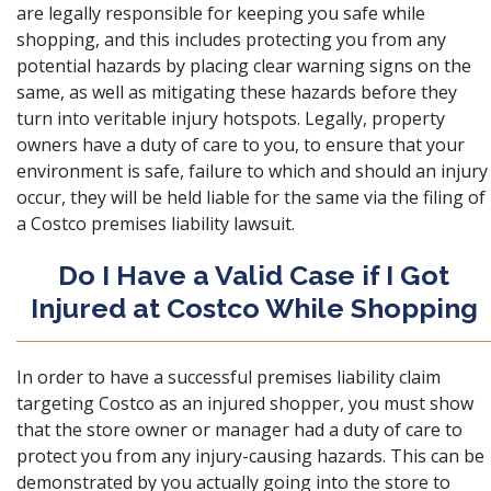
are legally responsible for keeping you safe while
shopping, and this includes protecting you from any
potential hazards by placing clear warning signs on the
same, as well as mitigating these hazards before they
turn into veritable injury hotspots. Legally, property
owners have a duty of care to you, to ensure that your
environment is safe, failure to which and should an injury
occur, they will be held liable for the same via the filing of
a Costco premises liability lawsuit.
Do I Have a Valid Case if I Got
Injured at Costco While Shopping
In order to have a successful premises liability claim
targeting Costco as an injured shopper, you must show
that the store owner or manager had a duty of care to
protect you from any injury-causing hazards. This can be
demonstrated by you actually going into the store to