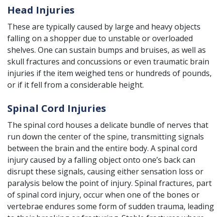
Head Injuries
These are typically caused by large and heavy objects
falling on a shopper due to unstable or overloaded
shelves. One can sustain bumps and bruises, as well as
skull fractures and concussions or even
traumatic brain
injuries
if the item weighed tens or hundreds of pounds,
or if it fell from a considerable height.
Spinal Cord Injuries
The spinal cord houses a delicate bundle of nerves that
run down the center of the spine, transmitting signals
between the brain and the entire body. A
spinal cord
injury
caused by a falling object onto one’s back can
disrupt these signals, causing either sensation loss or
paralysis below the point of injury. Spinal fractures, part
of spinal cord injury, occur when one of the bones or
vertebrae endures some form of sudden trauma, leading