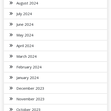
August 2024
July 2024
June 2024
May 2024
April 2024
March 2024
February 2024
January 2024
December 2023
November 2023
October 2023