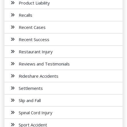
Product Liability
Recalls
Recent Cases
Recent Success
Restaurant Injury
Reviews and Testimonials
Rideshare Accidents
Settlements
Slip and Fall
Spinal Cord Injury
Sport Accident