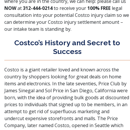
where you are in the country, we can help: please call us
NOW
at
312-444-0214
to receive your
100% FREE
legal
consultation into your potential Costco injury claim so we
can determine your Costco injury settlement amount –
our intake team is standing by.
Costco’s History and Secret to
Success
Costco is a giant retailer loved and known across the
country by shoppers looking for great deals on home
items and electronics. In the late seventies, Price Club by
James Sinegal and Sol Price in San Diego, California were
born, with the idea of providing bulk goods at discounted
prices to individuals that signed up to be members, in an
attempt to get rid of superfluous marketing and
undercut expensive storefronts and malls. The Price
Company, later named Costco, opened in Seattle which