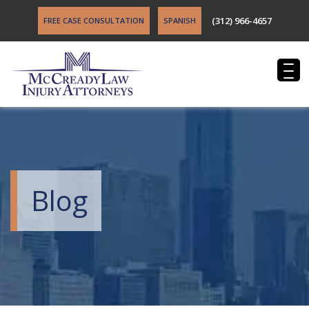
(312) 966-4657
FREE CASE CONSULTATION
SPANISH
Blog