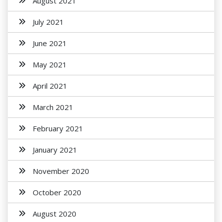
August 2021
July 2021
June 2021
May 2021
April 2021
March 2021
February 2021
January 2021
November 2020
October 2020
August 2020