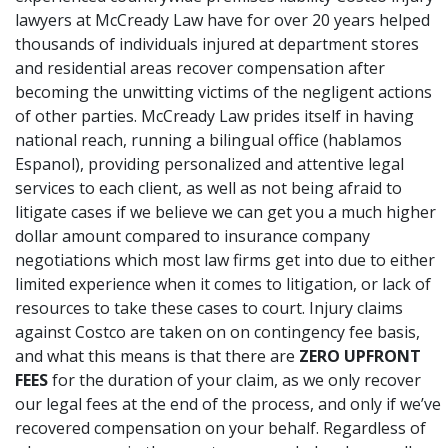
lawyers
at McCready Law have for over 20 years helped
thousands of individuals injured at department stores
and residential areas recover compensation after
becoming the unwitting victims of the negligent actions
of other parties.
McCready Law
prides itself in having
national reach, running a bilingual office (hablamos
Espanol), providing personalized and attentive legal
services to each client, as well as not being afraid to
litigate cases if we believe we can get you a much higher
dollar amount compared to insurance company
negotiations which most law firms get into due to either
limited experience when it comes to litigation, or lack of
resources to take these cases to court. Injury claims
against Costco are taken on on contingency fee basis,
and what this means is that there are
ZERO UPFRONT
FEES
for the duration of your claim, as we only recover
our legal fees at the end of the process, and only if we’ve
recovered compensation on your behalf. Regardless of