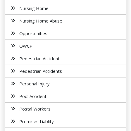
Nursing Home
Nursing Home Abuse
Opportunities
OWCP
Pedestrian Accident
Pedestrian Accidents
Personal Injury
Pool Accident
Postal Workers
Premises Liablity