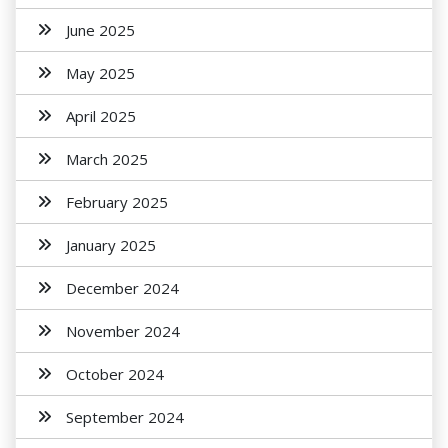
June 2025
May 2025
April 2025
March 2025
February 2025
January 2025
December 2024
November 2024
October 2024
September 2024