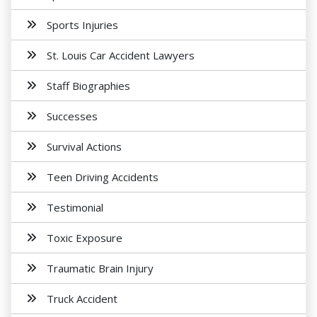
Sports Injuries
St. Louis Car Accident Lawyers
Staff Biographies
Successes
Survival Actions
Teen Driving Accidents
Testimonial
Toxic Exposure
Traumatic Brain Injury
Truck Accident