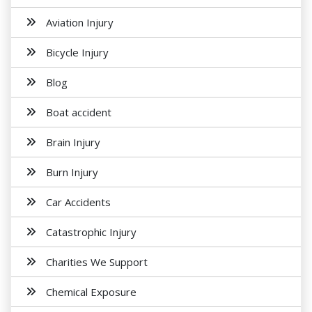
Aviation Injury
Bicycle Injury
Blog
Boat accident
Brain Injury
Burn Injury
Car Accidents
Catastrophic Injury
Charities We Support
Chemical Exposure