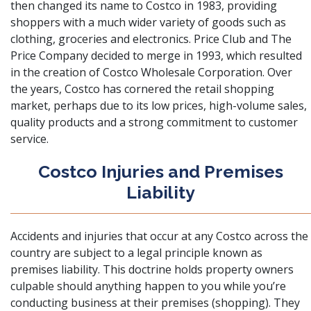
then changed its name to Costco in 1983, providing
shoppers with a much wider variety of goods such as
clothing, groceries and electronics. Price Club and The
Price Company decided to merge in 1993, which resulted
in the creation of Costco Wholesale Corporation. Over
the years, Costco has cornered the retail shopping
market, perhaps due to its low prices, high-volume sales,
quality products and a strong commitment to customer
service.
Costco Injuries and Premises
Liability
Accidents and injuries that occur at any Costco across the
country are subject to a legal principle known as
premises liability
. This doctrine holds property owners
culpable should anything happen to you while you’re
conducting business at their premises (shopping). They