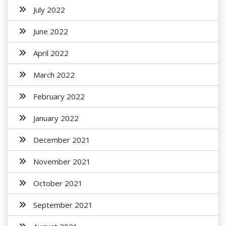
July 2022
June 2022
April 2022
March 2022
February 2022
January 2022
December 2021
November 2021
October 2021
September 2021