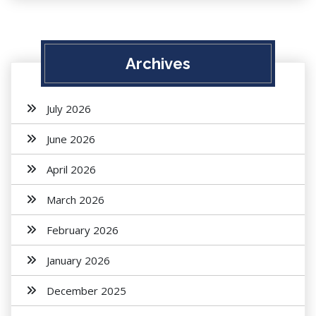
Archives
July 2026
June 2026
April 2026
March 2026
February 2026
January 2026
December 2025