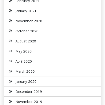
February 2021
January 2021
November 2020
October 2020
August 2020
May 2020
April 2020
March 2020
January 2020
December 2019
November 2019