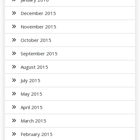
December 2015
November 2015
October 2015
September 2015
August 2015
July 2015
May 2015
April 2015
March 2015
February 2015