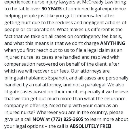
experienced nurse injury lawyers at McCready Law bring
to the table over
90 YEARS
of combined legal experience
helping people just like you get compensated after
getting hurt due to the reckless and negligent actions of
people or corporations. What makes us different is the
fact that we take on all cases on contingency fee basis,
and what this means is that we don’t charge
ANYTHING
when you first reach out to us to file a legal claim as an
injured nurse, as cases are handled and resolved with
compensation recovered on behalf of the client, after
which we will recover our fees. Our attorneys are
bilingual (hablamos Espanol), and all cases are personally
handled by a real attorney, and not a paralegal. We also
litigate cases based on their merit, especially if we believe
that we can get out much more than what the insurance
company is offering. Need help with your claim as an
injured nurse? Wherever you are in the country, please
give us a call
NOW
at
(773) 825-3605
to learn more about
your legal options – the call is
ABSOLUTELY FREE!