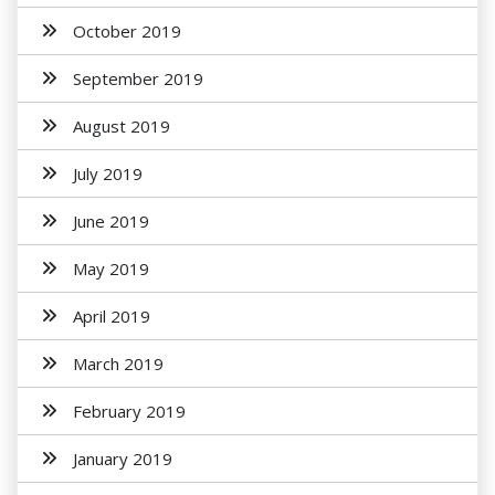
October 2019
September 2019
August 2019
July 2019
June 2019
May 2019
April 2019
March 2019
February 2019
January 2019