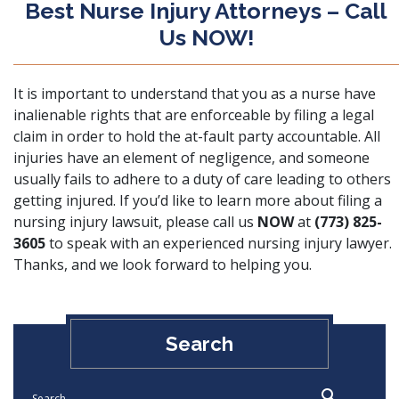
Best Nurse Injury Attorneys – Call
Us NOW!
It is important to understand that you as a nurse have
inalienable rights that are enforceable by filing a legal
claim in order to hold the at-fault party accountable. All
injuries have an element of negligence, and someone
usually fails to adhere to a duty of care leading to others
getting injured. If you’d like to learn more about filing a
nursing injury lawsuit, please call us
NOW
at
(773) 825-
3605
to speak with an experienced nursing injury lawyer.
Thanks, and we look forward to helping you.
Search