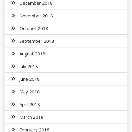
December 2018
November 2018
October 2018
September 2018
August 2018
July 2018
June 2018
May 2018
April 2018
March 2018
February 2018