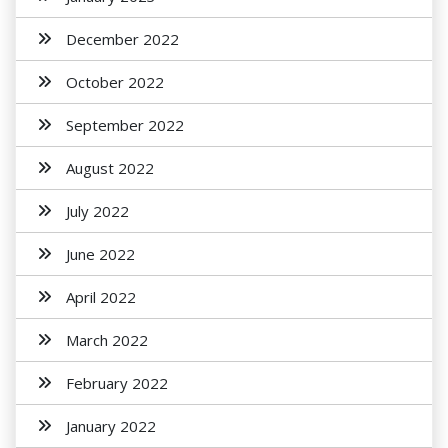
December 2022
October 2022
September 2022
August 2022
July 2022
June 2022
April 2022
March 2022
February 2022
January 2022