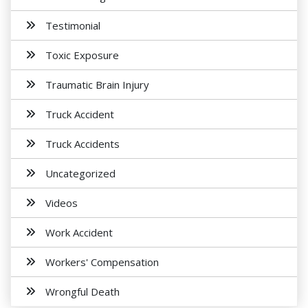
Testimonial
Toxic Exposure
Traumatic Brain Injury
Truck Accident
Truck Accidents
Uncategorized
Videos
Work Accident
Workers' Compensation
Wrongful Death