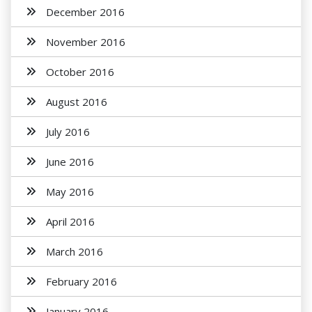
December 2016
November 2016
October 2016
August 2016
July 2016
June 2016
May 2016
April 2016
March 2016
February 2016
January 2016