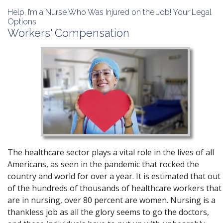
Help, I’m a Nurse Who Was Injured on the Job! Your Legal
Options
Workers' Compensation
The healthcare sector plays a vital role in the lives of all
Americans, as seen in the pandemic that rocked the
country and world for over a year.
It is estimated that out
of the hundreds of thousands of healthcare workers that
are in nursing, over 80 percent are women
. Nursing is a
thankless job as all the glory seems to go the doctors,