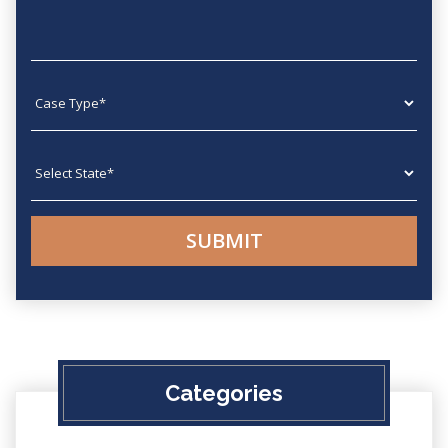
Case type
State
Categories