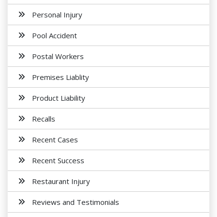
Personal Injury
Pool Accident
Postal Workers
Premises Liablity
Product Liability
Recalls
Recent Cases
Recent Success
Restaurant Injury
Reviews and Testimonials