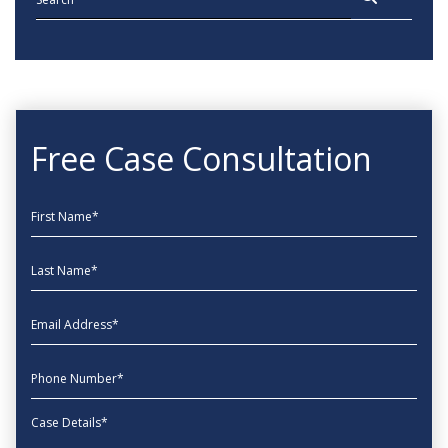
Free Case Consultation
First Name
Last Name
EmailAddress
phone
Message