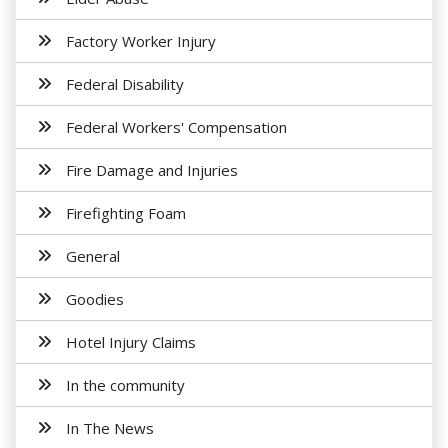
Factory Worker Injury
Federal Disability
Federal Workers' Compensation
Fire Damage and Injuries
Firefighting Foam
General
Goodies
Hotel Injury Claims
In the community
In The News