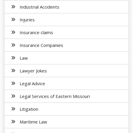
Industrial Accidents
Injuries
Insurance claims
Insurance Companies
Law
Lawyer Jokes
Legal Advice
Legal Services of Eastern Missouri
Litigation
Maritime Law