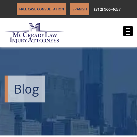
(312) 966-4657
FREE CASE CONSULTATION
SPANISH
Blog