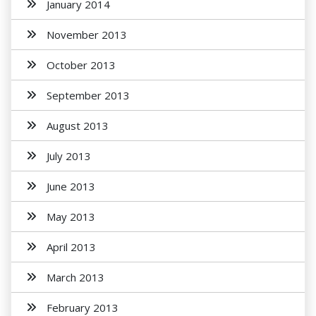
January 2014
November 2013
October 2013
September 2013
August 2013
July 2013
June 2013
May 2013
April 2013
March 2013
February 2013