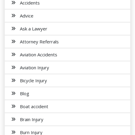
Accidents
Advice
Ask a Lawyer
Attorney Referrals
Aviation Accidents
Aviation Injury
Bicycle Injury
Blog
Boat accident
Brain Injury
Burn Injury