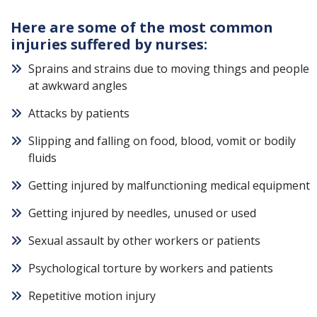
Here are some of the most common
injuries suffered by nurses:
Sprains and strains due to moving things and people
at awkward angles
Attacks by patients
Slipping and falling on food, blood, vomit or bodily
fluids
Getting injured by malfunctioning medical equipment
Getting injured by needles, unused or used
Sexual assault by other workers or patients
Psychological torture by workers and patients
Repetitive motion injury