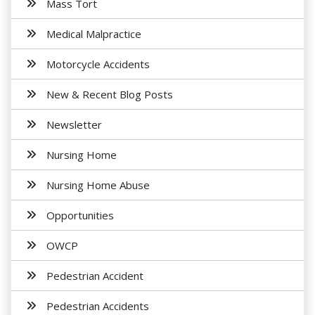
Mass Tort
Medical Malpractice
Motorcycle Accidents
New & Recent Blog Posts
Newsletter
Nursing Home
Nursing Home Abuse
Opportunities
OWCP
Pedestrian Accident
Pedestrian Accidents