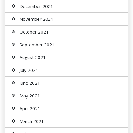
December 2021
November 2021
October 2021
September 2021
August 2021
July 2021
June 2021
May 2021
April 2021
March 2021