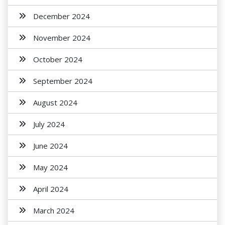
December 2024
November 2024
October 2024
September 2024
August 2024
July 2024
June 2024
May 2024
April 2024
March 2024