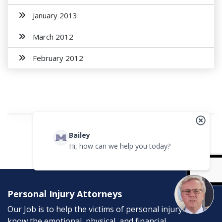
January 2013
March 2012
February 2012
Bailey
Hi, how can we help you today?
Personal Injury Attorneys
Our Job is to help the victims of personal injury. We
know the emotional, physical, and financial