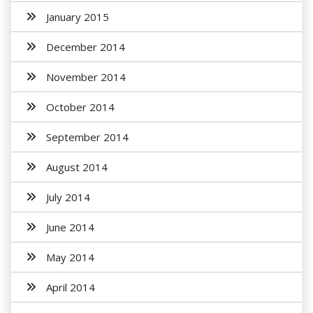
January 2015
December 2014
November 2014
October 2014
September 2014
August 2014
July 2014
June 2014
May 2014
April 2014