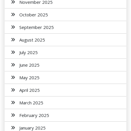
November 2025
October 2025
September 2025
August 2025
July 2025
June 2025
May 2025
April 2025
March 2025
February 2025
January 2025