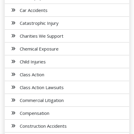
Car Accidents
Catastrophic Injury
Charities We Support
Chemical Exposure
Child Injuries
Class Action
Class Action Lawsuits
Commercial Litigation
Compensation
Construction Accidents