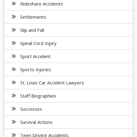
Rideshare Accidents
Settlements
Slip and Fall
Spinal Cord Injury
Sport Accident
Sports Injuries
St. Louis Car Accident Lawyers
Staff Biographies
Successes
Survival Actions
Teen Driving Accidents