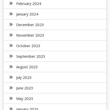
February 2024
January 2024
December 2023
November 2023
October 2023
September 2023
August 2023
July 2023
June 2023
May 2023
January 2023