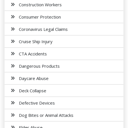
Construction Workers
Consumer Protection
Coronavirus Legal Claims
Cruise Ship Injury
CTA Accidents
Dangerous Products
Daycare Abuse
Deck Collapse
Defective Devices
Dog Bites or Animal Attacks
Elder Abuse