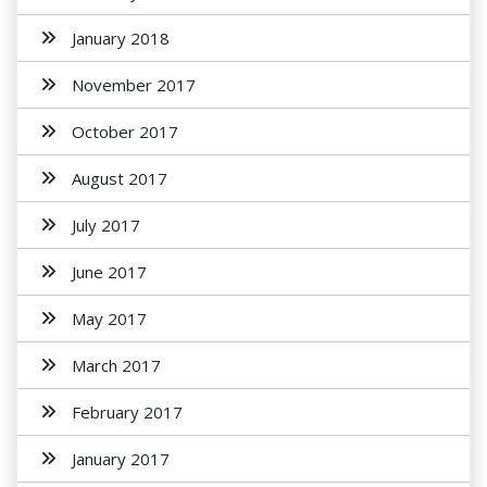
January 2018
November 2017
October 2017
August 2017
July 2017
June 2017
May 2017
March 2017
February 2017
January 2017