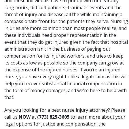
and these individuals have to put up with unbearably
long hours, difficult patients, traumatic events and the
threat of injury and disease, all the while maintaining a
compassionate front for the patients they serve. Nursing
injuries are more common than most people realize, and
these individuals need proper representation in the
event that they do get injured given the fact that hospital
administration isn’t in the business of paying out
compensation for its injured workers, and tries to keep
its costs as low as possible so the company can grow at
the expense of the injured nurses. If you’re an injured
nurse, you have every right to file a legal claim as this will
help you recover substantial financial compensation in
the form of money damages, and we’re here to help with
that.
Are you looking for a best nurse injury attorney? Please
call us
NOW
at
(773) 825-3605
to learn more about your
legal options for justice and compensation. the