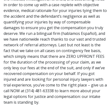
in order to come up with a case replete with objective
evidence, medical rationale for your injuries tying them to
the accident and the defendant’s negligence as well as
quantifying your injuries by way of compensable
damages to ensure you get the compensation you truly
deserve. We run a bilingual firm (hablamos Español), and
we have nationwide reach thanks to our vast and trusted
network of referral attorneys. Last but not least is the
fact that we take on all cases on contingency fee basis,
which simply means that there are ZERO UPFRONT FEES
for the duration of the processing of your claim, as we
only levy our fees at the end of the suit, and only if we’ve
recovered compensation on your behalf. If you got
injured and are looking for personal injury lawyers with
trial experience, you’ve come to the right place – give us a
call NOW at (314) 481-63338 to learn more about your
legal options for justice and compensation: our intake
team is standing by.