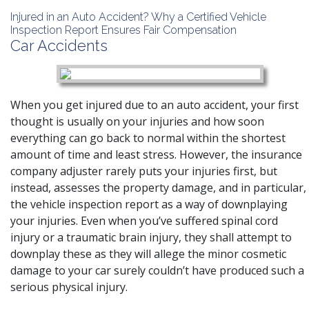
Injured in an Auto Accident? Why a Certified Vehicle
Inspection Report Ensures Fair Compensation
Car Accidents
When you get injured due to an auto accident, your first
thought is usually on your injuries and how soon
everything can go back to normal within the shortest
amount of time and least stress. However, the insurance
company adjuster rarely puts your injuries first, but
instead, assesses the property damage, and in particular,
the vehicle inspection report as a way of downplaying
your injuries. Even when you’ve suffered
spinal cord
injury
or a
traumatic brain injury
, they shall attempt to
downplay these as they will allege the minor cosmetic
damage to your car surely couldn’t have produced such a
serious physical injury.