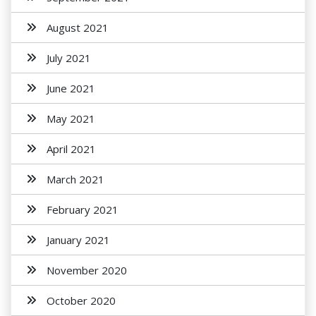
August 2021
July 2021
June 2021
May 2021
April 2021
March 2021
February 2021
January 2021
November 2020
October 2020