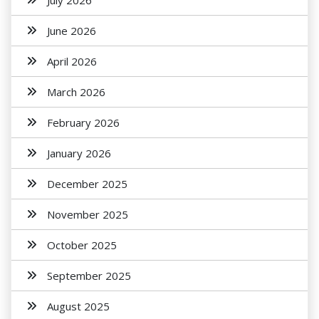
July 2026
June 2026
April 2026
March 2026
February 2026
January 2026
December 2025
November 2025
October 2025
September 2025
August 2025