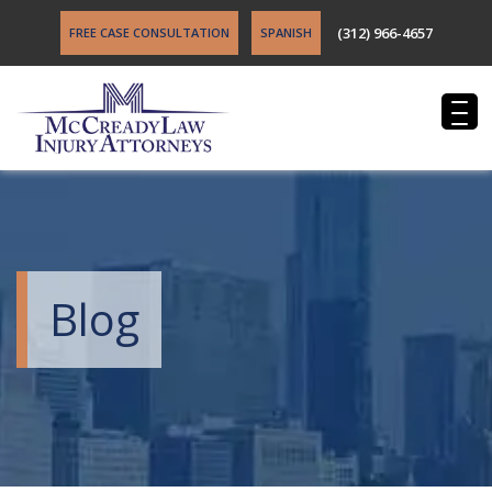
(312) 966-4657
FREE CASE CONSULTATION
SPANISH
Blog