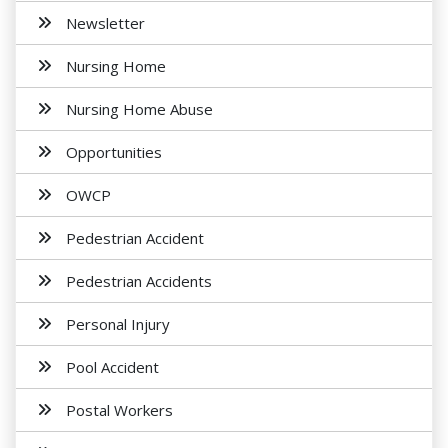
Newsletter
Nursing Home
Nursing Home Abuse
Opportunities
OWCP
Pedestrian Accident
Pedestrian Accidents
Personal Injury
Pool Accident
Postal Workers