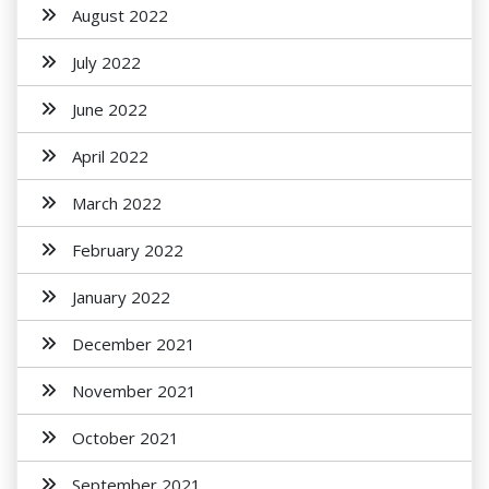
August 2022
July 2022
June 2022
April 2022
March 2022
February 2022
January 2022
December 2021
November 2021
October 2021
September 2021