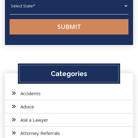
State
Categories
Accidents
Advice
Ask a Lawyer
Attorney Referrals