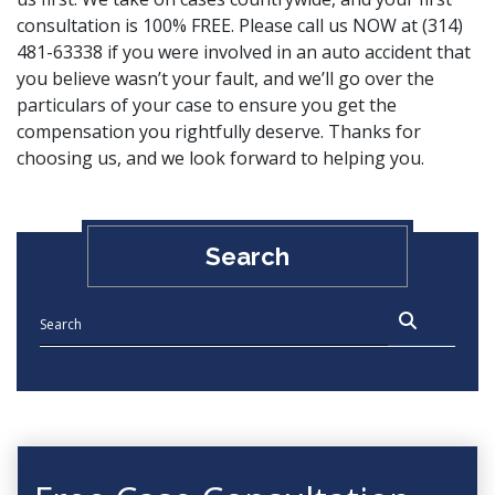
consultation is 100% FREE. Please
call us NOW
at (314)
481-63338 if you were involved in an auto accident that
you believe wasn’t your fault, and we’ll go over the
particulars of your case to ensure you get the
compensation you rightfully deserve. Thanks for
choosing us, and we look forward to helping you.
Search