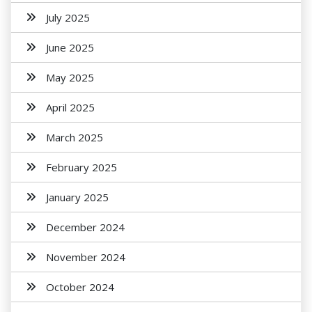
July 2025
June 2025
May 2025
April 2025
March 2025
February 2025
January 2025
December 2024
November 2024
October 2024