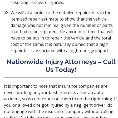
resulting in severe injuries.
We will also point to the detailed repair costs in the
itemized repair estimate to show that the vehicle
damage was not minimal given the number of parts
that had to be replaced, the amount of time that will
have to be put in to repair the vehicle and the total
cost of the same. It is naturally opined that a high
repair bill is associated with a high-energy impact.
Nationwide Injury Attorneys – Call
Us Today!
It is important to note that insurance companies are
never working in your best interests after an auto
accident, so do not count on them to do the right thing. If
you or a loved one got injured by a negligent driver, do
not engage with the insurance company without calling
us first. We take on cases countrywide, and your first