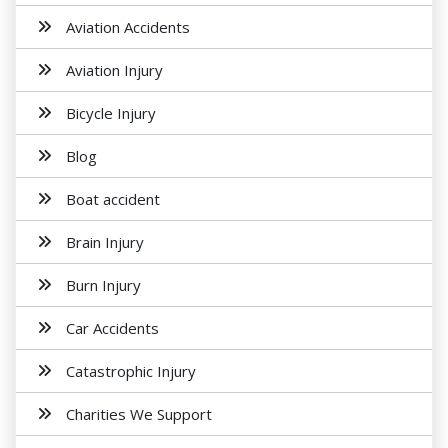
Aviation Accidents
Aviation Injury
Bicycle Injury
Blog
Boat accident
Brain Injury
Burn Injury
Car Accidents
Catastrophic Injury
Charities We Support