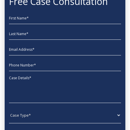
Free Case Consultation
First Name
Last Name
EmailAddress
phone
Message
Case type