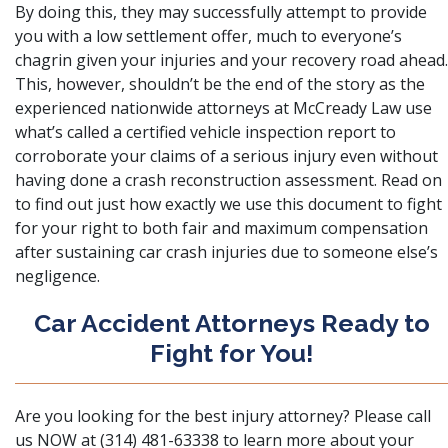
By doing this, they may successfully attempt to provide
you with a low settlement offer, much to everyone’s
chagrin given your injuries and your recovery road ahead.
This, however, shouldn’t be the end of the story as the
experienced nationwide attorneys at
McCready Law
use
what’s called a certified vehicle inspection report to
corroborate your claims of a serious injury even without
having done a crash reconstruction assessment. Read on
to find out just how exactly we use this document to fight
for your right to both fair and maximum compensation
after sustaining car crash injuries due to someone else’s
negligence.
Car Accident Attorneys Ready to
Fight for You!
Are you looking for the best injury attorney? Please call
us NOW at (314) 481-63338 to learn more about your