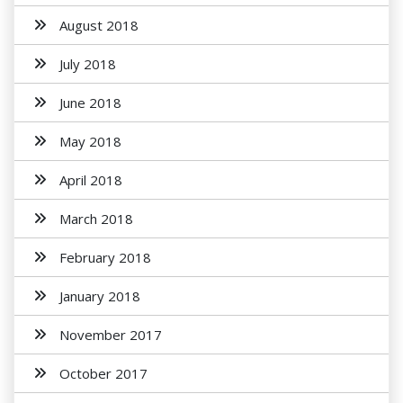
August 2018
July 2018
June 2018
May 2018
April 2018
March 2018
February 2018
January 2018
November 2017
October 2017