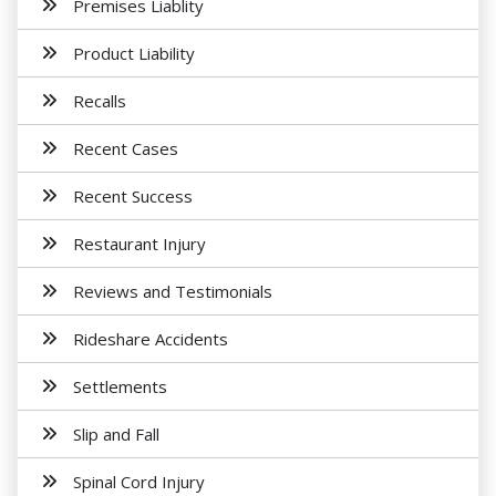
Premises Liablity
Product Liability
Recalls
Recent Cases
Recent Success
Restaurant Injury
Reviews and Testimonials
Rideshare Accidents
Settlements
Slip and Fall
Spinal Cord Injury