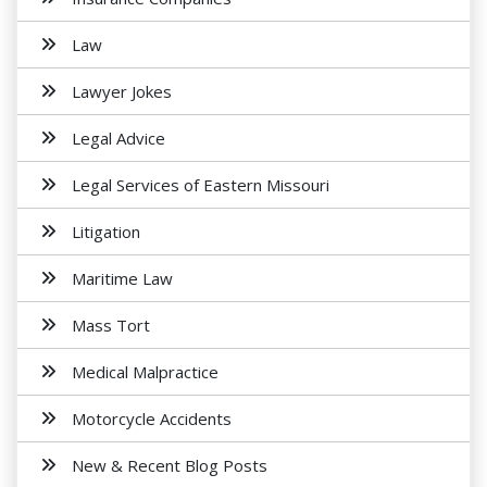
Law
Lawyer Jokes
Legal Advice
Legal Services of Eastern Missouri
Litigation
Maritime Law
Mass Tort
Medical Malpractice
Motorcycle Accidents
New & Recent Blog Posts