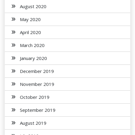
August 2020
May 2020
April 2020
March 2020
January 2020
December 2019
November 2019
October 2019
September 2019
August 2019