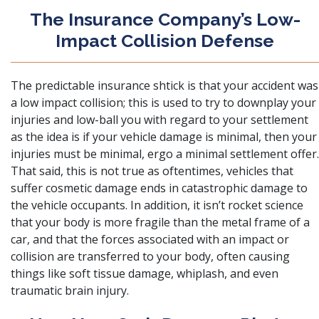
The Insurance Company’s Low-
Impact Collision Defense
The predictable insurance shtick is that your accident was
a low impact collision; this is used to try to downplay your
injuries and low-ball you with regard to your settlement
as the idea is if your vehicle damage is minimal, then your
injuries must be minimal, ergo a minimal settlement offer.
That said, this is not true as oftentimes, vehicles that
suffer cosmetic damage ends in catastrophic damage to
the vehicle occupants. In addition, it isn’t rocket science
that your body is more fragile than the metal frame of a
car, and that the forces associated with an impact or
collision are transferred to your body, often causing
things like soft tissue damage, whiplash, and even
traumatic brain injury.