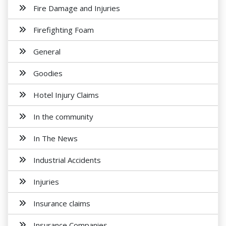
Fire Damage and Injuries
Firefighting Foam
General
Goodies
Hotel Injury Claims
In the community
In The News
Industrial Accidents
Injuries
Insurance claims
Insurance Companies