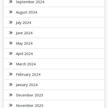
September 2024
August 2024
July 2024
June 2024
May 2024
April 2024
March 2024
February 2024
January 2024
December 2023
November 2023