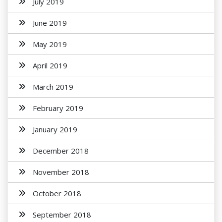
July 2019
June 2019
May 2019
April 2019
March 2019
February 2019
January 2019
December 2018
November 2018
October 2018
September 2018