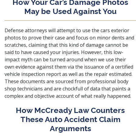
How Your Car’s Damage Photos
May be Used Against You
Defense attorneys will attempt to use the cars exterior
photos to prove their case and focus on minor dents and
scratches, claiming that this kind of damage cannot be
said to have caused your injuries. However, this low-
impact myth can be turned around when we use their
own evidence against them via the issuance of a certified
vehicle inspection report as well as the repair estimated.
These documents are sourced from professional body
shop technicians and are chockfull of data that paints a
complex and objective account of what really happened.
How McCready Law Counters
These Auto Accident Claim
Arguments