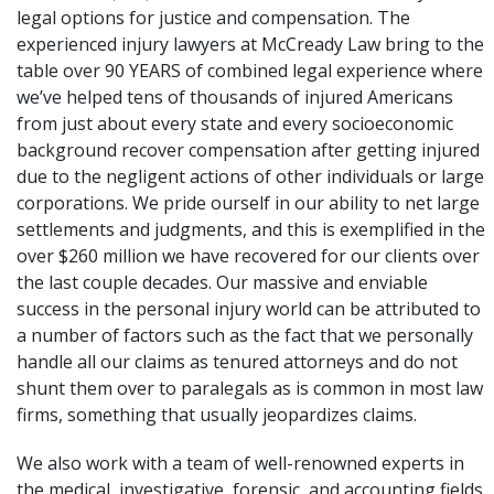
legal options for justice and compensation. The
experienced injury lawyers at McCready Law bring to the
table over 90 YEARS of combined legal experience where
we’ve helped tens of thousands of injured Americans
from just about every state and every socioeconomic
background recover compensation after getting injured
due to the negligent actions of other individuals or large
corporations. We pride ourself in our ability to net large
settlements and judgments, and this is exemplified in the
over $260 million we have recovered for our clients over
the last couple decades. Our massive and enviable
success in the personal injury world can be attributed to
a number of factors such as the fact that we personally
handle all our claims as tenured attorneys and do not
shunt them over to paralegals as is common in most law
firms, something that usually jeopardizes claims.
We also work with a team of well-renowned experts in
the medical, investigative, forensic, and accounting fields