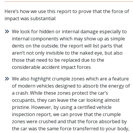
Here’s how we use this report to prove that the force of
impact was substantial:
We look for hidden or internal damage especially to
internal components which may show up as simple
dents on the outside; the report will list parts that
aren’t not only invisible to the naked eye, but also
those that need to be replaced due to the
considerable accident impact forces
We also highlight crumple zones which are a feature
of modern vehicles designed to absorb the energy of
a crash. While these zones protect the car’s
occupants, they can leave the car looking almost
pristine. However, by using a certified vehicle
inspection report, we can prove that the crumple
zones were crushed and that the force absorbed by
the car was the same force transferred to your body,