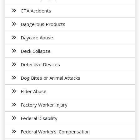
CTA Accidents
Dangerous Products
Daycare Abuse
Deck Collapse
Defective Devices
Dog Bites or Animal Attacks
Elder Abuse
Factory Worker Injury
Federal Disability
Federal Workers' Compensation