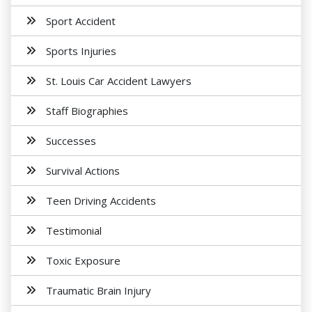
Sport Accident
Sports Injuries
St. Louis Car Accident Lawyers
Staff Biographies
Successes
Survival Actions
Teen Driving Accidents
Testimonial
Toxic Exposure
Traumatic Brain Injury