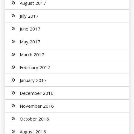
August 2017
July 2017
June 2017
May 2017
March 2017
February 2017
January 2017
December 2016
November 2016
October 2016
August 2016