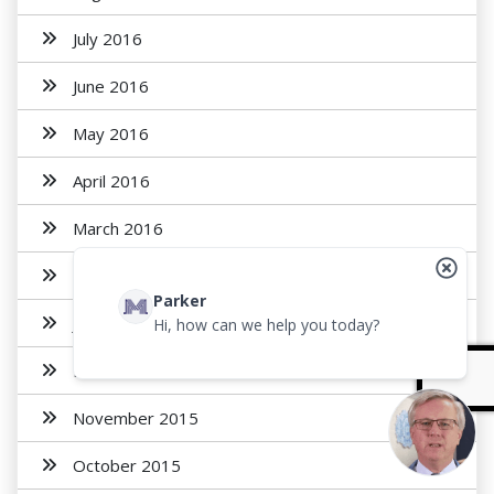
July 2016
June 2016
May 2016
April 2016
March 2016
February 2016
Parker
January 2016
Hi, how can we help you today?
December 2015
November 2015
October 2015