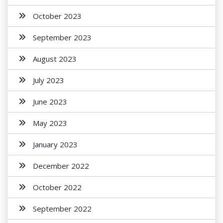
October 2023
September 2023
August 2023
July 2023
June 2023
May 2023
January 2023
December 2022
October 2022
September 2022