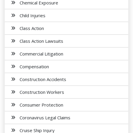
Chemical Exposure
Child Injuries
Class Action
Class Action Lawsuits
Commercial Litigation
Compensation
Construction Accidents
Construction Workers
Consumer Protection
Coronavirus Legal Claims
Cruise Ship Injury