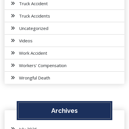
Truck Accident
Truck Accidents
Uncategorized
Videos
Work Accident
Workers' Compensation
Wrongful Death
Archives