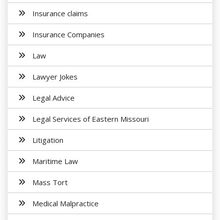
Insurance claims
Insurance Companies
Law
Lawyer Jokes
Legal Advice
Legal Services of Eastern Missouri
Litigation
Maritime Law
Mass Tort
Medical Malpractice