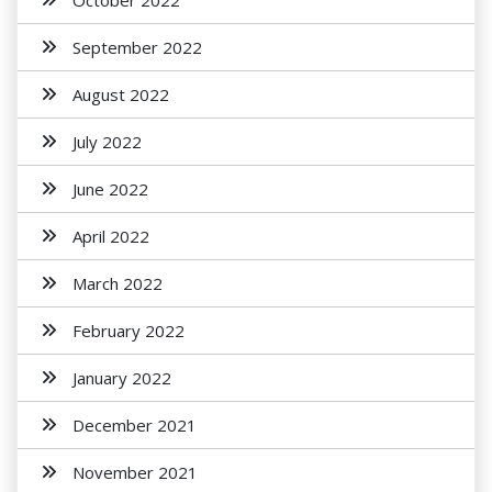
October 2022
September 2022
August 2022
July 2022
June 2022
April 2022
March 2022
February 2022
January 2022
December 2021
November 2021