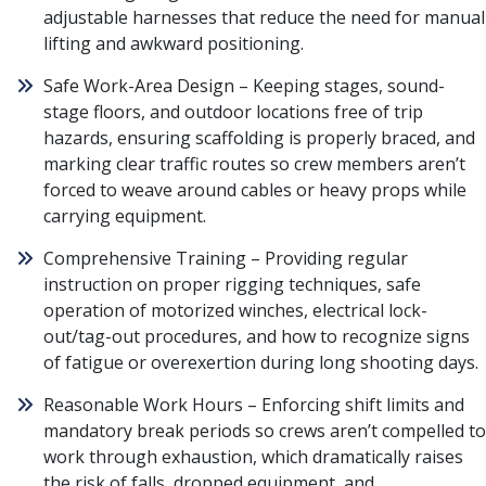
adjustable harnesses that reduce the need for manual
lifting and awkward positioning.
Safe Work-Area Design – Keeping stages, sound-
stage floors, and outdoor locations free of trip
hazards, ensuring scaffolding is properly braced, and
marking clear traffic routes so crew members aren’t
forced to weave around cables or heavy props while
carrying equipment.
Comprehensive Training – Providing regular
instruction on proper rigging techniques, safe
operation of motorized winches, electrical lock-
out/tag-out procedures, and how to recognize signs
of fatigue or overexertion during long shooting days.
Reasonable Work Hours – Enforcing shift limits and
mandatory break periods so crews aren’t compelled to
work through exhaustion, which dramatically raises
the risk of falls, dropped equipment, and