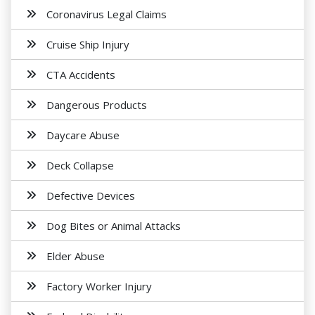
Coronavirus Legal Claims
Cruise Ship Injury
CTA Accidents
Dangerous Products
Daycare Abuse
Deck Collapse
Defective Devices
Dog Bites or Animal Attacks
Elder Abuse
Factory Worker Injury