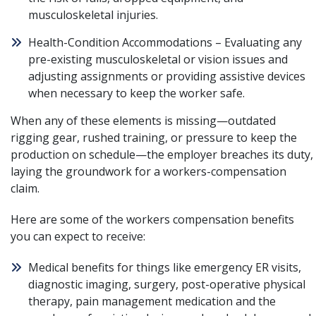
musculoskeletal injuries.
Health-Condition Accommodations – Evaluating any
pre-existing musculoskeletal or vision issues and
adjusting assignments or providing assistive devices
when necessary to keep the worker safe.
When any of these elements is missing—outdated
rigging gear, rushed training, or pressure to keep the
production on schedule—the employer breaches its duty,
laying the groundwork for a
workers-compensation
claim
.
Here are some of the workers compensation benefits
you can expect to receive:
Medical benefits for things like emergency ER visits,
diagnostic imaging, surgery, post-operative physical
therapy, pain management medication and the