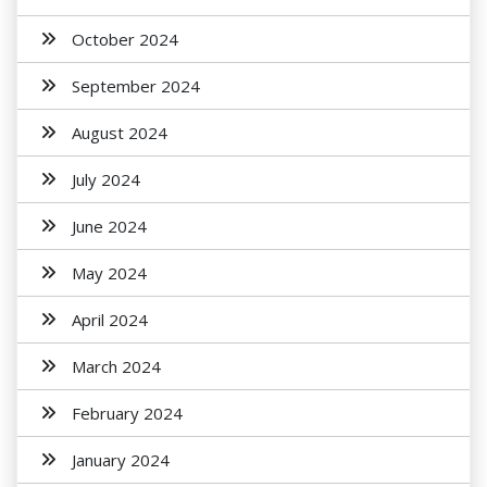
October 2024
September 2024
August 2024
July 2024
June 2024
May 2024
April 2024
March 2024
February 2024
January 2024