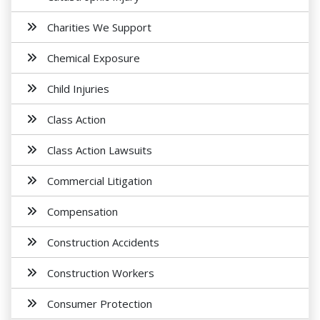
Charities We Support
Chemical Exposure
Child Injuries
Class Action
Class Action Lawsuits
Commercial Litigation
Compensation
Construction Accidents
Construction Workers
Consumer Protection