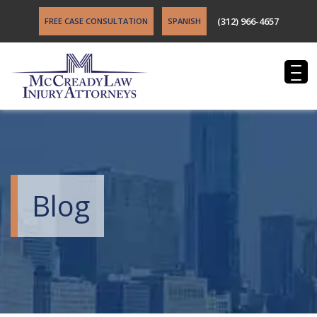
(312) 966-4657
FREE CASE CONSULTATION
SPANISH
Blog