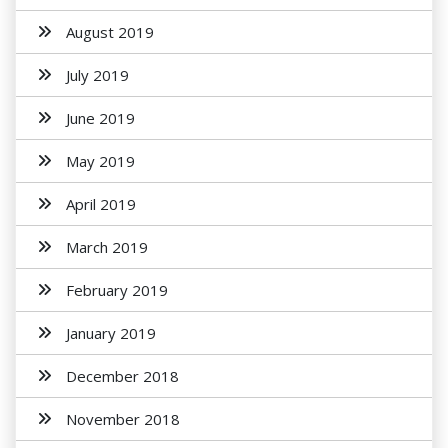
August 2019
July 2019
June 2019
May 2019
April 2019
March 2019
February 2019
January 2019
December 2018
November 2018