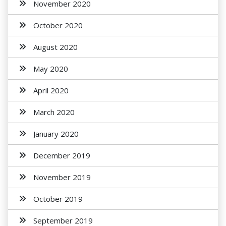
November 2020
October 2020
August 2020
May 2020
April 2020
March 2020
January 2020
December 2019
November 2019
October 2019
September 2019