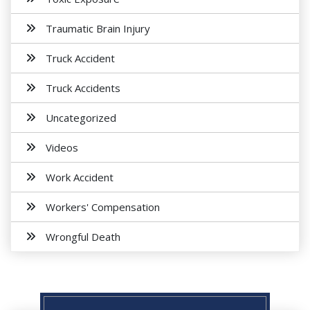
Traumatic Brain Injury
Truck Accident
Truck Accidents
Uncategorized
Videos
Work Accident
Workers' Compensation
Wrongful Death