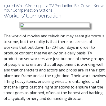
Injured While Working as a TV Production Set Crew – Know
Your Compensation Options
Workers' Compensation
The world of movies and television may seem glamorous
to some, but the reality is that there are armies of
workers that put down 12–20-hour days in order to
produce content that we enjoy on a daily basis. TV
production set workers are just but one of these groups
of people who ensure that all equipment is working well
and that characters and actors and props are in the right
place and frame and at the right time. Their work involves
lifting heavy items, ensuring wires are untangled, and
that the lights cast the right shadows to ensure that the
shoot goes as planned, often at the behest and barking
of a typically ornery and demanding director.