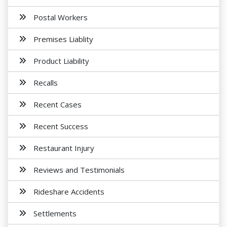
Postal Workers
Premises Liablity
Product Liability
Recalls
Recent Cases
Recent Success
Restaurant Injury
Reviews and Testimonials
Rideshare Accidents
Settlements