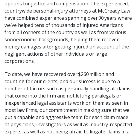
options for justice and compensation. The experienced,
countrywide personal-injury attorneys at
McCready Law
have combined experience spanning over 90 years where
we’ve helped tens of thousands of injured Americans
from all corners of the country as well as from various
socioeconomic backgrounds, helping them recover
money damages after getting injured on account of the
negligent actions of other individuals or large
corporations.
To date, we have recovered over $260 million and
counting for our clients, and our success is due to a
number of factors such as personally handling all claims
that come into the firm and not letting paralegals or
inexperienced legal assistants work on them as seen in
most law firms, our commitment in making sure that we
put a capable and aggressive team for each claim made
of physicians, investigators as well as industry-respected
experts, as well as not being afraid to litigate claims in a