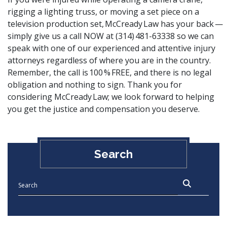
rigging a lighting truss, or moving a set piece on a
television production set, McCready Law has your back —
simply
give us a call
NOW at (314) 481-63338 so we can
speak with one of our experienced and attentive injury
attorneys regardless of where you are in the country.
Remember, the call is 100 % FREE, and there is no legal
obligation and nothing to sign. Thank you for
considering McCready Law; we look forward to helping
you get the justice and compensation you deserve.
Search