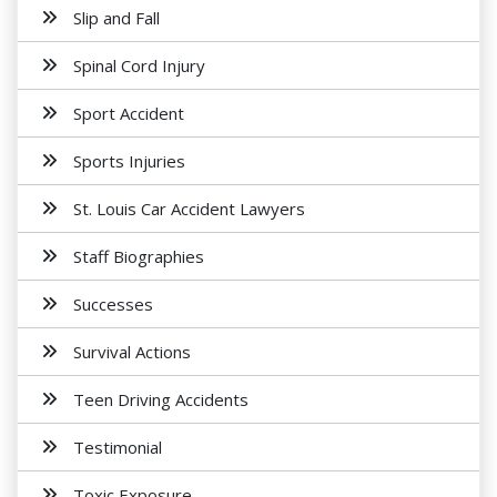
Slip and Fall
Spinal Cord Injury
Sport Accident
Sports Injuries
St. Louis Car Accident Lawyers
Staff Biographies
Successes
Survival Actions
Teen Driving Accidents
Testimonial
Toxic Exposure