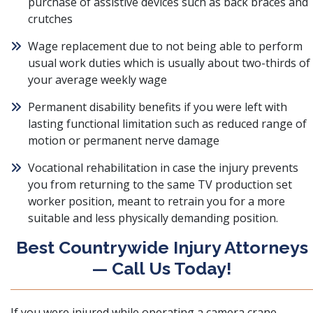
purchase of assistive devices such as back braces and
crutches
Wage replacement due to not being able to perform
usual work duties which is usually about two-thirds of
your average weekly wage
Permanent disability benefits if you were left with
lasting functional limitation such as reduced range of
motion or permanent nerve damage
Vocational rehabilitation in case the injury prevents
you from returning to the same TV production set
worker position, meant to retrain you for a more
suitable and less physically demanding position.
Best Countrywide Injury Attorneys
— Call Us Today!
If you were injured while operating a camera crane,