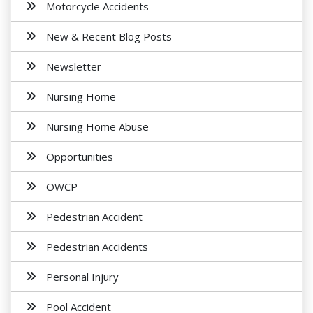
Motorcycle Accidents
New & Recent Blog Posts
Newsletter
Nursing Home
Nursing Home Abuse
Opportunities
OWCP
Pedestrian Accident
Pedestrian Accidents
Personal Injury
Pool Accident