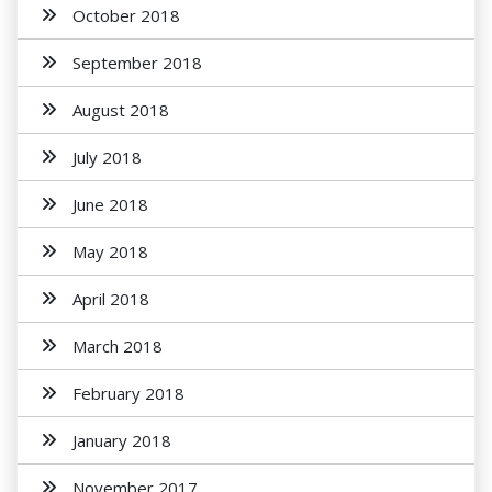
October 2018
September 2018
August 2018
July 2018
June 2018
May 2018
April 2018
March 2018
February 2018
January 2018
November 2017