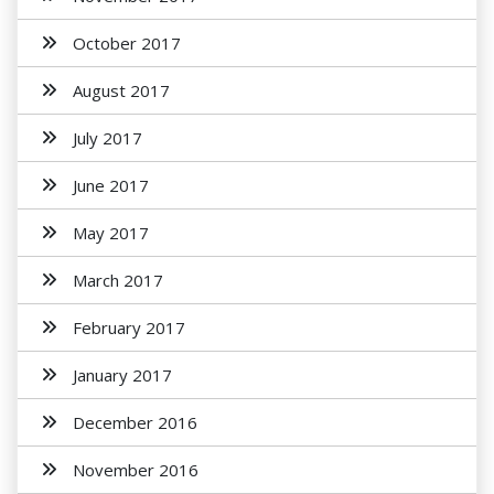
October 2017
August 2017
July 2017
June 2017
May 2017
March 2017
February 2017
January 2017
December 2016
November 2016