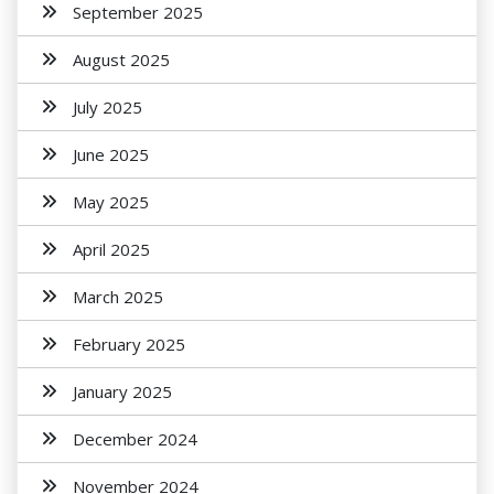
September 2025
August 2025
July 2025
June 2025
May 2025
April 2025
March 2025
February 2025
January 2025
December 2024
November 2024