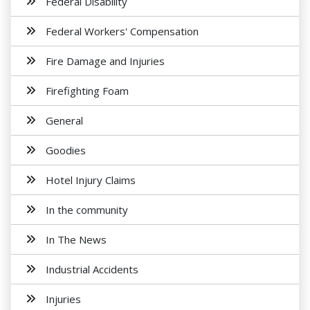
Federal Disability
Federal Workers' Compensation
Fire Damage and Injuries
Firefighting Foam
General
Goodies
Hotel Injury Claims
In the community
In The News
Industrial Accidents
Injuries