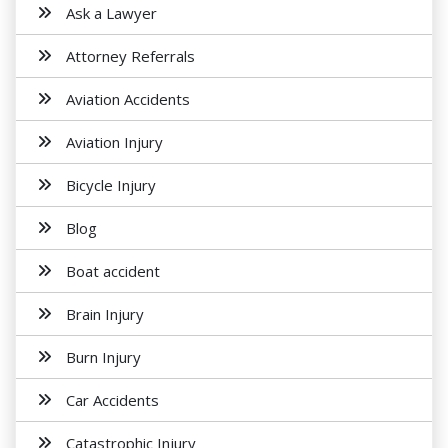
Ask a Lawyer
Attorney Referrals
Aviation Accidents
Aviation Injury
Bicycle Injury
Blog
Boat accident
Brain Injury
Burn Injury
Car Accidents
Catastrophic Injury