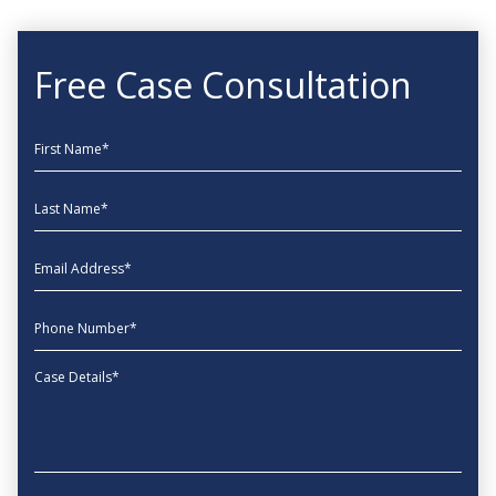
Free Case Consultation
First Name
Last Name
EmailAddress
phone
Message