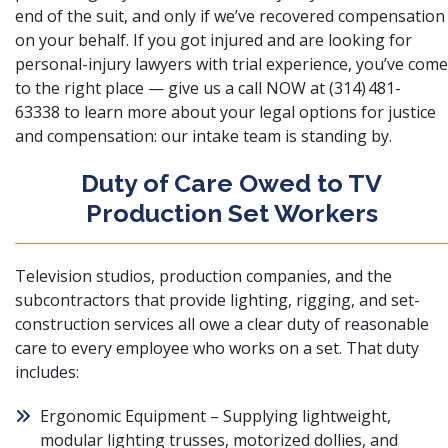
end of the suit, and only if we’ve recovered compensation
on your behalf. If you got injured and are looking for
personal-injury lawyers with trial experience, you’ve come
to the right place — give us a call NOW at (314) 481-
63338 to learn more about your legal options for justice
and compensation: our intake team is standing by.
Duty of Care Owed to TV
Production Set Workers
Television studios, production companies, and the
subcontractors that provide lighting, rigging, and set-
construction services all owe a clear duty of reasonable
care to every employee who works on a set. That duty
includes:
Ergonomic Equipment – Supplying lightweight,
modular lighting trusses, motorized dollies, and