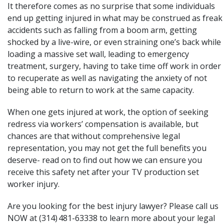
It therefore comes as no surprise that some individuals
end up getting injured in what may be construed as freak
accidents such as falling from a boom arm, getting
shocked by a live-wire, or even straining one’s back while
loading a massive set wall, leading to emergency
treatment, surgery, having to take time off work in order
to recuperate as well as navigating the anxiety of not
being able to return to work at the same capacity.
When one gets injured at work, the option of seeking
redress via
workers’ compensation
is available, but
chances are that without comprehensive legal
representation, you may not get the full
benefits
you
deserve- read on to find out how we can ensure you
receive this safety net after your TV production set
worker injury.
Are you looking for the best injury lawyer? Please call us
NOW at (314) 481-63338 to learn more about your legal