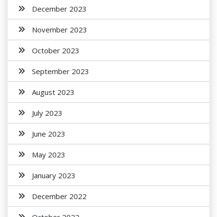
December 2023
November 2023
October 2023
September 2023
August 2023
July 2023
June 2023
May 2023
January 2023
December 2022