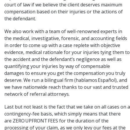
court of law if we believe the client deserves maximum
compensation based on their injuries or the actions of
the defendant.
We also work with a team of well-renowned experts in
the medical, investigative, forensic, and accounting fields
in order to come up with a case replete with objective
evidence, medical rationale for your injuries tying them to
the accident and the defendant’s negligence as well as
quantifying your injuries by way of compensable
damages to ensure you get the compensation you truly
deserve. We run a bilingual firm (hablamos Español), and
we have nationwide reach thanks to our vast and trusted
network of referral attorneys.
Last but not least is the fact that we take on all cases on a
contingency-fee basis, which simply means that there
are ZERO UPFRONT FEES for the duration of the
processing of your claim, as we only levy our fees at the