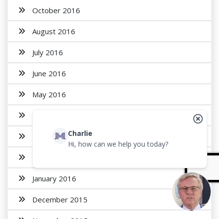
October 2016
August 2016
July 2016
June 2016
May 2016
April 2016
Charlie
March 2016
Hi, how can we help you today?
February 2016
January 2016
December 2015