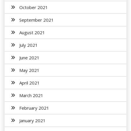
October 2021
September 2021
August 2021
July 2021
June 2021
May 2021
April 2021
March 2021
February 2021
January 2021