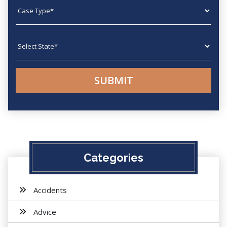
Case type
State
Categories
Accidents
Advice