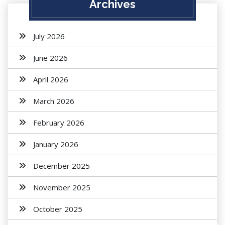
Archives
July 2026
June 2026
April 2026
March 2026
February 2026
January 2026
December 2025
November 2025
October 2025