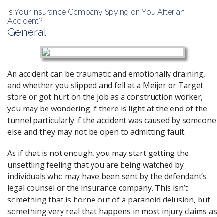
Is Your Insurance Company Spying on You After an
Accident?
General
An accident can be traumatic and emotionally draining,
and whether you
slipped and fell
at a Meijer or Target
store or got hurt on the job as a
construction
worker,
you may be wondering if there is light at the end of the
tunnel particularly if the accident was caused by someone
else and they may not be open to admitting fault.
As if that is not enough, you may start getting the
unsettling feeling that you are being watched by
individuals who may have been sent by the defendant’s
legal counsel or the insurance company. This isn’t
something that is borne out of a paranoid delusion, but
something very real that happens in most injury claims as