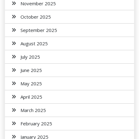
November 2025
October 2025
September 2025
August 2025
July 2025
June 2025
May 2025
April 2025
March 2025
February 2025
January 2025