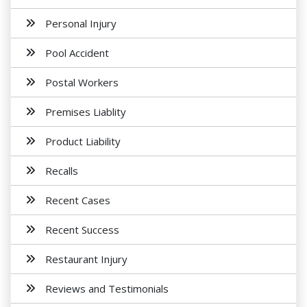
Personal Injury
Pool Accident
Postal Workers
Premises Liablity
Product Liability
Recalls
Recent Cases
Recent Success
Restaurant Injury
Reviews and Testimonials