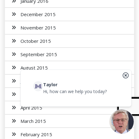
January 2016
December 2015
November 2015
October 2015
September 2015
August 2015
July 2015
Taylor
Hi, how can we help you today?
May 2015
April 2015
March 2015
February 2015