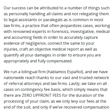
Our success can be attributed to a number of things such
as personally handling all claims and not relegating them
to legal assistants or paralegals as is common in most
law firms, a practice that often jeopardizes cases, working
with renowned experts in forensics, investigative, medical
and accounting fields in order to accurately capture
evidence of negligence, connect the same to your
injuries, craft an objective medical report as well as
quantify all your damages in order to ensure you are
appropriately and fully compensated.
We run a bilingual firm (hablamos Español), and we have
nationwide reach thanks to our vast and trusted network
of referral attorneys and law firms. Lastly, we take on all
cases on contingency fee basis, which simply means that
there are ZERO UPFRONT FEES for the duration of the
processing
of your claim, as we only levy our fees at the
end of the suit, and only if we’ve recovered compensation