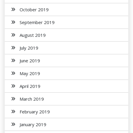
October 2019
September 2019
August 2019
July 2019
June 2019
May 2019
April 2019
March 2019
February 2019
January 2019