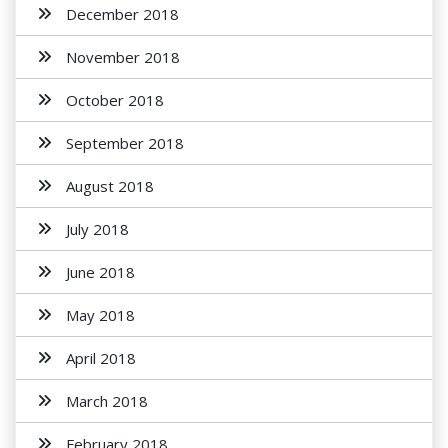
December 2018
November 2018
October 2018
September 2018
August 2018
July 2018
June 2018
May 2018
April 2018
March 2018
February 2018