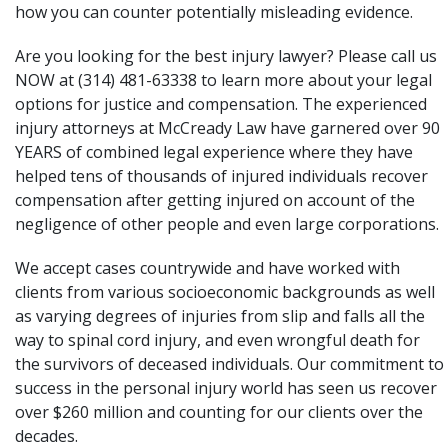
how you can counter potentially misleading evidence.
Are you looking for the best injury lawyer? Please call us
NOW at (314) 481-63338 to learn more about your legal
options for justice and compensation. The experienced
injury attorneys at
McCready Law
have garnered over 90
YEARS of combined legal experience where they have
helped tens of thousands of injured individuals recover
compensation after getting injured on account of the
negligence of other people and even large corporations.
We accept cases countrywide and have worked with
clients from various socioeconomic backgrounds as well
as varying degrees of injuries from slip and falls all the
way to spinal cord injury, and even wrongful death for
the survivors of deceased individuals. Our commitment to
success in the personal injury world has seen us recover
over $260 million and counting for our clients over the
decades.