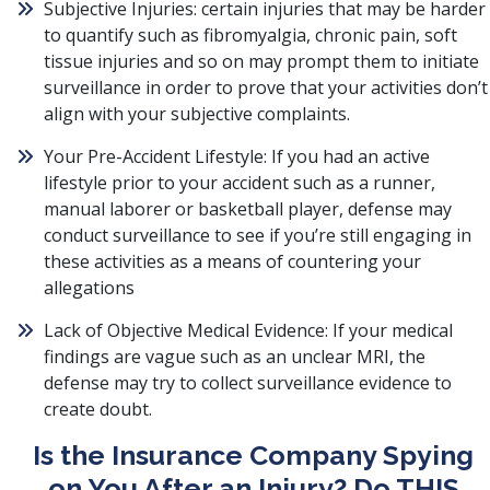
Subjective Injuries: certain injuries that may be harder
to quantify such as fibromyalgia, chronic pain, soft
tissue injuries and so on may prompt them to initiate
surveillance in order to prove that your activities don’t
align with your subjective complaints.
Your Pre-Accident Lifestyle: If you had an active
lifestyle prior to your accident such as a runner,
manual laborer or basketball player, defense may
conduct surveillance to see if you’re still engaging in
these activities as a means of countering your
allegations
Lack of Objective Medical Evidence: If your medical
findings are vague such as an unclear MRI, the
defense may try to collect surveillance evidence to
create doubt.
Is the Insurance Company Spying
on You After an Injury? Do THIS