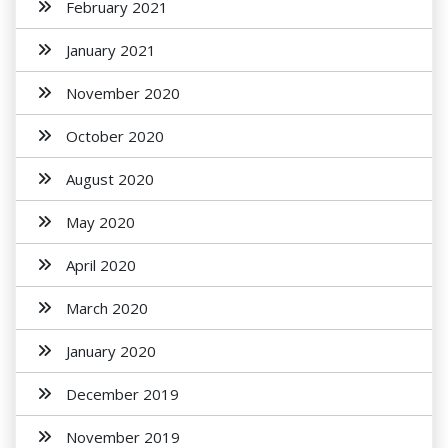
February 2021
January 2021
November 2020
October 2020
August 2020
May 2020
April 2020
March 2020
January 2020
December 2019
November 2019