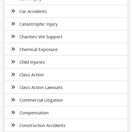
Car Accidents
Catastrophic Injury
Charities We Support
Chemical Exposure
Child Injuries
Class Action
Class Action Lawsuits
Commercial Litigation
Compensation
Construction Accidents