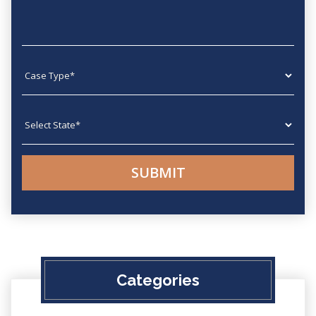
Case type
State
Categories