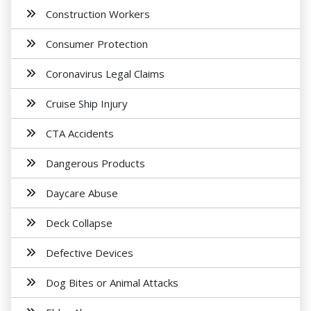
Construction Workers
Consumer Protection
Coronavirus Legal Claims
Cruise Ship Injury
CTA Accidents
Dangerous Products
Daycare Abuse
Deck Collapse
Defective Devices
Dog Bites or Animal Attacks