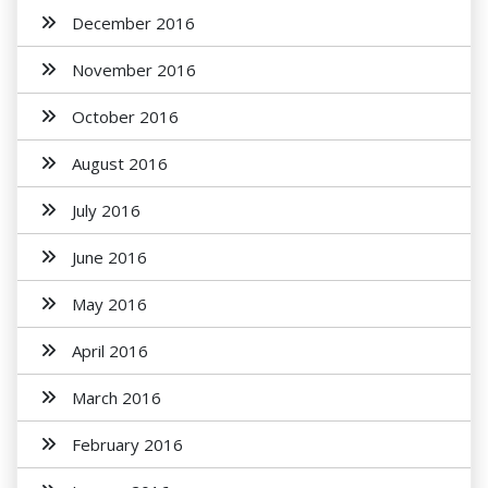
December 2016
November 2016
October 2016
August 2016
July 2016
June 2016
May 2016
April 2016
March 2016
February 2016