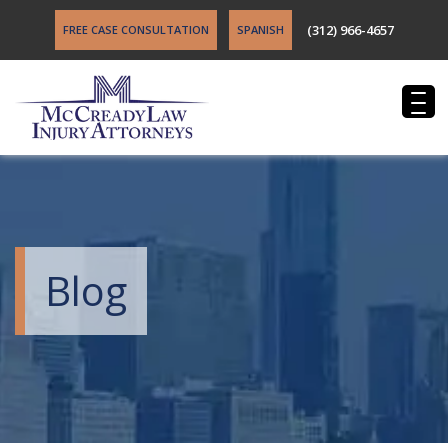
(312) 966-4657
FREE CASE CONSULTATION
SPANISH
Blog