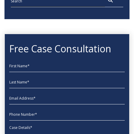
Free Case Consultation
First Name
Last Name
EmailAddress
phone
Message