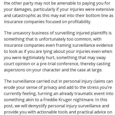
the other party may not be amenable to paying you for
your damages, particularly if your injuries were extensive
and
catastrophic
as this may eat into their bottom line as
insurance companies focused on profitability.
The unsavory business of surveilling injured plaintiffs is
something that is unfortunately too common, with
insurance companies even framing surveillance evidence
to look as if you are lying about your injuries even when
you were legitimately hurt, something that may sway
court opinion or a pre-trial conference, thereby casting
aspersions on your character and the case at large.
The surveillance carried out in personal injury claims can
erode your sense of privacy and add to the stress you’re
currently feeling, turning an already traumatic event into
something akin to a Freddie Kruger nightmare. In this
post, we will demystify personal injury surveillance and
provide you with actionable tools and practical advice on