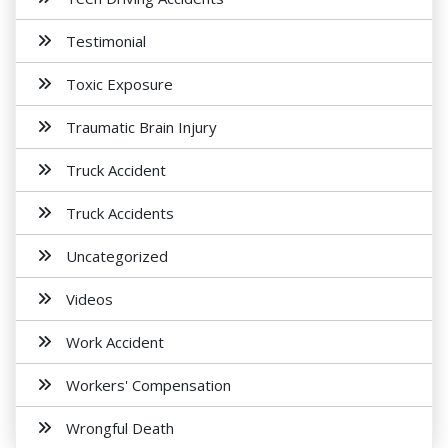
Testimonial
Toxic Exposure
Traumatic Brain Injury
Truck Accident
Truck Accidents
Uncategorized
Videos
Work Accident
Workers' Compensation
Wrongful Death