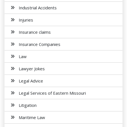
Industrial Accidents
Injuries
Insurance claims
Insurance Companies
Law
Lawyer Jokes
Legal Advice
Legal Services of Eastern Missouri
Litigation
Maritime Law