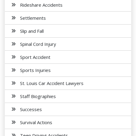
Rideshare Accidents
Settlements
Slip and Fall
Spinal Cord Injury
Sport Accident
Sports Injuries
St. Louis Car Accident Lawyers
Staff Biographies
Successes
Survival Actions
Teen Driving Accidents