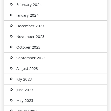
February 2024
January 2024
December 2023
November 2023
October 2023
September 2023
August 2023
July 2023
June 2023
May 2023