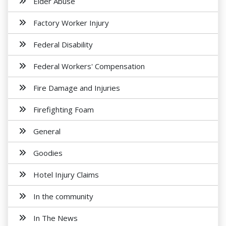
Elder Abuse
Factory Worker Injury
Federal Disability
Federal Workers' Compensation
Fire Damage and Injuries
Firefighting Foam
General
Goodies
Hotel Injury Claims
In the community
In The News