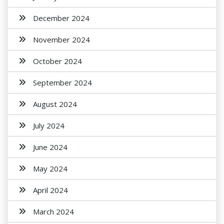
December 2024
November 2024
October 2024
September 2024
August 2024
July 2024
June 2024
May 2024
April 2024
March 2024