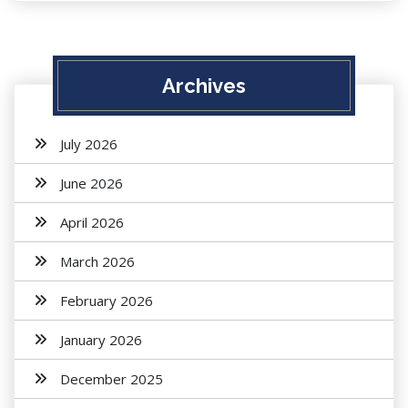
Archives
July 2026
June 2026
April 2026
March 2026
February 2026
January 2026
December 2025