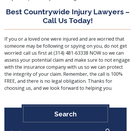
Best Countrywide Injury Lawyers –
Call Us Today!
If you or a loved one were injured and are worried that
someone may be following or spying on you, do not get
worried:
call us
first at (314) 481-63338 NOW so we can
assess your potential claim and make sure to not engage
with the insurance company with us so we can protect
the integrity of your claim. Remember, the call is 100%
FREE, and there is no legal obligation. Thanks for
choosing us, and we look forward to helping you.
Search