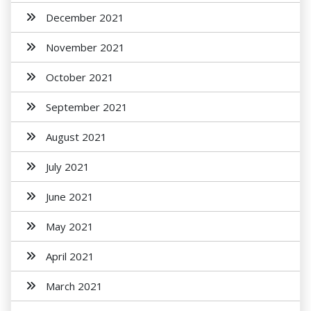
December 2021
November 2021
October 2021
September 2021
August 2021
July 2021
June 2021
May 2021
April 2021
March 2021