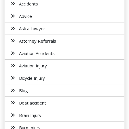
Accidents
Advice
Ask a Lawyer
Attorney Referrals
Aviation Accidents
Aviation Injury
Bicycle Injury
Blog
Boat accident
Brain Injury
Burn Injury