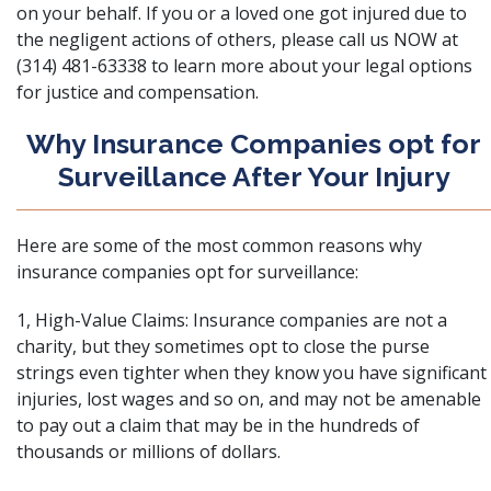
on your behalf. If you or a loved one got injured due to
the negligent actions of others, please call us NOW at
(314) 481-63338 to learn more about your legal options
for justice and compensation.
Why Insurance Companies opt for
Surveillance After Your Injury
Here are some of the most common reasons why
insurance companies opt for surveillance:
1, High-Value Claims: Insurance companies are not a
charity, but they sometimes opt to close the purse
strings even tighter when they know you have significant
injuries, lost wages and so on, and may not be amenable
to pay out a claim that may be in the hundreds of
thousands or millions of dollars.