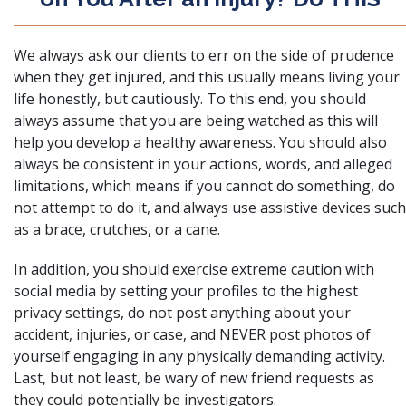
We always ask our clients to err on the side of prudence
when they get injured, and this usually means living your
life honestly, but cautiously. To this end, you should
always assume that you are being watched as this will
help you develop a healthy awareness. You should also
always be consistent in your actions, words, and alleged
limitations, which means if you cannot do something, do
not attempt to do it, and always use assistive devices such
as a brace, crutches, or a cane.
In addition, you should exercise extreme caution with
social media by setting your profiles to the highest
privacy settings, do not post anything about your
accident, injuries, or case, and NEVER post photos of
yourself engaging in any physically demanding activity.
Last, but not least, be wary of new friend requests as
they could potentially be investigators.