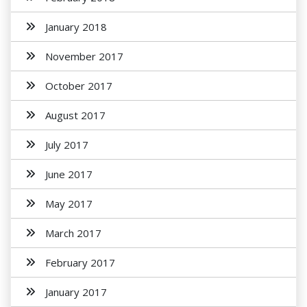
January 2018
November 2017
October 2017
August 2017
July 2017
June 2017
May 2017
March 2017
February 2017
January 2017