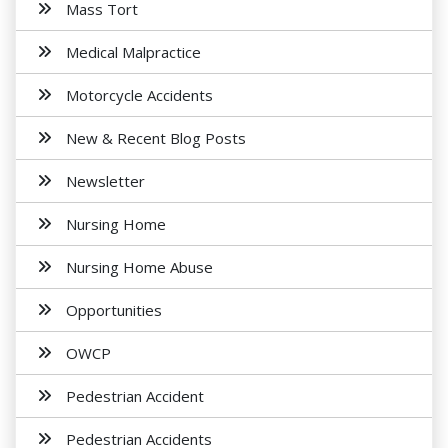
Mass Tort
Medical Malpractice
Motorcycle Accidents
New & Recent Blog Posts
Newsletter
Nursing Home
Nursing Home Abuse
Opportunities
OWCP
Pedestrian Accident
Pedestrian Accidents