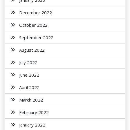
January 2023
December 2022
October 2022
September 2022
August 2022
July 2022
June 2022
April 2022
March 2022
February 2022
January 2022