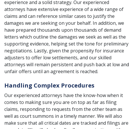
experience and a solid strategy. Our experienced
attorneys have extensive experience of a wide range of
claims and can reference similar cases to justify the
damages we are seeking on your behalf. In addition, we
have prepared thousands upon thousands of demand
letters which outline the damages we seek as well as the
supporting evidence, helping set the tone for preliminary
negotiations. Lastly, given the propensity for insurance
adjusters to offer low settlements, and our skilled
attorneys will remain persistent and push back at low and
unfair offers until an agreement is reached.
Handling Complex Procedures
Our experienced attorneys have the know-how when it
comes to making sure you are on top as far as filing
claims, responding to requests from the other team as
well as court summons in a timely manner. We will also
make sure that all critical dates are tracked and filings are