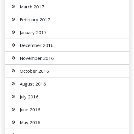
March 2017
February 2017
January 2017
December 2016
November 2016
October 2016
August 2016
July 2016
June 2016
May 2016