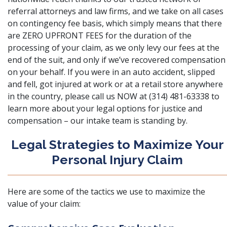
referral attorneys and law firms, and we take on all cases
on contingency fee basis, which simply means that there
are ZERO UPFRONT FEES for the duration of the
processing of your claim, as we only levy our fees at the
end of the suit, and only if we’ve recovered compensation
on your behalf. If you were in an auto accident, slipped
and fell, got injured at work or at a retail store anywhere
in the country, please call us NOW at (314) 481-63338 to
learn more about your legal options for justice and
compensation – our intake team is standing by.
Legal Strategies to Maximize Your
Personal Injury Claim
Here are some of the tactics we use to maximize the
value of your claim: