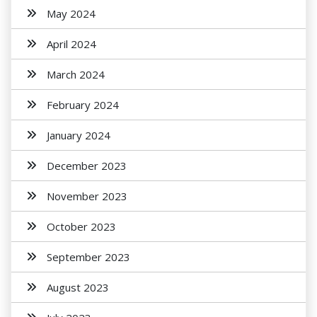
May 2024
April 2024
March 2024
February 2024
January 2024
December 2023
November 2023
October 2023
September 2023
August 2023