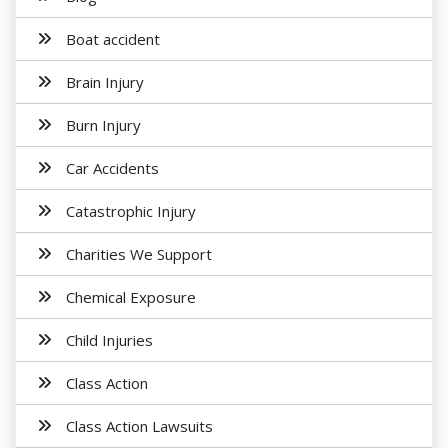
Boat accident
Brain Injury
Burn Injury
Car Accidents
Catastrophic Injury
Charities We Support
Chemical Exposure
Child Injuries
Class Action
Class Action Lawsuits