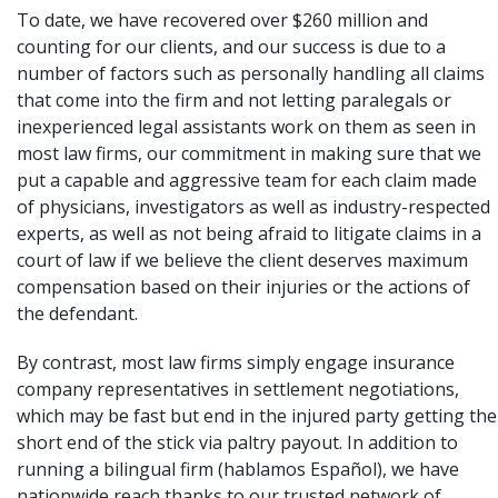
To date, we have recovered over $260 million and
counting for our clients, and our success is due to a
number of factors such as personally handling all claims
that come into the firm and not letting paralegals or
inexperienced legal assistants work on them as seen in
most law firms, our commitment in making sure that we
put a capable and aggressive team for each claim made
of physicians, investigators as well as industry-respected
experts, as well as not being afraid to litigate claims in a
court of law if we believe the client deserves maximum
compensation based on their injuries or the actions of
the defendant.
By contrast, most law firms simply engage insurance
company representatives in settlement negotiations,
which may be fast but end in the injured party getting the
short end of the stick via paltry payout. In addition to
running a bilingual firm (hablamos Español), we have
nationwide reach thanks to our trusted network of