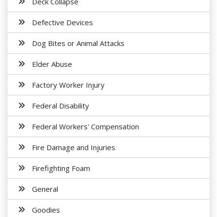
Deck Collapse
Defective Devices
Dog Bites or Animal Attacks
Elder Abuse
Factory Worker Injury
Federal Disability
Federal Workers' Compensation
Fire Damage and Injuries
Firefighting Foam
General
Goodies