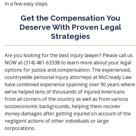
in a few easy steps.
Get the Compensation You
Deserve With Proven Legal
Strategies
Are you looking for the best injury lawyer? Please call us
NOW at (314) 481-63338 to learn more about your legal
options for justice and compensation. The experienced,
countrywide personal injury attorneys at McCready Law
have combined experience spanning over 90 years where
we’ve helped tens of thousands of injured Americans
from all corners of the country as well as from various
socioeconomic backgrounds, helping them recover
money damages after getting injured on account of the
negligent actions of other individuals or large
corporations.