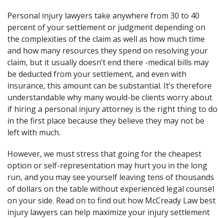
Personal injury lawyers take anywhere from 30 to 40
percent of your settlement or judgment depending on
the complexities of the claim as well as how much time
and how many resources they spend on resolving your
claim, but it usually doesn’t end there -medical bills may
be deducted from your settlement, and even with
insurance, this amount can be substantial. It’s therefore
understandable why many would-be clients worry about
if hiring a personal injury attorney is the right thing to do
in the first place because they believe they may not be
left with much.
However, we must stress that going for the cheapest
option or self-representation may hurt you in the long
run, and you may see yourself leaving tens of thousands
of dollars on the table without experienced legal counsel
on your side. Read on to find out how
McCready Law
best
injury lawyers can help maximize your injury settlement