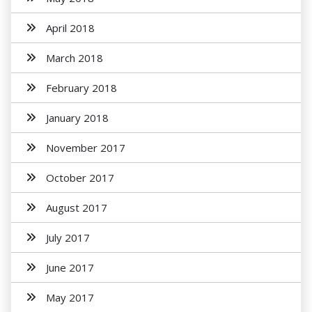
April 2018
March 2018
February 2018
January 2018
November 2017
October 2017
August 2017
July 2017
June 2017
May 2017