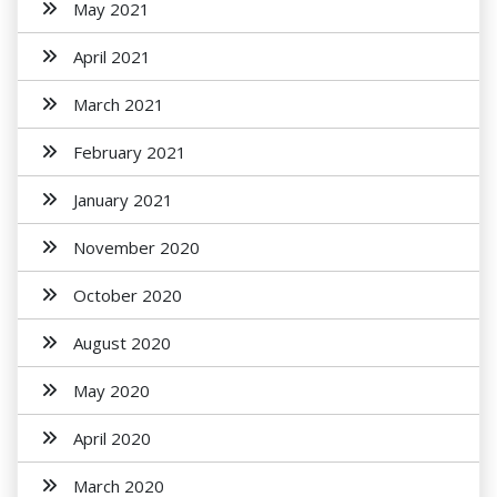
May 2021
April 2021
March 2021
February 2021
January 2021
November 2020
October 2020
August 2020
May 2020
April 2020
March 2020