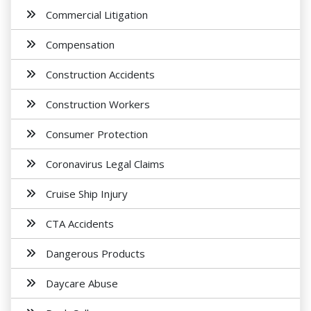
Commercial Litigation
Compensation
Construction Accidents
Construction Workers
Consumer Protection
Coronavirus Legal Claims
Cruise Ship Injury
CTA Accidents
Dangerous Products
Daycare Abuse