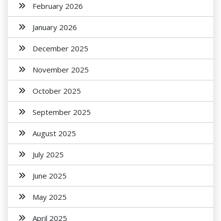
February 2026
January 2026
December 2025
November 2025
October 2025
September 2025
August 2025
July 2025
June 2025
May 2025
April 2025