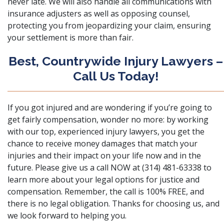
never late. We will also handle all communications with
insurance adjusters as well as opposing counsel,
protecting you from jeopardizing your claim, ensuring
your settlement is more than fair.
Best, Countrywide Injury Lawyers –
Call Us Today!
If you got injured and are wondering if you’re going to
get fairly compensation, wonder no more: by working
with our top, experienced injury lawyers, you get the
chance to receive money damages that match your
injuries and their impact on your life now and in the
future. Please
give us a call NOW
at (314) 481-63338 to
learn more about your legal options for justice and
compensation. Remember, the call is 100% FREE, and
there is no legal obligation. Thanks for choosing us, and
we look forward to helping you.