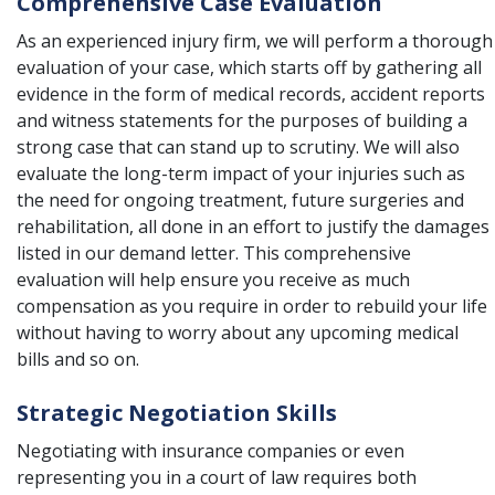
Comprehensive Case Evaluation
As an experienced injury firm, we will perform a thorough
evaluation of your case, which starts off by gathering all
evidence in the form of medical records, accident reports
and witness statements for the purposes of building a
strong case that can stand up to scrutiny. We will also
evaluate the long-term impact of your injuries such as
the need for ongoing treatment, future surgeries and
rehabilitation, all done in an effort to justify the damages
listed in our demand letter. This comprehensive
evaluation will help ensure you receive as much
compensation as you require in order to rebuild your life
without having to worry about any upcoming medical
bills and so on.
Strategic Negotiation Skills
Negotiating with insurance companies or even
representing you in a court of law requires both