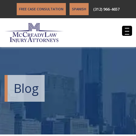
(312) 966-4657
FREE CASE CONSULTATION
SPANISH
Blog