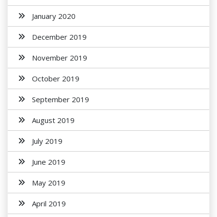
January 2020
December 2019
November 2019
October 2019
September 2019
August 2019
July 2019
June 2019
May 2019
April 2019