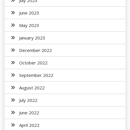
July 2023
June 2023
May 2023
January 2023
December 2022
October 2022
September 2022
August 2022
July 2022
June 2022
April 2022