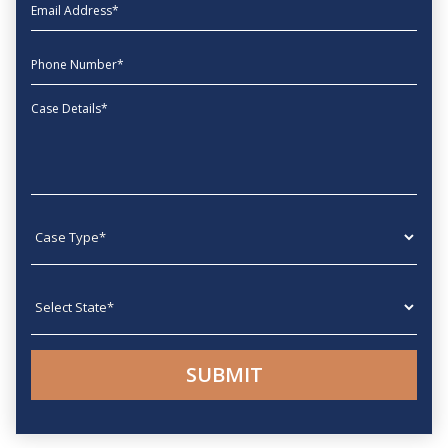
EmailAddress
phone
Message
Case type
State