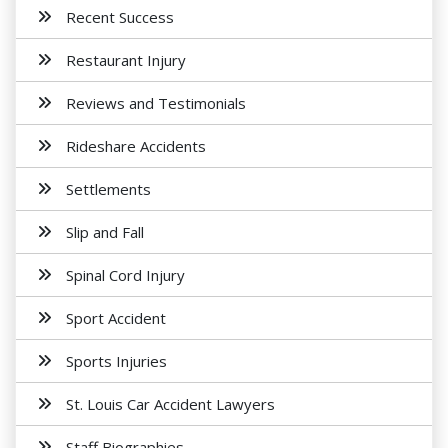
Recent Success
Restaurant Injury
Reviews and Testimonials
Rideshare Accidents
Settlements
Slip and Fall
Spinal Cord Injury
Sport Accident
Sports Injuries
St. Louis Car Accident Lawyers
Staff Biographies