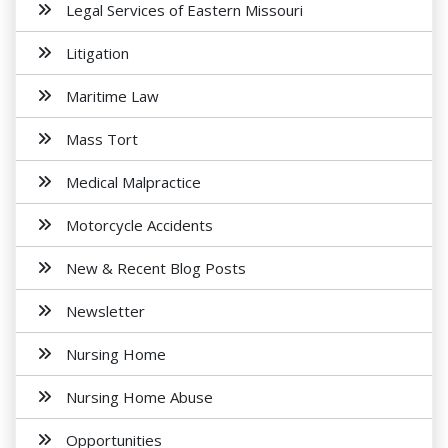
Legal Services of Eastern Missouri
Litigation
Maritime Law
Mass Tort
Medical Malpractice
Motorcycle Accidents
New & Recent Blog Posts
Newsletter
Nursing Home
Nursing Home Abuse
Opportunities