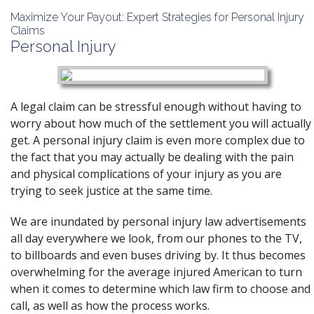
Maximize Your Payout: Expert Strategies for Personal Injury
Claims
Personal Injury
A legal claim can be stressful enough without having to
worry about how much of the settlement you will actually
get. A personal injury claim is even more complex due to
the fact that you may actually be dealing with the pain
and physical complications of your injury as you are
trying to seek justice at the same time.
We are inundated by personal injury law advertisements
all day everywhere we look, from our phones to the TV,
to billboards and even buses driving by. It thus becomes
overwhelming for the average injured American to turn
when it comes to determine which law firm to choose and
call, as well as how the process works.