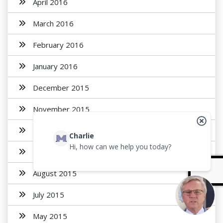
April 2016
March 2016
February 2016
January 2016
December 2015
November 2015
October 2015
Charlie
Hi, how can we help you today?
September 2015
August 2015
July 2015
May 2015