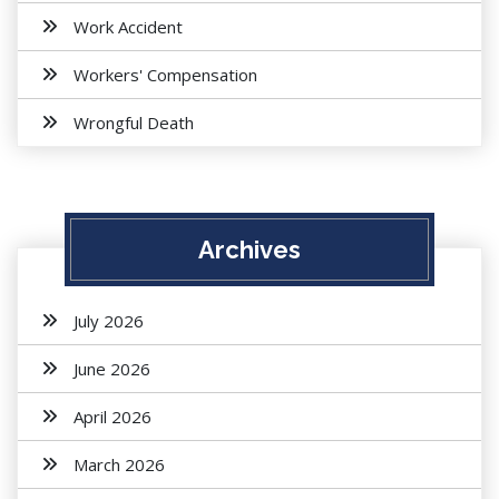
Work Accident
Workers' Compensation
Wrongful Death
Archives
July 2026
June 2026
April 2026
March 2026