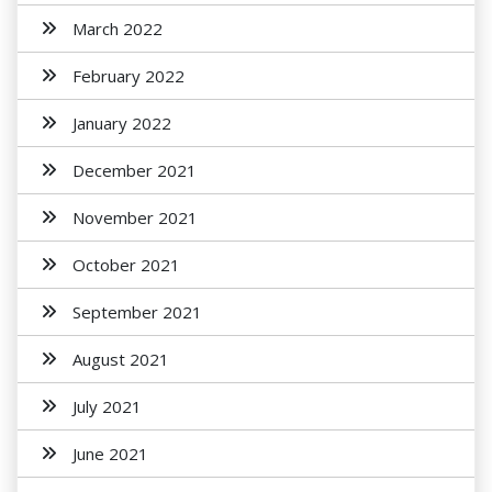
March 2022
February 2022
January 2022
December 2021
November 2021
October 2021
September 2021
August 2021
July 2021
June 2021