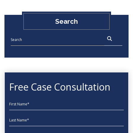
Search
Free Case Consultation
First Name
Last Name