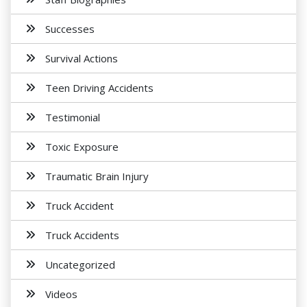
Successes
Survival Actions
Teen Driving Accidents
Testimonial
Toxic Exposure
Traumatic Brain Injury
Truck Accident
Truck Accidents
Uncategorized
Videos