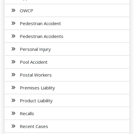
OWCP
Pedestrian Accident
Pedestrian Accidents
Personal Injury
Pool Accident
Postal Workers
Premises Liablity
Product Liability
Recalls
Recent Cases