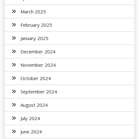
March 2025
February 2025
January 2025
December 2024
November 2024
October 2024
September 2024
August 2024
July 2024
June 2024