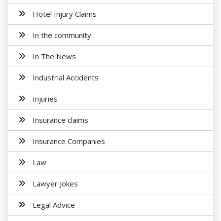
Hotel Injury Claims
In the community
In The News
Industrial Accidents
Injuries
Insurance claims
Insurance Companies
Law
Lawyer Jokes
Legal Advice