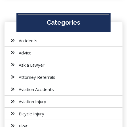
Categories
Accidents
Advice
Ask a Lawyer
Attorney Referrals
Aviation Accidents
Aviation Injury
Bicycle Injury
Blog