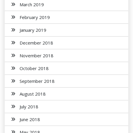
March 2019
February 2019
January 2019
December 2018
November 2018
October 2018
September 2018
August 2018
July 2018
June 2018
May 2018