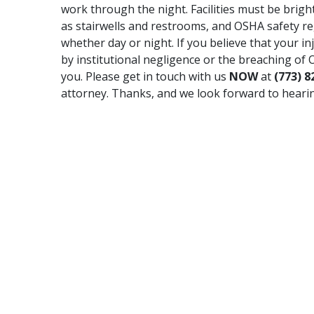
work through the night. Facilities must be brightl
as stairwells and restrooms, and OSHA safety reg
whether day or night. If you believe that your in
by institutional negligence or the breaching of 
you. Please get in touch with us
NOW
at
(773) 8
attorney. Thanks, and we look forward to heari