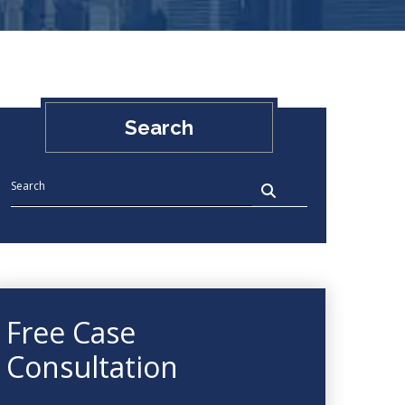
Search
Free Case
Consultation