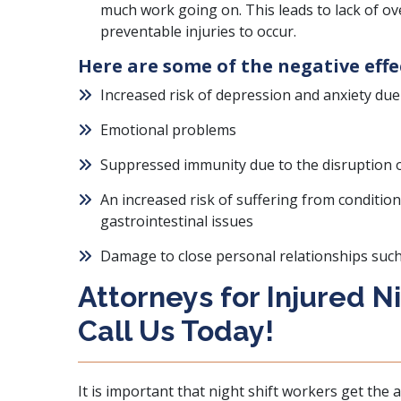
much work going on. This leads to lack of ove
preventable injuries to occur.
Here are some of the negative effe
Increased risk of depression and anxiety due t
Emotional problems
Suppressed immunity due to the disruption of
An increased risk of suffering from condition
gastrointestinal issues
Damage to close personal relationships suc
Attorneys for Injured N
Call Us Today!
It is important that night shift workers get the