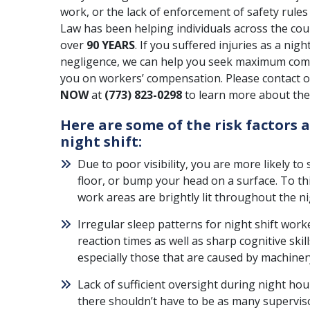
work, or the lack of enforcement of safety rul
Law has been helping individuals across the cou
over
90 YEARS
. If you suffered injuries as a ni
negligence, we can help you seek maximum com
you on workers’ compensation. Please contact ou
NOW
at
(773) 823-0298
to learn more about the 
Here are some of the risk factors 
night shift:
Due to poor visibility, you are more likely to s
floor, or bump your head on a surface. To t
work areas are brightly lit throughout the ni
Irregular sleep patterns for night shift work
reaction times as well as sharp cognitive skil
especially those that are caused by machiner
Lack of sufficient oversight during night ho
there shouldn’t have to be as many superviso