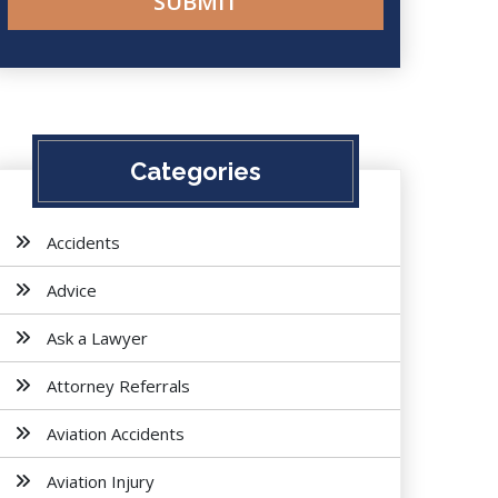
Categories
Accidents
Advice
Ask a Lawyer
Attorney Referrals
Aviation Accidents
Aviation Injury