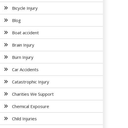
Bicycle Injury
Blog
Boat accident
Brain Injury
Burn Injury
Car Accidents
Catastrophic Injury
Charities We Support
Chemical Exposure
Child Injuries