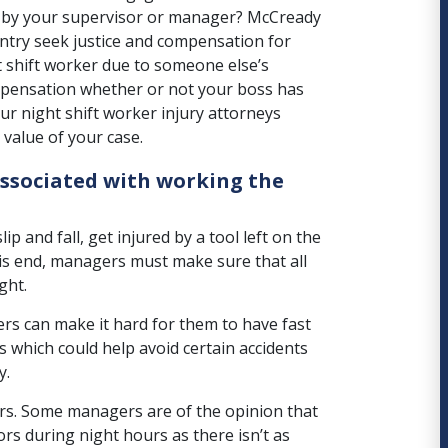
es by your supervisor or manager? McCready
ntry seek justice and compensation for
ght shift worker due to someone else’s
pensation whether or not your boss has
r night shift worker injury attorneys
value of your case.
associated with working the
lip and fall, get injured by a tool left on the
his end, managers must make sure that all
ght.
ers
can make it hard for them to have fast
ls which could help avoid certain accidents
y.
urs. Some managers are of the opinion that
rs during night hours as there isn’t as