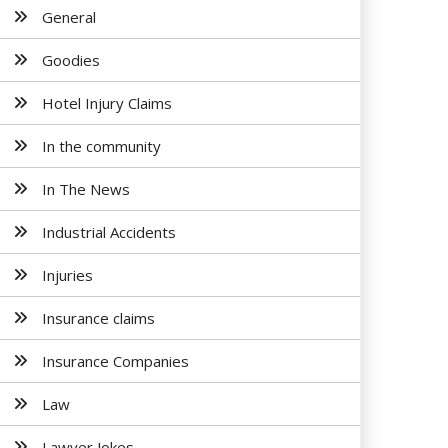
General
Goodies
Hotel Injury Claims
In the community
In The News
Industrial Accidents
Injuries
Insurance claims
Insurance Companies
Law
Lawyer Jokes