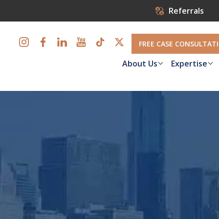
Referrals
FREE CASE CONSULTAT
About Us
Expertise