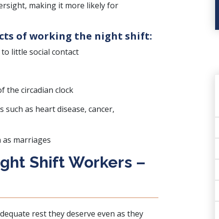
rsight, making it more likely for
cts of working the night shift:
o little social contact
 the circadian clock
s such as heart disease, cancer,
h as marriages
ight Shift Workers –
 adequate rest they deserve even as they