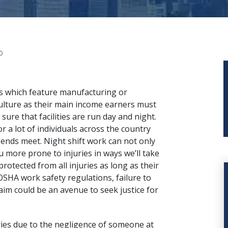
p
s which feature manufacturing or
ulture as their main income earners must
sure that facilities are run day and night.
or a lot of individuals across the country
ends meet. Night shift work can not only
u more prone to injuries in ways we’ll take
protected from all injuries as long as their
SHA work safety regulations, failure to
im could be an avenue to seek justice for
uries due to the negligence of someone at