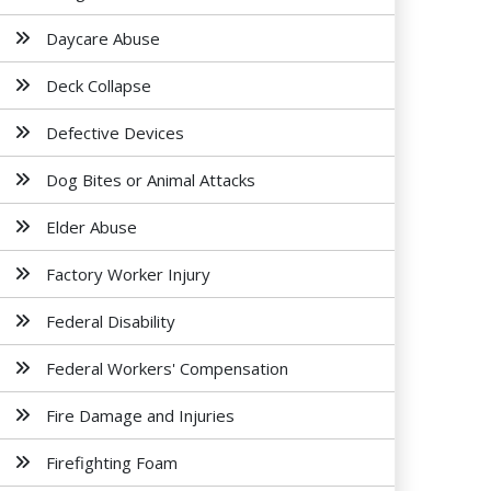
Daycare Abuse
Deck Collapse
Defective Devices
Dog Bites or Animal Attacks
Elder Abuse
Factory Worker Injury
Federal Disability
Federal Workers' Compensation
Fire Damage and Injuries
Firefighting Foam