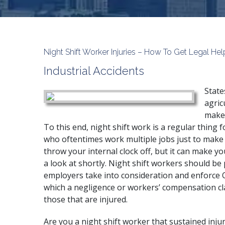
Night Shift Worker Injuries – How To Get Legal Hel
Industrial Accidents
State
agric
make 
To this end, night shift work is a regular thing f
who oftentimes work multiple jobs just to make 
throw your internal clock off, but it can make yo
a look at shortly. Night shift workers should be 
employers take into consideration and enforce O
which a negligence or workers’ compensation cla
those that are injured.
Are you a night shift worker that sustained inj