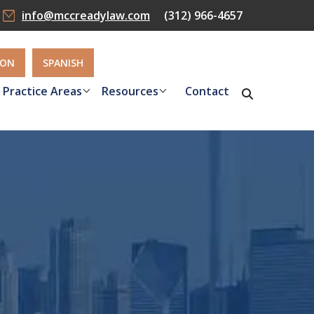
info@mccreadylaw.com
(312) 966-4657
ION
SPANISH
Practice Areas
Resources
Contact