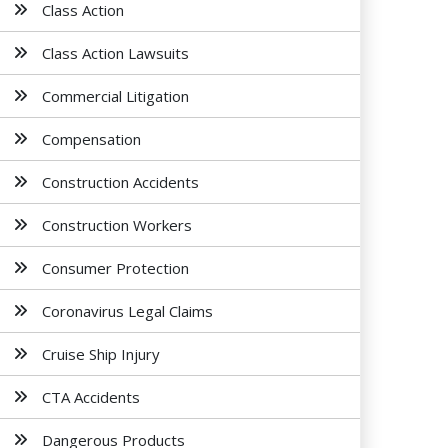
Class Action
Class Action Lawsuits
Commercial Litigation
Compensation
Construction Accidents
Construction Workers
Consumer Protection
Coronavirus Legal Claims
Cruise Ship Injury
CTA Accidents
Dangerous Products