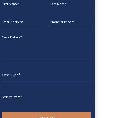
First Name
Last Name
EmailAddress
phone
Message
Case type
State