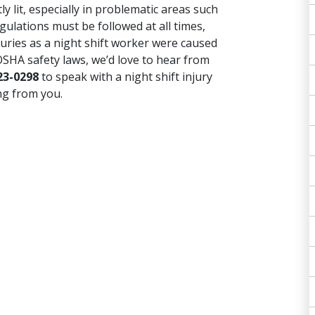
y lit, especially in problematic areas such
ulations must be followed at all times,
juries as a night shift worker were caused
OSHA safety laws, we’d love to hear from
23-0298
to speak with a night shift injury
ng from you.