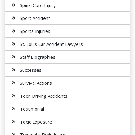
Spinal Cord Injury
Sport Accident
Sports Injuries
St. Louis Car Accident Lawyers
Staff Biographies
Successes
Survival Actions
Teen Driving Accidents
Testimonial
Toxic Exposure
Traumatic Brain Injury