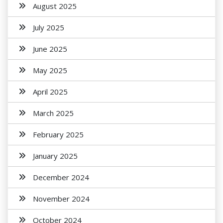
August 2025
July 2025
June 2025
May 2025
April 2025
March 2025
February 2025
January 2025
December 2024
November 2024
October 2024