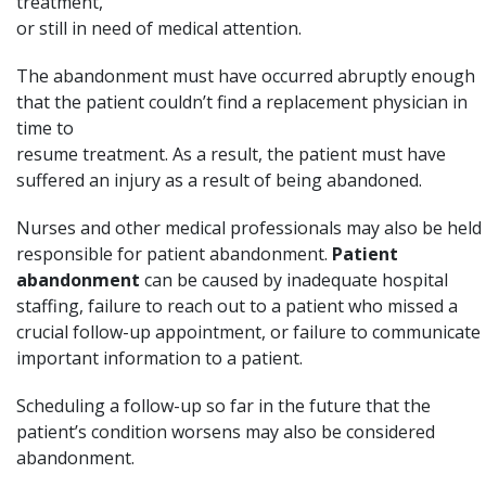
treatment,
or still in need of medical attention.
The abandonment must have occurred abruptly enough
that the patient couldn’t find a replacement physician in
time to
resume treatment. As a result, the patient must have
suffered an injury as a result of being abandoned.
Nurses and other medical professionals may also be held
responsible for patient abandonment.
Patient
abandonment
can be caused by inadequate hospital
staffing, failure to reach out to a patient who missed a
crucial follow-up appointment, or failure to communicate
important information to a patient.
Scheduling a follow-up so far in the future that the
patient’s condition worsens may also be considered
abandonment.