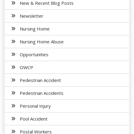
New & Recent Blog Posts
Newsletter
Nursing Home
Nursing Home Abuse
Opportunities
OWCP
Pedestrian Accident
Pedestrian Accidents
Personal Injury
Pool Accident
Postal Workers