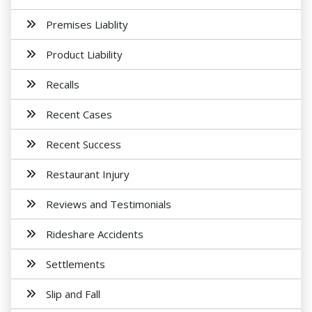
Premises Liablity
Product Liability
Recalls
Recent Cases
Recent Success
Restaurant Injury
Reviews and Testimonials
Rideshare Accidents
Settlements
Slip and Fall