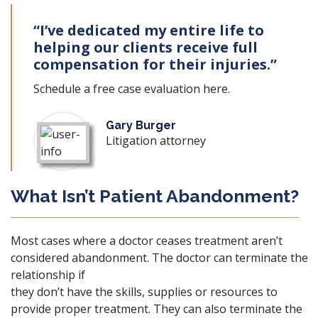
“I’ve dedicated my entire life to
helping our clients receive full
compensation for their injuries.”
Schedule a free case evaluation
here
.
Gary Burger
Litigation attorney
What Isn’t Patient Abandonment?
Most cases where a doctor ceases treatment aren’t
considered abandonment. The doctor can terminate the
relationship if
they don’t have the skills, supplies or resources to
provide proper treatment. They can also terminate the