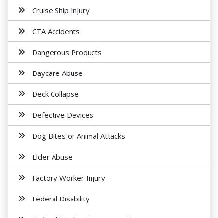
Cruise Ship Injury
CTA Accidents
Dangerous Products
Daycare Abuse
Deck Collapse
Defective Devices
Dog Bites or Animal Attacks
Elder Abuse
Factory Worker Injury
Federal Disability