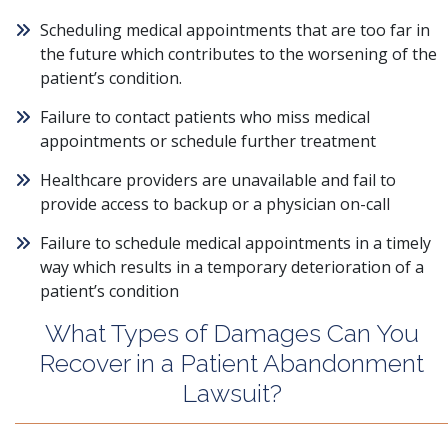
Scheduling medical appointments that are too far in
the future which contributes to the worsening of the
patient’s condition.
Failure to contact patients who miss medical
appointments or schedule further treatment
Healthcare providers are unavailable and fail to
provide access to backup or a physician on-call
Failure to schedule medical appointments in a timely
way which results in a temporary deterioration of a
patient’s condition
What Types of Damages Can You
Recover in a Patient Abandonment
Lawsuit?