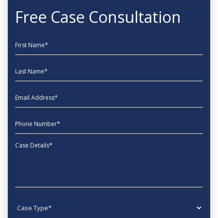
Free Case Consultation
First Name
Last Name
EmailAddress
phone
Message
Case type