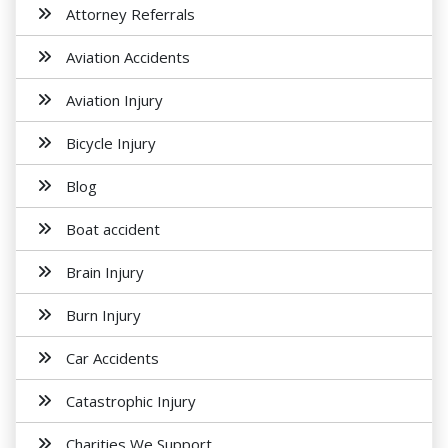
Attorney Referrals
Aviation Accidents
Aviation Injury
Bicycle Injury
Blog
Boat accident
Brain Injury
Burn Injury
Car Accidents
Catastrophic Injury
Charities We Support