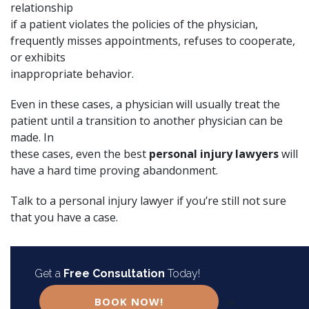
relationship
if a patient violates the policies of the physician,
frequently misses appointments, refuses to cooperate,
or exhibits
inappropriate behavior.
Even in these cases, a physician will usually treat the
patient until a transition to another physician can be
made. In
these cases, even the best
personal injury lawyers
will
have a hard time proving abandonment.
Talk to a
personal injury lawyer
if you’re still not sure
that you have a case.
Get a
Free Consultation
Today!
BOOK NOW!
or