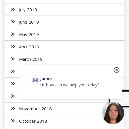
July 2019
June 2019
May 2019
April 2019
March 2019
February 2019
Jamie
January 2019
Hi, how can we help you today?
December 2018
November 2018
October 2018