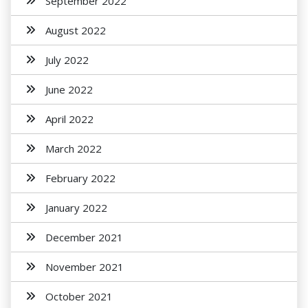
September 2022
August 2022
July 2022
June 2022
April 2022
March 2022
February 2022
January 2022
December 2021
November 2021
October 2021