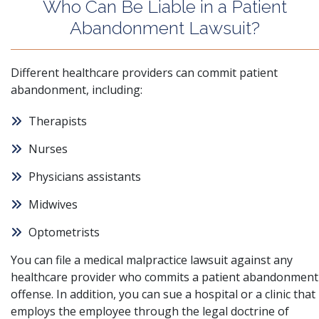
Who Can Be Liable in a Patient
Abandonment Lawsuit?
Different healthcare providers can commit patient
abandonment, including:
Therapists
Nurses
Physicians assistants
Midwives
Optometrists
You can file a medical malpractice lawsuit against any
healthcare provider who commits a patient abandonment
offense. In addition, you can sue a hospital or a clinic that
employs the employee through the legal doctrine of