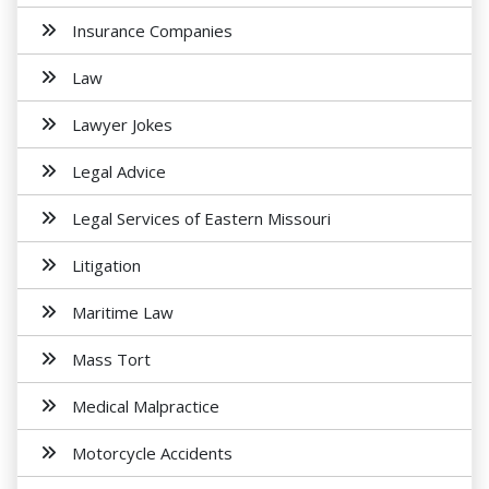
Insurance Companies
Law
Lawyer Jokes
Legal Advice
Legal Services of Eastern Missouri
Litigation
Maritime Law
Mass Tort
Medical Malpractice
Motorcycle Accidents