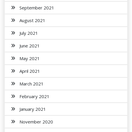
September 2021
August 2021
July 2021
June 2021
May 2021
April 2021
March 2021
February 2021
January 2021
November 2020