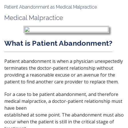
Patient Abandonment as Medical Malpractice
Medical Malpractice
What is Patient Abandonment?
Patient abandonment is when a physician unexpectedly
terminates the doctor-patient relationship without
providing a reasonable excuse or an avenue for the
patient to find another care provider to replace them.
For a case to be patient abandonment, and therefore
medical malpractice, a doctor-patient relationship must
have been
established at some point. The abandonment must also
occur when the patient is still in the critical stage of