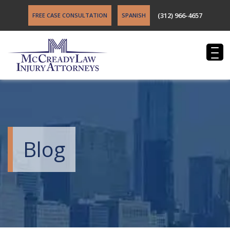
(312) 966-4657
FREE CASE CONSULTATION
SPANISH
Blog