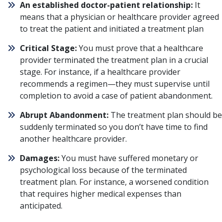
An established doctor-patient relationship:
It
means that a physician or healthcare provider agreed
to treat the patient and initiated a treatment plan
Critical Stage:
You must prove that a healthcare
provider terminated the treatment plan in a crucial
stage. For instance, if a healthcare provider
recommends a regimen—they must supervise until
completion to avoid a case of patient abandonment.
Abrupt Abandonment:
The treatment plan should be
suddenly terminated so you don’t have time to find
another healthcare provider.
Damages:
You must have suffered monetary or
psychological loss because of the terminated
treatment plan. For instance, a worsened condition
that requires higher medical expenses than
anticipated.