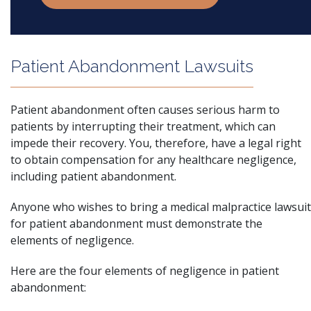
Patient Abandonment Lawsuits
Patient abandonment
often causes serious harm to
patients by interrupting their treatment, which can
impede their recovery. You, therefore, have a legal right
to obtain compensation for any healthcare negligence,
including patient abandonment.
Anyone who wishes to bring a medical malpractice lawsuit
for patient abandonment must demonstrate the
elements of negligence.
Here are the four elements of negligence in patient
abandonment: