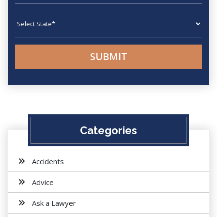
State
Categories
Accidents
Advice
Ask a Lawyer