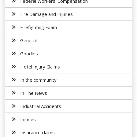
Federal Workers' Compensation
Fire Damage and Injuries
Firefighting Foam
General
Goodies
Hotel Injury Claims
In the community
In The News
Industrial Accidents
Injuries
Insurance claims