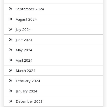
September 2024
August 2024
July 2024
June 2024
May 2024
April 2024
March 2024
February 2024
January 2024
December 2023