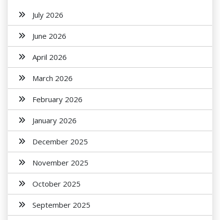
July 2026
June 2026
April 2026
March 2026
February 2026
January 2026
December 2025
November 2025
October 2025
September 2025