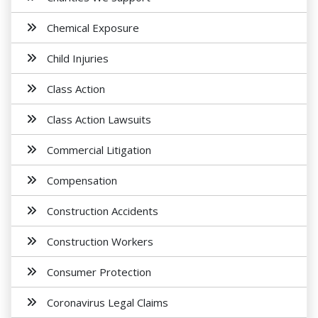
Chemical Exposure
Child Injuries
Class Action
Class Action Lawsuits
Commercial Litigation
Compensation
Construction Accidents
Construction Workers
Consumer Protection
Coronavirus Legal Claims