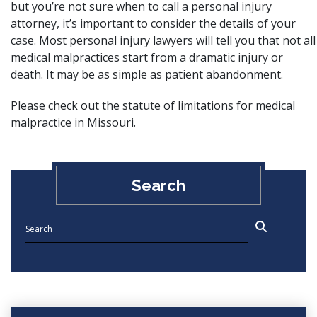
but you’re not sure when to call a
personal injury
attorney
, it’s important to consider the details of your
case. Most personal injury lawyers will tell you that not all
medical malpractices start from a dramatic injury or
death. It may be as simple as patient abandonment.
Please check out the
statute of limitations for medical
malpractice in Missouri
.
Search