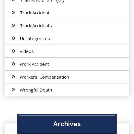
Truck Accident
Truck Accidents
Uncategorized
Videos
Work Accident
Workers' Compensation
Wrongful Death
Archives