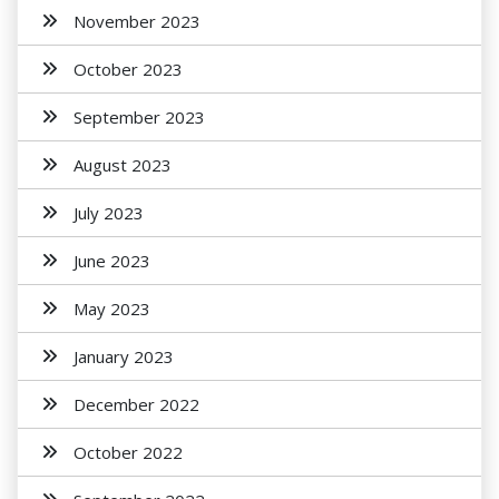
November 2023
October 2023
September 2023
August 2023
July 2023
June 2023
May 2023
January 2023
December 2022
October 2022