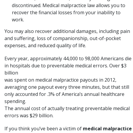
discontinued. Medical malpractice law allows you to
recover the financial losses from your inability to
work.
You may also recover additional damages, including pain
and suffering, loss of companionship, out-of-pocket
expenses, and reduced quality of life.
Every year, approximately 44,000 to 98,000 Americans die
in hospitals due to preventable medical errors. Over $3
billion
was spent on
medical malpractice
payouts in 2012,
averaging one payout every three minutes, but that still
only accounted for .3% of America’s annual healthcare
spending.
The annual cost of actually treating preventable medical
errors was $29 billion.
If you think you’ve been a victim of
medical malpractice