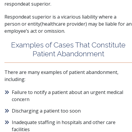
respondeat superior.
Respondeat superior is a
vicarious liability
where a
person or entity(healthcare provider) may be liable for an
employee’s act or omission.
Examples of Cases That Constitute
Patient Abandonment
There are many examples of patient abandonment,
including:
Failure to notify a patient about an urgent medical
concern
Discharging a patient too soon
Inadequate staffing in hospitals and other care
facilities