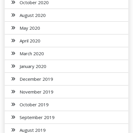
October 2020
August 2020
May 2020
April 2020
March 2020
January 2020
December 2019
November 2019
October 2019
September 2019
August 2019