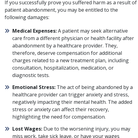
If you successfully prove you suffered harm as a result of
patient abandonment, you may be entitled to the
following damages:
Medical Expenses:
A patient may seek alternative
care from a different physician or health facility after
abandonment by a healthcare provider. They,
therefore, deserve compensation for additional
charges related to a new treatment plan, including
consultation, hospitalization, medication, or
diagnostic tests.
Emotional Stress:
The act of being abandoned by a
healthcare provider can trigger anxiety and stress,
negatively impacting their mental health. The added
stress or anxiety can affect their recovery,
highlighting the need for compensation.
Lost Wages:
Due to the worsening injury, you may
miss work, take sick leave, or have your wages