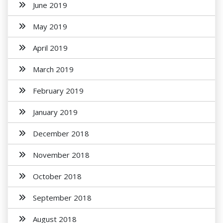
June 2019
May 2019
April 2019
March 2019
February 2019
January 2019
December 2018
November 2018
October 2018
September 2018
August 2018