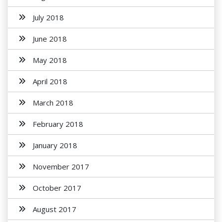
July 2018
June 2018
May 2018
April 2018
March 2018
February 2018
January 2018
November 2017
October 2017
August 2017