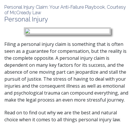
Personal Injury Claim: Your Anti-Failure Playbook, Courtesy
of McCready Law
Personal Injury
Filing a personal injury claim is something that is often
seen as a guarantee for compensation, but the reality is
the complete opposite. A
personal injury
claim is
dependent on many key factors for its success, and the
absence of one moving part can jeopardize and stall the
pursuit of justice. The stress of having to deal with your
injuries and the consequent illness as well as emotional
and psychological trauma can compound everything, and
make the legal process an even more stressful journey.
Read on to find out why we are the best and natural
choice when it comes to all things personal injury law.