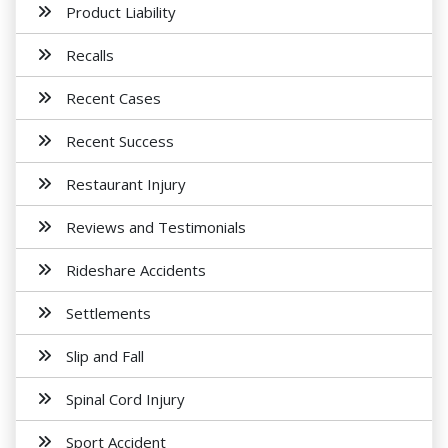
Product Liability
Recalls
Recent Cases
Recent Success
Restaurant Injury
Reviews and Testimonials
Rideshare Accidents
Settlements
Slip and Fall
Spinal Cord Injury
Sport Accident