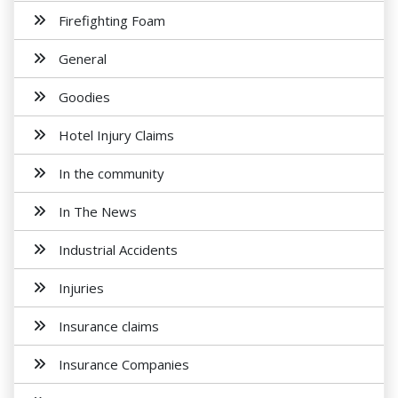
Firefighting Foam
General
Goodies
Hotel Injury Claims
In the community
In The News
Industrial Accidents
Injuries
Insurance claims
Insurance Companies