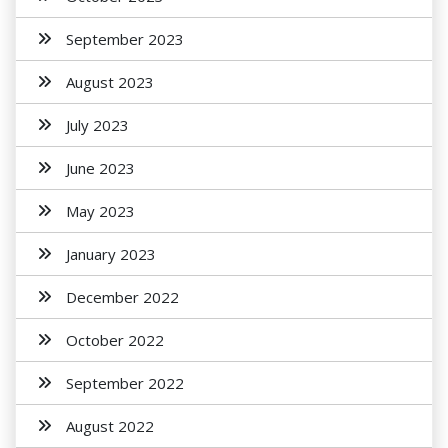
September 2023
August 2023
July 2023
June 2023
May 2023
January 2023
December 2022
October 2022
September 2022
August 2022