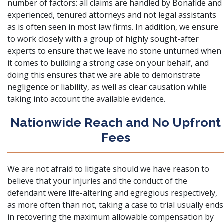
number of factors: all claims are handled by Bonafide and
experienced, tenured attorneys and not legal assistants
as is often seen in most law firms. In addition, we ensure
to work closely with a group of highly sought-after
experts to ensure that we leave no stone unturned when
it comes to building a strong case on your behalf, and
doing this ensures that we are able to demonstrate
negligence or liability, as well as clear causation while
taking into account the available evidence.
Nationwide Reach and No Upfront
Fees
We are not afraid to litigate should we have reason to
believe that your injuries and the conduct of the
defendant were life-altering and egregious respectively,
as more often than not, taking a case to trial usually ends
in recovering the maximum allowable compensation by