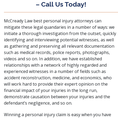
– Call Us Today!
McCready Law best personal injury attorneys can
mitigate these legal quandaries in a number of ways: we
initiate a thorough investigation from the outset, quickly
identifying and interviewing potential witnesses, as well
as gathering and preserving all relevant documentation
such as medical records, police reports, photographs,
videos and so on. In addition, we have established
relationships with a network of highly regarded and
experienced witnesses in a number of fields such as
accident reconstruction, medicine, and economics, who
will work hard to provide their expert opinion on the
financial impact of your injuries in the long run,
demonstrate causation between your injuries and the
defendant’s negligence, and so on.
Winning a personal injury claim is easy when you have