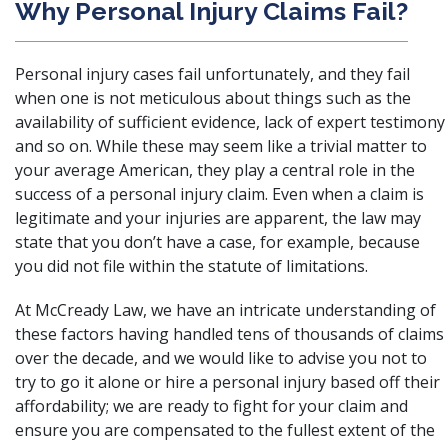
Why Personal Injury Claims Fail?
Personal injury cases fail unfortunately, and they fail
when one is not meticulous about things such as the
availability of sufficient evidence, lack of expert testimony
and so on. While these may seem like a trivial matter to
your average American, they play a central role in the
success of a personal injury claim. Even when a claim is
legitimate and your injuries are apparent, the law may
state that you don’t have a case, for example, because
you did not file within the statute of limitations.
At McCready Law, we have an intricate understanding of
these factors having handled tens of thousands of claims
over the decade, and we would like to advise you not to
try to go it alone or hire a personal injury based off their
affordability; we are ready to fight for your claim and
ensure you are compensated to the fullest extent of the