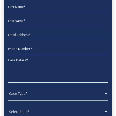
First Name
Last Name
EmailAddress
phone
Message
Case type
State