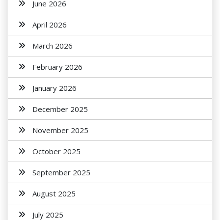
June 2026
April 2026
March 2026
February 2026
January 2026
December 2025
November 2025
October 2025
September 2025
August 2025
July 2025