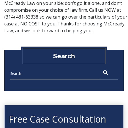
McCready Law on your side: don’t go it alone, and don’t
compromise on your choice of law firm. Call us NOW at
(314) 481-63338 so we can go over the particulars of your
case at NO COST to you. Thanks for choosing McCready
Law, and
we look forward to helping you
.
Search
Free Case Consultation