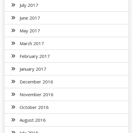
July 2017
June 2017
May 2017
March 2017
February 2017
January 2017
December 2016
November 2016
October 2016
August 2016
July 2016