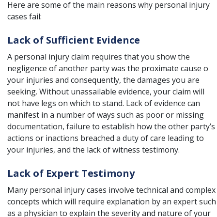
Here are some of the main reasons why personal injury
cases fail:
Lack of Sufficient Evidence
A personal injury claim requires that you show the
negligence of another party was the proximate cause o
your injuries and consequently, the damages you are
seeking. Without unassailable evidence, your claim will
not have legs on which to stand. Lack of evidence can
manifest in a number of ways such as poor or missing
documentation, failure to establish how the other party’s
actions or inactions breached a duty of care leading to
your injuries, and the lack of witness testimony.
Lack of Expert Testimony
Many personal injury cases involve technical and complex
concepts which will require explanation by an expert such
as a physician to explain the severity and nature of your