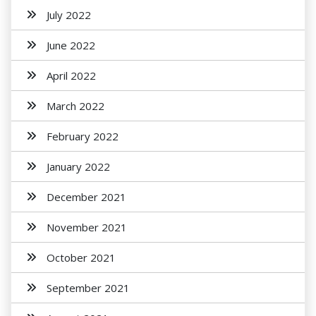
July 2022
June 2022
April 2022
March 2022
February 2022
January 2022
December 2021
November 2021
October 2021
September 2021