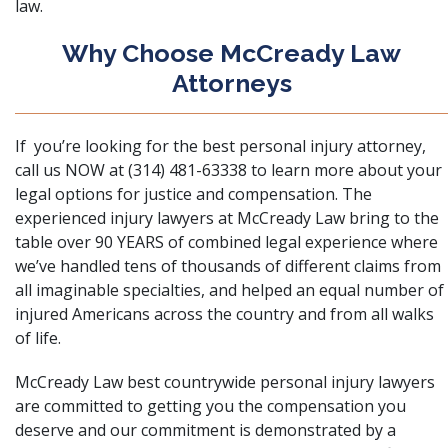
law.
Why Choose McCready Law
Attorneys
If you’re looking for the best personal injury attorney,
call us NOW at (314) 481-63338 to learn more about your
legal options for justice and compensation. The
experienced injury lawyers at McCready Law bring to the
table over 90 YEARS of combined legal experience where
we’ve handled tens of thousands of different claims from
all imaginable specialties, and helped an equal number of
injured Americans across the country and from all walks
of life.
McCready Law best countrywide personal injury lawyers
are committed to getting you the compensation you
deserve and our commitment is demonstrated by a