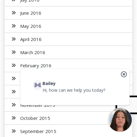
June 2016
May 2016
April 2016
March 2016
February 2016
January 2016
Bailey
Hi, how can we help you today?
December 2015
November 2015
October 2015
September 2015