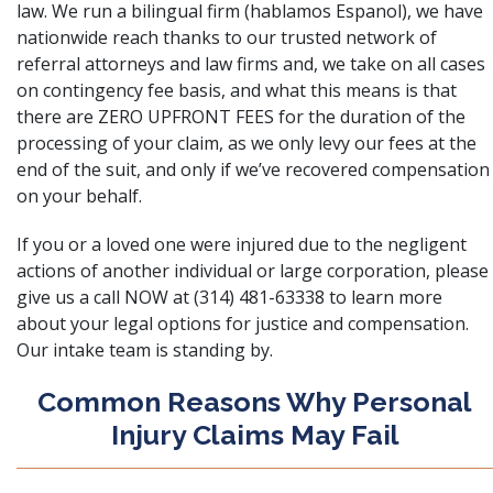
law. We run a bilingual firm (hablamos Espanol), we have
nationwide reach thanks to our trusted network of
referral attorneys and law firms and, we take on all cases
on contingency fee basis, and what this means is that
there are ZERO UPFRONT FEES for the duration of the
processing of your claim, as we only levy our fees at the
end of the suit, and only if we’ve recovered compensation
on your behalf.
If you or a loved one were injured due to the negligent
actions of another individual or large corporation, please
give us a call NOW at (314) 481-63338 to learn more
about your legal options for justice and compensation.
Our intake team is standing by.
Common Reasons Why Personal
Injury Claims May Fail