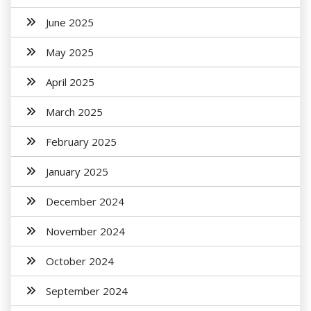
June 2025
May 2025
April 2025
March 2025
February 2025
January 2025
December 2024
November 2024
October 2024
September 2024