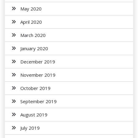
May 2020
April 2020
March 2020
January 2020
December 2019
November 2019
October 2019
September 2019
August 2019
July 2019