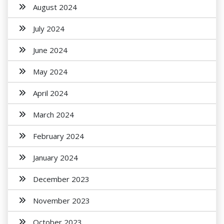
August 2024
July 2024
June 2024
May 2024
April 2024
March 2024
February 2024
January 2024
December 2023
November 2023
October 2023