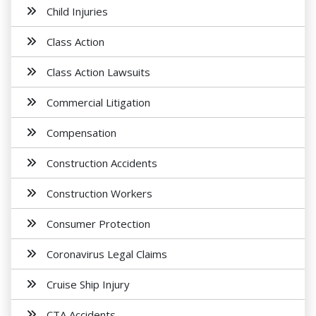
Child Injuries
Class Action
Class Action Lawsuits
Commercial Litigation
Compensation
Construction Accidents
Construction Workers
Consumer Protection
Coronavirus Legal Claims
Cruise Ship Injury
CTA Accidents