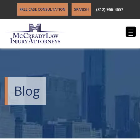
(312) 966-4657
FREE CASE CONSULTATION
SPANISH
Blog