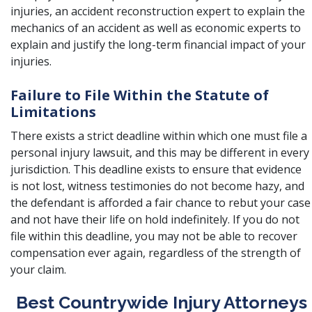
injuries, an accident reconstruction expert to explain the
mechanics of an accident as well as economic experts to
explain and justify the long-term financial impact of your
injuries.
Failure to File Within the Statute of
Limitations
There exists a
strict deadline
within which one must file a
personal injury lawsuit, and this may be different in every
jurisdiction. This deadline exists to ensure that evidence
is not lost, witness testimonies do not become hazy, and
the defendant is afforded a fair chance to rebut your case
and not have their life on hold indefinitely. If you do not
file within this deadline, you may not be able to recover
compensation ever again, regardless of the strength of
your claim.
Best Countrywide Injury Attorneys