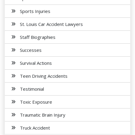
Sports Injuries
St. Louis Car Accident Lawyers
Staff Biographies
Successes
Survival Actions
Teen Driving Accidents
Testimonial
Toxic Exposure
Traumatic Brain Injury
Truck Accident