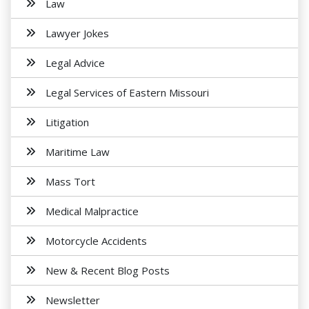
Law
Lawyer Jokes
Legal Advice
Legal Services of Eastern Missouri
Litigation
Maritime Law
Mass Tort
Medical Malpractice
Motorcycle Accidents
New & Recent Blog Posts
Newsletter