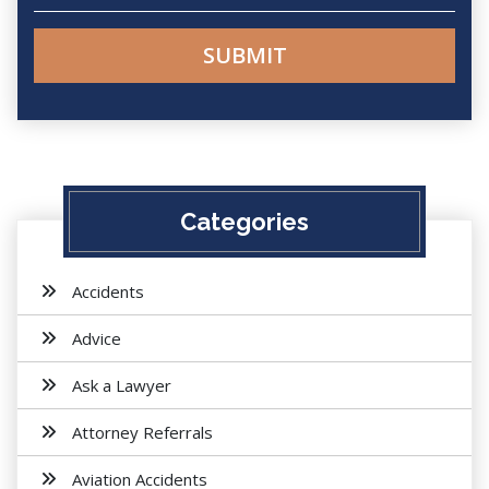
Categories
Accidents
Advice
Ask a Lawyer
Attorney Referrals
Aviation Accidents