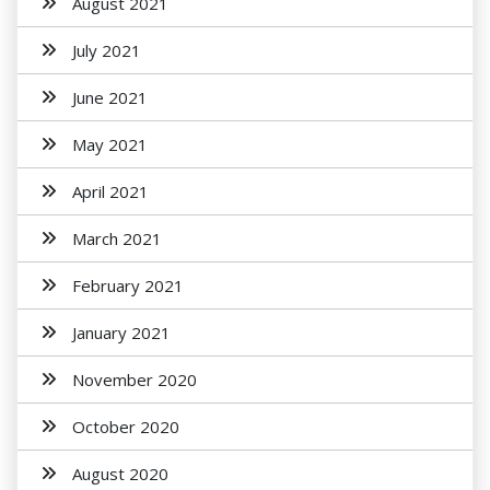
August 2021
July 2021
June 2021
May 2021
April 2021
March 2021
February 2021
January 2021
November 2020
October 2020
August 2020