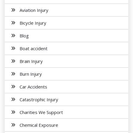
Aviation Injury
Bicycle Injury
Blog
Boat accident
Brain Injury
Burn Injury
Car Accidents
Catastrophic Injury
Charities We Support
Chemical Exposure