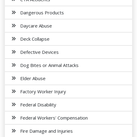
Dangerous Products
Daycare Abuse
Deck Collapse
Defective Devices
Dog Bites or Animal Attacks
Elder Abuse
Factory Worker Injury
Federal Disability
Federal Workers' Compensation
Fire Damage and Injuries