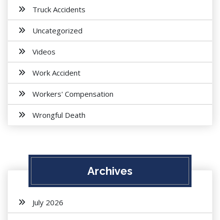
Truck Accidents
Uncategorized
Videos
Work Accident
Workers' Compensation
Wrongful Death
Archives
July 2026