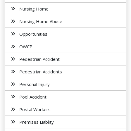
Nursing Home
Nursing Home Abuse
Opportunities
OWCP
Pedestrian Accident
Pedestrian Accidents
Personal Injury
Pool Accident
Postal Workers
Premises Liablity