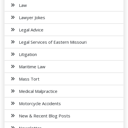
Law
Lawyer Jokes
Legal Advice
Legal Services of Eastern Missouri
Litigation
Maritime Law
Mass Tort
Medical Malpractice
Motorcycle Accidents
New & Recent Blog Posts