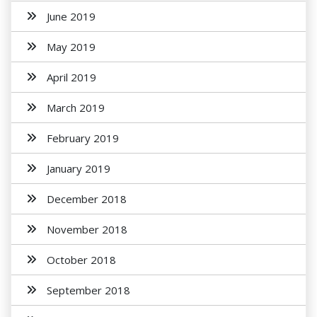
June 2019
May 2019
April 2019
March 2019
February 2019
January 2019
December 2018
November 2018
October 2018
September 2018