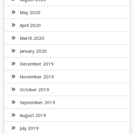
May 2020
April 2020
March 2020
January 2020
December 2019
November 2019
October 2019
September 2019
August 2019
July 2019