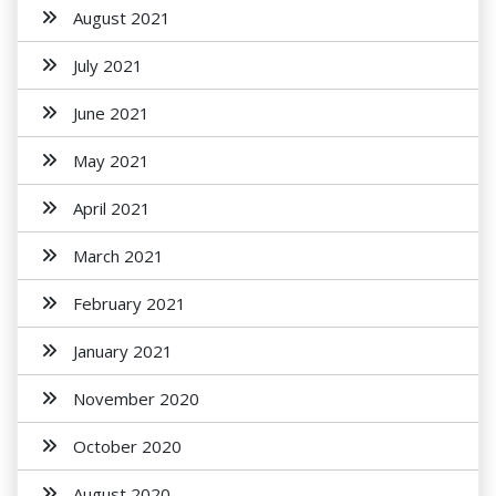
August 2021
July 2021
June 2021
May 2021
April 2021
March 2021
February 2021
January 2021
November 2020
October 2020
August 2020