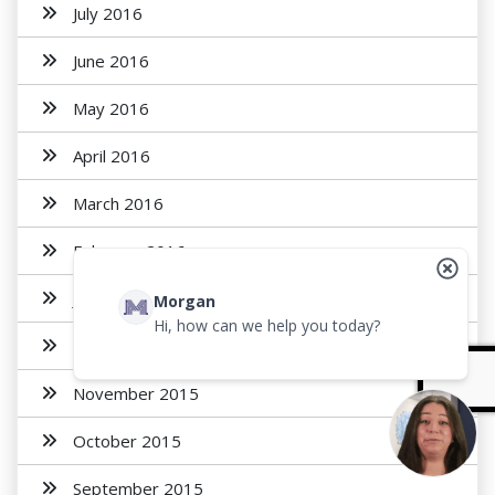
July 2016
June 2016
May 2016
April 2016
March 2016
February 2016
January 2016
Morgan
Hi, how can we help you today?
December 2015
November 2015
October 2015
September 2015