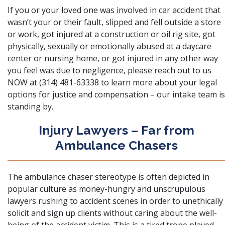
If you or your loved one was involved in
car accident
that
wasn’t your or their fault, slipped and fell outside a store
or work, got injured at a construction or oil rig site, got
physically, sexually or emotionally abused at a daycare
center or nursing home, or got injured in any other way
you feel was due to negligence, please reach out to us
NOW at (314) 481-63338 to learn more about your legal
options for justice and compensation – our intake team is
standing by.
Injury Lawyers – Far from
Ambulance Chasers
The ambulance chaser stereotype is often depicted in
popular culture as money-hungry and unscrupulous
lawyers rushing to accident scenes in order to unethically
solicit and sign up clients without caring about the well-