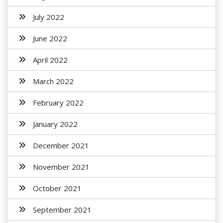
July 2022
June 2022
April 2022
March 2022
February 2022
January 2022
December 2021
November 2021
October 2021
September 2021