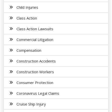
Child Injuries
Class Action
Class Action Lawsuits
Commercial Litigation
Compensation
Construction Accidents
Construction Workers
Consumer Protection
Coronavirus Legal Claims
Cruise Ship Injury