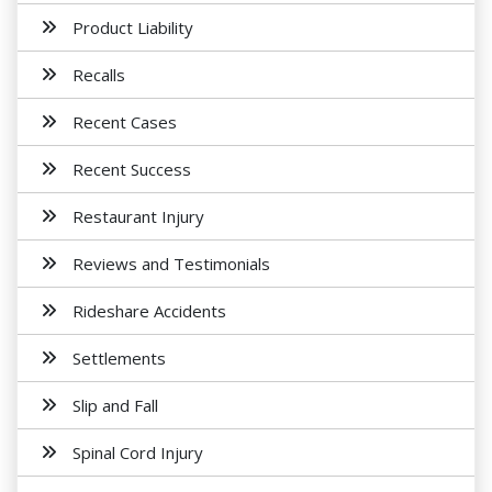
Product Liability
Recalls
Recent Cases
Recent Success
Restaurant Injury
Reviews and Testimonials
Rideshare Accidents
Settlements
Slip and Fall
Spinal Cord Injury