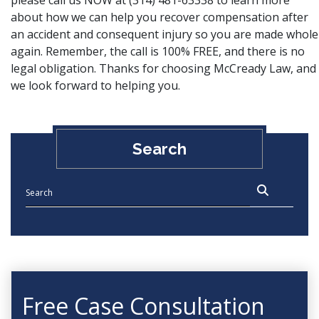
please
call us NOW
at (314) 481-63338 to learn more
about how we can help you recover compensation after
an accident and consequent injury so you are made whole
again. Remember, the call is 100% FREE, and there is no
legal obligation. Thanks for choosing McCready Law, and
we look forward to helping you.
Search
Free Case Consultation