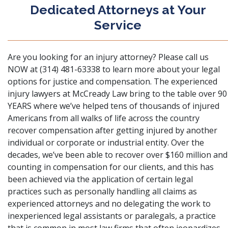
Dedicated Attorneys at Your
Service
Are you looking for an injury attorney? Please call us
NOW at (314) 481-63338 to learn more about your legal
options for justice and compensation. The experienced
injury lawyers at McCready Law bring to the table over 90
YEARS where we’ve helped tens of thousands of injured
Americans from all walks of life across the country
recover compensation after getting injured by another
individual or corporate or industrial entity. Over the
decades, we’ve been able to recover over $160 million and
counting in compensation for our clients, and this has
been achieved via the application of certain legal
practices such as personally handling all claims as
experienced attorneys and no delegating the work to
inexperienced legal assistants or paralegals, a practice