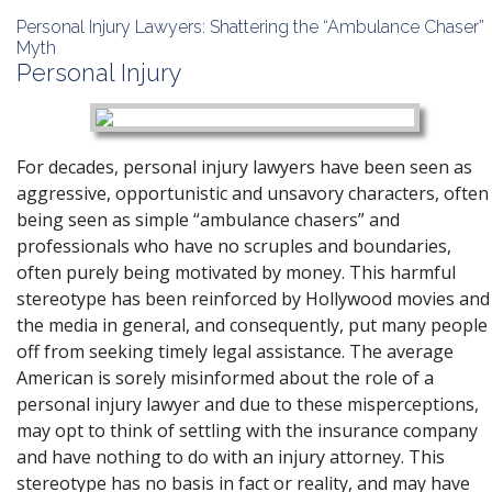
Personal Injury Lawyers: Shattering the “Ambulance Chaser”
Myth
Personal Injury
For decades, personal injury lawyers have been seen as
aggressive, opportunistic and unsavory characters, often
being seen as simple “ambulance chasers” and
professionals who have no scruples and boundaries,
often purely being motivated by money. This harmful
stereotype has been reinforced by Hollywood movies and
the media in general, and consequently, put many people
off from seeking timely legal assistance. The average
American is sorely misinformed about the role of a
personal injury lawyer and due to these misperceptions,
may opt to think of settling with the insurance company
and have nothing to do with an injury attorney. This
stereotype has no basis in fact or reality, and may have