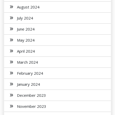
August 2024
July 2024
June 2024
May 2024
April 2024
March 2024
February 2024
January 2024
December 2023
November 2023