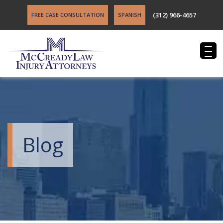
(312) 966-4657
FREE CASE CONSULTATION
SPANISH
Blog