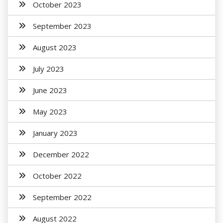
October 2023
September 2023
August 2023
July 2023
June 2023
May 2023
January 2023
December 2022
October 2022
September 2022
August 2022