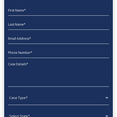
First Name
Last Name
EmailAddress
phone
Message
Case type
State