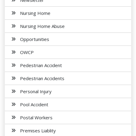
Newsletter
Nursing Home
Nursing Home Abuse
Opportunities
OWCP
Pedestrian Accident
Pedestrian Accidents
Personal Injury
Pool Accident
Postal Workers
Premises Liablity