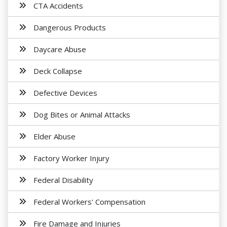
CTA Accidents
Dangerous Products
Daycare Abuse
Deck Collapse
Defective Devices
Dog Bites or Animal Attacks
Elder Abuse
Factory Worker Injury
Federal Disability
Federal Workers' Compensation
Fire Damage and Injuries