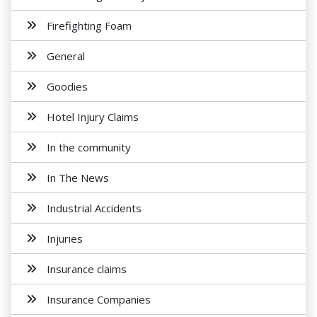
Firefighting Foam
General
Goodies
Hotel Injury Claims
In the community
In The News
Industrial Accidents
Injuries
Insurance claims
Insurance Companies