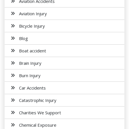
Aviation Accidents
Aviation Injury
Bicycle Injury
Blog
Boat accident
Brain Injury
Burn Injury
Car Accidents
Catastrophic Injury
Charities We Support
Chemical Exposure