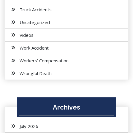
Truck Accidents
Uncategorized
Videos
Work Accident
Workers' Compensation
Wrongful Death
Archives
July 2026