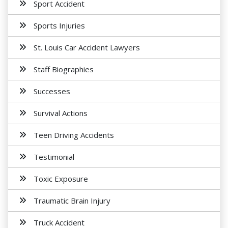
Sport Accident
Sports Injuries
St. Louis Car Accident Lawyers
Staff Biographies
Successes
Survival Actions
Teen Driving Accidents
Testimonial
Toxic Exposure
Traumatic Brain Injury
Truck Accident