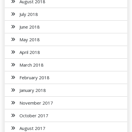
August 2018
July 2018
June 2018
May 2018
April 2018
March 2018
February 2018
January 2018
November 2017
October 2017
August 2017