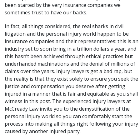
been started by the very insurance companies we
sometimes trust to have our backs.
In fact, all things considered, the real sharks in civil
litigation and the personal injury world happen to be
insurance companies and their representatives: this is an
industry set to soon bring in a trillion dollars a year, and
this hasn’t been achieved through ethical practices but
underhanded machinations and the denial of millions of
claims over the years. Injury lawyers get a bad rap, but
the reality is that they exist solely to ensure you seek the
justice and compensation you deserve after getting
injured in a manner that is fair and equitable as you shall
witness in this post. The experienced injury lawyers at
McCready Law
invite you to the demystification of the
personal injury world so you can comfortably start the
process into making all things right following your injury
caused by another injured party.