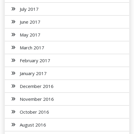
July 2017
June 2017
May 2017
March 2017
February 2017
January 2017
December 2016
November 2016
October 2016
August 2016