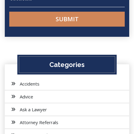
Categories
Accidents
Advice
Ask a Lawyer
Attorney Referrals