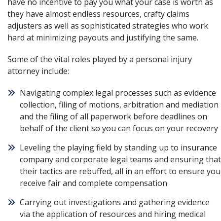
have no incentive to pay you what your case is worth as
they have almost endless resources, crafty claims
adjusters as well as sophisticated strategies who work
hard at minimizing payouts and justifying the same.
Some of the vital roles played by a personal injury
attorney include:
Navigating complex legal processes such as evidence
collection, filing of motions, arbitration and mediation
and the filing of all paperwork before deadlines on
behalf of the client so you can focus on your recovery
Leveling the playing field by standing up to insurance
company and corporate legal teams and ensuring that
their tactics are rebuffed, all in an effort to ensure you
receive fair and complete compensation
Carrying out investigations and gathering evidence
via the application of resources and hiring medical