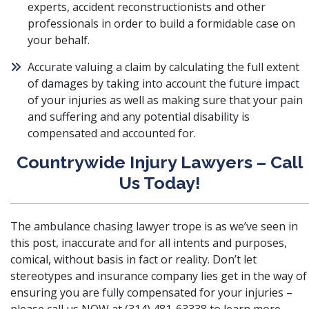
experts, accident reconstructionists and other
professionals in order to build a formidable case on
your behalf.
Accurate valuing a claim by calculating the full extent
of damages by taking into account the future impact
of your injuries as well as making sure that your pain
and suffering and any potential disability is
compensated and accounted for.
Countrywide Injury Lawyers – Call
Us Today!
The ambulance chasing lawyer trope is as we’ve seen in
this post, inaccurate and for all intents and purposes,
comical, without basis in fact or reality. Don’t let
stereotypes and insurance company lies get in the way of
ensuring you are fully compensated for your injuries –