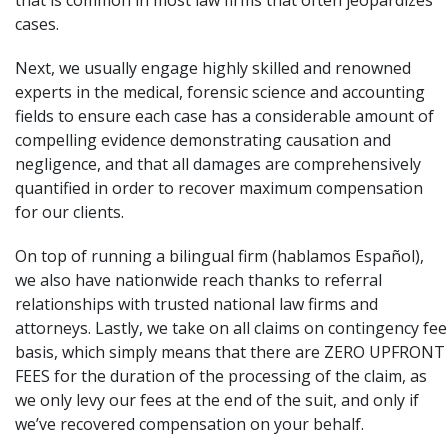
that is common in most law firms that often jeopardizes
cases.
Next, we usually engage highly skilled and renowned
experts in the medical, forensic science and accounting
fields to ensure each case has a considerable amount of
compelling evidence demonstrating causation and
negligence, and that all damages are comprehensively
quantified in order to recover maximum compensation
for our clients.
On top of running a bilingual firm (hablamos Español),
we also have nationwide reach thanks to referral
relationships with trusted national law firms and
attorneys. Lastly, we take on all claims on contingency fee
basis, which simply means that there are ZERO UPFRONT
FEES for the duration of the processing of the claim, as
we only levy our fees at the end of the suit, and only if
we’ve recovered compensation on your behalf.