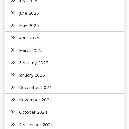
July 2025
June 2025
May 2025
April 2025
March 2025
February 2025
January 2025
December 2024
November 2024
October 2024
September 2024