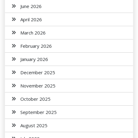
June 2026
April 2026
March 2026
February 2026
January 2026
December 2025
November 2025
October 2025
September 2025
August 2025