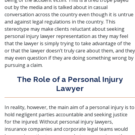
being of the accident victim. This is a tired trope played
out by the media and is talked about in casual
conversation across the country even though it is untrue
and against legal regulations in the country. This
stereotype may make clients reluctant about seeking
personal injury lawyer representation as they may feel
that the lawyer is simply trying to take advantage of the
or that the lawyer doesn’t truly care about them, and they
may even question if they are doing something wrong by
pursuing a claim.
The Role of a Personal Injury
Lawyer
In reality, however, the main aim of a personal injury is to
hold negligent parties accountable and seeking justice
for the injured. Without personal injury lawyers,
insurance companies and corporate legal teams would