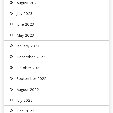
August 2023
July 2023
June 2023
May 2023
January 2023
December 2022
October 2022
September 2022
August 2022
July 2022
June 2022