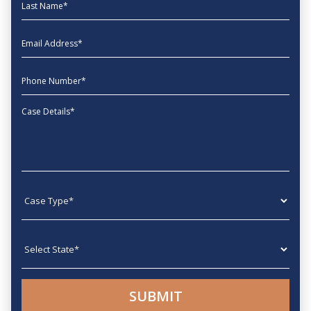
Last Name
EmailAddress
phone
Message
Case type
State