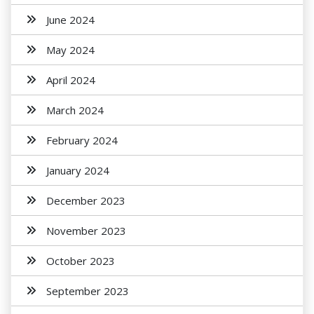
June 2024
May 2024
April 2024
March 2024
February 2024
January 2024
December 2023
November 2023
October 2023
September 2023