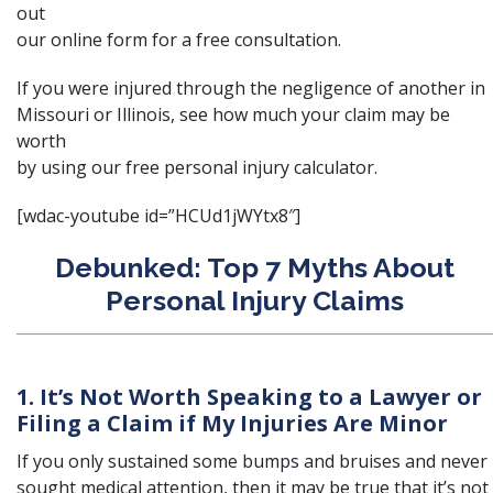
out
our
online form
for a free consultation.
If you were injured through the negligence of another in
Missouri or Illinois, see how much your claim may be
worth
by using our free
personal injury calculator
.
[wdac-youtube id=”HCUd1jWYtx8″]
Debunked: Top 7 Myths About
Personal Injury Claims
1. It’s Not Worth Speaking to a Lawyer or
Filing a Claim if My Injuries Are Minor
If you only sustained some bumps and bruises and never
sought medical attention, then it may be true that it’s not