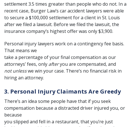
settlement 3.5 times greater than people who do not. In a
recent case, Burger Law’s car accident lawyers were able
to secure a
$100,000 settlement
for a client in St. Louis
after we filed a lawsuit. Before we filed the lawsuit, the
insurance company’s highest offer was only $3,900.
Personal injury lawyers work on a
contingency fee
basis.
That means we
take a percentage of your final compensation as our
attorneys’ fees, only
after
you are compensated, and
not unless
we win your case. There’s no financial risk in
hiring an attorney.
3. Personal Injury Claimants Are Greedy
There’s an idea some people have that if you seek
compensation because a distracted driver injured you, or
because
you slipped and fell in a restaurant, that you’re just