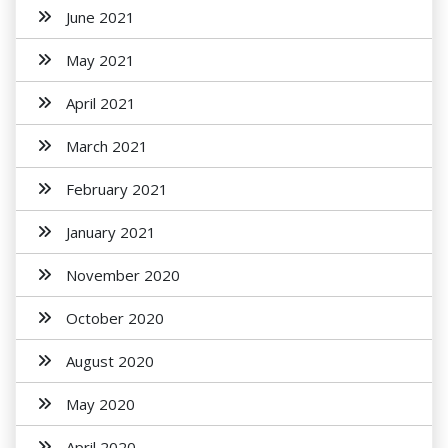
June 2021
May 2021
April 2021
March 2021
February 2021
January 2021
November 2020
October 2020
August 2020
May 2020
April 2020