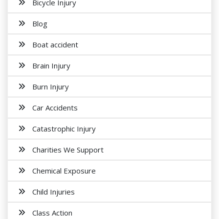
Bicycle Injury
Blog
Boat accident
Brain Injury
Burn Injury
Car Accidents
Catastrophic Injury
Charities We Support
Chemical Exposure
Child Injuries
Class Action