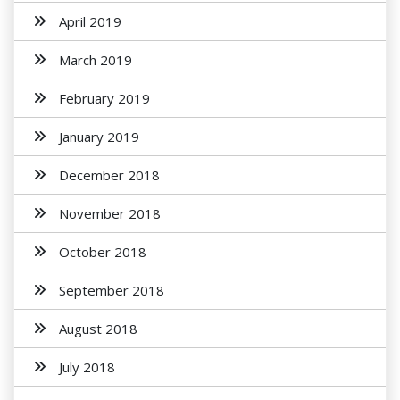
April 2019
March 2019
February 2019
January 2019
December 2018
November 2018
October 2018
September 2018
August 2018
July 2018