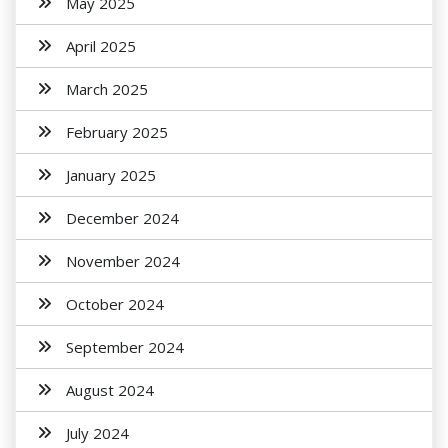
May 2025
April 2025
March 2025
February 2025
January 2025
December 2024
November 2024
October 2024
September 2024
August 2024
July 2024