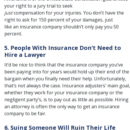
your right to a jury trial to seek
just
compensation for your injuries. You don’t have the
right to ask for 150 percent of your damages, just
like an insurance company shouldn’t only pay you 50
percent.
5. People With Insurance Don’t Need to
Hire a Lawyer
It’d be nice to think that the insurance company you’ve
been paying into for years would hold up their end of the
bargain when you finally need their help. Unfortunately,
that’s not always the case. Insurance adjusters’ main goal,
whether they work for your insurance company or the
negligent party’s, is to pay out as little as possible. Hiring
an attorney is often the only way to get an insurance
company to be fair.
6. Suing Someone Will Ruin Their Life