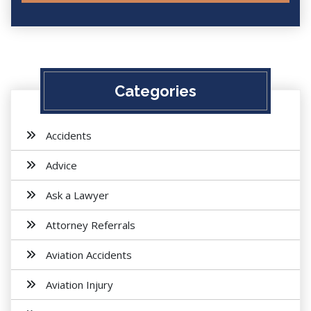
Categories
Accidents
Advice
Ask a Lawyer
Attorney Referrals
Aviation Accidents
Aviation Injury