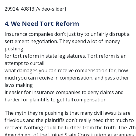
29924, 40813[/video-slider]
4. We Need Tort Reform
Insurance companies don’t just try to unfairly disrupt a
settlement negotiation. They spend a lot of money
pushing
for
tort reform
in state legislatures. Tort reform is an
attempt to curtail
what damages you can receive compensation for, how
much you can receive in compensation, and pass other
laws making
it easier for insurance companies to deny claims and
harder for plaintiffs to get full compensation.
The myth they’re pushing is that many civil lawsuits are
frivolous and the plaintiffs don’t really need that much to
recover. Nothing could be further from the truth. The
7th
Amendment of the United State Constitution
guarantees