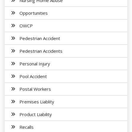
Nursing Home Abuse
Opportunities
OWCP
Pedestrian Accident
Pedestrian Accidents
Personal Injury
Pool Accident
Postal Workers
Premises Liablity
Product Liability
Recalls