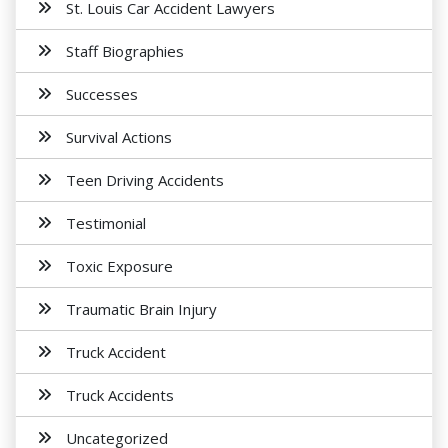
St. Louis Car Accident Lawyers
Staff Biographies
Successes
Survival Actions
Teen Driving Accidents
Testimonial
Toxic Exposure
Traumatic Brain Injury
Truck Accident
Truck Accidents
Uncategorized