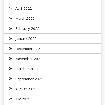
April 2022
March 2022
February 2022
January 2022
December 2021
November 2021
October 2021
September 2021
August 2021
July 2021