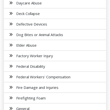
Daycare Abuse
Deck Collapse
Defective Devices
Dog Bites or Animal Attacks
Elder Abuse
Factory Worker Injury
Federal Disability
Federal Workers' Compensation
Fire Damage and Injuries
Firefighting Foam
General