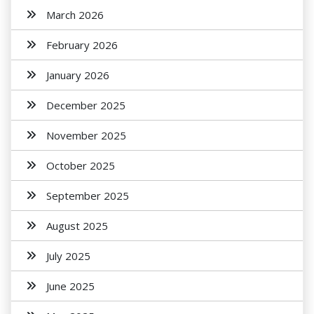
March 2026
February 2026
January 2026
December 2025
November 2025
October 2025
September 2025
August 2025
July 2025
June 2025