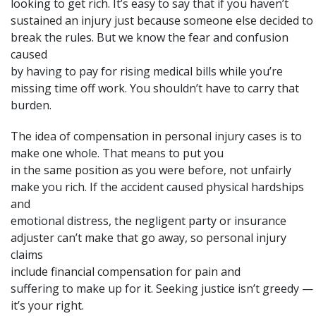
looking to get rich. It’s easy to say that if you haven’t
sustained an injury just because someone else decided to
break the rules. But we know the fear and confusion
caused
by having to pay for rising medical bills while you’re
missing time off work. You shouldn’t have to carry that
burden.
The idea of compensation in personal injury cases is to
make one whole
. That means to put you
in the same position as you were before, not unfairly
make you rich. If the accident caused physical hardships
and
emotional distress, the negligent party or insurance
adjuster can’t make that go away, so personal injury
claims
include financial compensation for
pain and
suffering
to make up for it. Seeking justice isn’t greedy —
it’s your right.