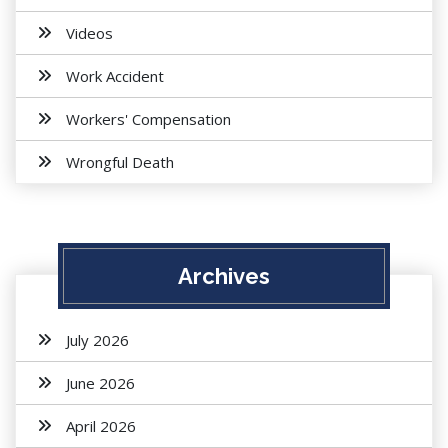
Videos
Work Accident
Workers' Compensation
Wrongful Death
Archives
July 2026
June 2026
April 2026