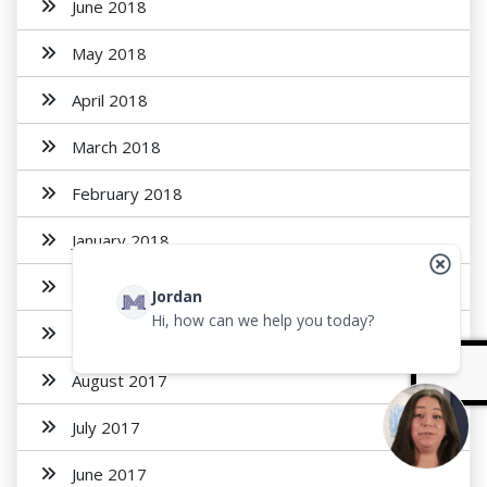
June 2018
May 2018
April 2018
March 2018
February 2018
January 2018
November 2017
Jordan
Hi, how can we help you today?
October 2017
August 2017
July 2017
June 2017