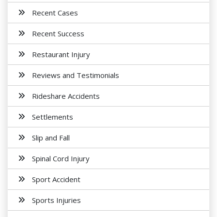
Recent Cases
Recent Success
Restaurant Injury
Reviews and Testimonials
Rideshare Accidents
Settlements
Slip and Fall
Spinal Cord Injury
Sport Accident
Sports Injuries