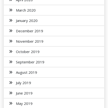
March 2020
January 2020
December 2019
November 2019
October 2019
September 2019
August 2019
July 2019
June 2019
May 2019