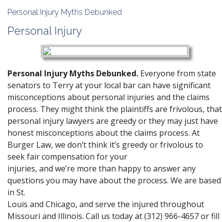
Personal Injury Myths Debunked
Personal Injury
Personal Injury Myths Debunked.
Everyone from state
senators to Terry at your local bar can have significant
misconceptions about personal injuries and the claims
process. They might think the plaintiffs are frivolous, that
personal injury lawyers are greedy or they may just have
honest misconceptions about the claims process. At
Burger Law
, we don’t think it’s greedy or frivolous to
seek fair compensation for your
injuries, and we’re more than happy to answer any
questions you may have about the process. We are based
in St.
Louis and Chicago, and serve the injured throughout
Missouri and Illinois. Call us today at
(312) 966-4657
or fill