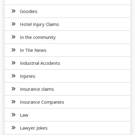
Goodies
Hotel Injury Claims
In the community
In The News
Industrial Accidents
Injuries
Insurance claims
Insurance Companies
Law
Lawyer Jokes