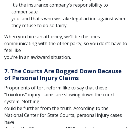
It’s the insurance company’s responsibility to
compensate
you, and that’s who we take legal action against when
they refuse to do so fairly.
When you hire an attorney, we’ll be the ones
communicating with the other party, so you don’t have to
feel like
you’re in an awkward situation.
7. The Courts Are Bogged Down Because
of Personal Injury Claims
Proponents of tort reform like to say that these
“frivolous” injury claims are slowing down the court
system. Nothing
could be further from the truth. According to the
National Center for State Courts
, personal injury cases
have