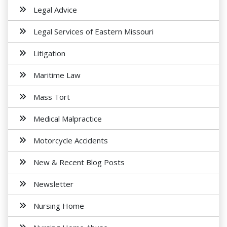
Legal Advice
Legal Services of Eastern Missouri
Litigation
Maritime Law
Mass Tort
Medical Malpractice
Motorcycle Accidents
New & Recent Blog Posts
Newsletter
Nursing Home