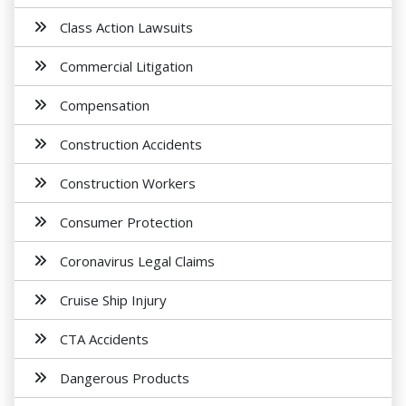
Class Action Lawsuits
Commercial Litigation
Compensation
Construction Accidents
Construction Workers
Consumer Protection
Coronavirus Legal Claims
Cruise Ship Injury
CTA Accidents
Dangerous Products