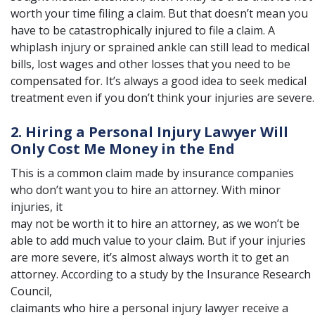
worth your time filing a claim. But that doesn’t mean you
have to be catastrophically injured to file a claim. A
whiplash injury or sprained ankle can still lead to medical
bills, lost wages and other losses that you need to be
compensated for. It’s always a good idea to seek medical
treatment even if you don’t think your injuries are severe.
2. Hiring a Personal Injury Lawyer Will
Only Cost Me Money in the End
This is a common claim made by insurance companies
who don’t want you to hire an attorney. With minor
injuries, it
may not be worth it to hire an attorney, as we won’t be
able to add much value to your claim. But if your injuries
are more severe, it’s almost always worth it to get an
attorney. According to a
study by the Insurance Research
Council
,
claimants who hire a personal injury lawyer receive a