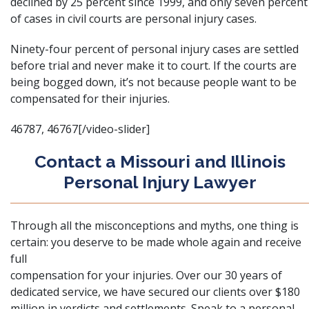
declined by 25 percent since 1999, and only seven percent
of cases in civil courts are personal injury cases.
Ninety-four percent of personal injury cases are settled
before trial and never make it to court. If the courts are
being bogged down, it’s not because people want to be
compensated for their injuries.
46787, 46767[/video-slider]
Contact a Missouri and Illinois
Personal Injury Lawyer
Through all the misconceptions and myths, one thing is
certain: you deserve to be made whole again and receive
full
compensation for your injuries. Over our 30 years of
dedicated service, we have secured our clients over $180
million in verdicts and settlements. Speak to a personal