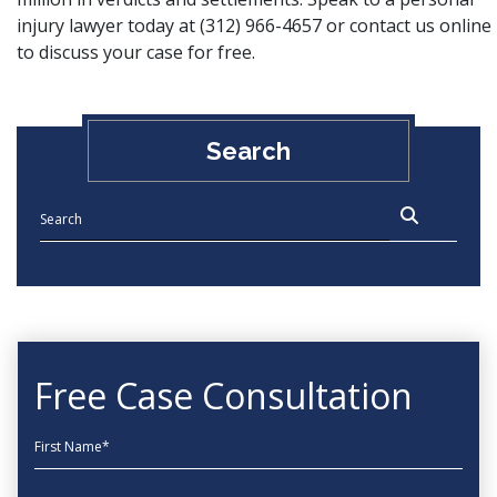
injury lawyer today at
(312) 966-4657
or
contact us online
to discuss your case for free.
Search
Free Case Consultation
First Name