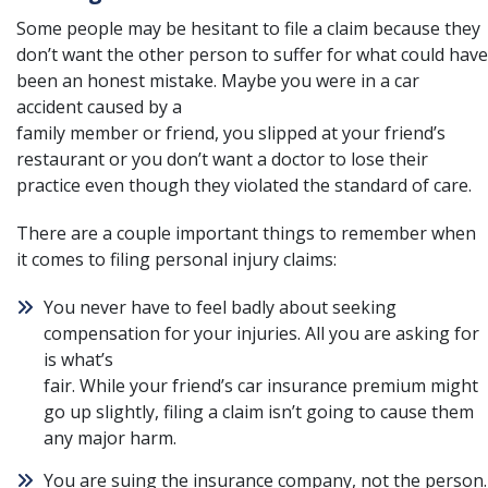
Some people may be hesitant to file a claim because they
don’t want the other person to suffer for what could have
been an honest mistake. Maybe you were in a
car
accident caused by a
family member or friend
, you slipped at your friend’s
restaurant or you don’t want a doctor to lose their
practice even though they violated the standard of care.
There are a couple important things to remember when
it comes to filing personal injury claims:
You never have to feel badly about seeking
compensation for your injuries. All you are asking for
is what’s
fair. While your friend’s car insurance premium might
go up slightly, filing a claim isn’t going to cause them
any major harm.
You are suing the insurance company, not the person.