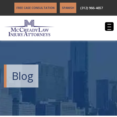
(312) 966-4657
FREE CASE CONSULTATION
SPANISH
Blog