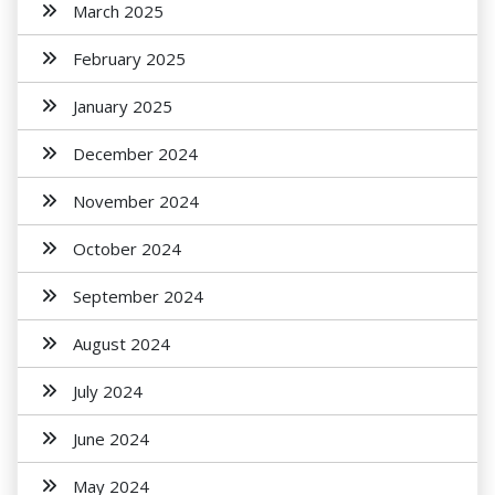
March 2025
February 2025
January 2025
December 2024
November 2024
October 2024
September 2024
August 2024
July 2024
June 2024
May 2024