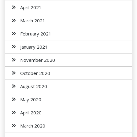
April 2021
March 2021
February 2021
January 2021
November 2020
October 2020
August 2020
May 2020
April 2020
March 2020