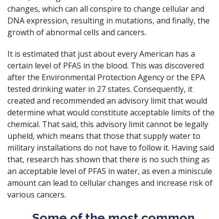
changes, which can all conspire to change cellular and
DNA expression, resulting in mutations, and finally, the
growth of abnormal cells and cancers.
It is estimated that just about every American has a
certain level of PFAS in the blood
. This was discovered
after the Environmental Protection Agency or the EPA
tested drinking water in 27 states. Consequently, it
created and recommended an advisory limit that would
determine what would constitute acceptable limits of the
chemical. That said, this advisory limit cannot be legally
upheld, which means that those that supply water to
military installations do not have to follow it. Having said
that, research has shown that there is no such thing as
an acceptable level of PFAS in water, as even a miniscule
amount can lead to cellular changes and increase risk of
various cancers.
Some of the most common