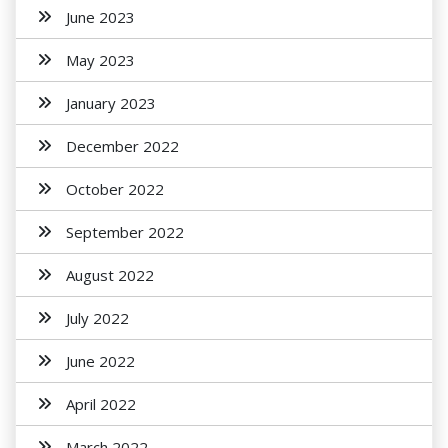
June 2023
May 2023
January 2023
December 2022
October 2022
September 2022
August 2022
July 2022
June 2022
April 2022
March 2022