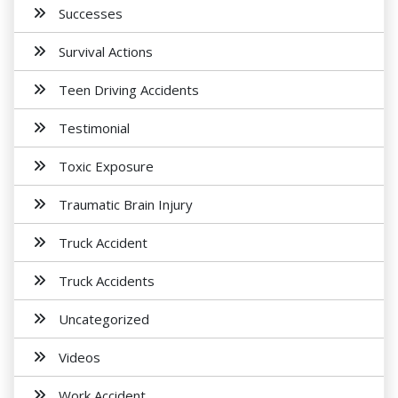
Successes
Survival Actions
Teen Driving Accidents
Testimonial
Toxic Exposure
Traumatic Brain Injury
Truck Accident
Truck Accidents
Uncategorized
Videos
Work Accident