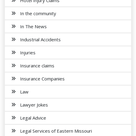
Hotel Injury Claims
In the community
In The News
Industrial Accidents
Injuries
Insurance claims
Insurance Companies
Law
Lawyer Jokes
Legal Advice
Legal Services of Eastern Missouri