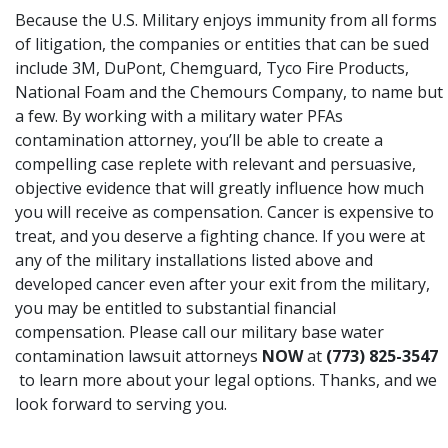
Because the U.S. Military enjoys immunity from all forms
of litigation
, the companies or entities that can be sued
include 3M, DuPont, Chemguard, Tyco Fire Products,
National Foam and the Chemours Company, to name but
a few. By working with a military water PFAs
contamination attorney, you’ll be able to create a
compelling case replete with relevant and persuasive,
objective evidence that will greatly influence how much
you will receive as compensation. Cancer is expensive to
treat, and you deserve a fighting chance. If you were at
any of the military installations listed above and
developed cancer even after your exit from the military,
you may be entitled to substantial financial
compensation. Please call our military base water
contamination lawsuit attorneys
NOW
at
(773) 825-3547
to learn more about your legal options. Thanks, and we
look forward to serving you.