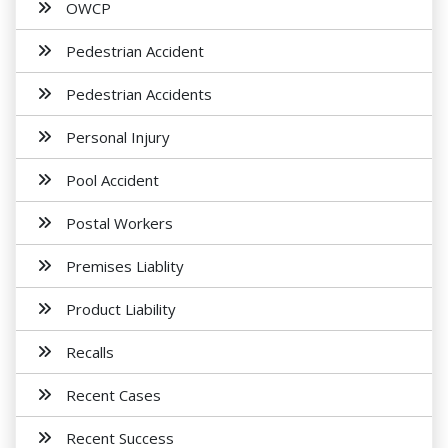
OWCP
Pedestrian Accident
Pedestrian Accidents
Personal Injury
Pool Accident
Postal Workers
Premises Liablity
Product Liability
Recalls
Recent Cases
Recent Success