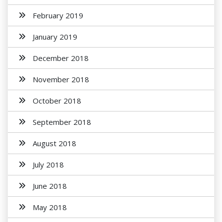
February 2019
January 2019
December 2018
November 2018
October 2018
September 2018
August 2018
July 2018
June 2018
May 2018