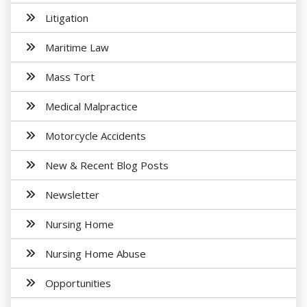
Litigation
Maritime Law
Mass Tort
Medical Malpractice
Motorcycle Accidents
New & Recent Blog Posts
Newsletter
Nursing Home
Nursing Home Abuse
Opportunities