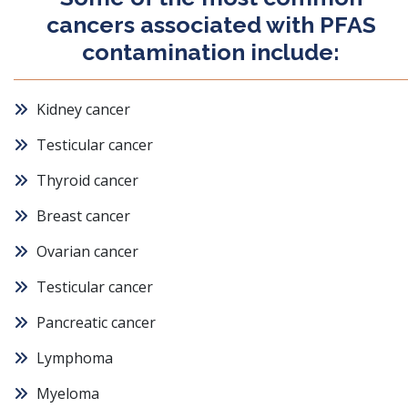
cancers associated with PFAS
contamination include:
Kidney cancer
Testicular cancer
Thyroid cancer
Breast cancer
Ovarian cancer
Testicular cancer
Pancreatic cancer
Lymphoma
Myeloma