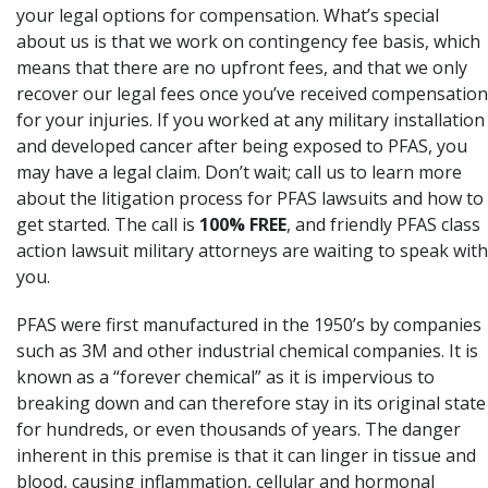
your legal options for compensation. What’s special
about us is that we work on contingency fee basis, which
means that there are no upfront fees, and that we only
recover our legal fees once you’ve received compensation
for your injuries. If you worked at any military installation
and developed cancer after being exposed to PFAS, you
may have a legal claim. Don’t wait; call us to learn more
about the litigation process for PFAS lawsuits and how to
get started. The call is
100% FREE
, and friendly PFAS class
action lawsuit military attorneys are waiting to speak with
you.
PFAS were first manufactured in the 1950’s by companies
such as 3M
and other industrial chemical companies. It is
known as a “forever chemical” as it is impervious to
breaking down and can therefore stay in its original state
for hundreds, or even thousands of years. The danger
inherent in this premise is that it can linger in tissue and
blood, causing inflammation, cellular and hormonal