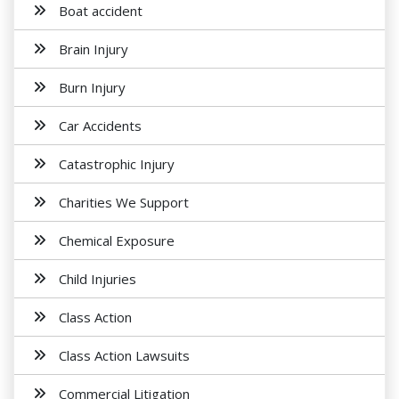
Boat accident
Brain Injury
Burn Injury
Car Accidents
Catastrophic Injury
Charities We Support
Chemical Exposure
Child Injuries
Class Action
Class Action Lawsuits
Commercial Litigation