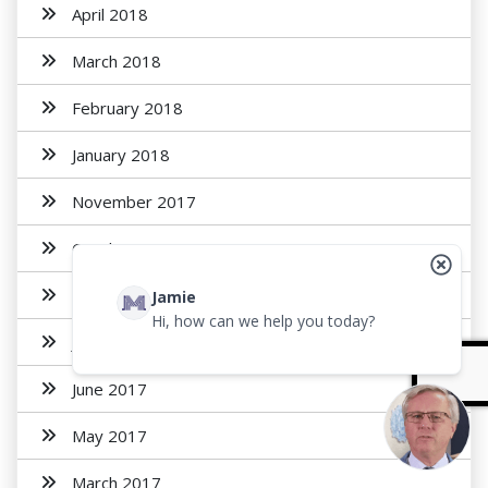
April 2018
March 2018
February 2018
January 2018
November 2017
October 2017
August 2017
Jamie
Hi, how can we help you today?
July 2017
June 2017
May 2017
March 2017