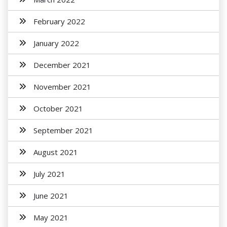
February 2022
January 2022
December 2021
November 2021
October 2021
September 2021
August 2021
July 2021
June 2021
May 2021