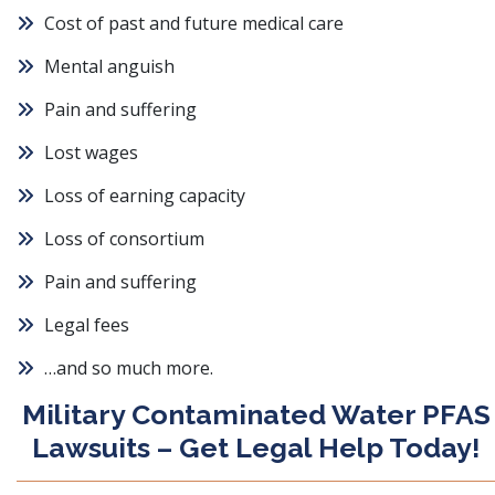
Cost of past and future medical care
Mental anguish
Pain and suffering
Lost wages
Loss of earning capacity
Loss of consortium
Pain and suffering
Legal fees
…and so much more.
Military Contaminated Water PFAS
Lawsuits – Get Legal Help Today!