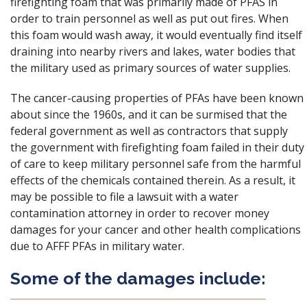
firefighting foam that was primarily made of PFAS in
order to train personnel as well as put out fires. When
this foam would wash away, it would eventually find itself
draining into nearby rivers and lakes, water bodies that
the military used as primary sources of water supplies.
The cancer-causing properties of PFAs have been known
about since the 1960s
, and it can be surmised that the
federal government as well as contractors that supply
the government with firefighting foam failed in their duty
of care to keep military personnel safe from the harmful
effects of the chemicals contained therein. As a result, it
may be possible to file a lawsuit with a water
contamination attorney in order to recover money
damages for your cancer and other health complications
due to AFFF PFAs in military water.
Some of the damages include: