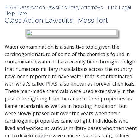
PFAS Class Action Lawsuit Military Attorneys – Find Legal
Help Here
Class Action Lawsuits
,
Mass Tort
Water contamination is a sensitive topic given the
carcinogenic nature of some of the chemicals found in
contaminated water. It has recently been brought to light
that numerous military installations across the country
have been reported to have water that is contaminated
with what’s called PFAS, also known as forever chemicals.
These man-made chemicals were used extensively in the
past in firefighting foam because of their properties as
flame retardants as well as in housing insulation, but
were slowly phased out over the years when their
carcinogenic properties came to light. Individuals who
lived and worked at various military bases who then went
on to develop aggressive cancers such as lung, kidney,