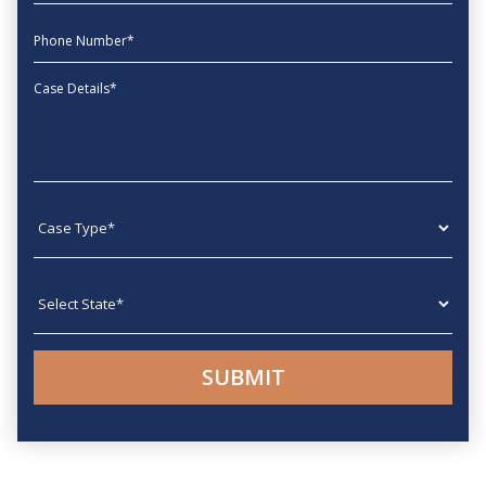
phone
Message
Case type
State