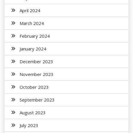
April 2024
March 2024
February 2024
January 2024
December 2023
November 2023
October 2023
September 2023
August 2023
July 2023