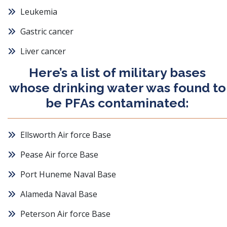
Leukemia
Gastric cancer
Liver cancer
Here’s a list of military bases
whose drinking water was found to
be PFAs contaminated:
Ellsworth Air force Base
Pease Air force Base
Port Huneme Naval Base
Alameda Naval Base
Peterson Air force Base