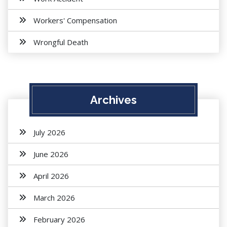
Workers' Compensation
Wrongful Death
Archives
July 2026
June 2026
April 2026
March 2026
February 2026