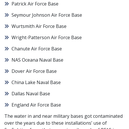
Patrick Air Force Base
Seymour Johnson Air Force Base
Wurtsmith Air Force Base
Wright-Patterson Air Force Base
Chanute Air Force Base
NAS Oceana Naval Base
Dover Air Force Base
China Lake Naval Base
Dallas Naval Base
England Air Force Base
The water in and near military bases got contaminated
over the years due to these installations’ use of