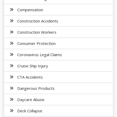
Compensation
Construction Accidents
Construction Workers
Consumer Protection
Coronavirus Legal Claims
Cruise Ship Injury
CTA Accidents
Dangerous Products
Daycare Abuse
Deck Collapse