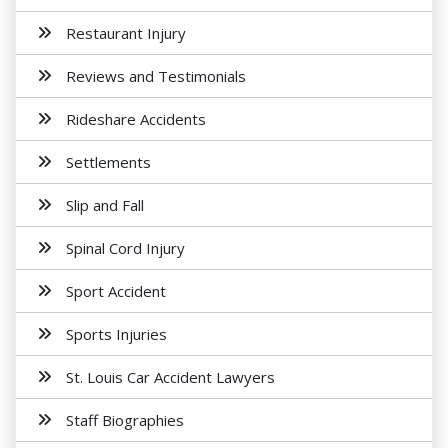
Restaurant Injury
Reviews and Testimonials
Rideshare Accidents
Settlements
Slip and Fall
Spinal Cord Injury
Sport Accident
Sports Injuries
St. Louis Car Accident Lawyers
Staff Biographies