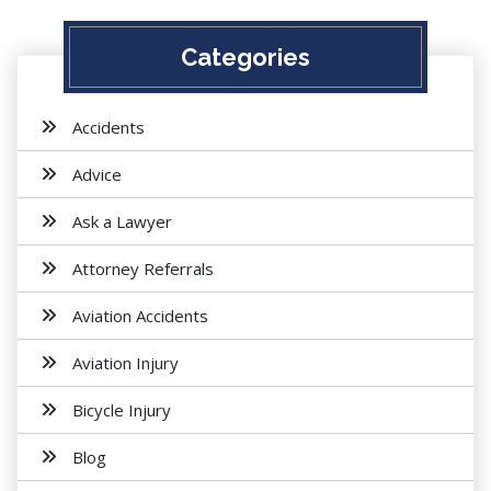
Categories
Accidents
Advice
Ask a Lawyer
Attorney Referrals
Aviation Accidents
Aviation Injury
Bicycle Injury
Blog