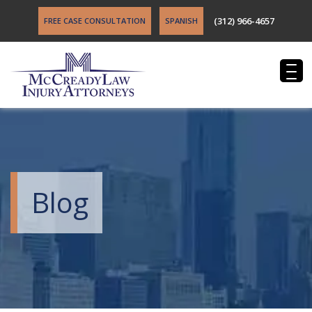
(312) 966-4657
FREE CASE CONSULTATION
SPANISH
Blog