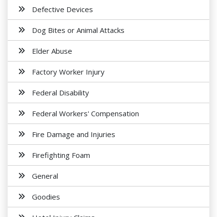
Defective Devices
Dog Bites or Animal Attacks
Elder Abuse
Factory Worker Injury
Federal Disability
Federal Workers' Compensation
Fire Damage and Injuries
Firefighting Foam
General
Goodies