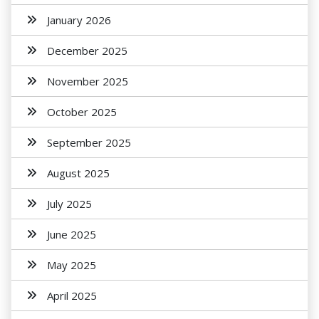
January 2026
December 2025
November 2025
October 2025
September 2025
August 2025
July 2025
June 2025
May 2025
April 2025