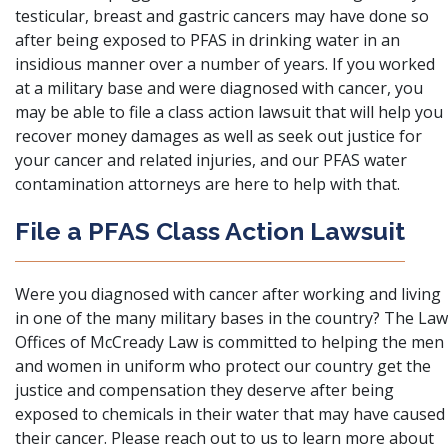
testicular, breast and gastric cancers may have done so
after being exposed to PFAS in drinking water in an
insidious manner over a number of years. If you worked
at a military base and were diagnosed with cancer, you
may be able to file a class action lawsuit that will help you
recover money damages as well as seek out justice for
your cancer and related injuries, and our PFAS water
contamination attorneys are here to help with that.
File a PFAS Class Action Lawsuit
Were you diagnosed with cancer after working and living
in one of the many military bases in the country? The
Law
Offices of McCready Law
is committed to helping the men
and women in uniform who protect our country get the
justice and compensation they deserve after being
exposed to chemicals in their water that may have caused
their cancer. Please
reach out to us
to learn more about