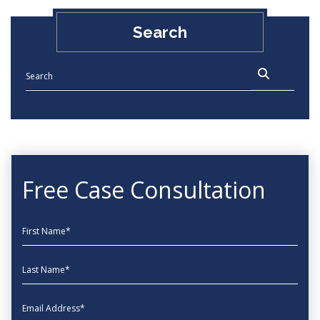
Search
Free Case Consultation
First Name
Last Name
EmailAddress