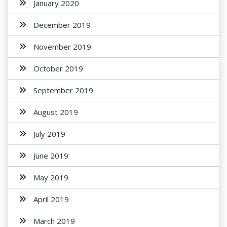
January 2020
December 2019
November 2019
October 2019
September 2019
August 2019
July 2019
June 2019
May 2019
April 2019
March 2019