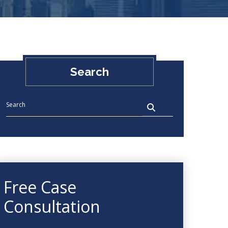
Search
Free Case
Consultation