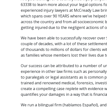
63338 to learn more about your legal options f
experienced injury lawyers at
McCready Law
brin
which spans over 90 YEARS where we’ve helped 
across the country and from all socioeconomic
getting injured due to the negligent actions of o
We have been able to successfully recover over 
couple of decades, with a lot of these settleme
of thousands to millions of dollars for clients wi
as families whose members lost their lives due 
Our success can be attributed to a number of u
experience in other law firms such as personall
to paralegals or legal assistants as is common p
trained and renowned medical, forensics, invest
create a compelling case replete with evidence
quantifies your damages in a way that is financi
We run a bilingual firm (hablamos Español), an