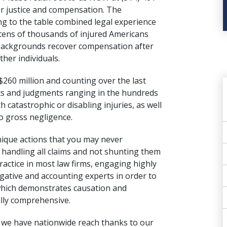
or justice and compensation. The
g to the table combined legal experience
tens of thousands of injured Americans
 backgrounds recover compensation after
ther individuals.
$260 million and counting over the last
nts and judgments ranging in the hundreds
th catastrophic or disabling injuries, as well
to gross negligence.
nique actions that you may never
y handling all claims and not shunting them
ractice in most law firms, engaging highly
igative and accounting experts in order to
 which demonstrates causation and
ally comprehensive.
d we have nationwide reach thanks to our