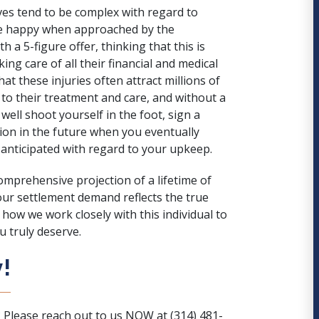
lves tend to be complex with regard to
be happy when approached by the
 a 5-figure offer, thinking that this is
ing care of all their financial and medical
hat these injuries often attract millions of
 to their treatment and care, and without a
well shoot yourself in the foot, sign a
on in the future when you eventually
anticipated with regard to your upkeep.
comprehensive projection of a lifetime of
our settlement demand reflects the true
how we work closely with this individual to
 truly deserve.
!
? Please reach out to us NOW at (314) 481-