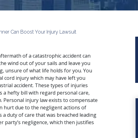
anner Can Boost Your Injury Lawsuit
ftermath of a catastrophic accident can
the wind out of your sails and leave you
ing, unsure of what life holds for you. You
al cord injury which may have left you
strial accident. These types of injuries
 a hefty bill with regard personal care,
n. Personal injury law exists to compensate
 hurt due to the negligent actions of
s a duty of care that was breached leading
r party’s negligence, which then justifies