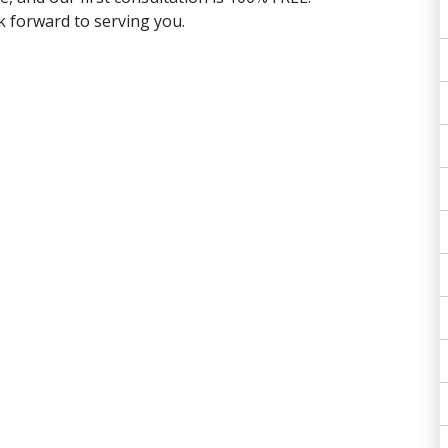
 forward to serving you.