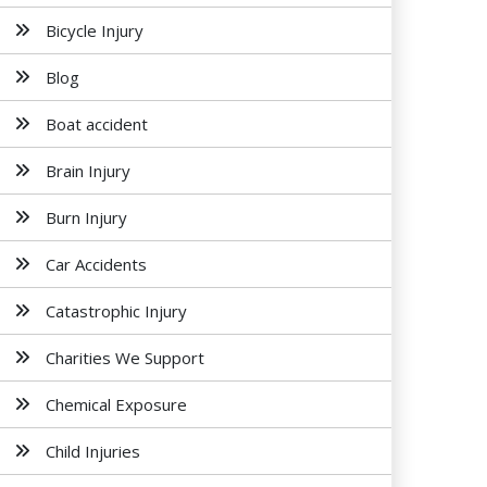
Bicycle Injury
Blog
Boat accident
Brain Injury
Burn Injury
Car Accidents
Catastrophic Injury
Charities We Support
Chemical Exposure
Child Injuries