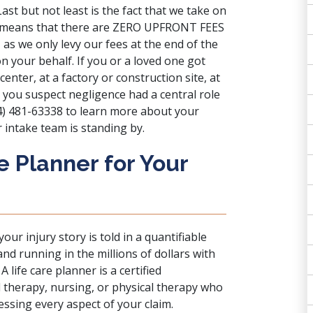
ast but not least is the fact that we take on
ly means that there are ZERO UPFRONT FEES
 as we only levy our fees at the end of the
n your behalf. If you or a loved one got
 center, at a factory or construction site, at
 you suspect negligence had a central role
314) 481-63338 to learn more about your
 intake team is standing by.
e Planner for Your
your injury story is told in a quantifiable
and running in the millions of dollars with
 life care planner is a certified
al therapy, nursing, or physical therapy who
ssing every aspect of your claim.