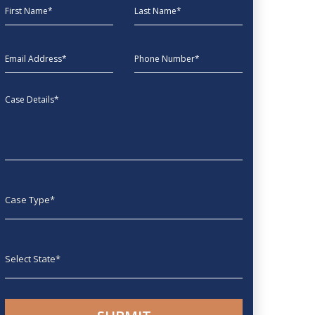
First Name
Last Name
EmailAddress
phone
Message
Case type
State