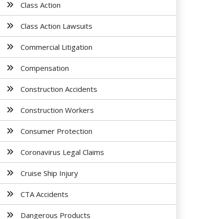
Class Action
Class Action Lawsuits
Commercial Litigation
Compensation
Construction Accidents
Construction Workers
Consumer Protection
Coronavirus Legal Claims
Cruise Ship Injury
CTA Accidents
Dangerous Products