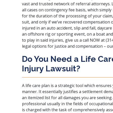
vast and trusted network of referral attorneys. L
all cases on contingency fee basis, which simp
for the duration of the processing of your claim,
suit, and only if we’ve recovered compensation o
injured in an auto accident, slip and fall, daycare
an offshore rig or sporting event, on a boat and
to play in said injuries, give us a call NOW at (
legal options for justice and compensation – our
Do You Need a Life Car
Injury Lawsuit?
A life care plan is a strategic tool which ensures 
manner. It essentially justifies a settlement dem
an itemized list for all damages you are seeking. A
professional usually in the fields of occupation
is charged with the task of comprehensively asse