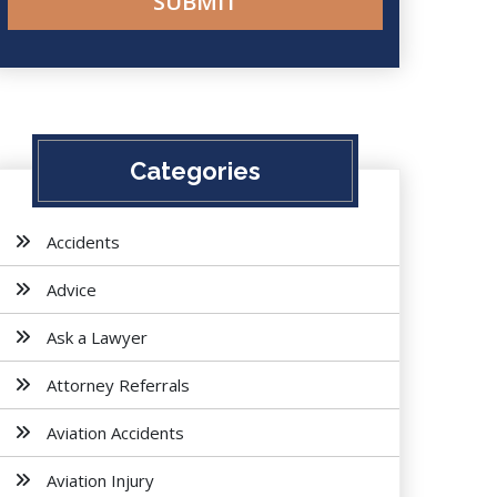
Categories
Accidents
Advice
Ask a Lawyer
Attorney Referrals
Aviation Accidents
Aviation Injury