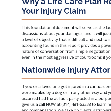
Why a Life Care Plan R
Your Injury Claim
This foundational document will serve as the la
discussions about your damages, and it will jus
a level of objectivity that is difficult and next 
accounting found in this report provides a powe
nature of conversation from simple negotiation 
even in the most aggressive of courtrooms if you
Nationwide Injury Attor
If you or a loved one got injured in a car accident
were mauled by a dog or in any other way and yo
occurred had the at-fault party acted in a purpo
give us a call NOW
at (314) 481-63338 to learn m
and compensation. We take on clients nationwide