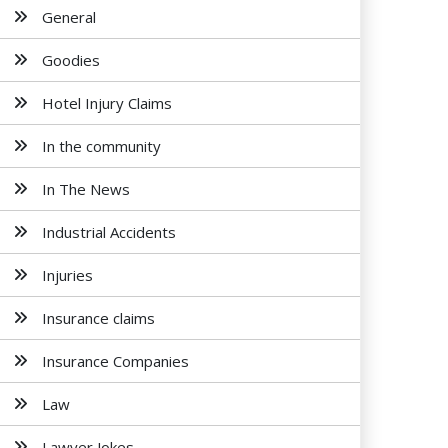
General
Goodies
Hotel Injury Claims
In the community
In The News
Industrial Accidents
Injuries
Insurance claims
Insurance Companies
Law
Lawyer Jokes