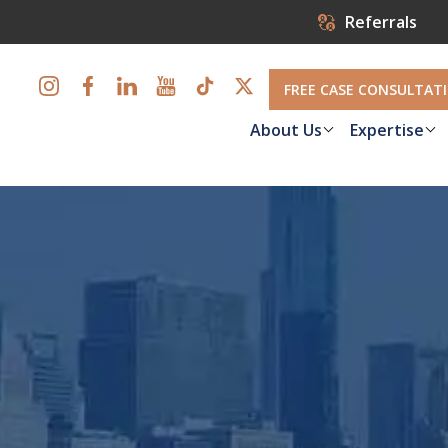
Referrals
FREE CASE CONSULTAT
About Us
Expertise