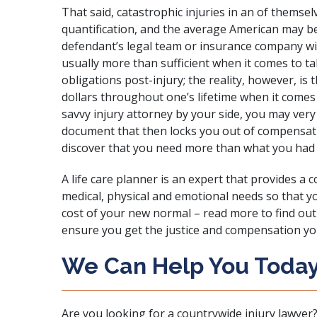
That said, catastrophic injuries in an of themse
quantification, and the average American may 
defendant’s legal team or insurance company with
usually more than sufficient when it comes to tak
obligations post-injury; the reality, however, is t
dollars throughout one’s lifetime when it comes
savvy injury attorney by your side, you may very 
document that then locks you out of compensati
discover that you need more than what you had 
A life care planner is an expert that provides a 
medical, physical and emotional needs so that y
cost of your new normal – read more to find out 
ensure you get the justice and compensation you
We Can Help You Today
Are you looking for a countrywide injury lawyer