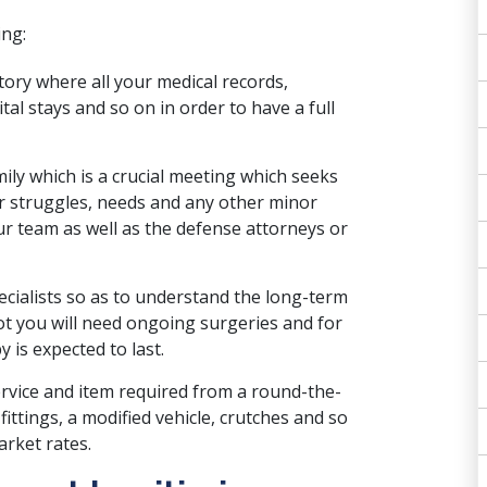
ing:
istory where all your medical records,
tal stays and so on in order to have a full
ily which is a crucial meeting which seeks
our struggles, needs and any other minor
r team as well as the defense attorneys or
ecialists so as to understand the long-term
ot you will need ongoing surgeries and for
 is expected to last.
ervice and item required from a round-the-
ttings, a modified vehicle, crutches and so
rket rates.