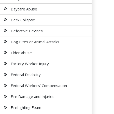
Daycare Abuse
Deck Collapse
Defective Devices
Dog Bites or Animal Attacks
Elder Abuse
Factory Worker Injury
Federal Disability
Federal Workers' Compensation
Fire Damage and Injuries
Firefighting Foam