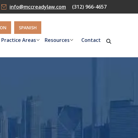
info@mccreadylaw.com
(312) 966-4657
ION
SPANISH
Practice Areas
Resources
Contact