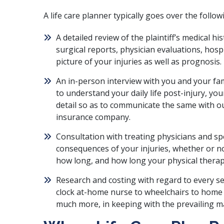
A life care planner typically goes over the follow
A detailed review of the plaintiff’s medical h
surgical reports, physician evaluations, hospi
picture of your injuries as well as prognosis.
An in-person interview with you and your fam
to understand your daily life post-injury, y
detail so as to communicate the same with ou
insurance company.
Consultation with treating physicians and sp
consequences of your injuries, whether or n
how long, and how long your physical therapy
Research and costing with regard to every s
clock at-home nurse to wheelchairs to home fi
much more, in keeping with the prevailing ma