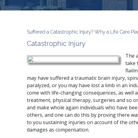
Suffered a Catastrophic Injury? Why a Life Care Pl
Catastrophic Injury
The a
take 
flail
may have suffered a traumatic brain injury, spin
paralyzed, or you may have lost a limb in an indu
come with life-changing consequences, as well as
treatment, physical therapy, surgeries and so o
and make whole again individuals who have been
others, and one can do this by proving there wa
to you sustaining injuries on account of the othe
damages as compensation.