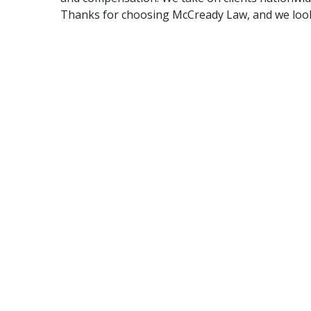
Thanks for choosing McCready Law, and we look