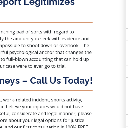
eport Legitimizes
unching pad of sorts with regard to
tify the amount you seek with evidence and
to impossible to shoot down or overlook. The
rful psychological anchor that changes the
to full-blown accounting that can hold up
r case were to ever go to trial.
neys – Call Us Today!
, work-related incident, sports activity,
u believe your injuries would not have
seful, considerate and legal manner, please
ore about your legal options for justice
, and our first consultation is 100% FREE.