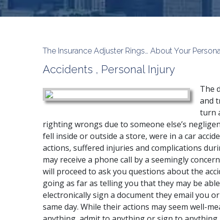
The Insurance Adjuster Rings… About Your Person
Accidents
,
Personal Injury
The d
and t
turn 
righting wrongs due to someone else’s neglige
fell
inside or outside a store, were in a
car accid
actions, suffered injuries and complications dur
may receive a phone call by a seemingly conce
will proceed to ask you questions about the acci
going as far as telling you that they may be able
electronically sign a document they email you or
same day. While their actions may seem well-mean
anything, admit to anything or sign to anything 