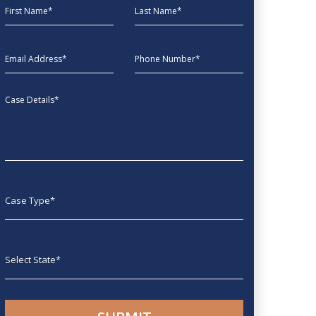
First Name
Last Name
EmailAddress
phone
Message
Case type
State