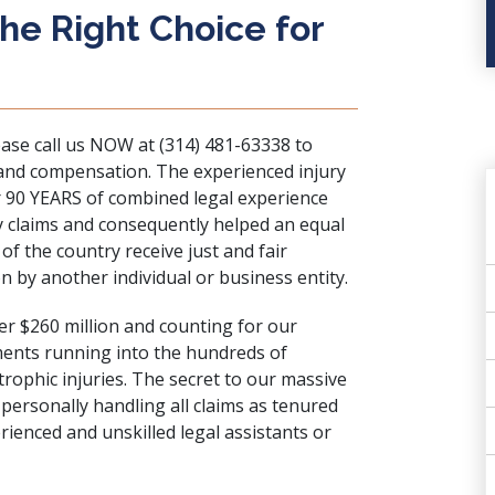
e Right Choice for
ease call us NOW at (314) 481-63338 to
 and compensation. The experienced injury
r 90 YEARS of combined legal experience
y claims and consequently helped an equal
f the country receive just and fair
 by another individual or business entity.
er $260 million and counting for our
ments running into the hundreds of
trophic injuries
. The secret to our massive
 personally handling all claims as tenured
ienced and unskilled legal assistants or