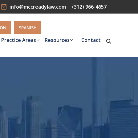
info@mccreadylaw.com
(312) 966-4657
ION
SPANISH
Practice Areas
Resources
Contact