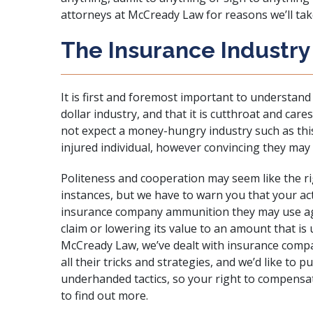
attorneys at
McCready Law
for reasons we’ll take
The Insurance Industry 
It is first and foremost important to understand 
dollar industry, and that it is cutthroat and care
not expect a money-hungry industry such as this
injured individual, however convincing they may
Politeness and cooperation may seem like the ri
instances, but we have to warn you that your act
insurance company ammunition they may use agai
claim or lowering its value to an amount that is
McCready Law, we’ve dealt with insurance comp
all their tricks and strategies, and we’d like to p
underhanded tactics, so your right to compensat
to find out more.