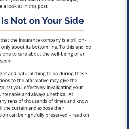
 a look at in this post.
Is Not on Your Side
that the insurance company is a trillion-
s only about its bottom line. To this end, do
 one to care about the well-being of an
 seem.
ght and natural thing to do during these
ions to the affirmative may give the
nst you, effectively invalidating your
 untenable and always unethical. At
any tens of thousands of times and know
ull the curtain and expose their
ion can be rightfully preserved – read on