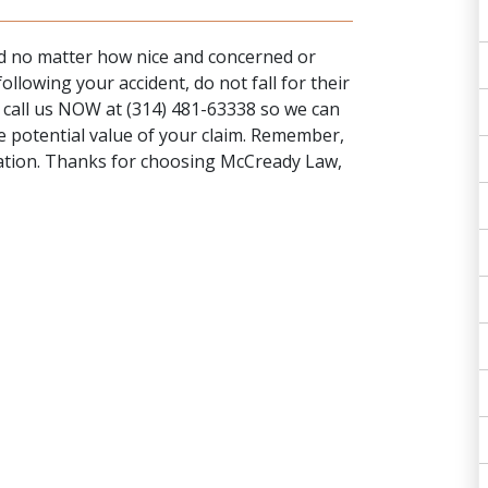
and no matter how nice and concerned or
llowing your accident, do not fall for their
y
call us NOW
at (314) 481-63338 so we can
e potential value of your claim. Remember,
igation. Thanks for choosing McCready Law,