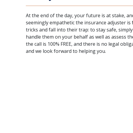
At the end of the day, your future is at stake, 
seemingly empathetic the insurance adjuster is fo
tricks and fall into their trap: to stay safe, simpl
handle them on your behalf as well as assess th
the call is 100% FREE, and there is no legal obl
and we look forward to helping you.