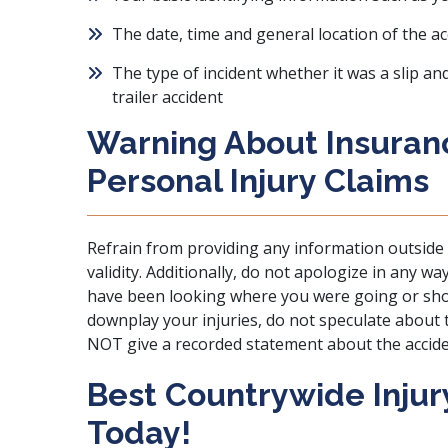
The date, time and general location of the ac
The type of incident whether it was a slip an
trailer accident
Warning About Insura
Personal Injury Claims
Refrain from providing any information outside 
validity. Additionally, do not apologize in any w
have been looking where you were going or sho
downplay your injuries, do not speculate about t
NOT give a recorded statement about the acciden
Best Countrywide Injury
Today!