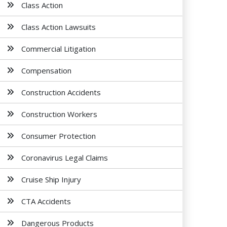
Class Action
Class Action Lawsuits
Commercial Litigation
Compensation
Construction Accidents
Construction Workers
Consumer Protection
Coronavirus Legal Claims
Cruise Ship Injury
CTA Accidents
Dangerous Products