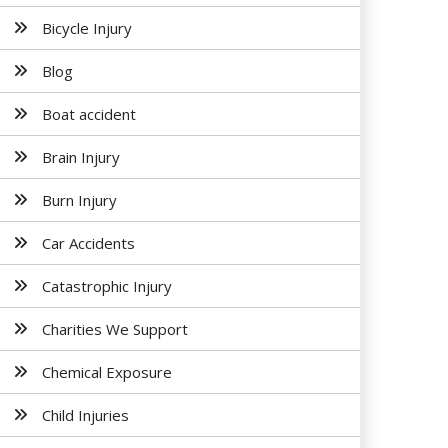
Bicycle Injury
Blog
Boat accident
Brain Injury
Burn Injury
Car Accidents
Catastrophic Injury
Charities We Support
Chemical Exposure
Child Injuries