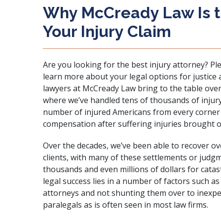
Why McCready Law Is th
Your Injury Claim
Are you looking for the best injury attorney? Pl
learn more about your legal options for justice
lawyers at McCready Law bring to the table ove
where we’ve handled tens of thousands of injur
number of injured Americans from every corner o
compensation after suffering injuries brought on
Over the decades, we’ve been able to recover ov
clients, with many of these settlements or judg
thousands and even millions of dollars for
catas
legal success lies in a number of factors such as
attorneys and not shunting them over to inexper
paralegals as is often seen in most law firms.