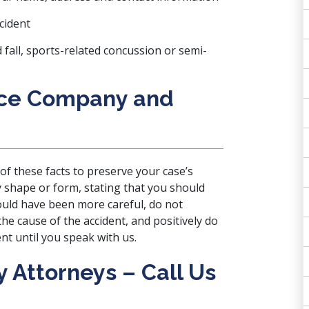
cident
d fall, sports-related concussion or semi-
nce Company and
of these facts to preserve your case’s
ay shape or form, stating that you should
uld have been more careful, do not
he cause of the accident, and positively do
t until you speak with us.
 Attorneys – Call Us