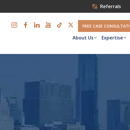
Referrals
FREE CASE CONSULTAT
About Us
Expertise