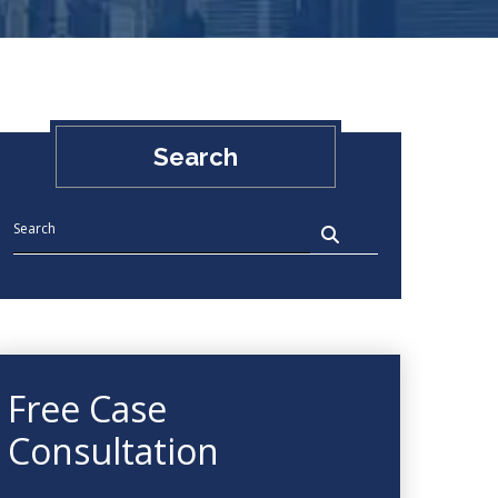
Search
Free Case
Consultation