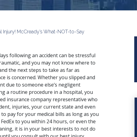
al Injury! McCready’s What-NOT-to-Say
ays following an accident can be stressful
raumatic, and you may not know where to
and the next steps to take as far as
nce is concerned. Whether you
slipped and
ent
due to someone else’s negligent
ing a routine procedure in a hospital, you
rned insurance company representative who
dent, injuries, your current state and even
 to pay for your medical bills as long as you
 FedEx to you within 24 hours, or even the
ing, it is in your best interests to not do
until you consult with our best injury