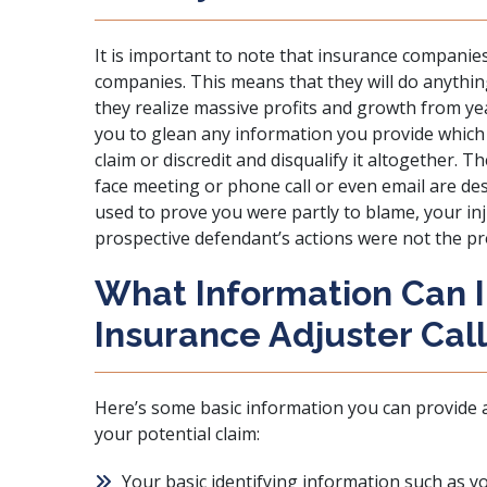
It is important to note that insurance companies
companies. This means that they will do anythin
they realize massive profits and growth from year
you to glean any information you provide which 
claim or discredit and disqualify it altogether. 
face meeting or phone call or even email are de
used to prove you were partly to blame, your inju
prospective defendant’s actions were not the pr
What Information Can I 
Insurance Adjuster Cal
Here’s some basic information you can provide 
your potential claim:
Your basic identifying information such as 