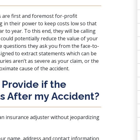
 are first and foremost for-profit
g in their power to keep costs low so that
 to year. To this end, they will be calling
could potentially reduce the value of your
The questions they ask you from the face-to-
signed to extract statements which can be
ries aren’t as severe as your claim, or the
oximate cause of the accident.
Provide if the
ls After my Accident?
an insurance adjuster without jeopardizing
your name, address and contact information