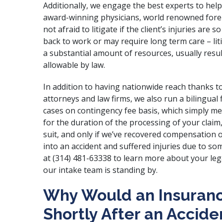
Additionally, we engage the best experts to hel
award-winning physicians, world renowned foren
not afraid to litigate if the client’s injuries are
back to work or may require long term care – liti
a substantial amount of resources, usually res
allowable by law.
In addition to having nationwide reach thanks to
attorneys and law firms, we also run a bilingual
cases on contingency fee basis, which simply 
for the duration of the processing of your claim,
suit, and only if we’ve recovered compensation o
into an accident and suffered injuries due to s
at (314) 481-63338 to learn more about your leg
our intake team is standing by.
Why Would an Insuranc
Shortly After an Accide