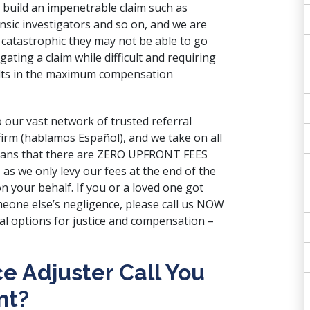
p build an impenetrable claim such as
sic investigators and so on, and we are
 so catastrophic they may not be able to go
gating a claim while difficult and requiring
ults in the maximum compensation
 our vast network of trusted referral
 firm (hablamos Español), and we take on all
means that there are ZERO UPFRONT FEES
 as we only levy our fees at the end of the
n your behalf. If you or a loved one got
omeone else’s negligence, please call us NOW
al options for justice and compensation –
e Adjuster Call You
nt?