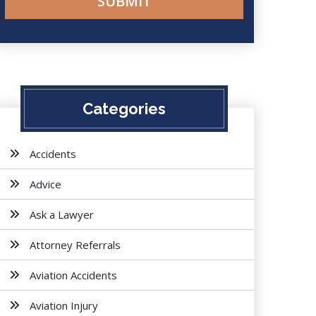
Categories
Accidents
Advice
Ask a Lawyer
Attorney Referrals
Aviation Accidents
Aviation Injury