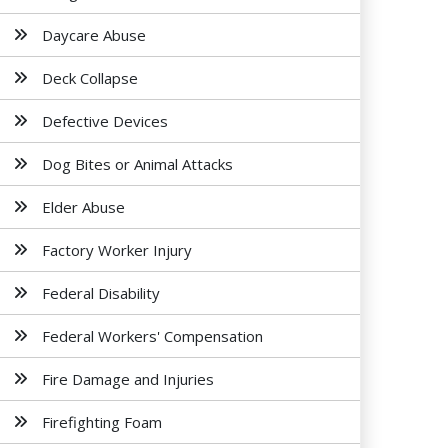
Daycare Abuse
Deck Collapse
Defective Devices
Dog Bites or Animal Attacks
Elder Abuse
Factory Worker Injury
Federal Disability
Federal Workers' Compensation
Fire Damage and Injuries
Firefighting Foam