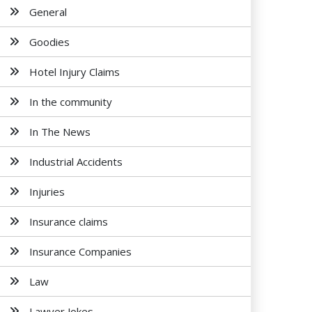
General
Goodies
Hotel Injury Claims
In the community
In The News
Industrial Accidents
Injuries
Insurance claims
Insurance Companies
Law
Lawyer Jokes