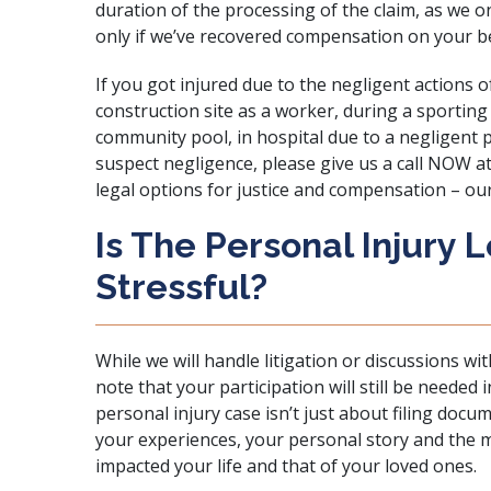
duration of the processing of the claim, as we on
only if we’ve recovered compensation on your be
If you got injured due to the negligent actions o
construction site
as a worker, during a
sporting
community pool, in hospital due to a negligent 
suspect negligence, please give us a call NOW a
legal options for justice and compensation – our
Is The Personal Injury 
Stressful?
While we will handle litigation or discussions wi
note that your participation will still be neede
personal injury case isn’t just about filing docum
your experiences, your personal story and the m
impacted your life and that of your loved ones.