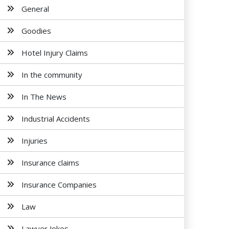
General
Goodies
Hotel Injury Claims
In the community
In The News
Industrial Accidents
Injuries
Insurance claims
Insurance Companies
Law
Lawyer Jokes