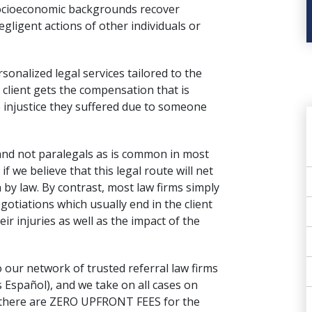
 socioeconomic backgrounds recover
gligent actions of other individuals or
onalized legal services tailored to the
 client gets the compensation that is
 injustice they suffered due to someone
 and not paralegals as is common in most
 if we believe that this legal route will net
by law. By contrast, most law firms simply
gotiations
which usually end in the client
ir injuries as well as the impact of the
 our network of trusted referral law firms
 Español), and we take on all cases on
t there are ZERO UPFRONT FEES for the