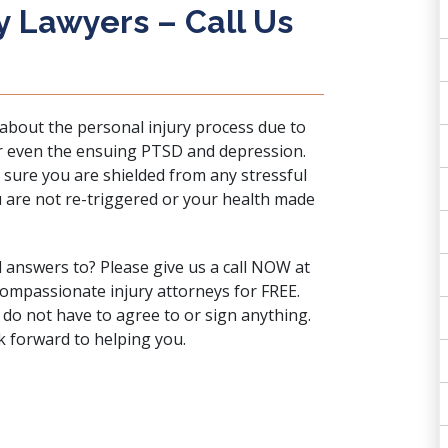
y Lawyers – Call Us
bout the personal injury process due to
 or even the ensuing PTSD and depression.
 sure you are shielded from any stressful
u are not re-triggered or your health made
d answers to? Please
give us a call
NOW at
compassionate injury attorneys for FREE.
 do not have to agree to or sign anything.
 forward to helping you.