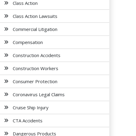
Class Action
Class Action Lawsuits
Commercial Litigation
Compensation
Construction Accidents
Construction Workers
Consumer Protection
Coronavirus Legal Claims
Cruise Ship Injury
CTA Accidents
Dangerous Products