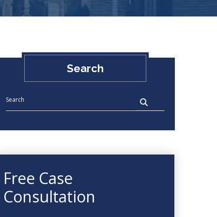
Search
Free Case
Consultation