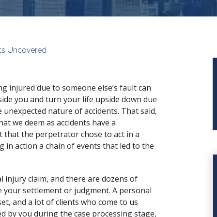
rets Uncovered
ng injured due to someone else’s fault can
side you and turn your life upside down due
e unexpected nature of accidents. That said,
 what we deem as accidents have a
 that the perpetrator chose to act in a
in action a chain of events that led to the
 injury claim
, and there are dozens of
 your settlement or judgment. A personal
set, and a lot of clients who come to us
ed by you during the case processing stage,