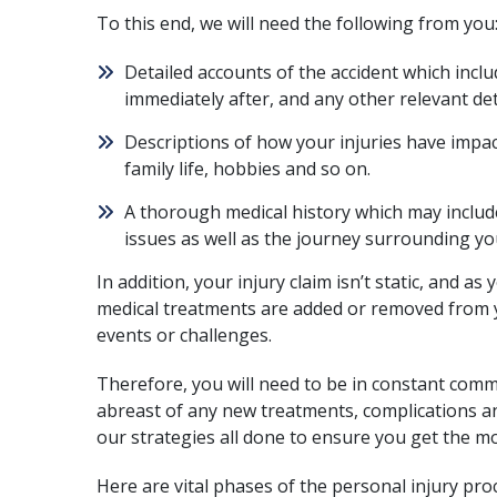
To this end, we will need the following from you
Detailed accounts of the accident which incl
immediately after, and any other relevant det
Descriptions of how your injuries have impact
family life, hobbies and so on.
A thorough medical history which may includ
issues as well as the journey surrounding yo
In addition, your injury claim isn’t static, and 
medical treatments are added or removed from 
events or challenges.
Therefore, you will need to be in constant comm
abreast of any new treatments, complications a
our strategies all done to ensure you get the 
Here are vital phases of the personal injury
pro