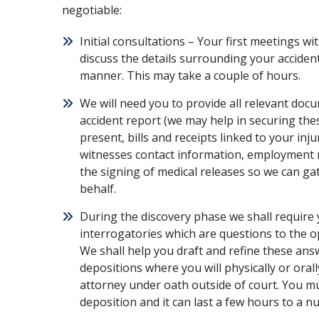
negotiable:
Initial consultations – Your first meetings wi
discuss the details surrounding your accident
manner. This may take a couple of hours.
We will need you to provide all relevant doc
accident report (we may help in securing the
present, bills and receipts linked to your inju
witnesses contact information, employment r
the signing of medical releases so we can ga
behalf.
During the discovery phase we shall require 
interrogatories which are questions to the o
We shall help you draft and refine these ans
depositions where you will physically or ora
attorney under oath outside of court. You mu
deposition and it can last a few hours to a 