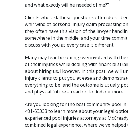
and what exactly will be needed of me?”
Clients who ask these questions often do so bec
whirlwind of personal injury claim processing an
they often have this vision of the lawyer handli
somewhere in the middle, and your time commit
discuss with you as every case is different.
Many may fear becoming overinvolved with the 
of their injuries while dealing with financial str
about hiring us. However, in this post, we will 
injury clients to put you at ease and demonstrat
everything to be, and the outcome is usually posi
and physical future – read on to find out more.
Are you looking for the best community pool inj
481-63338 to learn more about your legal optio
experienced pool injuries attorneys at
McCready
combined legal experience, where we’ve helped 