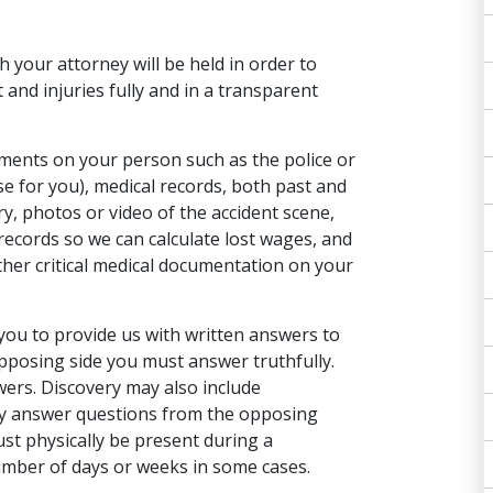
th your attorney will be held in order to
 and injuries fully and in a transparent
uments on your person such as the police or
se for you), medical records, both past and
ry,
photos or video
of the accident scene,
ecords so we can calculate lost wages, and
ther critical medical documentation on your
you to provide us with written answers to
pposing side you must answer truthfully.
wers. Discovery may also include
lly answer questions from the opposing
st physically be present during a
number of days or weeks in some cases.