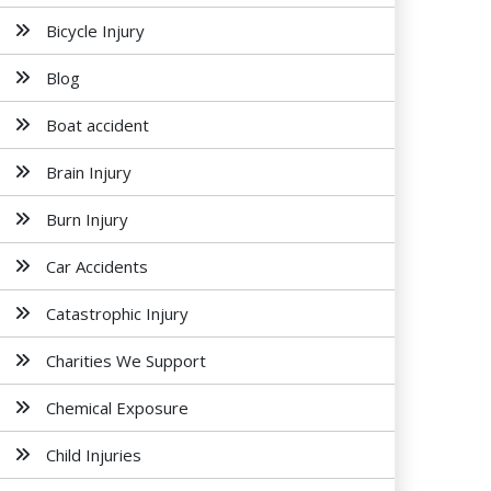
Bicycle Injury
Blog
Boat accident
Brain Injury
Burn Injury
Car Accidents
Catastrophic Injury
Charities We Support
Chemical Exposure
Child Injuries