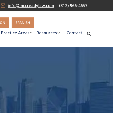
info@mccreadylaw.com
(312) 966-4657
ION
SPANISH
Practice Areas
Resources
Contact