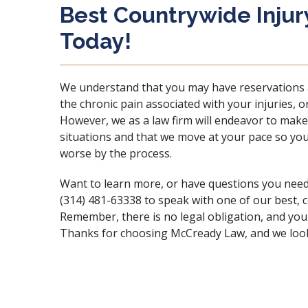
Best Countrywide Injur
Today!
We understand that you may have reservations a
the chronic pain associated with your injuries,
However, we as a law firm will endeavor to make
situations and that we move at your pace so yo
worse by the process.
Want to learn more, or have questions you nee
(314) 481-63338 to speak with one of our best, 
Remember, there is no legal obligation, and you
Thanks for choosing McCready Law, and we look