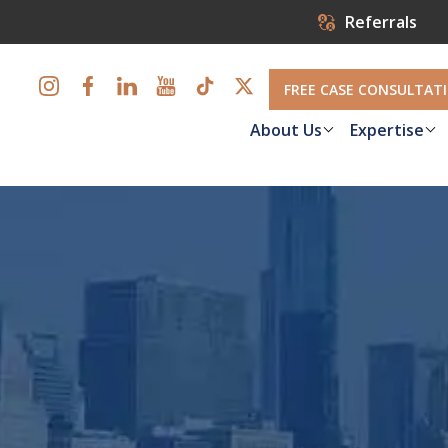
Referrals
FREE CASE CONSULTAT
About Us
Expertise