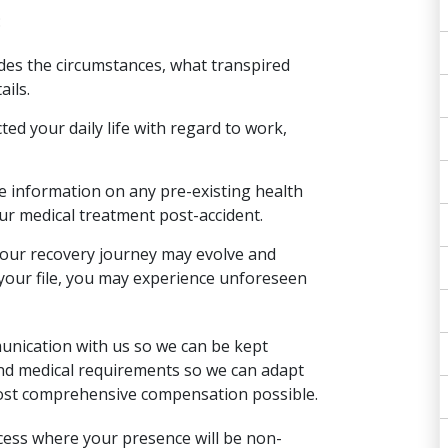
:
udes the circumstances, what transpired
ails.
ed your daily life with regard to work,
e information on any pre-existing health
ur medical treatment post-accident.
as your recovery journey may evolve and
your file, you may experience unforeseen
unication with us so we can be kept
nd medical requirements so we can adapt
most comprehensive compensation possible.
cess
where your presence will be non-