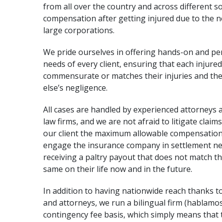
from all over the country and across different
compensation after getting injured due to the ne
large corporations.
We pride ourselves in offering hands-on and pers
needs of every client, ensuring that each injured
commensurate or matches their injuries and the
else’s negligence.
All cases are handled by experienced attorneys
law firms, and we are not afraid to litigate claims
our client the maximum allowable compensation 
engage the insurance company in
settlement ne
receiving a paltry payout that does not match the
same on their life now and in the future.
In addition to having nationwide reach thanks to
and attorneys, we run a bilingual firm (hablamos
contingency fee basis, which simply means tha