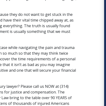
ause they do not want to get stuck in the
d have their vital time chipped away at, as
ng everything. The truth is usually found
ment is usually something that we must
case while navigating the pain and trauma
ain so much so that they may think twice
uncover the time requirements of a personal
e that it isn’t as bad as you may imagine
tive and one that will secure your financial
ury lawyer? Please call us NOW at (314)
ns for justice and compensation. The
 Law
bring to the table over 90 YEARS of
tens of thousands of injured Americans