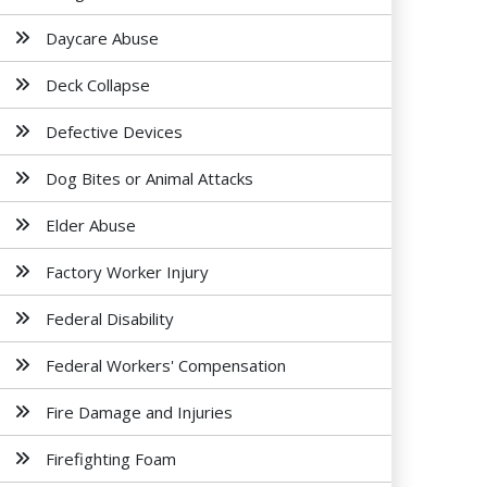
Daycare Abuse
Deck Collapse
Defective Devices
Dog Bites or Animal Attacks
Elder Abuse
Factory Worker Injury
Federal Disability
Federal Workers' Compensation
Fire Damage and Injuries
Firefighting Foam