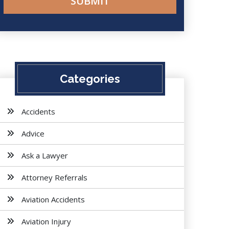
Categories
Accidents
Advice
Ask a Lawyer
Attorney Referrals
Aviation Accidents
Aviation Injury