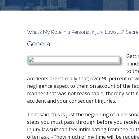
What’s My Role in a Personal Injury Lawsuit? Sec
General
Getti
blind
to th
accidents aren’t really that; over 90 percent of
negligence aspect to them on account of the fact
manner that was not reasonable, thereby setting 
accident and your consequent injuries.
That said, this is just the beginning of a
personal
steps you must pass through before you receive
injury lawsuit can feel intimidating from the out
often ask – “how much of my time will be requir