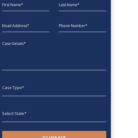
First Name
Last Name
EmailAddress
phone
Message
Case type
State