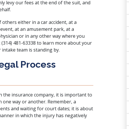
ly levy our fees at the end of the suit, and
half.
f others either in a
car accident
, at a
 event
, at an amusement park, at a
physician or in any other way where you
t (314) 481-63338 to learn more about your
 intake team is standing by.
Legal Process
th the insurance company, it is important to
d in one way or another. Remember, a
ents and waiting for court dates; it is about
anner in which the injury has negatively