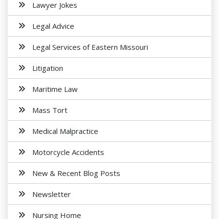
Lawyer Jokes
Legal Advice
Legal Services of Eastern Missouri
Litigation
Maritime Law
Mass Tort
Medical Malpractice
Motorcycle Accidents
New & Recent Blog Posts
Newsletter
Nursing Home