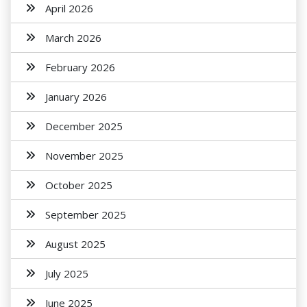
April 2026
March 2026
February 2026
January 2026
December 2025
November 2025
October 2025
September 2025
August 2025
July 2025
June 2025