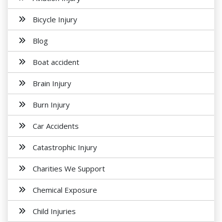
Bicycle Injury
Blog
Boat accident
Brain Injury
Burn Injury
Car Accidents
Catastrophic Injury
Charities We Support
Chemical Exposure
Child Injuries