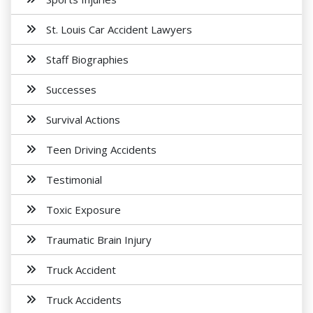
St. Louis Car Accident Lawyers
Staff Biographies
Successes
Survival Actions
Teen Driving Accidents
Testimonial
Toxic Exposure
Traumatic Brain Injury
Truck Accident
Truck Accidents