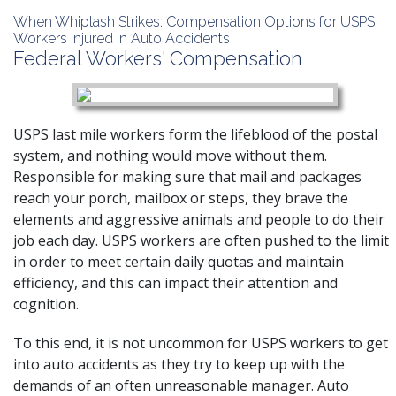
When Whiplash Strikes: Compensation Options for USPS
Workers Injured in Auto Accidents
Federal Workers' Compensation
USPS last mile workers form the lifeblood of the postal
system, and nothing would move without them.
Responsible for making sure that mail and packages
reach your porch, mailbox or steps, they brave the
elements and aggressive animals and people to do their
job each day. USPS workers are often pushed to the limit
in order to meet certain daily quotas and maintain
efficiency, and this can impact their attention and
cognition.
To this end, it is not uncommon for USPS workers to get
into
auto accidents
as they try to keep up with the
demands of an often unreasonable manager. Auto