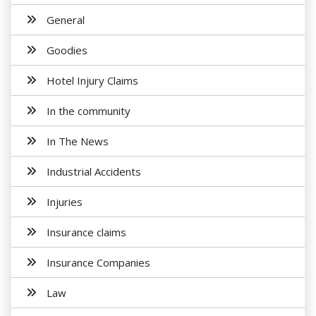
General
Goodies
Hotel Injury Claims
In the community
In The News
Industrial Accidents
Injuries
Insurance claims
Insurance Companies
Law