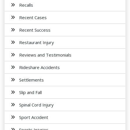
Recalls
Recent Cases
Recent Success
Restaurant Injury
Reviews and Testimonials
Rideshare Accidents
Settlements
Slip and Fall
Spinal Cord Injury
Sport Accident
Sports Injuries