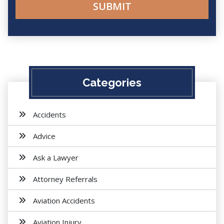
Categories
Accidents
Advice
Ask a Lawyer
Attorney Referrals
Aviation Accidents
Aviation Injury