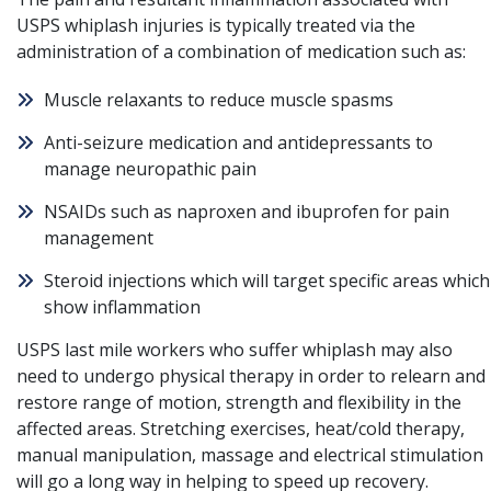
USPS whiplash injuries is typically treated via the
administration of a combination of medication such as:
Muscle relaxants to reduce muscle spasms
Anti-seizure medication and antidepressants to
manage neuropathic pain
NSAIDs such as naproxen and ibuprofen for pain
management
Steroid injections which will target specific areas which
show inflammation
USPS last mile workers who suffer whiplash may also
need to undergo physical therapy in order to relearn and
restore range of motion, strength and flexibility in the
affected areas. Stretching exercises, heat/cold therapy,
manual manipulation, massage and electrical stimulation
will go a long way in helping to speed up recovery.