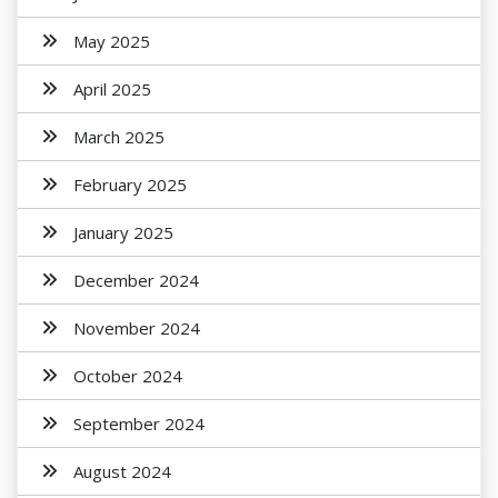
May 2025
April 2025
March 2025
February 2025
January 2025
December 2024
November 2024
October 2024
September 2024
August 2024