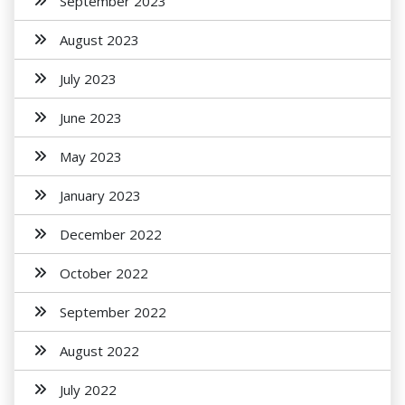
September 2023
August 2023
July 2023
June 2023
May 2023
January 2023
December 2022
October 2022
September 2022
August 2022
July 2022