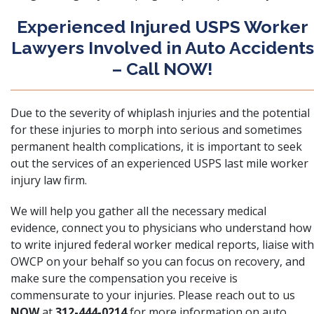
Experienced Injured USPS Worker
Lawyers Involved in Auto Accidents
– Call NOW!
Due to the severity of whiplash injuries and the potential
for these injuries to morph into serious and sometimes
permanent health complications, it is important to seek
out the services of an experienced USPS last mile worker
injury law firm.
We will help you gather all the necessary medical
evidence, connect you to physicians who understand how
to write injured federal worker medical reports, liaise with
OWCP on your behalf so you can focus on recovery, and
make sure the compensation you receive is
commensurate to your injuries. Please
reach out to us
NOW
at
312-444-0214
for more information on auto