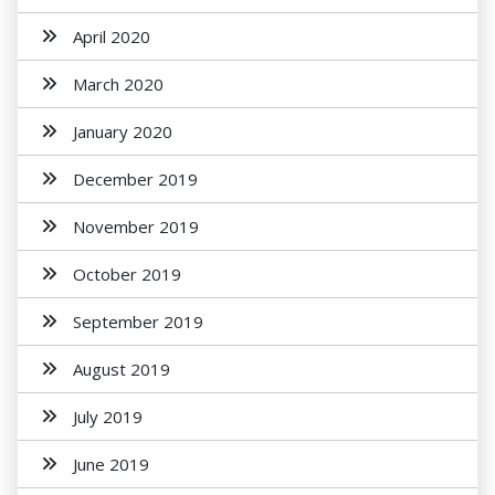
April 2020
March 2020
January 2020
December 2019
November 2019
October 2019
September 2019
August 2019
July 2019
June 2019