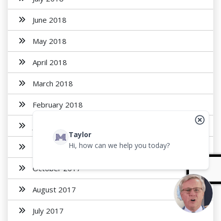
June 2018
May 2018
April 2018
March 2018
February 2018
January 2018
Taylor
Hi, how can we help you today?
November 2017
October 2017
August 2017
July 2017