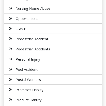
Nursing Home Abuse
Opportunities
OWCP
Pedestrian Accident
Pedestrian Accidents
Personal Injury
Pool Accident
Postal Workers
Premises Liablity
Product Liability