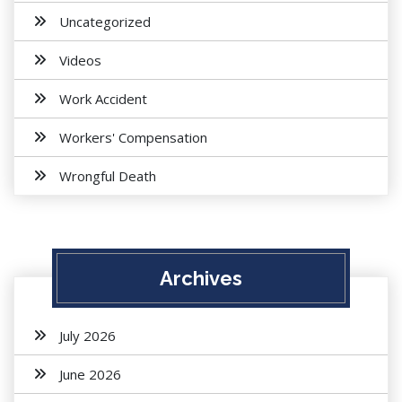
Uncategorized
Videos
Work Accident
Workers' Compensation
Wrongful Death
Archives
July 2026
June 2026