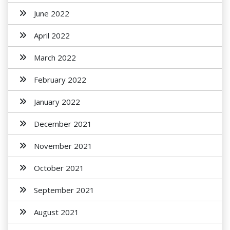
June 2022
April 2022
March 2022
February 2022
January 2022
December 2021
November 2021
October 2021
September 2021
August 2021