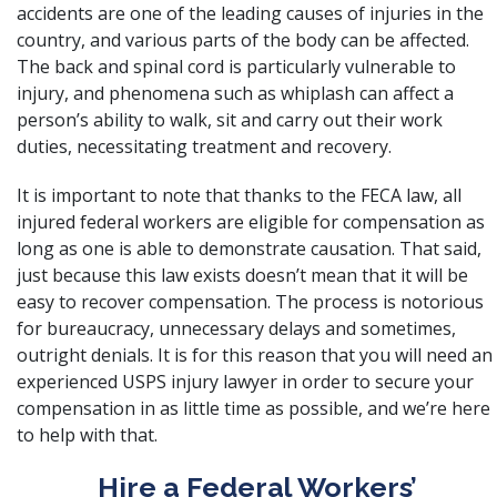
accidents are one of the leading causes of injuries in the
country, and various parts of the body can be affected.
The back and spinal cord is particularly vulnerable to
injury, and phenomena such as whiplash can affect a
person’s ability to walk, sit and carry out their work
duties, necessitating treatment and recovery.
It is important to note that thanks to the FECA law, all
injured federal workers are eligible for compensation as
long as one is able to demonstrate causation. That said,
just because this law exists doesn’t mean that it will be
easy to recover compensation. The process is notorious
for bureaucracy, unnecessary delays and sometimes,
outright denials. It is for this reason that you will need an
experienced USPS injury lawyer in order to secure your
compensation in as little time as possible, and we’re here
to help with that.
Hire a Federal Workers’