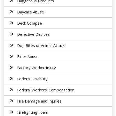
Dangerous Products
Daycare Abuse
Deck Collapse
Defective Devices
Dog Bites or Animal Attacks
Elder Abuse
Factory Worker Injury
Federal Disability
Federal Workers' Compensation
Fire Damage and Injuries
Firefighting Foam