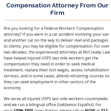
Compensation Attorney From Our
Firm
Are you looking for a
Federal Workers’ Compensation
attorney
? If you were in a car accident involving your van
and another car on the way to deliver mail and packages
to clients, you may be eligible for compensation. For over
two decades, the experienced attorneys at
McCready Law
have helped injured USPS last mile workers get the
compensation they need in order to seek medical
treatment, replace their lost wages, access rehabilitation
services, and in some cases, attend retraining courses so
they can seek employment in other sectors of the
economy.
We serve all injured USPS last mile workers countrywide,
and we run a bilingual office (hablamos Español). For
your
100% FREE
consultation, please call us
NOW
at
312-