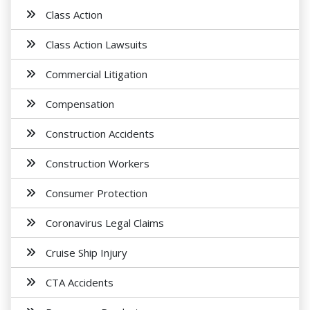
Class Action
Class Action Lawsuits
Commercial Litigation
Compensation
Construction Accidents
Construction Workers
Consumer Protection
Coronavirus Legal Claims
Cruise Ship Injury
CTA Accidents