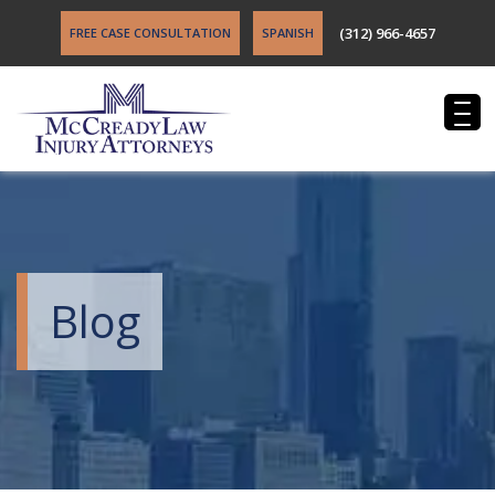
(312) 966-4657
FREE CASE CONSULTATION
SPANISH
Blog