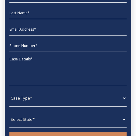
Last Name
EmailAddress
phone
Message
Case type
State