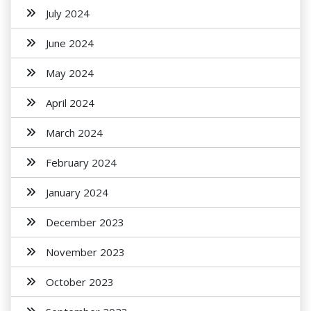
July 2024
June 2024
May 2024
April 2024
March 2024
February 2024
January 2024
December 2023
November 2023
October 2023