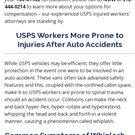
444-0214
to learn more about your options for
compensation – our experienced USPS injured workers’
attorneys are standing by.
USPS Workers More Prone to
Injuries After Auto Accidents
While USPS vehicles may be efficient, they offer little
protection in the event one were to be involved in an
auto accident. These vans often lack advanced safety
features and this, coupled with the confined cabin space,
make it so USPS workers are prone to
spinal trauma
should an accident occur. Collisions can make the neck
and back hyper-flex, hyper-rotate and hyperextend,
whipping the head and back and forth in a violent
manner, causing a phenomenon called whiplash.