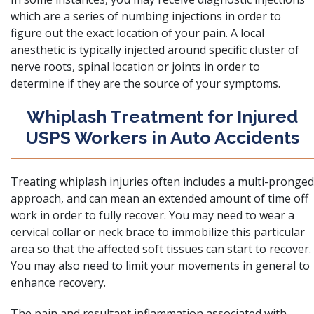
which are a series of numbing injections in order to
figure out the exact location of your pain. A local
anesthetic is typically injected around specific cluster of
nerve roots, spinal location or joints in order to
determine if they are the source of your symptoms.
Whiplash Treatment for Injured
USPS Workers in Auto Accidents
Treating whiplash injuries often includes a multi-pronged
approach, and can mean an extended amount of time off
work in order to fully recover. You may need to wear a
cervical collar or neck brace to immobilize this particular
area so that the affected soft tissues can start to recover.
You may also need to limit your movements in general to
enhance recovery.
The pain and resultant inflammation associated with