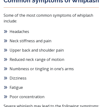
Common Symptoms of Whiplash
Some of the most common symptoms of whiplash
include:
Headaches
Neck stiffness and pain
Upper back and shoulder pain
Reduced neck range of motion
Numbness or tingling in one’s arms
Dizziness
Fatigue
Poor concentration
Severe whiplash may lead to the following symptoms: