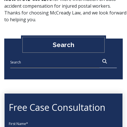
accident compensation for injured postal workers.
Thanks for choosing McCready Law, and we look forward
to helping you.
Search
Free Case Consultation
First Name