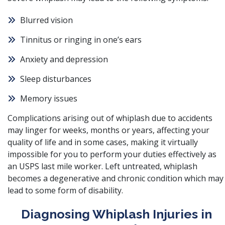
Blurred vision
Tinnitus or ringing in one’s ears
Anxiety and depression
Sleep disturbances
Memory issues
Complications arising out of whiplash due to accidents
may linger for weeks, months or years, affecting your
quality of life and in some cases, making it virtually
impossible for you to perform your duties effectively as
an USPS last mile worker. Left untreated, whiplash
becomes a degenerative and chronic condition which may
lead to some form of disability.
Diagnosing Whiplash Injuries in