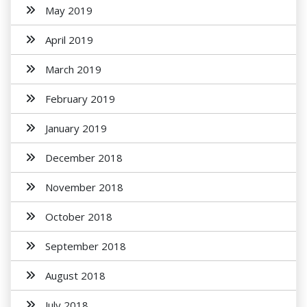
May 2019
April 2019
March 2019
February 2019
January 2019
December 2018
November 2018
October 2018
September 2018
August 2018
July 2018