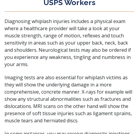
USPS Workers
Diagnosing whiplash injuries includes a physical exam
where a healthcare provider will take a look at your
muscle strength, range of motion, reflexes and touch
sensitivity in areas such as your upper back, neck, back
and shoulders. Neurological tests may also be ordered if
you experience any weakness, tingling and numbness in
your arms.
Imaging tests are also essential for whiplash victims as
they will show the underlying damage in a more
comprehensive, concrete manner. X-rays for example will
show any structural abnormalities such as fractures and
dislocations. MRI scans on the other hand will show the
presence of soft tissue injuries such as ligament sprains,
muscle tears and herniated discs.
In some instances, you may receive diagnostic injections