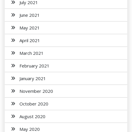
July 2021
June 2021
May 2021
April 2021
March 2021
February 2021
January 2021
November 2020
October 2020
August 2020
May 2020