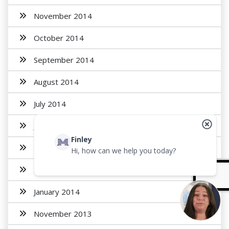
November 2014
October 2014
September 2014
August 2014
July 2014
June 2014
Finley
May 2014
Hi, how can we help you today?
April 2014
January 2014
November 2013