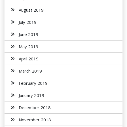
August 2019
July 2019
June 2019
May 2019
April 2019
March 2019
February 2019
January 2019
December 2018
November 2018