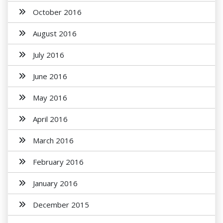
October 2016
August 2016
July 2016
June 2016
May 2016
April 2016
March 2016
February 2016
January 2016
December 2015