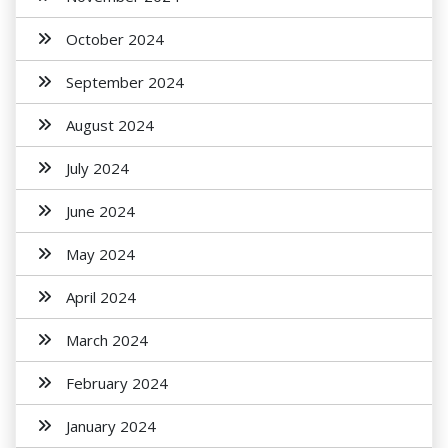
October 2024
September 2024
August 2024
July 2024
June 2024
May 2024
April 2024
March 2024
February 2024
January 2024