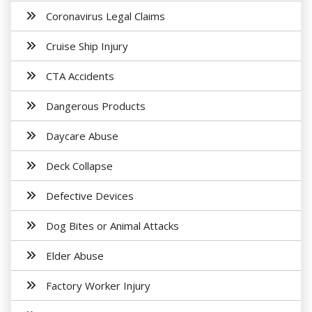
Coronavirus Legal Claims
Cruise Ship Injury
CTA Accidents
Dangerous Products
Daycare Abuse
Deck Collapse
Defective Devices
Dog Bites or Animal Attacks
Elder Abuse
Factory Worker Injury