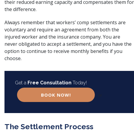
their reduced earning capacity and compensates them for
the difference.
Always remember that
workers’ comp settlements
are
voluntary and require an agreement from both the
injured worker and the insurance company. You are
never obligated to accept a settlement, and you have the
option to continue to receive monthly benefits if you
choose.
Get a
Free Consultation
Today!
BOOK NOW!
or
The Settlement Process