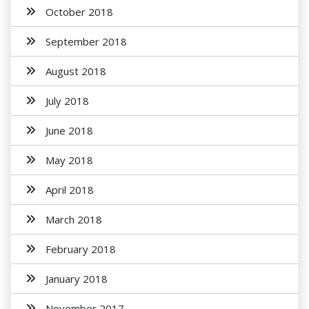
October 2018
September 2018
August 2018
July 2018
June 2018
May 2018
April 2018
March 2018
February 2018
January 2018
November 2017