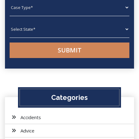
Case type
State
Categories
Accidents
Advice