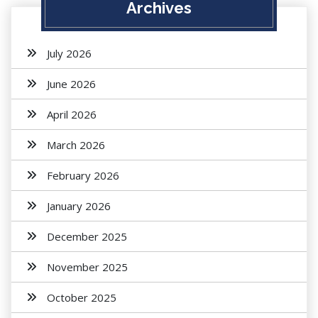
Archives
July 2026
June 2026
April 2026
March 2026
February 2026
January 2026
December 2025
November 2025
October 2025