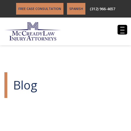
(312) 966-4657
FREE CASE CONSULTATION
SPANISH
Blog