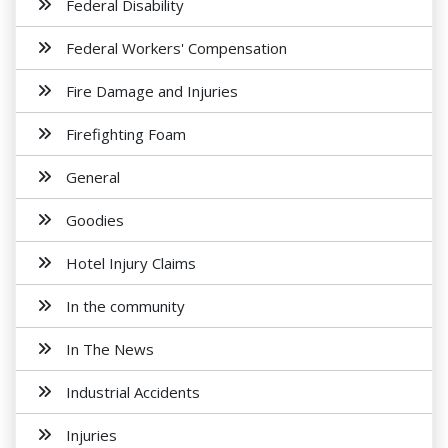
Federal Disability
Federal Workers' Compensation
Fire Damage and Injuries
Firefighting Foam
General
Goodies
Hotel Injury Claims
In the community
In The News
Industrial Accidents
Injuries