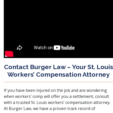
Contact Burger Law – Your St. Louis
Workers’ Compensation Attorney
If you have been injured on the job and are wondering
when workers’ comp will offer you a settlement,
consult
with a trusted St. Louis workers’ compensation attorney
.
At Burger Law, we have a proven track record of