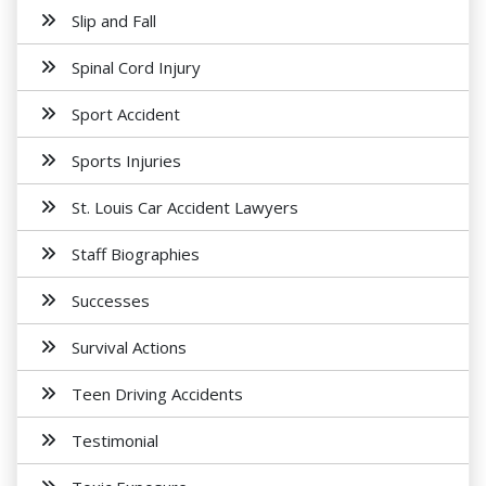
Slip and Fall
Spinal Cord Injury
Sport Accident
Sports Injuries
St. Louis Car Accident Lawyers
Staff Biographies
Successes
Survival Actions
Teen Driving Accidents
Testimonial