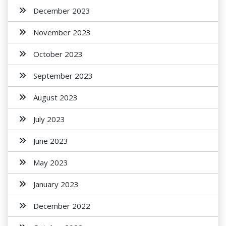
December 2023
November 2023
October 2023
September 2023
August 2023
July 2023
June 2023
May 2023
January 2023
December 2022