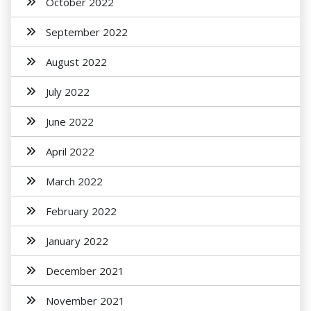
October 2022
September 2022
August 2022
July 2022
June 2022
April 2022
March 2022
February 2022
January 2022
December 2021
November 2021