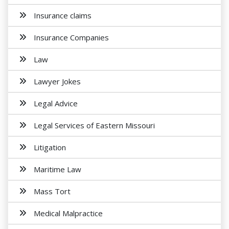
Insurance claims
Insurance Companies
Law
Lawyer Jokes
Legal Advice
Legal Services of Eastern Missouri
Litigation
Maritime Law
Mass Tort
Medical Malpractice