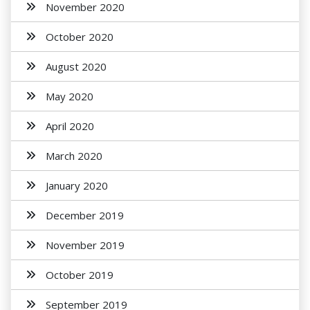
November 2020
October 2020
August 2020
May 2020
April 2020
March 2020
January 2020
December 2019
November 2019
October 2019
September 2019