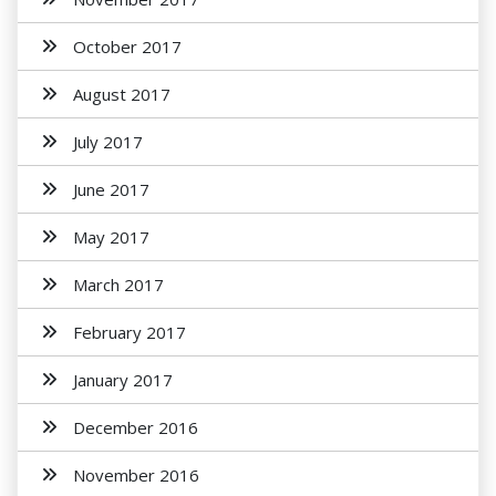
October 2017
August 2017
July 2017
June 2017
May 2017
March 2017
February 2017
January 2017
December 2016
November 2016