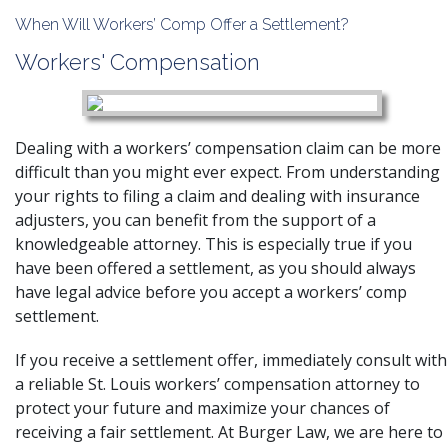
When Will Workers’ Comp Offer a Settlement?
Workers' Compensation
Dealing with a
workers’ compensation claim
can be more
difficult than you might ever expect. From understanding
your rights to filing a claim and dealing with insurance
adjusters, you can benefit from the support of a
knowledgeable attorney. This is especially true if you
have been offered a settlement, as you should always
have legal advice before you accept a workers’ comp
settlement.
If you receive a settlement offer, immediately consult with
a reliable
St. Louis workers’ compensation attorney
to
protect your future and maximize your chances of
receiving a fair settlement. At Burger Law, we are here to