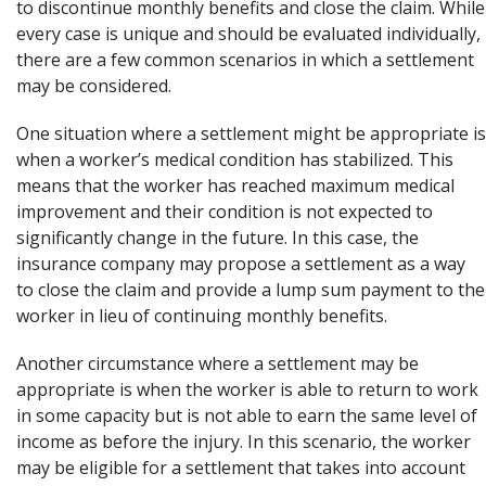
to discontinue monthly benefits and close the claim. While
every case is unique and should be evaluated individually,
there are a few common scenarios in which a settlement
may be considered.
One situation where a settlement might be appropriate is
when a worker’s medical condition has stabilized. This
means that the worker has reached maximum medical
improvement and their condition is not expected to
significantly change in the future. In this case, the
insurance company may propose a settlement as a way
to close the claim and provide a lump sum payment to the
worker in lieu of continuing monthly benefits.
Another circumstance where a settlement may be
appropriate is when the worker is able to return to work
in some capacity but is not able to earn the same level of
income as before the injury. In this scenario, the worker
may be eligible for a settlement that takes into account