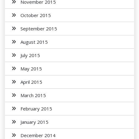
November 2015
October 2015
September 2015
August 2015
July 2015
May 2015
April 2015
March 2015
February 2015
January 2015
December 2014