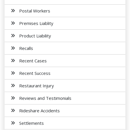
Postal Workers
Premises Liablity
Product Liability
Recalls
Recent Cases
Recent Success
Restaurant Injury
Reviews and Testimonials
Rideshare Accidents
Settlements