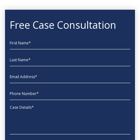
Free Case Consultation
First Name
Last Name
EmailAddress
phone
Message