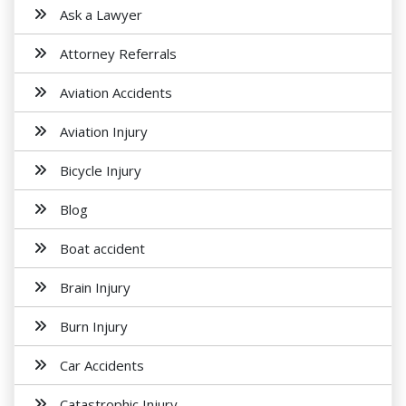
Ask a Lawyer
Attorney Referrals
Aviation Accidents
Aviation Injury
Bicycle Injury
Blog
Boat accident
Brain Injury
Burn Injury
Car Accidents
Catastrophic Injury