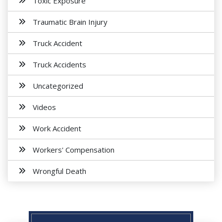
Toxic Exposure
Traumatic Brain Injury
Truck Accident
Truck Accidents
Uncategorized
Videos
Work Accident
Workers' Compensation
Wrongful Death