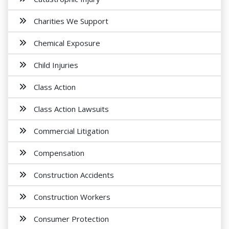
Charities We Support
Chemical Exposure
Child Injuries
Class Action
Class Action Lawsuits
Commercial Litigation
Compensation
Construction Accidents
Construction Workers
Consumer Protection