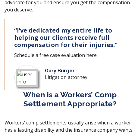
advocate for you and ensure you get the compensation
you deserve.
“I’ve dedicated my entire life to
helping our clients receive full
compensation for their injuries.”
Schedule a free case evaluation
here
.
Gary Burger
Litigation attorney
When is a Workers’ Comp
Settlement Appropriate?
Workers’ comp settlements
usually arise when a worker
has a lasting disability and the insurance company wants