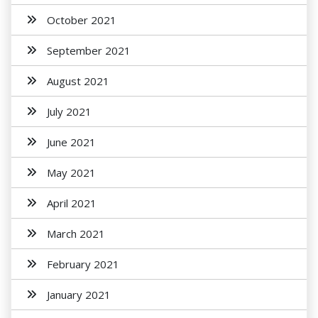
October 2021
September 2021
August 2021
July 2021
June 2021
May 2021
April 2021
March 2021
February 2021
January 2021