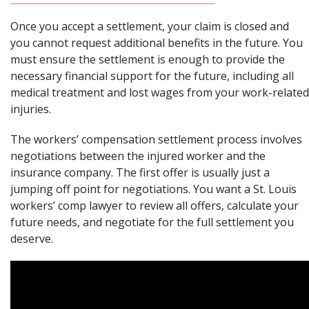
Once you accept a settlement, your claim is closed and
you cannot request additional benefits in the future. You
must ensure the settlement is enough to provide the
necessary financial support for the future, including all
medical treatment and lost wages from your work-related
injuries.
The workers’ compensation settlement process involves
negotiations between the injured worker and the
insurance company. The first offer is usually just a
jumping off point for negotiations. You want a
St. Louis
workers’ comp lawyer
to review all offers, calculate your
future needs, and negotiate for the full settlement you
deserve.