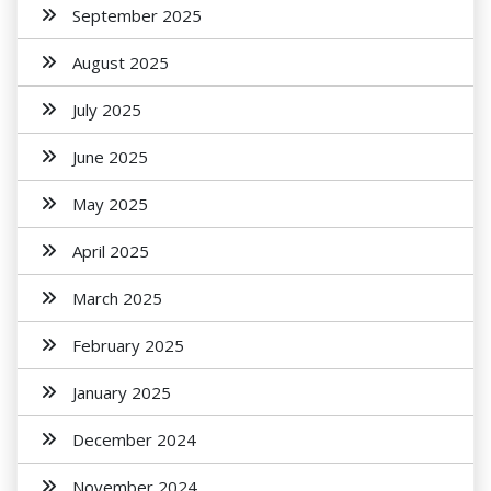
September 2025
August 2025
July 2025
June 2025
May 2025
April 2025
March 2025
February 2025
January 2025
December 2024
November 2024