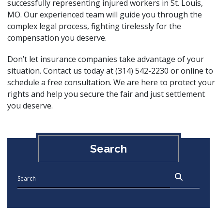
successfully representing injured workers in St. Louis,
MO. Our experienced team will guide you through the
complex legal process, fighting tirelessly for the
compensation you deserve.
Don’t let insurance companies take advantage of your
situation. Contact us today at (314) 542-2230 or
online
to
schedule a free consultation. We are here to protect your
rights and help you secure the fair and just settlement
you deserve.
Search