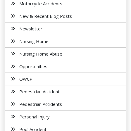
Motorcycle Accidents
New & Recent Blog Posts
Newsletter
Nursing Home
Nursing Home Abuse
Opportunities
OWCP
Pedestrian Accident
Pedestrian Accidents
Personal Injury
Pool Accident