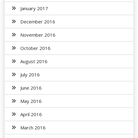
January 2017
December 2016
November 2016
October 2016
August 2016
July 2016
June 2016
May 2016
April 2016
March 2016