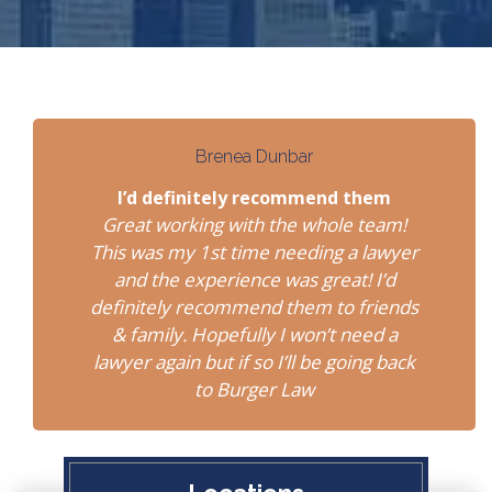
Brenea Dunbar
I’d definitely recommend them
Great working with the whole team!
This was my 1st time needing a lawyer
and the experience was great! I’d
definitely recommend them to friends
& family. Hopefully I won’t need a
lawyer again but if so I’ll be going back
to Burger Law