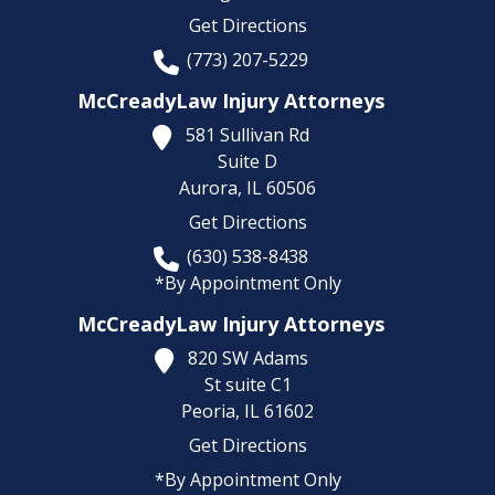
Get Directions
(773) 207-5229
McCreadyLaw Injury Attorneys
581 Sullivan Rd
Suite D
Aurora,
IL
60506
Get Directions
(630) 538-8438
*By Appointment Only
McCreadyLaw Injury Attorneys
820 SW Adams
St suite C1
Peoria,
IL
61602
Get Directions
*By Appointment Only