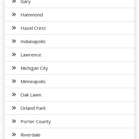
Gary
Hammond
Hazel Crest
Indianapolis
Lawrence
Michigan City
Minneapolis
Oak Lawn
Orland Park
Porter County
Riverdale