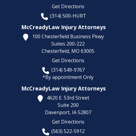
Get Directions
(314) 500-HURT
McCreadyLaw Injury Attorneys
100 Chesterfield Business Pkwy
Suites 200-222
Chesterfield,
MO
63005
Get Directions
(314) 549-9767
*By appointment Only
McCreadyLaw Injury Attorneys
4620 E. 53rd Street
Suite 200
Davenport,
IA
52807
Get Directions
(563) 522-5912