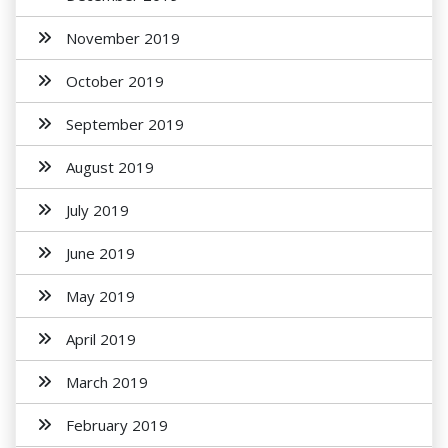
November 2019
October 2019
September 2019
August 2019
July 2019
June 2019
May 2019
April 2019
March 2019
February 2019