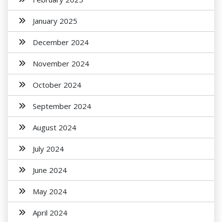
January 2025
December 2024
November 2024
October 2024
September 2024
August 2024
July 2024
June 2024
May 2024
April 2024