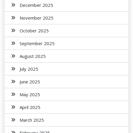
December 2025
November 2025
October 2025
September 2025
August 2025
July 2025
June 2025
May 2025
April 2025
March 2025
February 2025