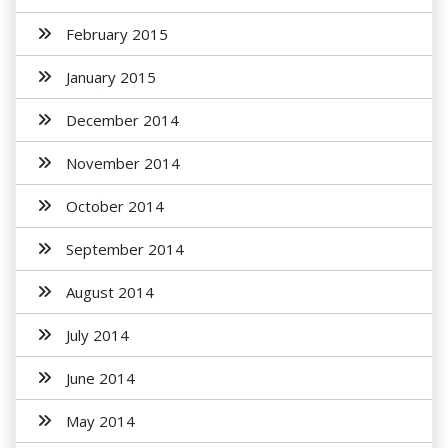
February 2015
January 2015
December 2014
November 2014
October 2014
September 2014
August 2014
July 2014
June 2014
May 2014