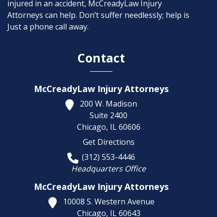
injured in an accident, McCreadyLaw Injury
Attorneys can help. Don’t suffer needlessly; help is
Just a phone call away.
Contact
McCreadyLaw Injury Attorneys
200 W. Madison
Suite 2400
Chicago,
IL
60606
Get Directions
(312) 553-4446
Headquarters Office
McCreadyLaw Injury Attorneys
10008 S. Western Avenue
Chicago,
IL
60643