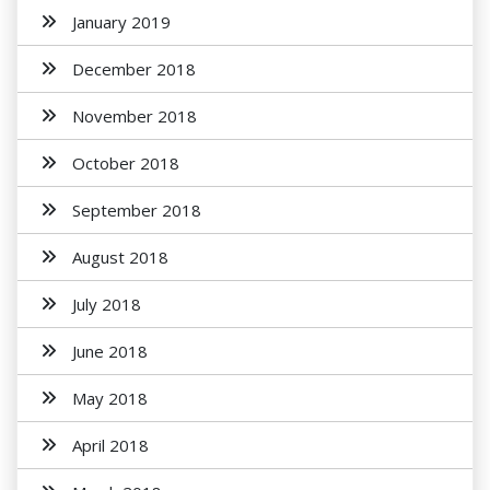
January 2019
December 2018
November 2018
October 2018
September 2018
August 2018
July 2018
June 2018
May 2018
April 2018