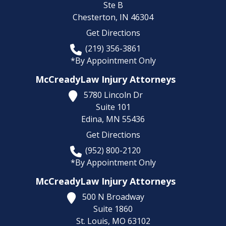
Ste B
Chesterton,
IN
46304
Get Directions
(219) 356-3861
*By Appointment Only
McCreadyLaw Injury Attorneys
5780 Lincoln Dr
Suite 101
Edina,
MN
55436
Get Directions
(952) 800-2120
*By Appointment Only
McCreadyLaw Injury Attorneys
500 N Broadway
Suite 1860
St. Louis,
MO
63102