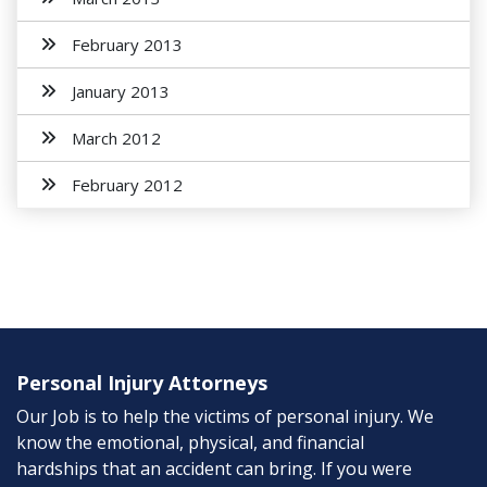
February 2013
January 2013
March 2012
February 2012
Personal Injury Attorneys
Our Job is to help the victims of personal injury. We
know the emotional, physical, and financial
hardships that an accident can bring. If you were