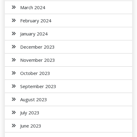
March 2024
February 2024
January 2024
December 2023
November 2023
October 2023
September 2023
August 2023
July 2023
June 2023