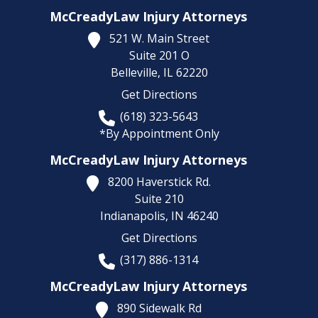
McCreadyLaw Injury Attorneys
521 W. Main Street
Suite 201 O
Belleville,
IL
62220
Get Directions
(618) 323-5643
*By Appointment Only
McCreadyLaw Injury Attorneys
8200 Haverstick Rd.
Suite 210
Indianapolis,
IN
46240
Get Directions
(317) 886-1314
McCreadyLaw Injury Attorneys
890 Sidewalk Rd