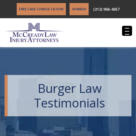
(312) 966-4657
FREE CASE CONSULTATION
SPANISH
Burger Law
Testimonials