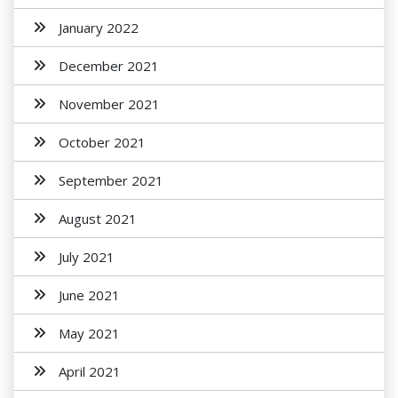
January 2022
December 2021
November 2021
October 2021
September 2021
August 2021
July 2021
June 2021
May 2021
April 2021