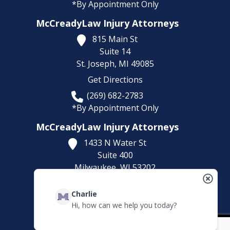
*By Appointment Only
McCreadyLaw Injury Attorneys
815 Main St
Suite 14
St. Joseph,
MI
49085
Get Directions
(269) 682-2783
*By Appointment Only
McCreadyLaw Injury Attorneys
1433 N Water St
Suite 400
Milwaukee,
WI
53202
Get Directions
Charlie
(414) 892-9148
Hi, how can we help you today?
*By Appointment Only
Fax Number:
(773) 373-2375