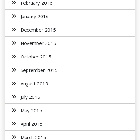
February 2016
January 2016
December 2015
November 2015
October 2015
September 2015
August 2015
July 2015
May 2015
April 2015
March 2015