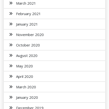
March 2021
February 2021
January 2021
November 2020
October 2020
August 2020
May 2020
April 2020
March 2020
January 2020
December 2019