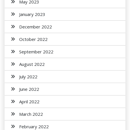
May 2023
January 2023
December 2022
October 2022
September 2022
August 2022
July 2022
June 2022
April 2022
March 2022
February 2022