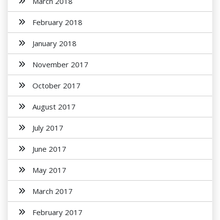
March 2018
February 2018
January 2018
November 2017
October 2017
August 2017
July 2017
June 2017
May 2017
March 2017
February 2017