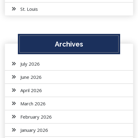
St. Louis
Archives
July 2026
June 2026
April 2026
March 2026
February 2026
January 2026