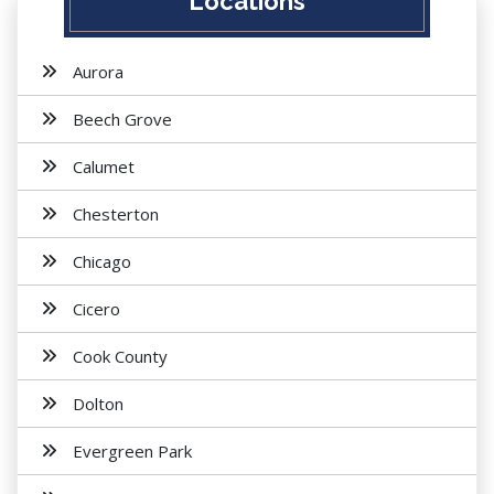
Locations
Aurora
Beech Grove
Calumet
Chesterton
Chicago
Cicero
Cook County
Dolton
Evergreen Park