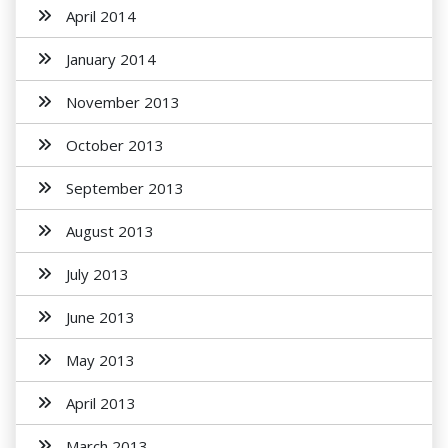
April 2014
January 2014
November 2013
October 2013
September 2013
August 2013
July 2013
June 2013
May 2013
April 2013
March 2013