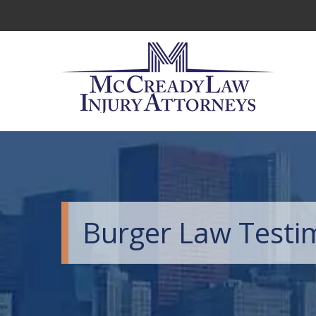
Burger Law Testi