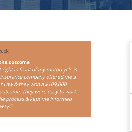
mack
 the outcome
t right in front of my motorcycle &
er’s insurance company offered me a
er Law & they won a $109,000
e outcome. They were easy to work
 the process & kept me informed
 way.”