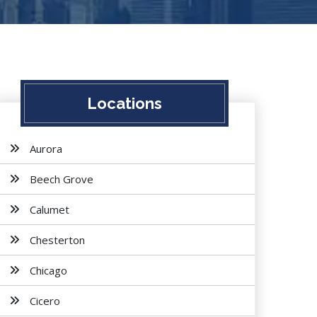
Locations
Aurora
Beech Grove
Calumet
Chesterton
Chicago
Cicero