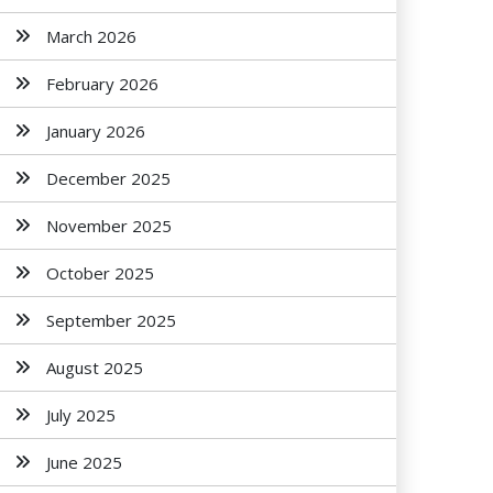
March 2026
February 2026
January 2026
December 2025
November 2025
October 2025
September 2025
August 2025
July 2025
June 2025