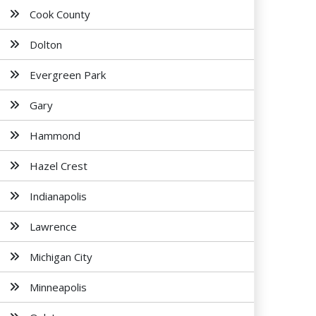
Cook County
Dolton
Evergreen Park
Gary
Hammond
Hazel Crest
Indianapolis
Lawrence
Michigan City
Minneapolis