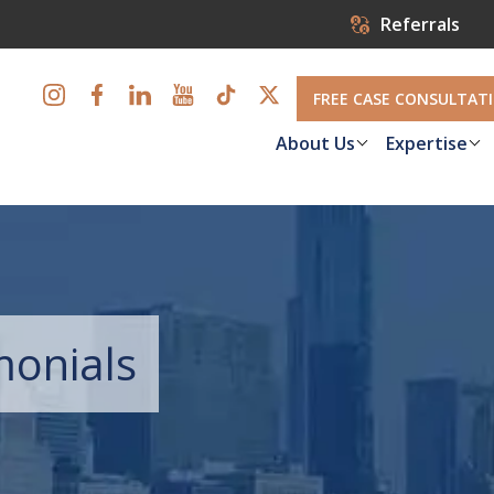
Referrals
FREE CASE CONSULTAT
About Us
Expertise
monials