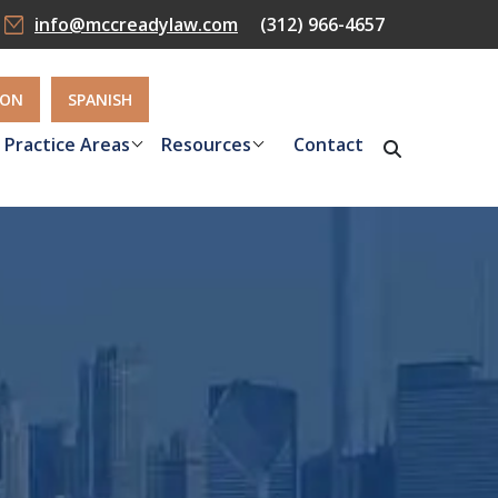
info@mccreadylaw.com
(312) 966-4657
ION
SPANISH
Practice Areas
Resources
Contact