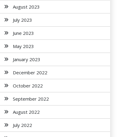
August 2023
July 2023
June 2023
May 2023
January 2023
December 2022
October 2022
September 2022
August 2022
July 2022