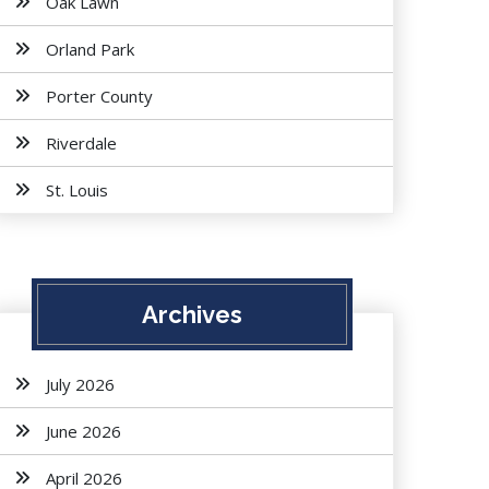
Oak Lawn
Orland Park
Porter County
Riverdale
St. Louis
Archives
July 2026
June 2026
April 2026