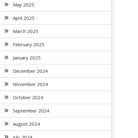
May 2025
April 2025
March 2025
February 2025
January 2025
December 2024
November 2024
October 2024
September 2024
August 2024
July 2024