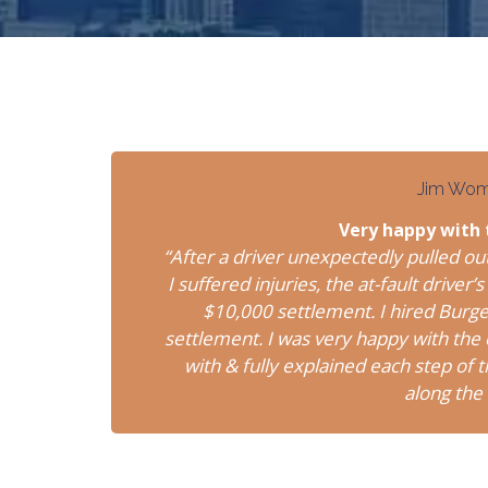
Jim Wo
Very happy with
“After a driver unexpectedly pulled ou
I suffered injuries, the at-fault driv
$10,000 settlement. I hired Burg
settlement. I was very happy with th
with & fully explained each step of
along the