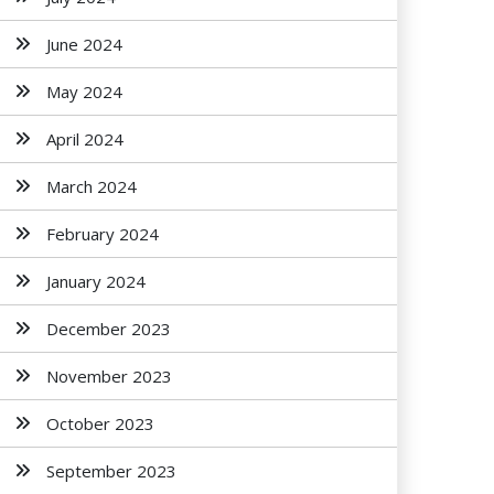
June 2024
May 2024
April 2024
March 2024
February 2024
January 2024
December 2023
November 2023
October 2023
September 2023