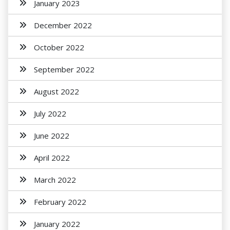
January 2023
December 2022
October 2022
September 2022
August 2022
July 2022
June 2022
April 2022
March 2022
February 2022
January 2022