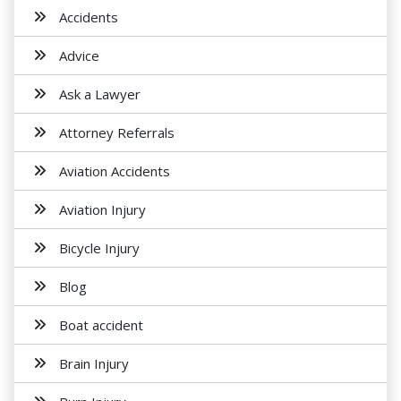
Accidents
Advice
Ask a Lawyer
Attorney Referrals
Aviation Accidents
Aviation Injury
Bicycle Injury
Blog
Boat accident
Brain Injury