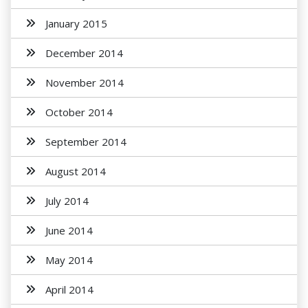
January 2015
December 2014
November 2014
October 2014
September 2014
August 2014
July 2014
June 2014
May 2014
April 2014