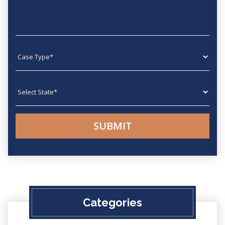
Case type
State
Categories