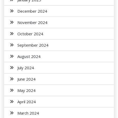
December 2024
November 2024
October 2024
September 2024
August 2024
July 2024
June 2024
May 2024
April 2024
March 2024