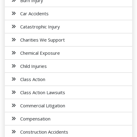
Burn Injury
Car Accidents
Catastrophic Injury
Charities We Support
Chemical Exposure
Child Injuries
Class Action
Class Action Lawsuits
Commercial Litigation
Compensation
Construction Accidents