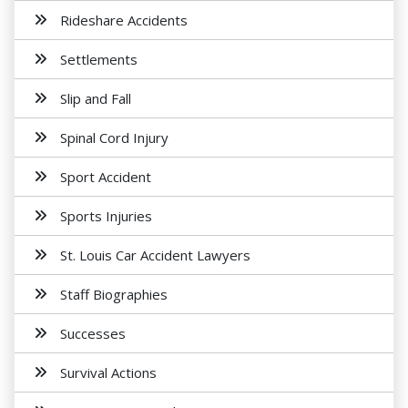
Rideshare Accidents
Settlements
Slip and Fall
Spinal Cord Injury
Sport Accident
Sports Injuries
St. Louis Car Accident Lawyers
Staff Biographies
Successes
Survival Actions