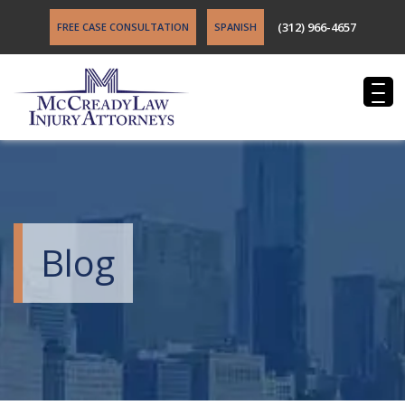
(312) 966-4657
FREE CASE CONSULTATION
SPANISH
Blog