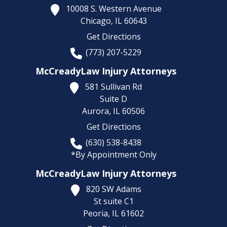
10008 S. Western Avenue
Chicago,
IL
60643
Get Directions
(773) 207-5229
McCreadyLaw Injury Attorneys
581 Sullivan Rd
Suite D
Aurora,
IL
60506
Get Directions
(630) 538-8438
*By Appointment Only
McCreadyLaw Injury Attorneys
820 SW Adams
St suite C1
Peoria,
IL
61602