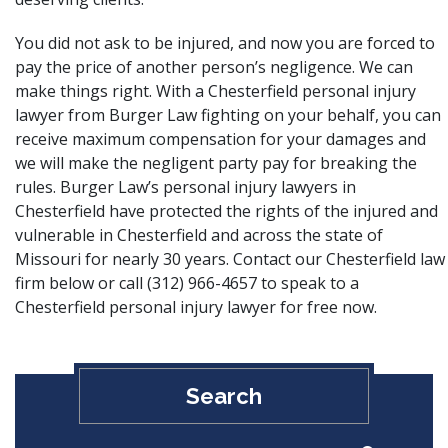
You did not ask to be injured, and now you are forced to
pay the price of another person’s negligence. We can
make things right. With a Chesterfield personal injury
lawyer from Burger Law fighting on your behalf, you can
receive maximum compensation for your damages and
we will make the negligent party pay for breaking the
rules. Burger Law’s personal injury lawyers in
Chesterfield have protected the rights of the injured and
vulnerable in Chesterfield and across the state of
Missouri for nearly 30 years. Contact our Chesterfield law
firm below or call (312) 966-4657 to speak to a
Chesterfield personal injury lawyer for free now.
Search