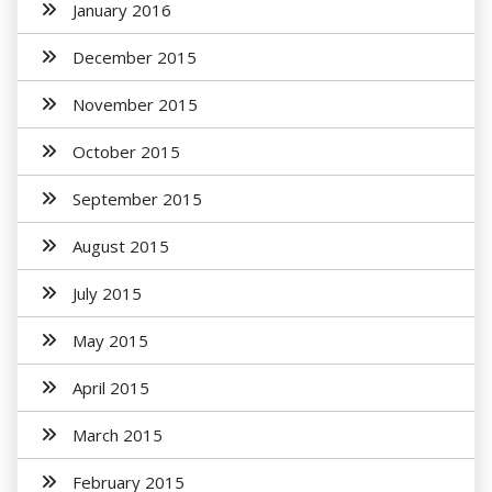
January 2016
December 2015
November 2015
October 2015
September 2015
August 2015
July 2015
May 2015
April 2015
March 2015
February 2015