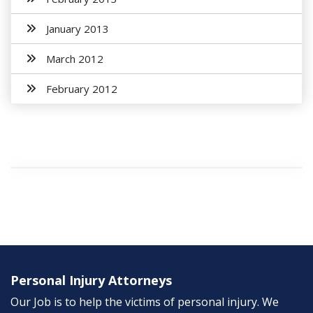
January 2013
March 2012
February 2012
Personal Injury Attorneys
Our Job is to help the victims of personal injury. We