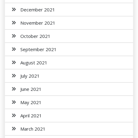
December 2021
November 2021
October 2021
September 2021
August 2021
July 2021
June 2021
May 2021
April 2021
March 2021