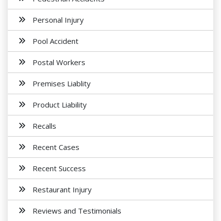
Personal Injury
Pool Accident
Postal Workers
Premises Liablity
Product Liability
Recalls
Recent Cases
Recent Success
Restaurant Injury
Reviews and Testimonials