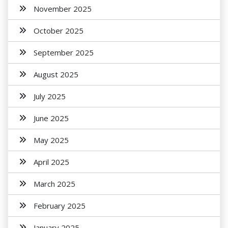
November 2025
October 2025
September 2025
August 2025
July 2025
June 2025
May 2025
April 2025
March 2025
February 2025
January 2025