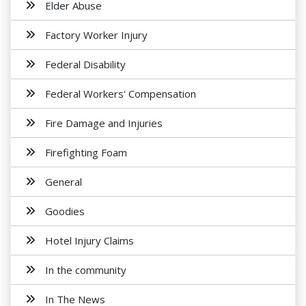
Elder Abuse
Factory Worker Injury
Federal Disability
Federal Workers' Compensation
Fire Damage and Injuries
Firefighting Foam
General
Goodies
Hotel Injury Claims
In the community
In The News