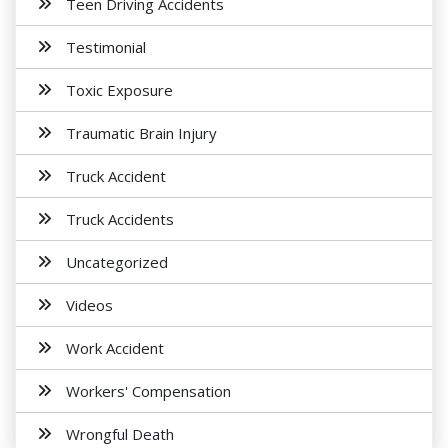
Teen Driving Accidents
Testimonial
Toxic Exposure
Traumatic Brain Injury
Truck Accident
Truck Accidents
Uncategorized
Videos
Work Accident
Workers' Compensation
Wrongful Death