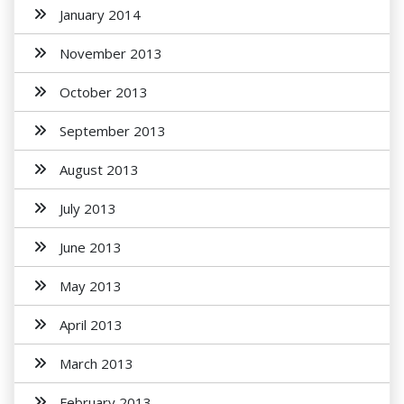
January 2014
November 2013
October 2013
September 2013
August 2013
July 2013
June 2013
May 2013
April 2013
March 2013
February 2013