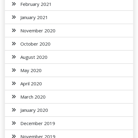
February 2021
January 2021
November 2020
October 2020
August 2020
May 2020
April 2020
March 2020
January 2020
December 2019
November 2019