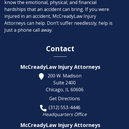
know the emotional, physical, and financial
hardships that an accident can bring. If you were
injured in an accident, McCreadyLaw Injury
Attorneys can help. Don’t suffer needlessly; help is
Just a phone call away.
Contact
McCreadyLaw Injury Attorneys
200 W. Madison
Suite 2400
Chicago,
IL
60606
Get Directions
(312) 553-4446
Headquarters Office
McCreadyLaw Injury Attorneys