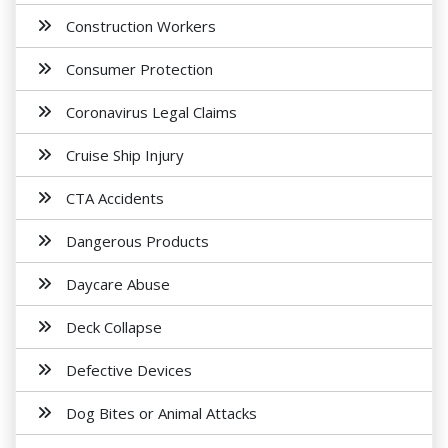
Construction Workers
Consumer Protection
Coronavirus Legal Claims
Cruise Ship Injury
CTA Accidents
Dangerous Products
Daycare Abuse
Deck Collapse
Defective Devices
Dog Bites or Animal Attacks