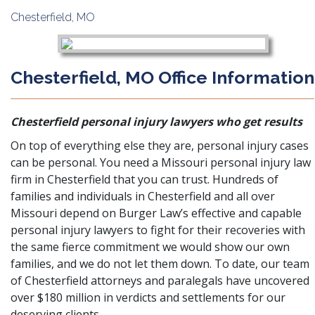
Chesterfield, MO
Chesterfield, MO Office
Information
Chesterfield personal injury lawyers who get results
On top of everything else they are, personal injury cases
can be personal. You need a Missouri personal injury law
firm in Chesterfield that you can trust. Hundreds of
families and individuals in Chesterfield and all over
Missouri depend on Burger Law’s effective and capable
personal injury lawyers to fight for their recoveries with
the same fierce commitment we would show our own
families, and we do not let them down. To date, our team
of Chesterfield attorneys and paralegals have uncovered
over $180 million in verdicts and settlements for our
deserving clients.