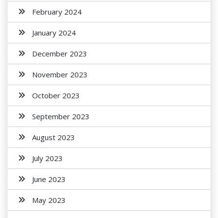
February 2024
January 2024
December 2023
November 2023
October 2023
September 2023
August 2023
July 2023
June 2023
May 2023