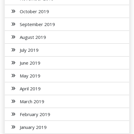
October 2019
September 2019
August 2019
July 2019
June 2019
May 2019
April 2019
March 2019
February 2019
January 2019