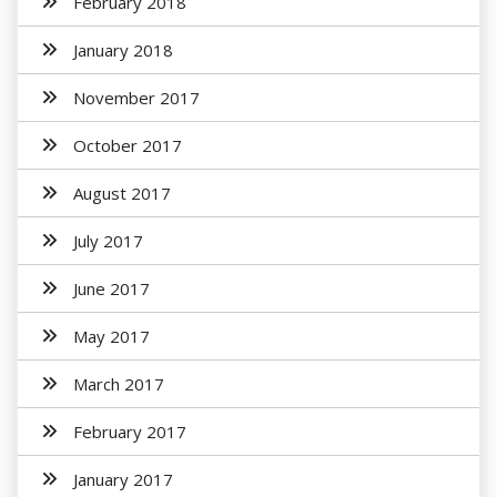
February 2018
January 2018
November 2017
October 2017
August 2017
July 2017
June 2017
May 2017
March 2017
February 2017
January 2017