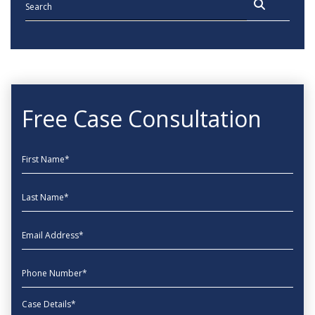
Free Case Consultation
First Name
Last Name
EmailAddress
phone
Message