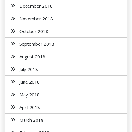
December 2018
November 2018
October 2018
September 2018
August 2018
July 2018
June 2018
May 2018
April 2018
March 2018