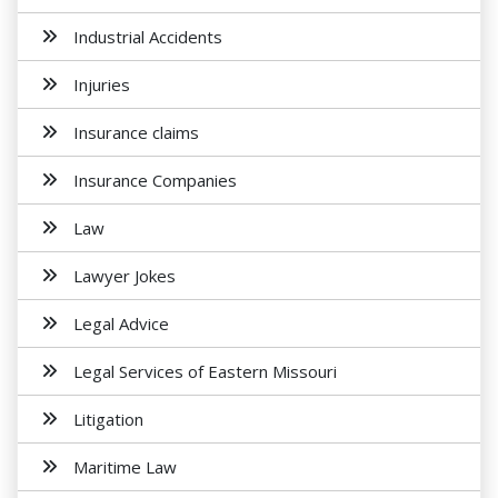
Industrial Accidents
Injuries
Insurance claims
Insurance Companies
Law
Lawyer Jokes
Legal Advice
Legal Services of Eastern Missouri
Litigation
Maritime Law