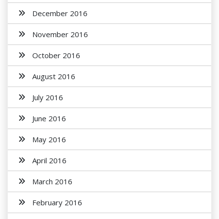
December 2016
November 2016
October 2016
August 2016
July 2016
June 2016
May 2016
April 2016
March 2016
February 2016