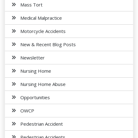
Mass Tort
Medical Malpractice
Motorcycle Accidents
New & Recent Blog Posts
Newsletter
Nursing Home
Nursing Home Abuse
Opportunities
OWCP
Pedestrian Accident
Pedestrian Accidents