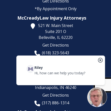
Get Directions
*By Appointment Only
McCreadyLaw Injury Attorneys
521 W. Main Street
Suite 201 O
Belleville,
IL
62220
Get Directions
(618) 323-5643
*By Appointment Only
McCreadyLaw Injury Attorneys
Riley
Hi, how can we help you today?
8200 Haverstick Rd.
Suite 210
Indianapolis,
IN
46240
Get Directions
(317) 886-1314