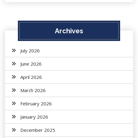
Archives
July 2026
June 2026
April 2026
March 2026
February 2026
January 2026
December 2025