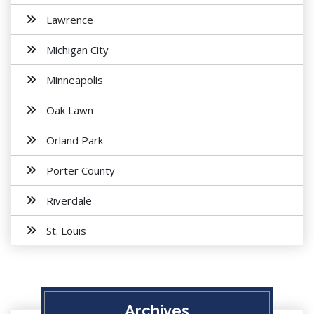
Lawrence
Michigan City
Minneapolis
Oak Lawn
Orland Park
Porter County
Riverdale
St. Louis
Archives