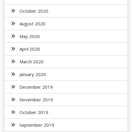
October 2020
August 2020
May 2020
April 2020
March 2020
January 2020
December 2019
November 2019
October 2019
September 2019