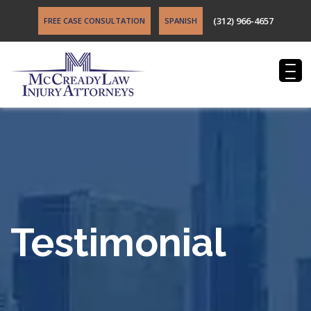
(312) 966-4657
FREE CASE CONSULTATION
SPANISH
Testimonial