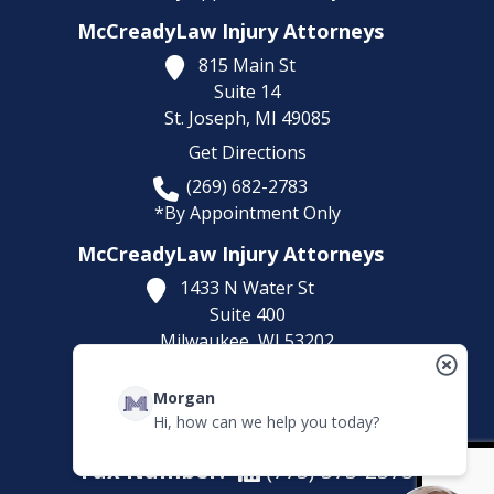
McCreadyLaw Injury Attorneys
815 Main St
Suite 14
St. Joseph,
MI
49085
Get Directions
(269) 682-2783
*By Appointment Only
McCreadyLaw Injury Attorneys
1433 N Water St
Suite 400
Milwaukee,
WI
53202
Get Directions
Morgan
(414) 892-9148
Hi, how can we help you today?
*By Appointment Only
Fax Number:
(773) 373-2375