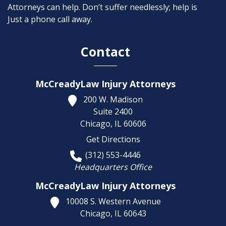
Attorneys can help. Don’t suffer needlessly; help is
Just a phone call away.
Contact
McCreadyLaw Injury Attorneys
200 W. Madison
Suite 2400
Chicago,
IL
60606
Get Directions
(312) 553-4446
Headquarters Office
McCreadyLaw Injury Attorneys
10008 S. Western Avenue
Chicago,
IL
60643