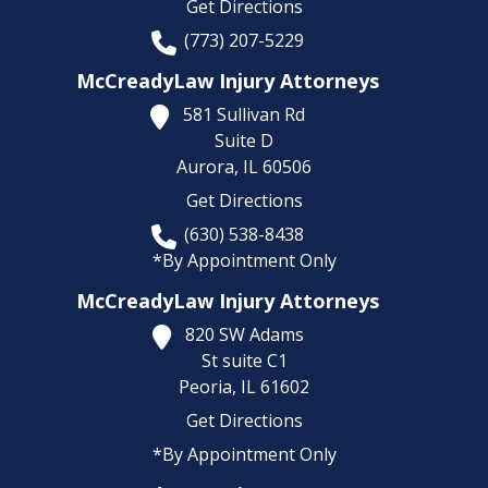
Get Directions
(773) 207-5229
McCreadyLaw Injury Attorneys
581 Sullivan Rd
Suite D
Aurora,
IL
60506
Get Directions
(630) 538-8438
*By Appointment Only
McCreadyLaw Injury Attorneys
820 SW Adams
St suite C1
Peoria,
IL
61602
Get Directions
*By Appointment Only