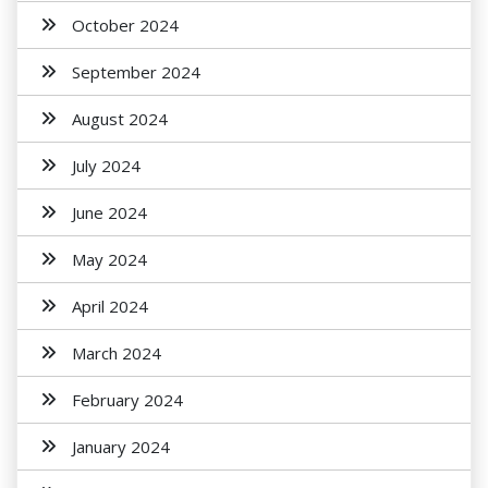
October 2024
September 2024
August 2024
July 2024
June 2024
May 2024
April 2024
March 2024
February 2024
January 2024