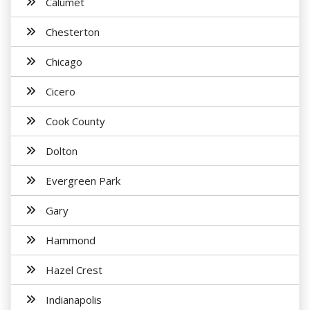
Calumet
Chesterton
Chicago
Cicero
Cook County
Dolton
Evergreen Park
Gary
Hammond
Hazel Crest
Indianapolis