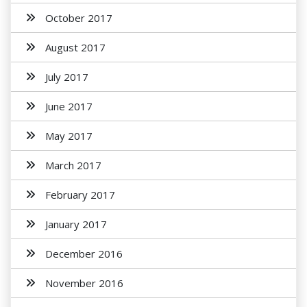
October 2017
August 2017
July 2017
June 2017
May 2017
March 2017
February 2017
January 2017
December 2016
November 2016