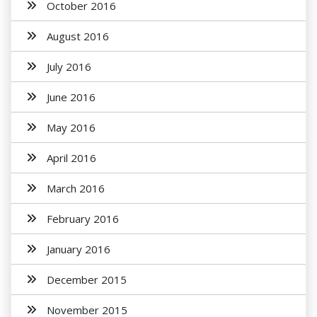
October 2016
August 2016
July 2016
June 2016
May 2016
April 2016
March 2016
February 2016
January 2016
December 2015
November 2015