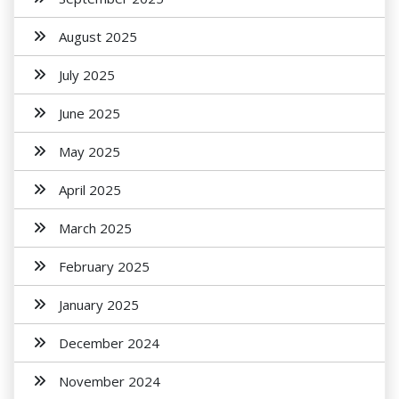
August 2025
July 2025
June 2025
May 2025
April 2025
March 2025
February 2025
January 2025
December 2024
November 2024