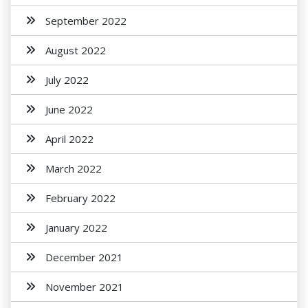
September 2022
August 2022
July 2022
June 2022
April 2022
March 2022
February 2022
January 2022
December 2021
November 2021