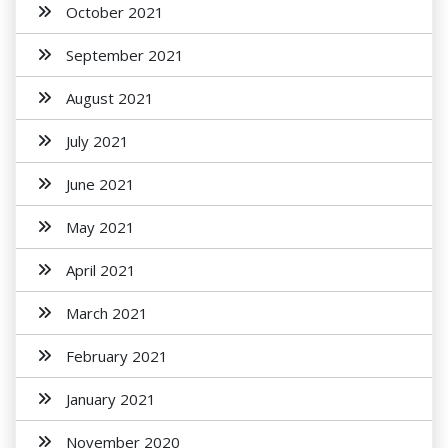
October 2021
September 2021
August 2021
July 2021
June 2021
May 2021
April 2021
March 2021
February 2021
January 2021
November 2020