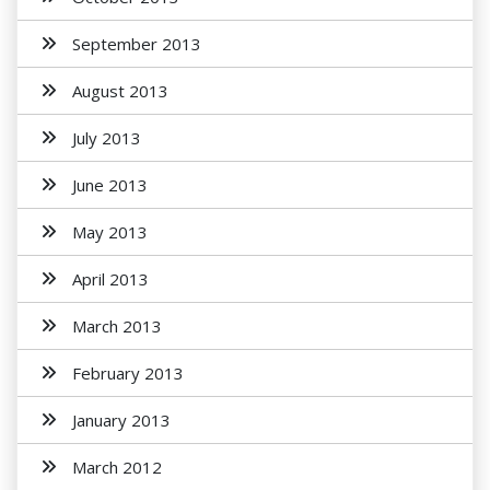
September 2013
August 2013
July 2013
June 2013
May 2013
April 2013
March 2013
February 2013
January 2013
March 2012