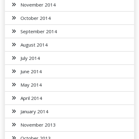
November 2014
October 2014
September 2014
August 2014
July 2014
June 2014
May 2014
April 2014
January 2014
November 2013
October 2013