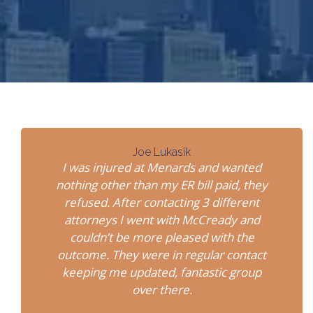
Joe Lukasik
I was injured at Menards and wanted
nothing other than my ER bill paid, they
refused. After contacting 3 different
attorneys I went with McCready and
couldn’t be more pleased with the
outcome. They were in regular contact
keeping me updated, fantastic group
over there.