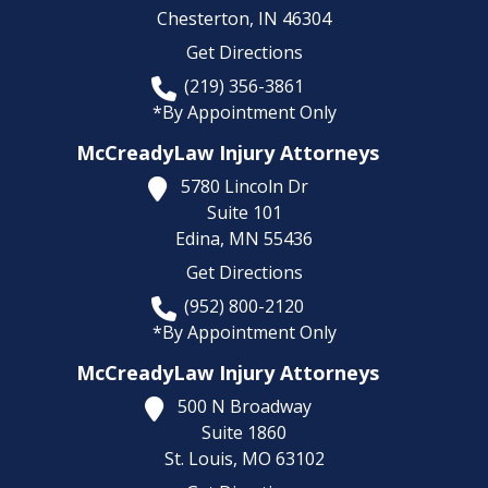
Chesterton,
IN
46304
Get Directions
(219) 356-3861
*By Appointment Only
McCreadyLaw Injury Attorneys
5780 Lincoln Dr
Suite 101
Edina,
MN
55436
Get Directions
(952) 800-2120
*By Appointment Only
McCreadyLaw Injury Attorneys
500 N Broadway
Suite 1860
St. Louis,
MO
63102