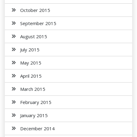
October 2015
September 2015
August 2015
July 2015
May 2015
April 2015
March 2015
February 2015
January 2015
December 2014