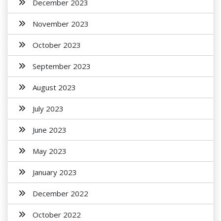
December 2023
November 2023
October 2023
September 2023
August 2023
July 2023
June 2023
May 2023
January 2023
December 2022
October 2022