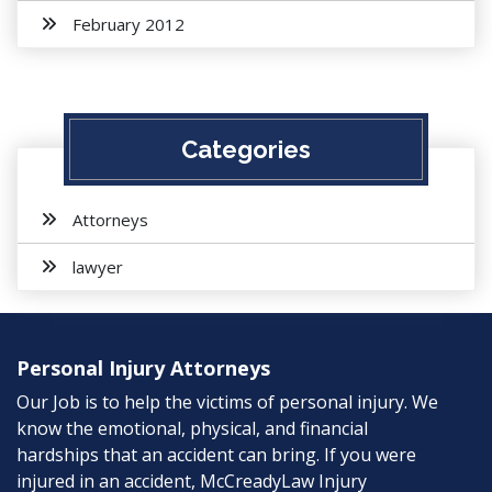
February 2012
Categories
Attorneys
lawyer
Personal Injury Attorneys
Our Job is to help the victims of personal injury. We
know the emotional, physical, and financial
hardships that an accident can bring. If you were
injured in an accident, McCreadyLaw Injury