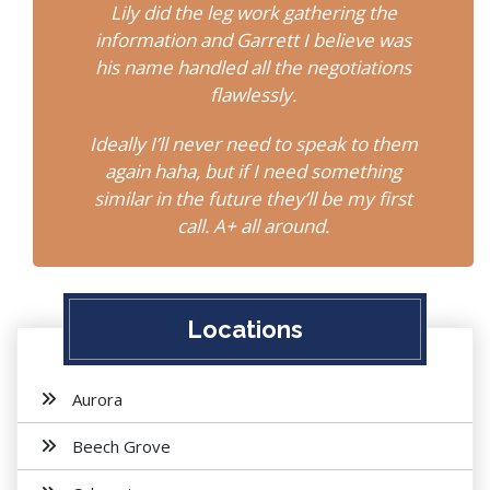
Lily did the leg work gathering the
information and Garrett I believe was
his name handled all the negotiations
flawlessly.
Ideally I’ll never need to speak to them
again haha, but if I need something
similar in the future they’ll be my first
call. A+ all around.
Locations
Aurora
Beech Grove