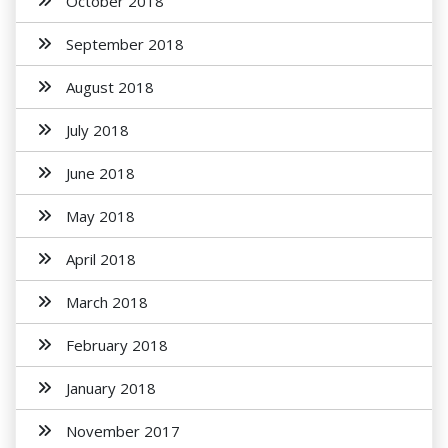
October 2018
September 2018
August 2018
July 2018
June 2018
May 2018
April 2018
March 2018
February 2018
January 2018
November 2017