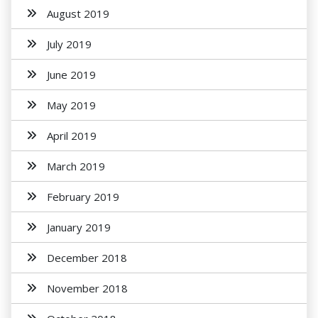
August 2019
July 2019
June 2019
May 2019
April 2019
March 2019
February 2019
January 2019
December 2018
November 2018