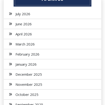
July 2026
June 2026
April 2026
March 2026
February 2026
January 2026
December 2025
November 2025
October 2025
September 2025