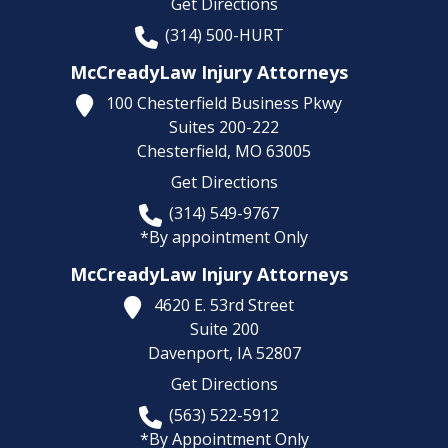
Get Directions
(314) 500-HURT
McCreadyLaw Injury Attorneys
100 Chesterfield Business Pkwy
Suites 200-222
Chesterfield,
MO
63005
Get Directions
(314) 549-9767
*By appointment Only
McCreadyLaw Injury Attorneys
4620 E. 53rd Street
Suite 200
Davenport,
IA
52807
Get Directions
(563) 522-5912
*By Appointment Only