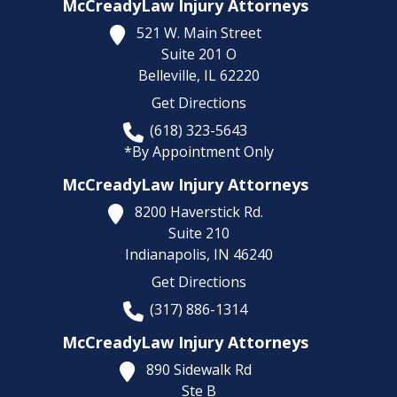
McCreadyLaw Injury Attorneys
521 W. Main Street
Suite 201 O
Belleville,
IL
62220
Get Directions
(618) 323-5643
*By Appointment Only
McCreadyLaw Injury Attorneys
8200 Haverstick Rd.
Suite 210
Indianapolis,
IN
46240
Get Directions
(317) 886-1314
McCreadyLaw Injury Attorneys
890 Sidewalk Rd
Ste B