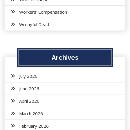
Workers' Compensation
Wrongful Death
Archives
July 2026
June 2026
April 2026
March 2026
February 2026