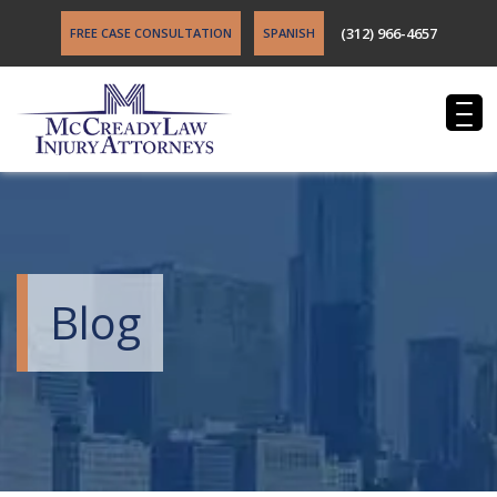
(312) 966-4657
FREE CASE CONSULTATION
SPANISH
Blog