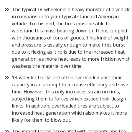
The typical 18-wheeler is a heavy monster of a vehicle
in comparison to your typical standard American
vehicle. To this end, the tires must be able to
withstand this mass bearing down on them, coupled
with thousands of tons of goods. This kind of weight
and pressure is usually enough to make tires burst
due to it flexing as it rolls due to the increased heat
generation, as more heat leads to more friction which
weakens tire material over time.
18-wheeler trucks are often overloaded past their
capacity in an attempt to increase efficiency and save
time. However, this only increases strain on tires,
subjecting them to forces which exceed their design
limits. In addition, overloaded tires are subject to
increased heat generation which also makes it more
likely for them to blow out.
The impact forces associated with accidents and the