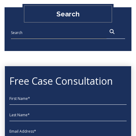
Search
Free Case Consultation
First Name
Last Name
EmailAddress