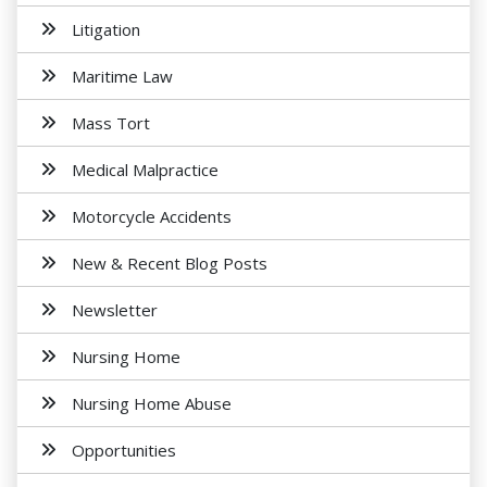
Litigation
Maritime Law
Mass Tort
Medical Malpractice
Motorcycle Accidents
New & Recent Blog Posts
Newsletter
Nursing Home
Nursing Home Abuse
Opportunities