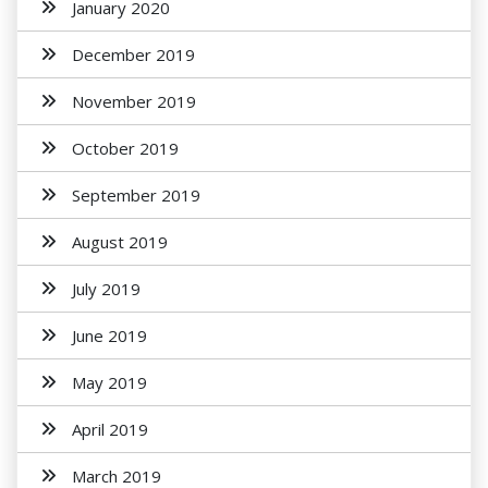
January 2020
December 2019
November 2019
October 2019
September 2019
August 2019
July 2019
June 2019
May 2019
April 2019
March 2019