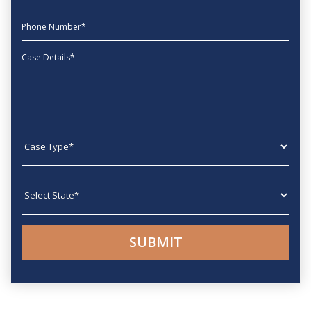
phone
Message
Case type
State