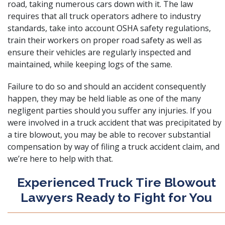
road, taking numerous cars down with it. The law
requires that all truck operators adhere to industry
standards, take into account OSHA safety regulations,
train their workers on proper road safety as well as
ensure their vehicles are regularly inspected and
maintained, while keeping logs of the same.
Failure to do so and should an accident consequently
happen, they may be held liable as one of the many
negligent parties should you suffer any injuries. If you
were involved in a truck accident that was precipitated by
a tire blowout, you may be able to recover substantial
compensation by way of filing a
truck accident claim
, and
we’re here to help with that.
Experienced Truck Tire Blowout
Lawyers Ready to Fight for You