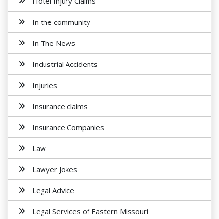
Hotel Injury Claims
In the community
In The News
Industrial Accidents
Injuries
Insurance claims
Insurance Companies
Law
Lawyer Jokes
Legal Advice
Legal Services of Eastern Missouri