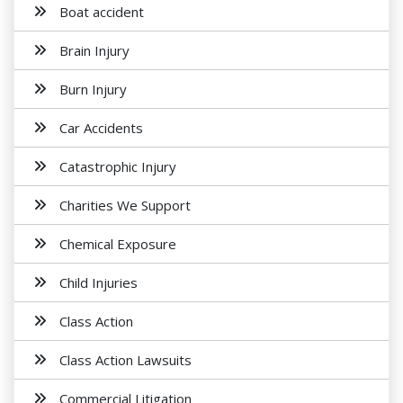
Boat accident
Brain Injury
Burn Injury
Car Accidents
Catastrophic Injury
Charities We Support
Chemical Exposure
Child Injuries
Class Action
Class Action Lawsuits
Commercial Litigation