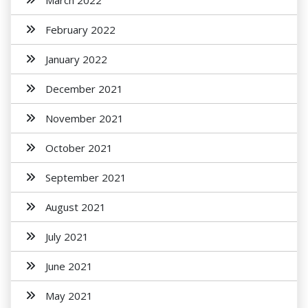
March 2022
February 2022
January 2022
December 2021
November 2021
October 2021
September 2021
August 2021
July 2021
June 2021
May 2021