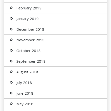
February 2019
January 2019
December 2018
November 2018
October 2018
September 2018
August 2018
July 2018
June 2018
May 2018