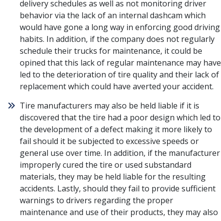
delivery schedules as well as not monitoring driver
behavior via the lack of an internal dashcam which
would have gone a long way in enforcing good driving
habits. In addition, if the company does not regularly
schedule their trucks for maintenance, it could be
opined that this lack of regular maintenance may have
led to the deterioration of tire quality and their lack of
replacement which could have averted your accident.
Tire manufacturers may also be held liable if it is
discovered that the tire had a poor design which led to
the development of a defect making it more likely to
fail should it be subjected to excessive speeds or
general use over time. In addition, if the manufacturer
improperly cured the tire or used substandard
materials, they may be held liable for the resulting
accidents. Lastly, should they fail to provide sufficient
warnings to drivers regarding the proper
maintenance and use of their products, they may also