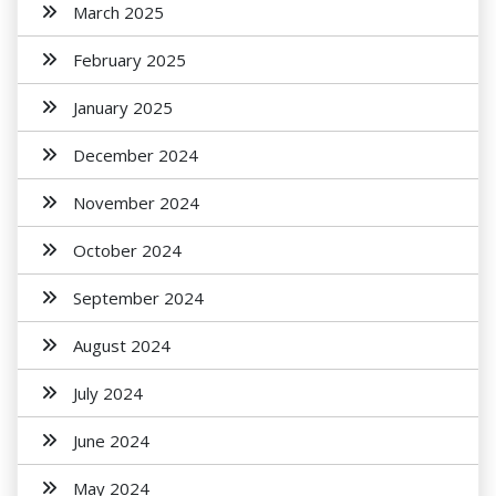
March 2025
February 2025
January 2025
December 2024
November 2024
October 2024
September 2024
August 2024
July 2024
June 2024
May 2024