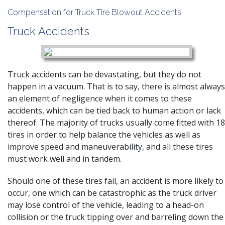
Compensation for Truck Tire Blowout Accidents
Truck Accidents
Truck accidents can be devastating, but they do not
happen in a vacuum. That is to say, there is almost always
an element of negligence when it comes to these
accidents, which can be tied back to human action or lack
thereof. The majority of trucks usually come fitted with 18
tires in order to help balance the vehicles as well as
improve speed and maneuverability, and all these tires
must work well and in tandem.
Should one of these tires fail, an accident is more likely to
occur, one which can be catastrophic as the truck driver
may lose control of the vehicle, leading to a head-on
collision or the truck tipping over and barreling down the