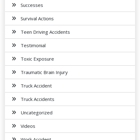
Successes
Survival Actions
Teen Driving Accidents
Testimonial
Toxic Exposure
Traumatic Brain Injury
Truck Accident
Truck Accidents
Uncategorized
Videos
Work Accident