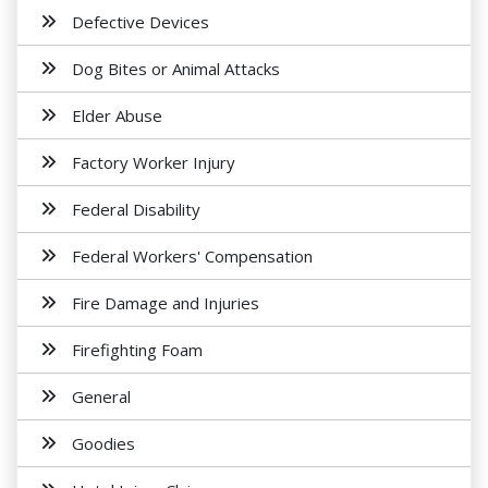
Defective Devices
Dog Bites or Animal Attacks
Elder Abuse
Factory Worker Injury
Federal Disability
Federal Workers' Compensation
Fire Damage and Injuries
Firefighting Foam
General
Goodies