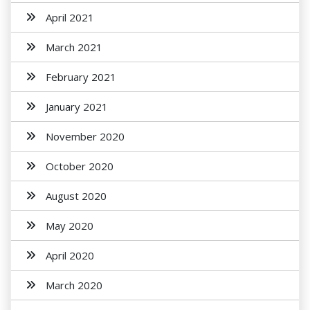
April 2021
March 2021
February 2021
January 2021
November 2020
October 2020
August 2020
May 2020
April 2020
March 2020