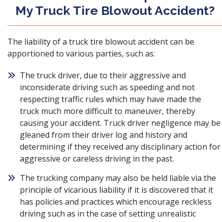
My Truck Tire Blowout Accident?
The liability of a truck tire blowout accident can be
apportioned to various parties, such as:
The truck driver, due to their aggressive and
inconsiderate driving such as speeding and not
respecting traffic rules which may have made the
truck much more difficult to maneuver, thereby
causing your accident. Truck driver negligence may be
gleaned from their driver log and history and
determining if they received any disciplinary action for
aggressive or careless driving in the past.
The trucking company may also be held liable via the
principle of vicarious liability if it is discovered that it
has policies and practices which encourage reckless
driving such as in the case of setting unrealistic