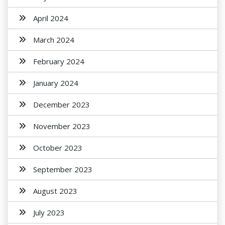
April 2024
March 2024
February 2024
January 2024
December 2023
November 2023
October 2023
September 2023
August 2023
July 2023