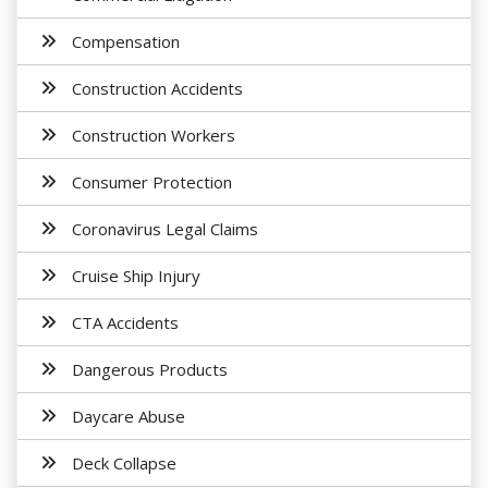
Compensation
Construction Accidents
Construction Workers
Consumer Protection
Coronavirus Legal Claims
Cruise Ship Injury
CTA Accidents
Dangerous Products
Daycare Abuse
Deck Collapse