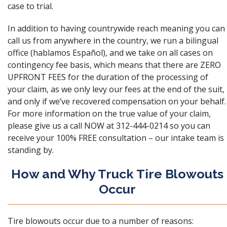
case to trial.
In addition to having countrywide reach meaning you can
call us from anywhere in the country, we run a bilingual
office (hablamos Español), and we take on all cases on
contingency fee basis, which means that there are ZERO
UPFRONT FEES for the duration of the processing of
your claim, as we only levy our fees at the end of the suit,
and only if we’ve recovered compensation on your behalf.
For more information on the true value of your claim,
please give us a call NOW at 312-444-0214 so you can
receive your 100% FREE consultation – our intake team is
standing by.
How and Why Truck Tire Blowouts
Occur
Tire blowouts occur due to a number of reasons: