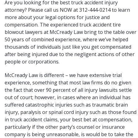
Are you looking for the best truck accident injury
attorney? Please call us NOW at 312-444-0214 to learn
more about your legal options for justice and
compensation. The experienced truck accident tire
blowout lawyers at
McCready Law
bring to the table over
50 years of combined experience, where we’ve helped
thousands of individuals just like you get compensated
after being injured due to the negligent actions of other
people or corporations.
McCready Law is different – we have extensive trial
experience, something that most law firms do no given
the fact that over 90 percent of all injury lawsuits settle
out of court; however, in cases where an individual has
suffered
catastrophic injuries
such as
traumatic brain
injury
,
paralysis
or
spinal cord injury
such as those found
in truck accident claims, your best bet at compensation,
particularly if the other party’s counsel or insurance
company is being unreasonable, is would be to take the