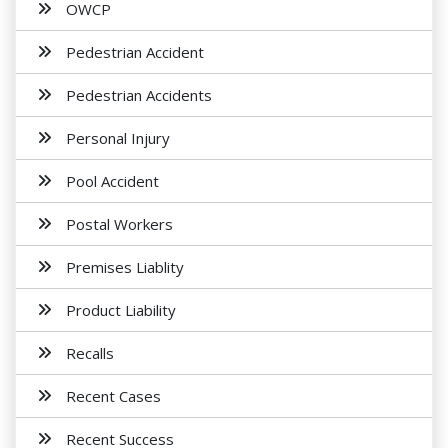
OWCP
Pedestrian Accident
Pedestrian Accidents
Personal Injury
Pool Accident
Postal Workers
Premises Liablity
Product Liability
Recalls
Recent Cases
Recent Success