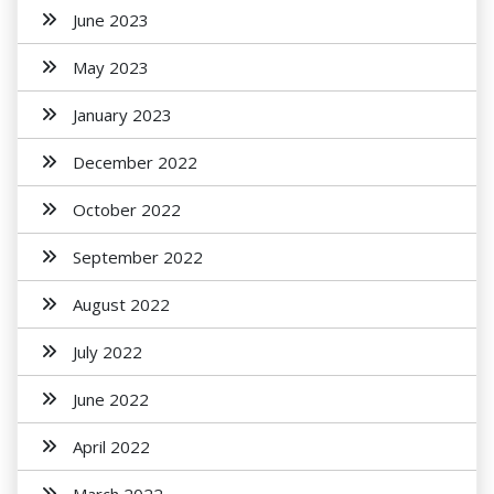
June 2023
May 2023
January 2023
December 2022
October 2022
September 2022
August 2022
July 2022
June 2022
April 2022