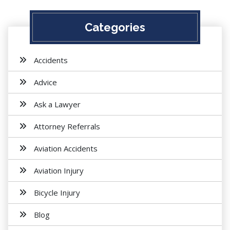
Categories
Accidents
Advice
Ask a Lawyer
Attorney Referrals
Aviation Accidents
Aviation Injury
Bicycle Injury
Blog