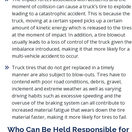
moment of collision can cause a truck’s tire to explode
leading to a catastrophic accident. This is because the
truck, moving at a certain speed picks up a certain
amount of kinetic energy which is released to the tires
at the moment of impact. In addition, a tire blowout
usually leads to a loss of control of the truck given the
imbalance introduced, making it that more likely for a
multi-vehicle accident to occur.
Truck tires that do not get replaced in a timely
manner are also subject to blow-outs. Tires have to
contend with poor road conditions, debris, gravel,
inclement and extreme weather as well as varying
driving habits such as excessive speeding and the
overuse of the braking system can all contribute to
increased material fatigue that wears down the tire
material faster, making it more likely for tires to fail.
Who Can Be Held Responsible for