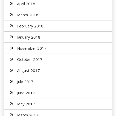
April 2018
March 2018
February 2018
January 2018
November 2017
October 2017
August 2017
July 2017
June 2017
May 2017
March 2017