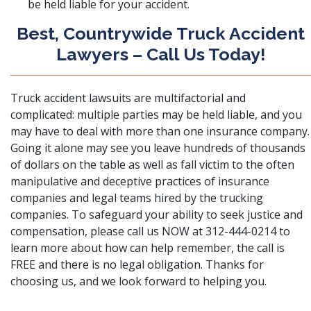
be held liable for your accident.
Best, Countrywide Truck Accident
Lawyers – Call Us Today!
Truck accident lawsuits are multifactorial and
complicated: multiple parties may be held liable, and you
may have to deal with more than one insurance company.
Going it alone may see you leave hundreds of thousands
of dollars on the table as well as fall victim to the often
manipulative and deceptive practices of insurance
companies and legal teams hired by the trucking
companies. To safeguard your ability to seek justice and
compensation, please
call us
NOW at 312-444-0214 to
learn more about how can help remember, the call is
FREE and there is no legal obligation. Thanks for
choosing us, and we look forward to helping you.