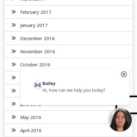
February 2017
January 2017
December 2016
November 2016
October 2016
August 2016
Bailey
Hi, how can we help you today?
July 2016
June 2016
May 2016
April 2016