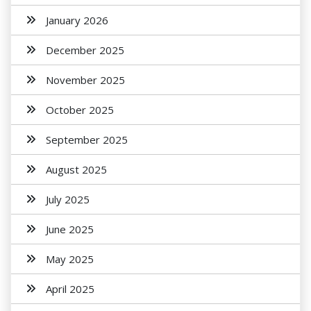
January 2026
December 2025
November 2025
October 2025
September 2025
August 2025
July 2025
June 2025
May 2025
April 2025