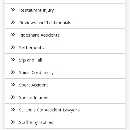
Restaurant Injury
Reviews and Testimonials
Rideshare Accidents
Settlements
Slip and Fall
Spinal Cord Injury
Sport Accident
Sports Injuries
St. Louis Car Accident Lawyers
Staff Biographies